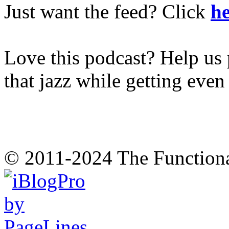
Just want the feed? Click
he
Love this podcast? Help us 
that jazz while getting eve
© 2011-2024 The Function