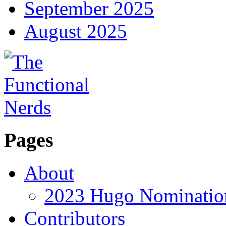
September 2025
August 2025
Pages
About
2023 Hugo Nomination
Contributors