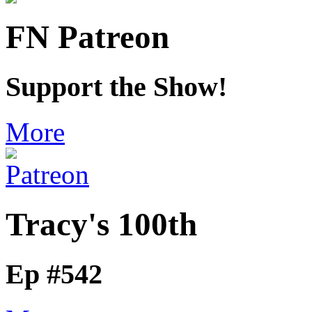
FN Patreon
Support the Show!
More
Tracy's 100th
Ep #542