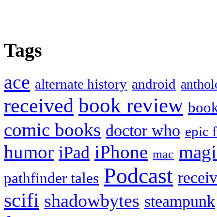
Tags
ace
alternate history
android
anthol
book review
received
boo
comic books
doctor who
epic 
humor
iPhone
magi
iPad
mac
Podcast
recei
pathfinder tales
scifi
shadowbytes
steampunk