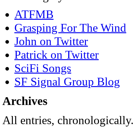
ATFMB
Grasping For The Wind
John on Twitter
Patrick on Twitter
SciFi Songs
SF Signal Group Blog
Archives
All entries, chronologically.