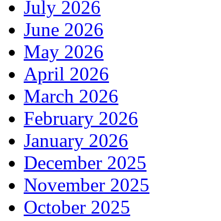
July 2026
June 2026
May 2026
April 2026
March 2026
February 2026
January 2026
December 2025
November 2025
October 2025