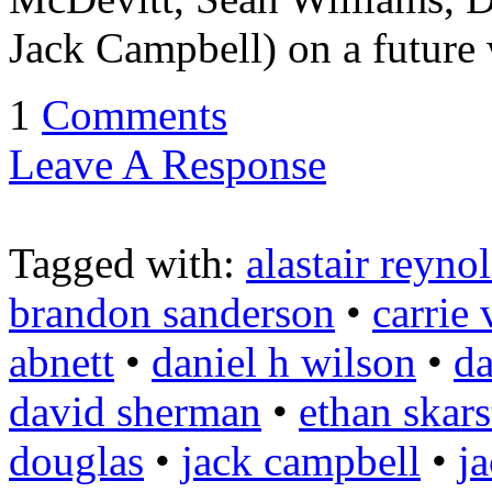
Jack Campbell) on a future 
1
Comments
Leave A Response
Tagged with:
alastair reyno
brandon sanderson
•
carrie
abnett
•
daniel h wilson
•
da
david sherman
•
ethan skars
douglas
•
jack campbell
•
j