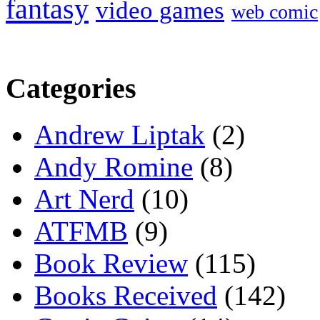
fantasy
video games
web comic
Categories
Andrew Liptak
(2)
Andy Romine
(8)
Art Nerd
(10)
ATFMB
(9)
Book Review
(115)
Books Received
(142)