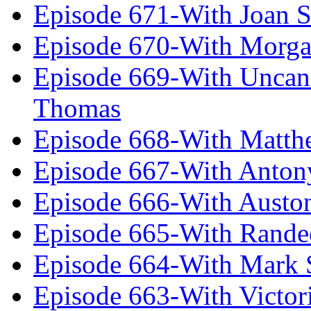
Episode 671-With Joan 
Episode 670-With Morg
Episode 669-With Uncan
Thomas
Episode 668-With Matth
Episode 667-With Anton
Episode 666-With Austo
Episode 665-With Rand
Episode 664-With Mark 
Episode 663-With Victor