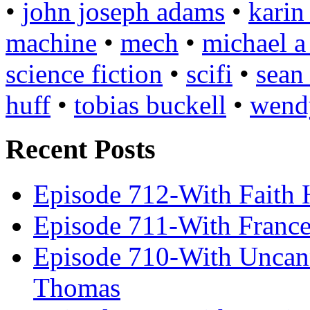
•
john joseph adams
•
karin
machine
•
mech
•
michael a
science fiction
•
scifi
•
sean
huff
•
tobias buckell
•
wend
Recent Posts
Episode 712-With Faith 
Episode 711-With Franc
Episode 710-With Uncan
Thomas