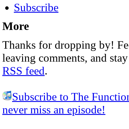
Subscribe
More
Thanks for dropping by! Fee
leaving comments, and stay 
RSS feed
.
Subscribe to The Functio
never miss an episode!