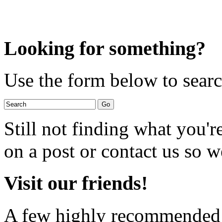
Looking for something?
Use the form below to search
Still not finding what you'
on a post or contact us so we
Visit our friends!
A few highly recommended f