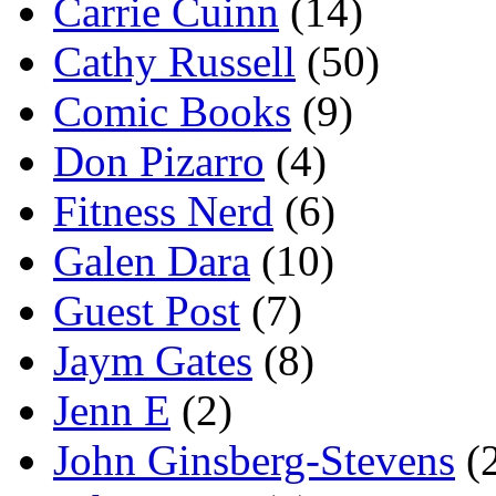
Carrie Cuinn
(14)
Cathy Russell
(50)
Comic Books
(9)
Don Pizarro
(4)
Fitness Nerd
(6)
Galen Dara
(10)
Guest Post
(7)
Jaym Gates
(8)
Jenn E
(2)
John Ginsberg-Stevens
(