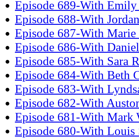
Episode 689-With Emily 
Episode 688-With Jordan
Episode 687-With Marie
Episode 686-With Daniel
Episode 685-With Sara 
Episode 684-With Beth 
Episode 683-With Lynds
Episode 682-With Austo
Episode 681-With Mark 
Episode 680-With Louis 