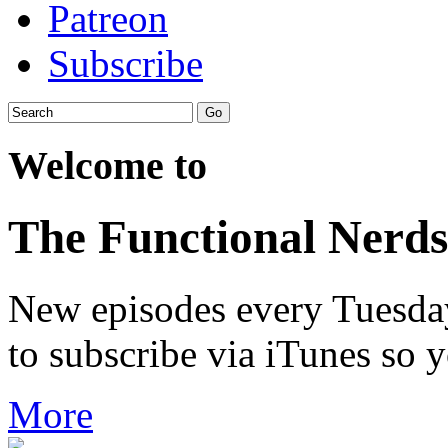
Patreon
Subscribe
Welcome to
The Functional Nerds
New episodes every Tuesday.
to subscribe via iTunes so 
More