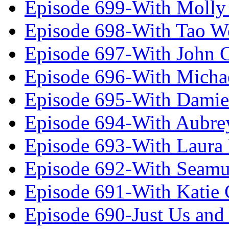
Episode 699-With Molly
Episode 698-With Tao 
Episode 697-With John 
Episode 696-With Micha
Episode 695-With Damie
Episode 694-With Aubrey
Episode 693-With Laura
Episode 692-With Seamu
Episode 691-With Katie
Episode 690-Just Us and