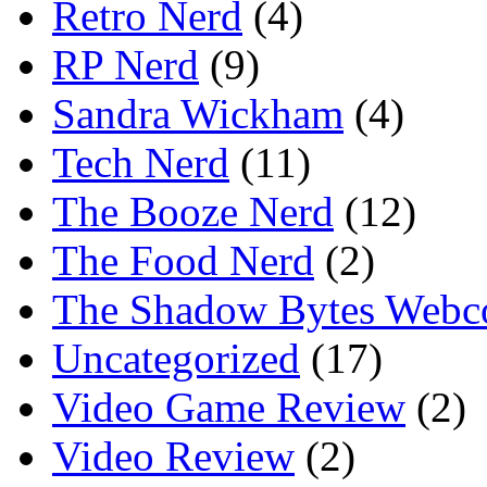
Retro Nerd
(4)
RP Nerd
(9)
Sandra Wickham
(4)
Tech Nerd
(11)
The Booze Nerd
(12)
The Food Nerd
(2)
The Shadow Bytes Webc
Uncategorized
(17)
Video Game Review
(2)
Video Review
(2)