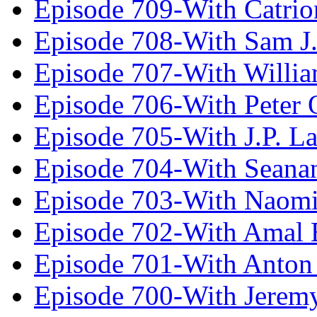
Episode 709-With Catrio
Episode 708-With Sam J.
Episode 707-With Willia
Episode 706-With Peter 
Episode 705-With J.P. L
Episode 704-With Seana
Episode 703-With Naomi
Episode 702-With Amal 
Episode 701-With Anton
Episode 700-With Jeremy