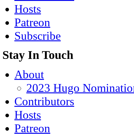
Hosts
Patreon
Subscribe
Stay In Touch
About
2023 Hugo Nomination
Contributors
Hosts
Patreon