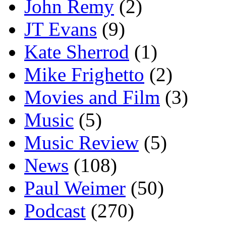
John Remy
(2)
JT Evans
(9)
Kate Sherrod
(1)
Mike Frighetto
(2)
Movies and Film
(3)
Music
(5)
Music Review
(5)
News
(108)
Paul Weimer
(50)
Podcast
(270)