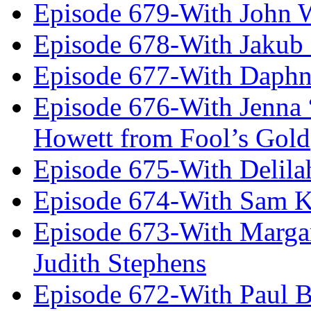
Episode 679-With John 
Episode 678-With Jakub
Episode 677-With Daph
Episode 676-With Jenna
Howett from Fool’s Gold
Episode 675-With Delil
Episode 674-With Sam K
Episode 673-With Margare
Judith Stephens
Episode 672-With Paul B