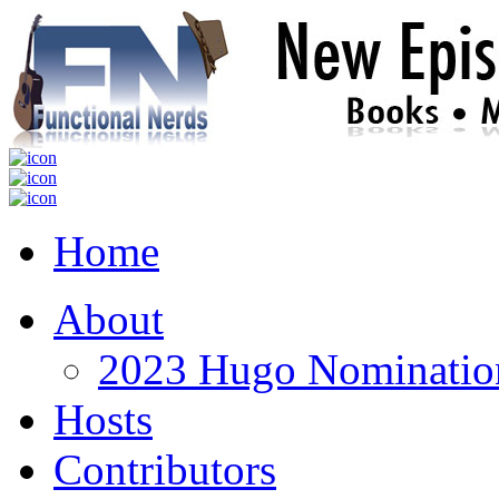
Home
About
2023 Hugo Nomination
Hosts
Contributors