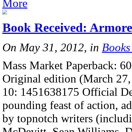
More
Book Received: Armor
On May 31, 2012, in
Books
Mass Market Paperback: 608
Original edition (March 27
10: 1451638175 Official De
pounding feast of action, a
by topnotch writers (inclu
McDevitt, Sean Williams, 