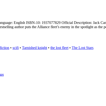
uage: English ISBN-10: 1937077829 Official Description: Jack Campbell
selling author puts the Alliance fleet’s enemy in the spotlight as the 
fiction
•
scifi
•
Tarnished knight
•
the lost fleet
•
The Lost Stars
mas