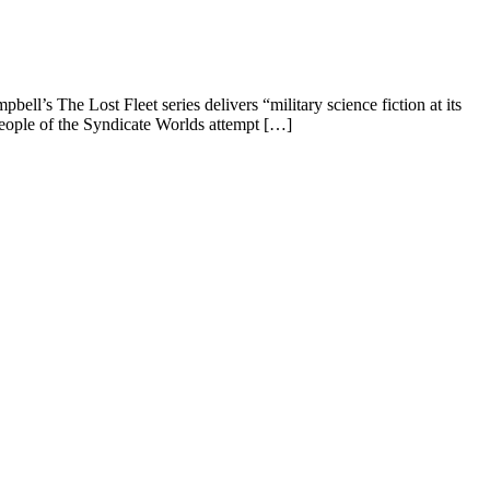
’s The Lost Fleet series delivers “military science fiction at its
people of the Syndicate Worlds attempt […]