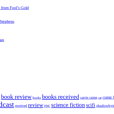
 from Fool’s Gold
 Stephens
mas
book review
books received
comic 
carrie cuinn
books
cat
dcast
science fiction
review
scifi
roc
shadowbyt
received