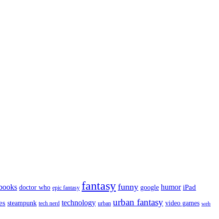
fantasy
funny
books
humor
google
iPad
doctor who
epic fantasy
urban fantasy
es
technology
video games
steampunk
tech nerd
urban
web