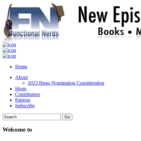
Home
About
2023 Hugo Nomination Consideration
Hosts
Contributors
Patreon
Subscribe
Welcome to