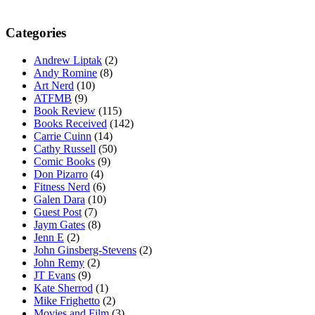
Categories
Andrew Liptak
(2)
Andy Romine
(8)
Art Nerd
(10)
ATFMB
(9)
Book Review
(115)
Books Received
(142)
Carrie Cuinn
(14)
Cathy Russell
(50)
Comic Books
(9)
Don Pizarro
(4)
Fitness Nerd
(6)
Galen Dara
(10)
Guest Post
(7)
Jaym Gates
(8)
Jenn E
(2)
John Ginsberg-Stevens
(2)
John Remy
(2)
JT Evans
(9)
Kate Sherrod
(1)
Mike Frighetto
(2)
Movies and Film
(3)