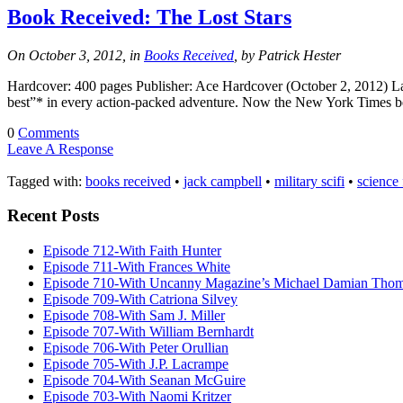
Book Received: The Lost Stars
On October 3, 2012, in
Books Received
, by Patrick Hester
Hardcover: 400 pages Publisher: Ace Hardcover (October 2, 2012) Lang
best”* in every action-packed adventure. Now the New York Times best
0
Comments
Leave A Response
Tagged with:
books received
•
jack campbell
•
military scifi
•
science 
Recent Posts
Episode 712-With Faith Hunter
Episode 711-With Frances White
Episode 710-With Uncanny Magazine’s Michael Damian Tho
Episode 709-With Catriona Silvey
Episode 708-With Sam J. Miller
Episode 707-With William Bernhardt
Episode 706-With Peter Orullian
Episode 705-With J.P. Lacrampe
Episode 704-With Seanan McGuire
Episode 703-With Naomi Kritzer