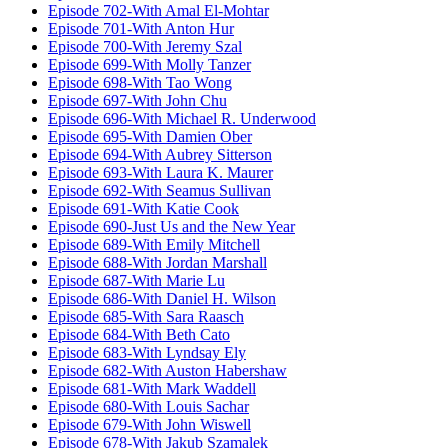
Episode 702-With Amal El-Mohtar
Episode 701-With Anton Hur
Episode 700-With Jeremy Szal
Episode 699-With Molly Tanzer
Episode 698-With Tao Wong
Episode 697-With John Chu
Episode 696-With Michael R. Underwood
Episode 695-With Damien Ober
Episode 694-With Aubrey Sitterson
Episode 693-With Laura K. Maurer
Episode 692-With Seamus Sullivan
Episode 691-With Katie Cook
Episode 690-Just Us and the New Year
Episode 689-With Emily Mitchell
Episode 688-With Jordan Marshall
Episode 687-With Marie Lu
Episode 686-With Daniel H. Wilson
Episode 685-With Sara Raasch
Episode 684-With Beth Cato
Episode 683-With Lyndsay Ely
Episode 682-With Auston Habershaw
Episode 681-With Mark Waddell
Episode 680-With Louis Sachar
Episode 679-With John Wiswell
Episode 678-With Jakub Szamalek