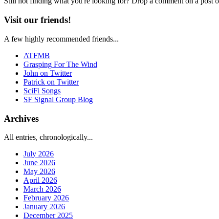
Still not finding what you're looking for? Drop a comment on a post or
Visit our friends!
A few highly recommended friends...
ATFMB
Grasping For The Wind
John on Twitter
Patrick on Twitter
SciFi Songs
SF Signal Group Blog
Archives
All entries, chronologically...
July 2026
June 2026
May 2026
April 2026
March 2026
February 2026
January 2026
December 2025