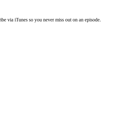
ibe via iTunes so you never miss out on an episode.