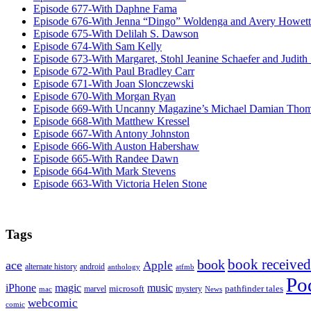
Episode 677-With Daphne Fama
Episode 676-With Jenna “Dingo” Woldenga and Avery Howett
Episode 675-With Delilah S. Dawson
Episode 674-With Sam Kelly
Episode 673-With Margaret, Stohl Jeanine Schaefer and Judith
Episode 672-With Paul Bradley Carr
Episode 671-With Joan Slonczewski
Episode 670-With Morgan Ryan
Episode 669-With Uncanny Magazine’s Michael Damian Tho
Episode 668-With Matthew Kressel
Episode 667-With Antony Johnston
Episode 666-With Auston Habershaw
Episode 665-With Randee Dawn
Episode 664-With Mark Stevens
Episode 663-With Victoria Helen Stone
Tags
book received
book
ace
Apple
alternate history
android
anthology
atfmb
Po
iPhone
magic
music
microsoft
marvel
mystery
pathfinder tales
News
mac
webcomic
comic