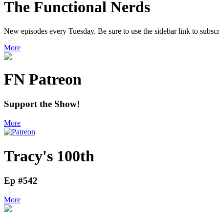
The Functional Nerds
New episodes every Tuesday. Be sure to use the sidebar link to subscr
More
FN Patreon
Support the Show!
More
Tracy's 100th
Ep #542
More