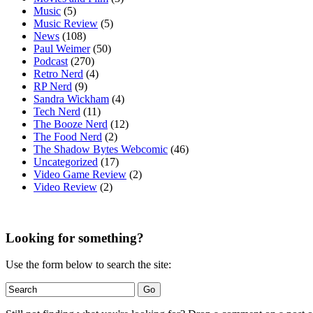
Music
(5)
Music Review
(5)
News
(108)
Paul Weimer
(50)
Podcast
(270)
Retro Nerd
(4)
RP Nerd
(9)
Sandra Wickham
(4)
Tech Nerd
(11)
The Booze Nerd
(12)
The Food Nerd
(2)
The Shadow Bytes Webcomic
(46)
Uncategorized
(17)
Video Game Review
(2)
Video Review
(2)
Looking for something?
Use the form below to search the site: