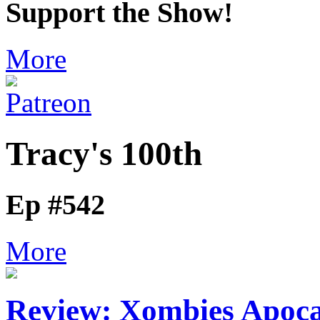
Support the Show!
More
Tracy's 100th
Ep #542
More
Review: Xombies Apocal