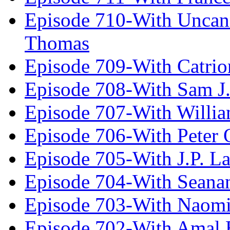
Episode 710-With Uncan
Thomas
Episode 709-With Catrio
Episode 708-With Sam J.
Episode 707-With Willia
Episode 706-With Peter 
Episode 705-With J.P. L
Episode 704-With Seana
Episode 703-With Naomi
Episode 702-With Amal 