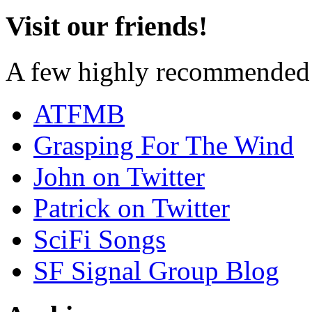
Visit our friends!
A few highly recommended f
ATFMB
Grasping For The Wind
John on Twitter
Patrick on Twitter
SciFi Songs
SF Signal Group Blog