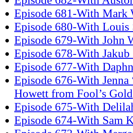
Episode 681-With Mark 
Episode 680-With Louis 
Episode 679-With John 
Episode 678-With Jakub
Episode 677-With Daph
Episode 676-With Jenna
Howett from Fool’s Gold
Episode 675-With Delil
Episode 674-With Sam K