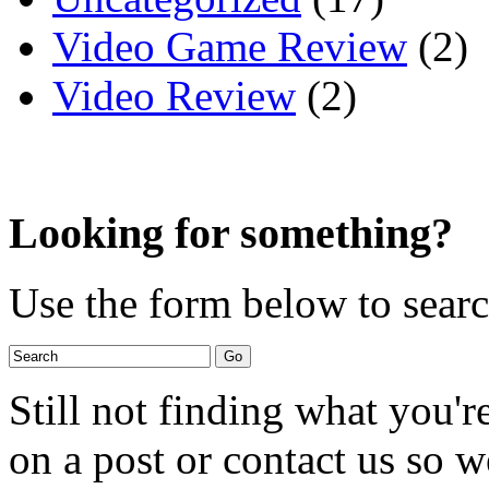
Video Game Review
(2)
Video Review
(2)
Looking for something?
Use the form below to search
Still not finding what you'
on a post or contact us so we