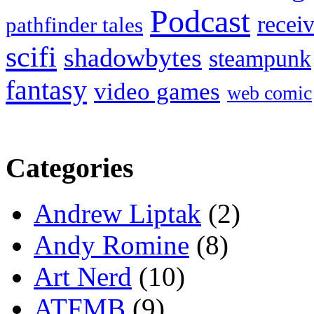
Podcast
recei
pathfinder tales
scifi
shadowbytes
steampunk
fantasy
video games
web comic
Categories
Andrew Liptak
(2)
Andy Romine
(8)
Art Nerd
(10)
ATFMB
(9)