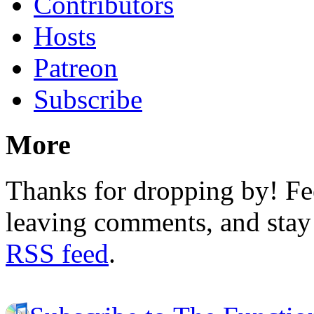
Contributors
Hosts
Patreon
Subscribe
More
Thanks for dropping by! Fee
leaving comments, and stay 
RSS feed
.