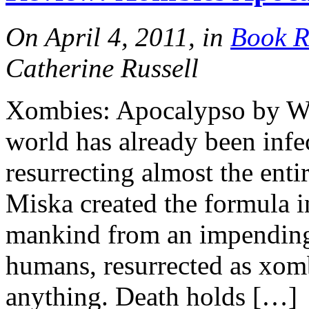
On April 4, 2011, in
Book R
Catherine Russell
Xombies: Apocalypso by Wal
world has already been infe
resurrecting almost the enti
Miska created the formula in
mankind from an impending
humans, resurrected as xomb
anything. Death holds […]