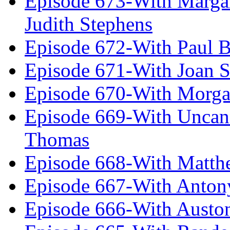
Episode 673-With Margare
Judith Stephens
Episode 672-With Paul B
Episode 671-With Joan 
Episode 670-With Morg
Episode 669-With Uncan
Thomas
Episode 668-With Matth
Episode 667-With Anton
Episode 666-With Austo