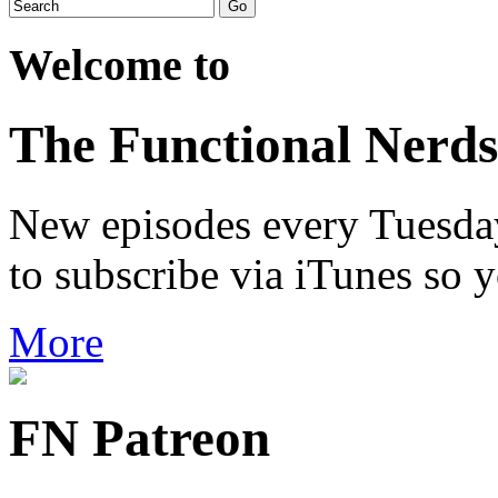
Welcome to
The Functional Nerds
New episodes every Tuesday.
to subscribe via iTunes so 
More
FN Patreon