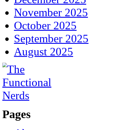
November 2025
October 2025
September 2025
August 2025
Pages