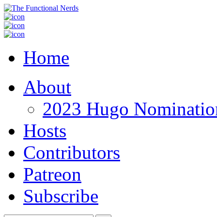
Home
About
2023 Hugo Nomination
Hosts
Contributors
Patreon
Subscribe