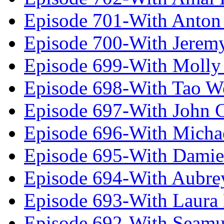
Episode 701-With Anton
Episode 700-With Jeremy
Episode 699-With Molly
Episode 698-With Tao 
Episode 697-With John 
Episode 696-With Micha
Episode 695-With Damie
Episode 694-With Aubrey
Episode 693-With Laura
Episode 692-With Seamu