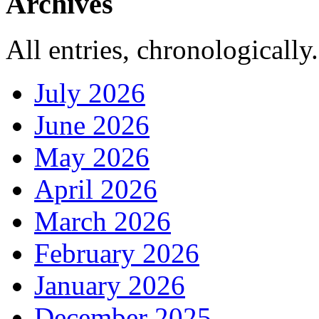
Archives
All entries, chronologically.
July 2026
June 2026
May 2026
April 2026
March 2026
February 2026
January 2026
December 2025