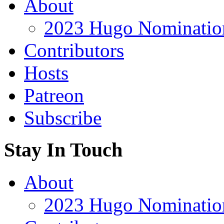
About
2023 Hugo Nomination
Contributors
Hosts
Patreon
Subscribe
Stay In Touch
About
2023 Hugo Nomination