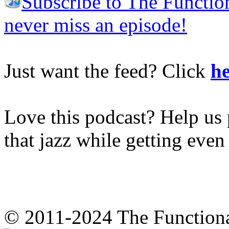
Subscribe to The Functio
never miss an episode!
Just want the feed? Click
he
Love this podcast? Help us 
that jazz while getting eve
© 2011-2024 The Function