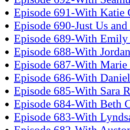
Episode 691-With Katie
Episode 690-Just Us and
Episode 689-With Emily 
Episode 688-With Jordan
Episode 687-With Marie
Episode 686-With Daniel
Episode 685-With Sara 
Episode 684-With Beth 
Episode 683-With Lynds
Episode 682-With Austo