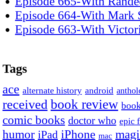
Episode 665-With Rand
Episode 664-With Mark 
Episode 663-With Victor
Tags
ace
alternate history
android
anthol
book review
received
boo
comic books
doctor who
epic 
humor
iPhone
magi
iPad
mac