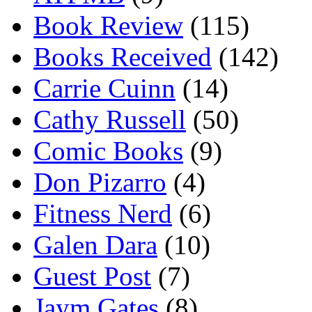
Book Review
(115)
Books Received
(142)
Carrie Cuinn
(14)
Cathy Russell
(50)
Comic Books
(9)
Don Pizarro
(4)
Fitness Nerd
(6)
Galen Dara
(10)
Guest Post
(7)
Jaym Gates
(8)