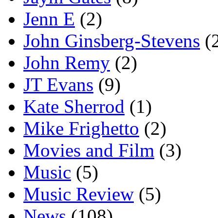
Jenn E
(2)
John Ginsberg-Stevens
(
John Remy
(2)
JT Evans
(9)
Kate Sherrod
(1)
Mike Frighetto
(2)
Movies and Film
(3)
Music
(5)
Music Review
(5)
News
(108)