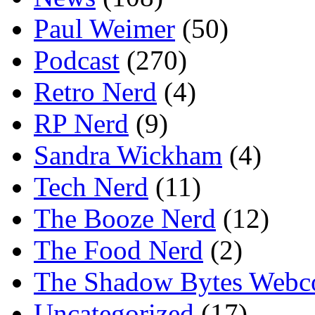
Paul Weimer
(50)
Podcast
(270)
Retro Nerd
(4)
RP Nerd
(9)
Sandra Wickham
(4)
Tech Nerd
(11)
The Booze Nerd
(12)
The Food Nerd
(2)
The Shadow Bytes Webc
Uncategorized
(17)