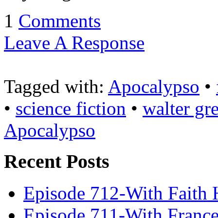
1
Comments
Leave A Response
Tagged with:
Apocalypso
•
•
science fiction
•
walter gre
Apocalypso
Recent Posts
Episode 712-With Faith 
Episode 711-With Franc