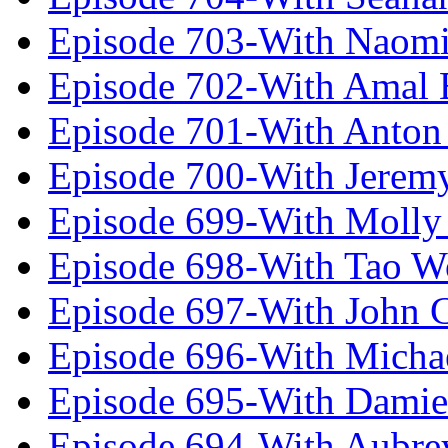
Episode 703-With Naomi
Episode 702-With Amal 
Episode 701-With Anton
Episode 700-With Jeremy
Episode 699-With Molly
Episode 698-With Tao 
Episode 697-With John 
Episode 696-With Micha
Episode 695-With Damie
Episode 694-With Aubrey