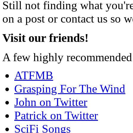
Still not finding what you'
on a post or contact us so we
Visit our friends!
A few highly recommended f
ATFMB
Grasping For The Wind
John on Twitter
Patrick on Twitter
SciFi Songs