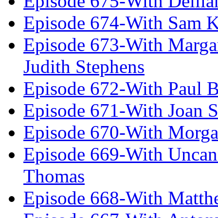
Episode 675-With Delil
Episode 674-With Sam K
Episode 673-With Margare
Judith Stephens
Episode 672-With Paul B
Episode 671-With Joan 
Episode 670-With Morg
Episode 669-With Uncan
Thomas
Episode 668-With Matth