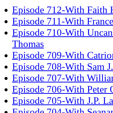
Episode 712-With Faith 
Episode 711-With Franc
Episode 710-With Uncan
Thomas
Episode 709-With Catrio
Episode 708-With Sam J.
Episode 707-With Willia
Episode 706-With Peter 
Episode 705-With J.P. L
Episode 704-With Seana