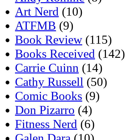
Art Nerd
(10)
ATFMB
(9)
Book Review
(115)
Books Received
(142)
Carrie Cuinn
(14)
Cathy Russell
(50)
Comic Books
(9)
Don Pizarro
(4)
Fitness Nerd
(6)
Galen Dara
(10)