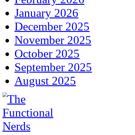
January 2026
December 2025
November 2025
October 2025
September 2025
August 2025