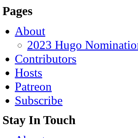
Pages
About
2023 Hugo Nomination
Contributors
Hosts
Patreon
Subscribe
Stay In Touch