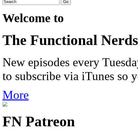
Welcome to
The Functional Nerds
New episodes every Tuesday.
to subscribe via iTunes so 
More
FN Patreon