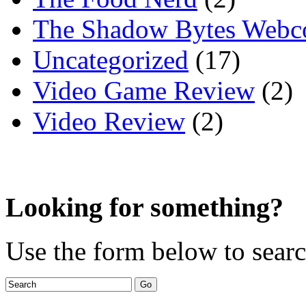
The Shadow Bytes Webc
Uncategorized
(17)
Video Game Review
(2)
Video Review
(2)
Looking for something?
Use the form below to search