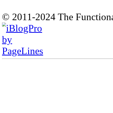
© 2011-2024 The Function