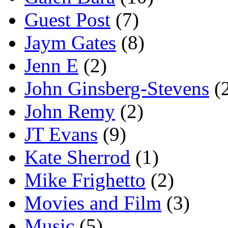
Guest Post
(7)
Jaym Gates
(8)
Jenn E
(2)
John Ginsberg-Stevens
(
John Remy
(2)
JT Evans
(9)
Kate Sherrod
(1)
Mike Frighetto
(2)
Movies and Film
(3)
Music
(5)