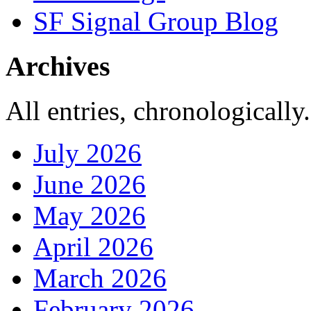
SF Signal Group Blog
Archives
All entries, chronologically.
July 2026
June 2026
May 2026
April 2026
March 2026
February 2026