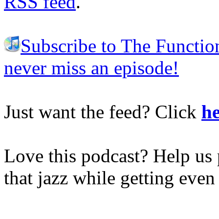
RSS feed
.
Subscribe to The Functio
never miss an episode!
Just want the feed? Click
he
Love this podcast? Help us 
that jazz while getting eve