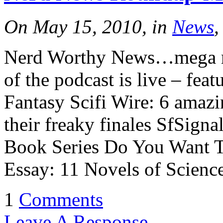
On May 15, 2010, in
News
,
Nerd Worthy News…mega m
of the podcast is live – fea
Fantasy Scifi Wire: 6 amazi
their freaky finales SfSign
Book Series Do You Want T
Essay: 11 Novels of Scienc
1
Comments
Leave A Response