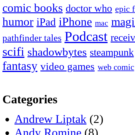
comic books
doctor who
epic 
humor
iPhone
magi
iPad
mac
Podcast
recei
pathfinder tales
scifi
shadowbytes
steampunk
fantasy
video games
web comic
Categories
Andrew Liptak
(2)
Andy Romine
(8)