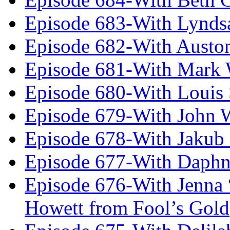
Episode 683-With Lynds
Episode 682-With Austo
Episode 681-With Mark 
Episode 680-With Louis 
Episode 679-With John 
Episode 678-With Jakub
Episode 677-With Daph
Episode 676-With Jenna
Howett from Fool’s Gold