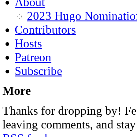
About
2023 Hugo Nomination
Contributors
Hosts
Patreon
Subscribe
More
Thanks for dropping by! Fee
leaving comments, and stay 