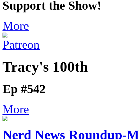
Support the Show!
More
Tracy's 100th
Ep #542
More
Nerd News Roundup-M