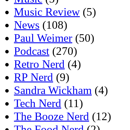
Music Review
(5)
News
(108)
Paul Weimer
(50)
Podcast
(270)
Retro Nerd
(4)
RP Nerd
(9)
Sandra Wickham
(4)
Tech Nerd
(11)
The Booze Nerd
(12)
The Food Nerd
(2)