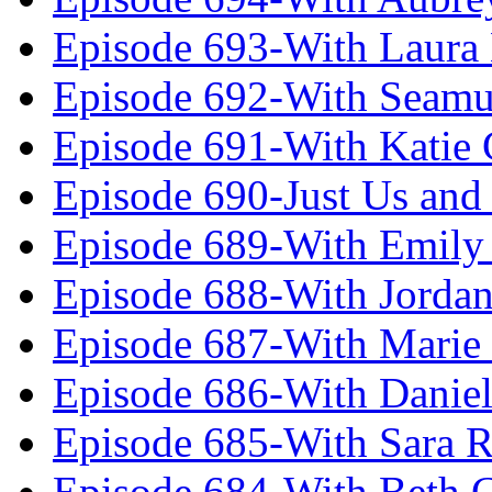
Episode 693-With Laura
Episode 692-With Seamu
Episode 691-With Katie
Episode 690-Just Us and
Episode 689-With Emily 
Episode 688-With Jordan
Episode 687-With Marie
Episode 686-With Daniel
Episode 685-With Sara 
Episode 684-With Beth 