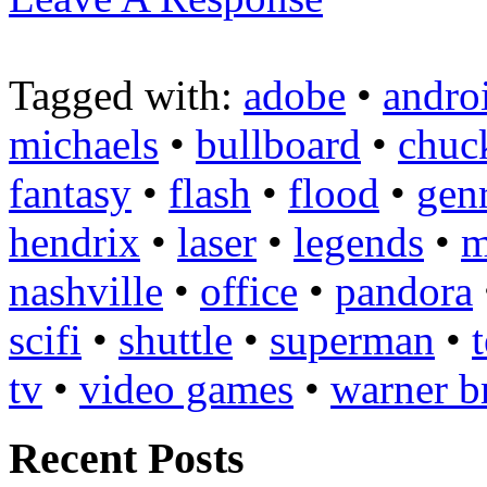
Tagged with:
adobe
•
andro
michaels
•
bullboard
•
chuc
fantasy
•
flash
•
flood
•
gen
hendrix
•
laser
•
legends
•
m
nashville
•
office
•
pandora
scifi
•
shuttle
•
superman
•
tv
•
video games
•
warner b
Recent Posts