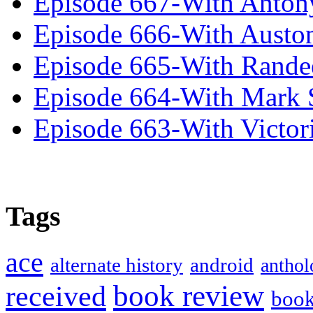
Episode 667-With Anton
Episode 666-With Austo
Episode 665-With Rand
Episode 664-With Mark 
Episode 663-With Victor
Tags
ace
alternate history
android
anthol
book review
received
boo