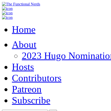
Home
About
2023 Hugo Nomination
Hosts
Contributors
Patreon
Subscribe