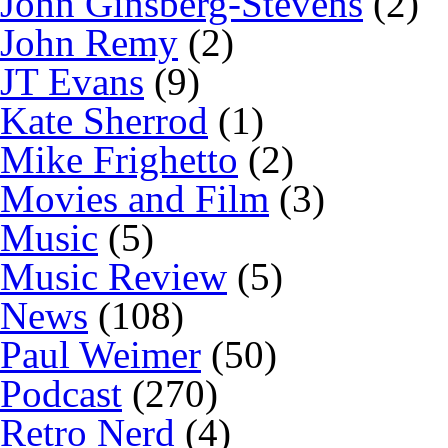
John Ginsberg-Stevens
(2)
John Remy
(2)
JT Evans
(9)
Kate Sherrod
(1)
Mike Frighetto
(2)
Movies and Film
(3)
Music
(5)
Music Review
(5)
News
(108)
Paul Weimer
(50)
Podcast
(270)
Retro Nerd
(4)