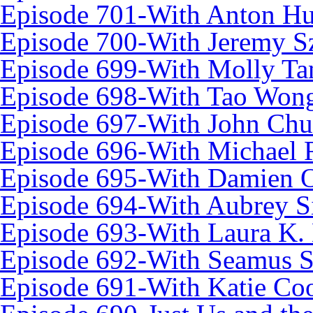
Episode 701-With Anton Hu
Episode 700-With Jeremy S
Episode 699-With Molly Ta
Episode 698-With Tao Won
Episode 697-With John Chu
Episode 696-With Michael
Episode 695-With Damien 
Episode 694-With Aubrey Si
Episode 693-With Laura K.
Episode 692-With Seamus S
Episode 691-With Katie Co