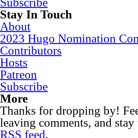
Subscribe
Stay In Touch
About
2023 Hugo Nomination Cons
Contributors
Hosts
Patreon
Subscribe
More
Thanks for dropping by! Feel
leaving comments, and stay 
RSS feed
.