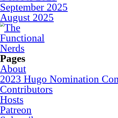
September 2025
August 2025
Pages
About
2023 Hugo Nomination Cons
Contributors
Hosts
Patreon