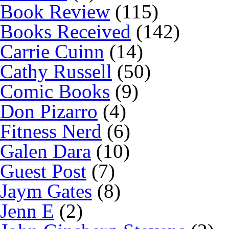
Book Review
(115)
Books Received
(142)
Carrie Cuinn
(14)
Cathy Russell
(50)
Comic Books
(9)
Don Pizarro
(4)
Fitness Nerd
(6)
Galen Dara
(10)
Guest Post
(7)
Jaym Gates
(8)
Jenn E
(2)