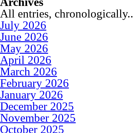
Archives
All entries, chronologically..
July 2026
June 2026
May 2026
April 2026
March 2026
February 2026
January 2026
December 2025
November 2025
October 2025