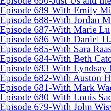
Episode 690-Just Us and th
Episode 689-With Emily Mi
Episode 688-With Jordan Ma
Episode 687-With Marie Lu
Episode 686-With Daniel H
Episode 685-With Sara Raa
Episode 684-With Beth Cat
Episode 683-With Lyndsay 
Episode 682-With Auston 
Episode 681-With Mark Wa
Episode 680-With Louis Sa
Episode 679-With John Wis