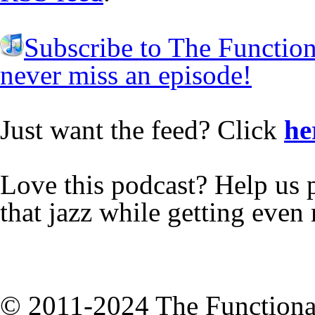
Subscribe to The Functio
never miss an episode!
Just want the feed? Click
he
Love this podcast? Help us 
that jazz while getting eve
© 2011-2024 The Functiona