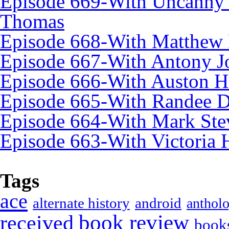
Episode 669-With Uncanny
Thomas
Episode 668-With Matthew 
Episode 667-With Antony J
Episode 666-With Auston 
Episode 665-With Randee 
Episode 664-With Mark Ste
Episode 663-With Victoria 
Tags
ace
alternate history
android
anthol
book review
received
book