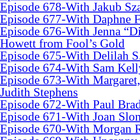
Episode 678-With Jakub Sz
Episode 677-With Daphne 
Episode 676-With Jenna “D
Howett from Fool’s Gold
Episode 675-With Delilah 
Episode 674-With Sam Kell
Episode 673-With Margaret,
Judith Stephens
Episode 672-With Paul Brad
Episode 671-With Joan Slo
Episode 670-With Morgan 