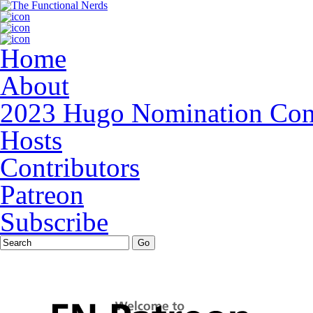
Home
About
2023 Hugo Nomination Cons
Hosts
Contributors
Patreon
Subscribe