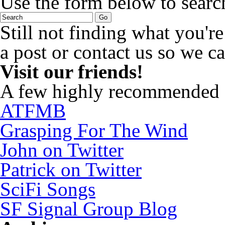
Use the form below to search
Still not finding what you'
a post or contact us so we ca
Visit our friends!
A few highly recommended f
ATFMB
Grasping For The Wind
John on Twitter
Patrick on Twitter
SciFi Songs
SF Signal Group Blog