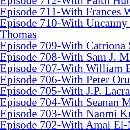
Episode 712-With Faith Hun
Episode 711-With Frances 
Episode 710-With Uncanny
Thomas
Episode 709-With Catriona 
Episode 708-With Sam J. Mi
Episode 707-With William 
Episode 706-With Peter Oru
Episode 705-With J.P. Lacr
Episode 704-With Seanan 
Episode 703-With Naomi Kr
Episode 702-With Amal El-