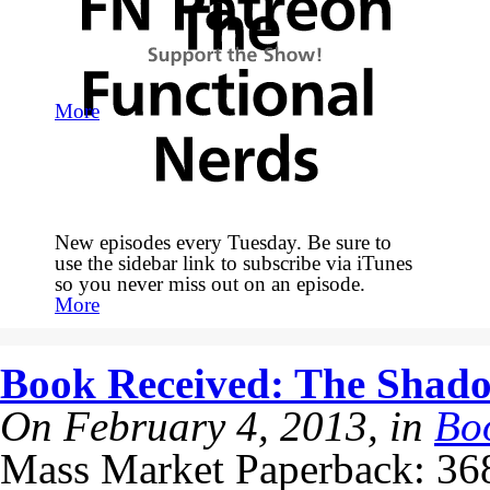
More
New episodes every Tuesday. Be sure to
use the sidebar link to subscribe via iTunes
so you never miss out on an episode.
More
Book Received: The Shado
On February 4, 2013, in
Bo
Mass Market Paperback: 368