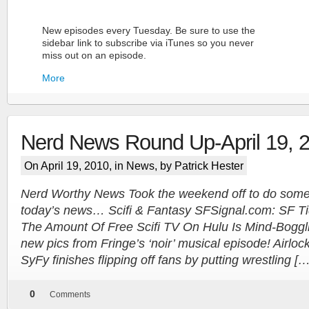
New episodes every Tuesday. Be sure to use the
sidebar link to subscribe via iTunes so you never
miss out on an episode.
More
Nerd News Round Up-April 19, 
On April 19, 2010, in
News
, by Patrick Hester
Nerd Worthy News Took the weekend off to do some 
today’s news… Scifi & Fantasy SFSignal.com: SF Tidb
More
The Amount Of Free Scifi TV On Hulu Is Mind-Boggl
new pics from Fringe’s ‘noir’ musical episode! Airloc
SyFy finishes flipping off fans by putting wrestling […
0
Comments