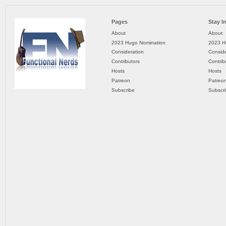
Pages
Stay I
About
About
2023 Hugo Nomination
2023 H
Consideration
Conside
Contributors
Contrib
Hosts
Hosts
Patreon
Patreo
Subscribe
Subscr