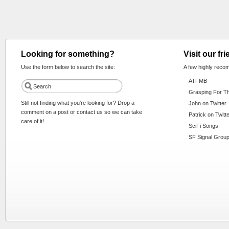
Looking for something?
Visit our fr
Use the form below to search the site:
A few highly reco
ATFMB
Grasping For T
Still not finding what you're looking for? Drop a
John on Twitter
comment on a post or contact us so we can take
Patrick on Twitt
care of it!
SciFi Songs
SF Signal Group