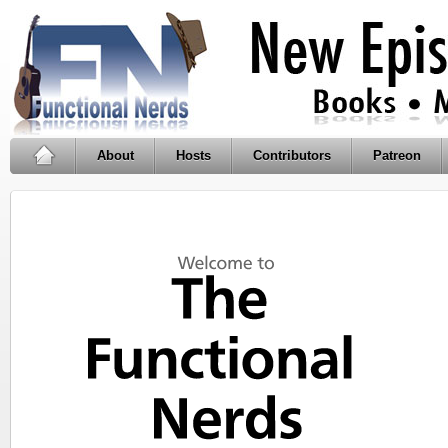
About
Hosts
Contributors
Patreon