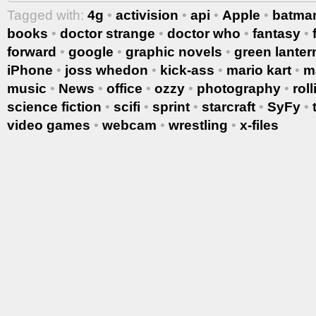
Tagged with:
4g
•
activision
•
api
•
Apple
•
batma
books
•
doctor strange
•
doctor who
•
fantasy
•
forward
•
google
•
graphic novels
•
green lanter
iPhone
•
joss whedon
•
kick-ass
•
mario kart
•
m
music
•
News
•
office
•
ozzy
•
photography
•
rol
science fiction
•
scifi
•
sprint
•
starcraft
•
SyFy
•
video games
•
webcam
•
wrestling
•
x-files
More