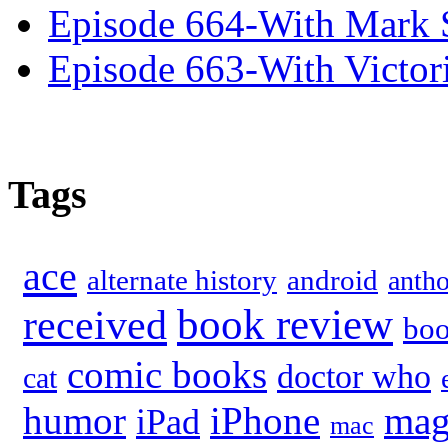
Episode 664-With Mark 
Episode 663-With Victor
Tags
ace
alternate history
android
anth
book review
received
bo
comic books
doctor who
cat
humor
iPhone
mag
iPad
mac