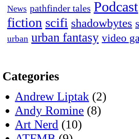
Podcast
pathfinder tales
News
fiction
scifi
shadowbytes
urban fantasy
video g
urban
Categories
Andrew Liptak
(2)
Andy Romine
(8)
Art Nerd
(10)
ATFMB
(9)