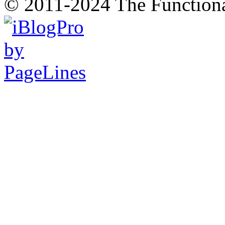
© 2011-2024 The Function