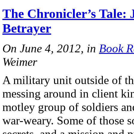
More
The Chronicler’s Tale: 
FN Patreon
Betrayer
On June 4, 2012, in
Book R
Support the Show!
Weimer
More
A military unit outside of t
messing around in client ki
motley group of soldiers and
war-weary. Some of those s
secrets, and a mission and 