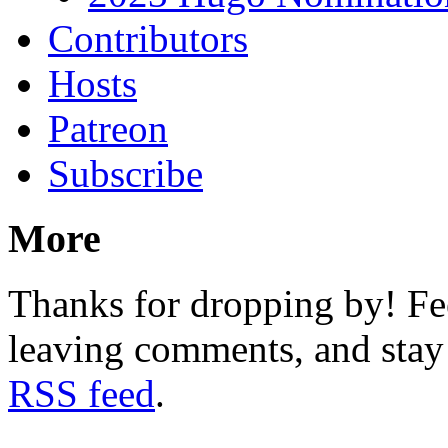
Contributors
Hosts
Patreon
Subscribe
More
Thanks for dropping by! Fee
leaving comments, and stay 
RSS feed
.