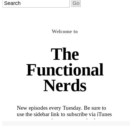
Welcome to
The
Functional
Nerds
New episodes every Tuesday. Be sure to
use the sidebar link to subscribe via iTunes
so you never miss out on an episode.