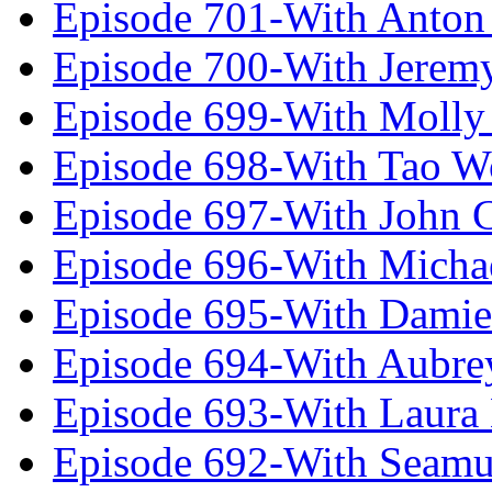
Episode 701-With Anton
Episode 700-With Jeremy
Episode 699-With Molly
Episode 698-With Tao 
Episode 697-With John 
Episode 696-With Micha
Episode 695-With Damie
Episode 694-With Aubrey
Episode 693-With Laura
Episode 692-With Seamu