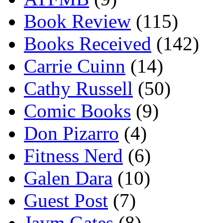
Book Review
(115)
Books Received
(142)
Carrie Cuinn
(14)
Cathy Russell
(50)
Comic Books
(9)
Don Pizarro
(4)
Fitness Nerd
(6)
Galen Dara
(10)
Guest Post
(7)
Jaym Gates
(8)