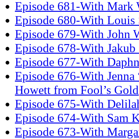
Episode 681-With Mark 
Episode 680-With Louis 
Episode 679-With John 
Episode 678-With Jakub
Episode 677-With Daph
Episode 676-With Jenna
Howett from Fool’s Gold
Episode 675-With Delil
Episode 674-With Sam K
Episode 673-With Margare