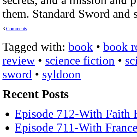
Tracy's
them. Standard Sword and s
100th
3
Comments
Tagged with:
book
•
book r
Ep #542
review
•
science fiction
•
sc
More
sword
•
syldoon
Recent Posts
Episode 712-With Faith 
Episode 711-With Franc