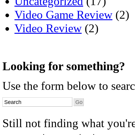
Uncategorized
(17)
Video Game Review
(2)
Video Review
(2)
Looking for something?
Use the form below to search
Still not finding what you'