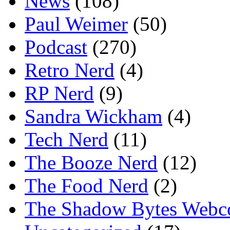
News
(108)
Paul Weimer
(50)
Podcast
(270)
Retro Nerd
(4)
RP Nerd
(9)
Sandra Wickham
(4)
Tech Nerd
(11)
The Booze Nerd
(12)
The Food Nerd
(2)
The Shadow Bytes Webc