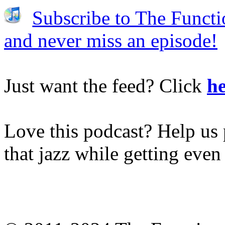
Subscribe to The Functi
and never miss an episode!
Just want the feed? Click
he
Love this podcast? Help us 
that jazz while getting eve