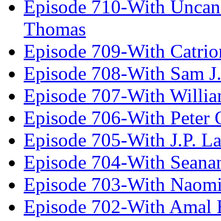
Episode 710-With Uncan
Thomas
Episode 709-With Catrio
Episode 708-With Sam J.
Episode 707-With Willia
Episode 706-With Peter 
Episode 705-With J.P. L
Episode 704-With Seana
Episode 703-With Naomi
Episode 702-With Amal 