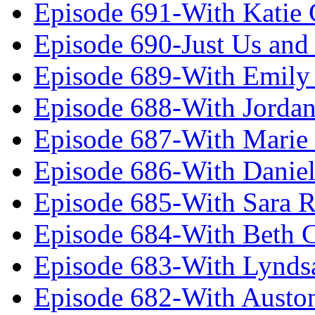
Episode 691-With Katie
Episode 690-Just Us and
Episode 689-With Emily 
Episode 688-With Jordan
Episode 687-With Marie
Episode 686-With Daniel
Episode 685-With Sara 
Episode 684-With Beth 
Episode 683-With Lynds
Episode 682-With Austo