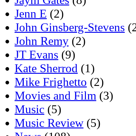
Jenn E
(2)
John Ginsberg-Stevens
(
John Remy
(2)
JT Evans
(9)
Kate Sherrod
(1)
Mike Frighetto
(2)
Movies and Film
(3)
Music
(5)
Music Review
(5)