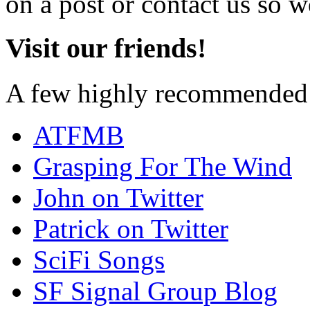
on a post or contact us so we
Visit our friends!
A few highly recommended f
ATFMB
Grasping For The Wind
John on Twitter
Patrick on Twitter
SciFi Songs
SF Signal Group Blog