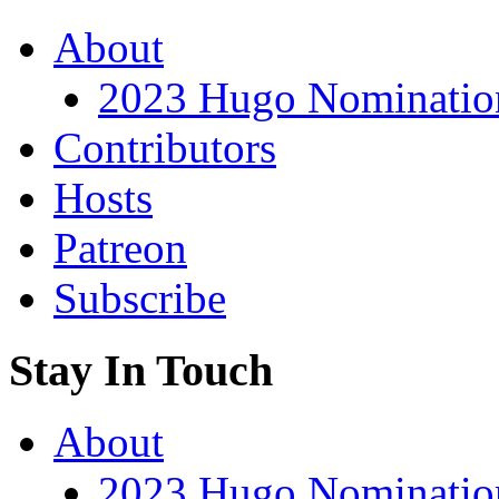
About
2023 Hugo Nomination
Contributors
Hosts
Patreon
Subscribe
Stay In Touch
About
2023 Hugo Nomination