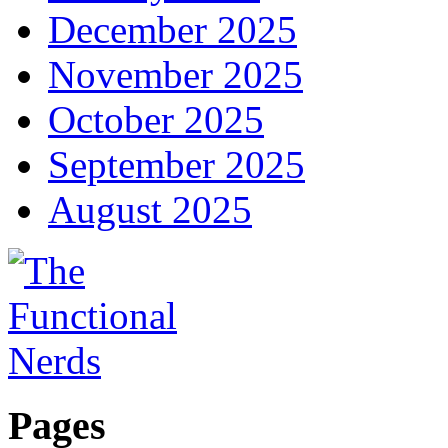
December 2025
November 2025
October 2025
September 2025
August 2025
Pages