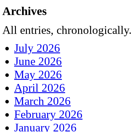
Archives
All entries, chronologically.
July 2026
June 2026
May 2026
April 2026
March 2026
February 2026
January 2026