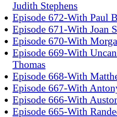
Judith Stephens
Episode 672-With Paul B
Episode 671-With Joan 
Episode 670-With Morg
Episode 669-With Uncan
Thomas
Episode 668-With Matth
Episode 667-With Anton
Episode 666-With Austo
Episode 665-With Rand