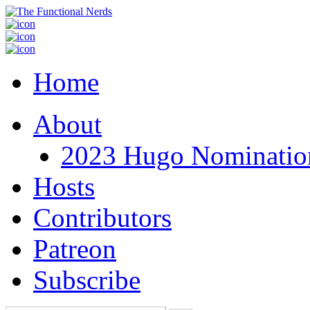
Home
About
2023 Hugo Nomination
Hosts
Contributors
Patreon
Subscribe