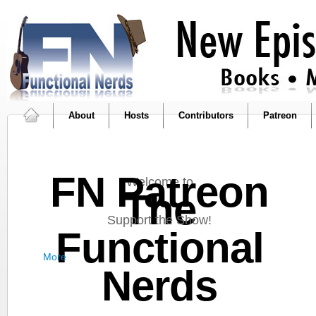
About
Hosts
Contributors
Patreon
FN Patreon
Welcome to
The
Support the Show!
Functional
More
Nerds