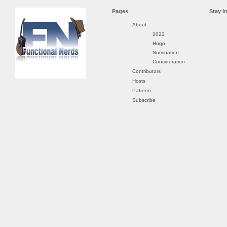
Pages
Stay I
About
2023
Hugo
Nomination
Consideration
Contributors
Hosts
Patreon
Subscribe