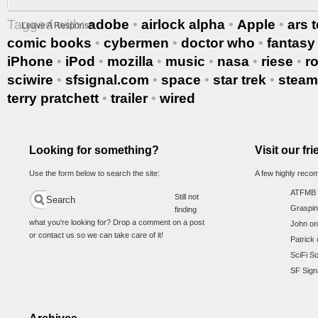
Tagged with:
adobe
•
airlock alpha
•
Apple
•
ars 
Leave A Response
comic books
•
cybermen
•
doctor who
•
fantasy
iPhone
•
iPod
•
mozilla
•
music
•
nasa
•
riese
•
r
sciwire
•
sfsignal.com
•
space
•
star trek
•
stea
terry pratchett
•
trailer
•
wired
Looking for something?
Visit our fr
Use the form below to search the site:
A few highly reco
ATFMB
Still not
Graspin
finding
what you're looking for? Drop a comment on a post
John on
or contact us so we can take care of it!
Patrick 
SciFi S
SF Sign