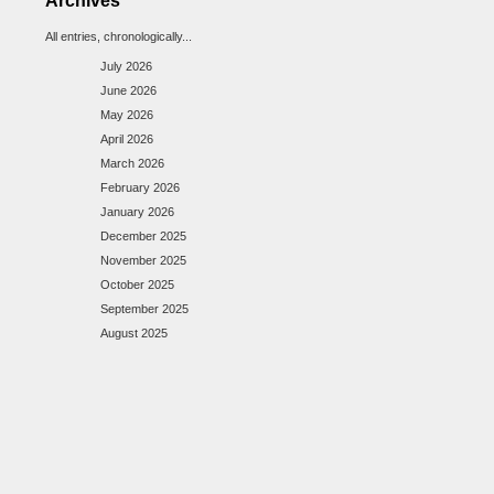
Archives
All entries, chronologically...
July 2026
June 2026
May 2026
April 2026
March 2026
February 2026
January 2026
December 2025
November 2025
October 2025
September 2025
August 2025