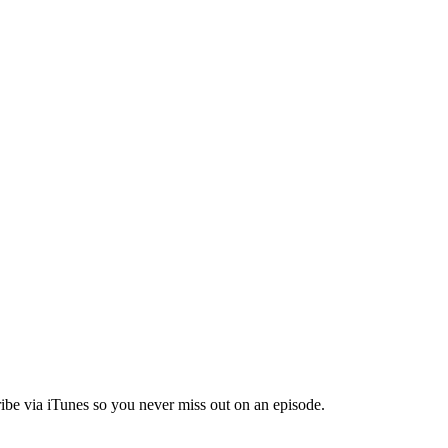
ibe via iTunes so you never miss out on an episode.