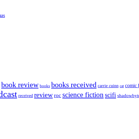
mas
book review
books received
comic 
carrie cuinn
books
cat
dcast
science fiction
review
scifi
roc
shadowbyt
received