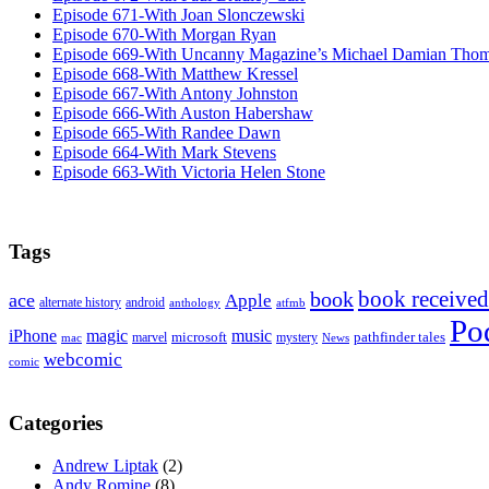
Episode 671-With Joan Slonczewski
Episode 670-With Morgan Ryan
Episode 669-With Uncanny Magazine’s Michael Damian Tho
Episode 668-With Matthew Kressel
Episode 667-With Antony Johnston
Episode 666-With Auston Habershaw
Episode 665-With Randee Dawn
Episode 664-With Mark Stevens
Episode 663-With Victoria Helen Stone
Tags
book received
book
ace
Apple
alternate history
android
anthology
atfmb
Po
iPhone
magic
music
microsoft
marvel
mystery
pathfinder tales
News
mac
webcomic
comic
Categories
Andrew Liptak
(2)
Andy Romine
(8)