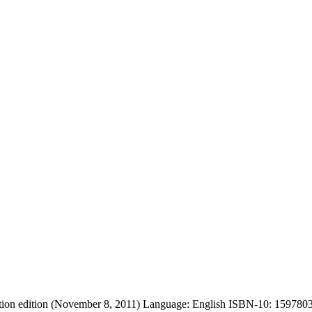
on edition (November 8, 2011) Language: English ISBN-10: 1597803235