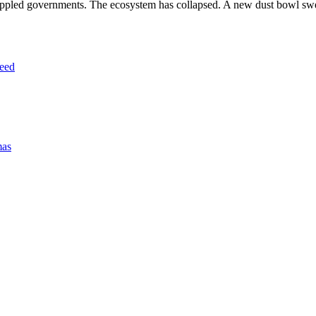
 toppled governments. The ecosystem has collapsed. A new dust bowl s
eed
mas