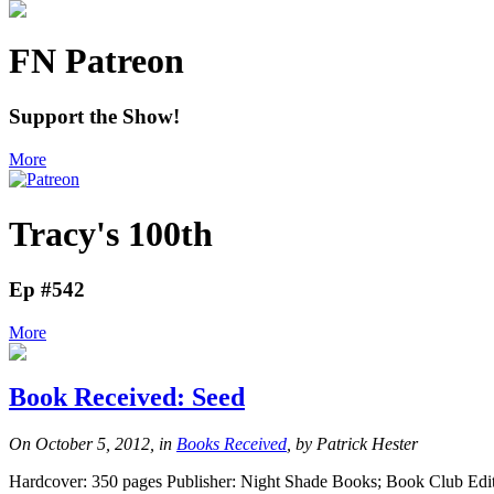
FN Patreon
Support the Show!
More
Tracy's 100th
Ep #542
More
Book Received: Seed
On October 5, 2012, in
Books Received
, by Patrick Hester
Hardcover: 350 pages Publisher: Night Shade Books; Book Club Editi