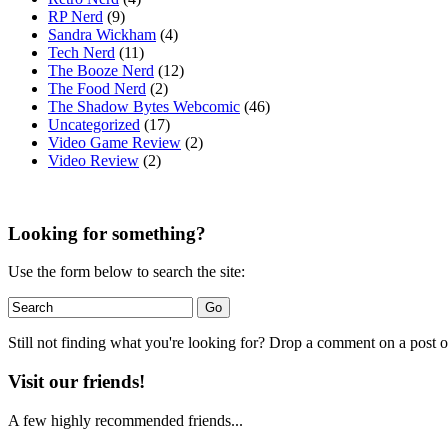
RP Nerd
(9)
Sandra Wickham
(4)
Tech Nerd
(11)
The Booze Nerd
(12)
The Food Nerd
(2)
The Shadow Bytes Webcomic
(46)
Uncategorized
(17)
Video Game Review
(2)
Video Review
(2)
Looking for something?
Use the form below to search the site:
Still not finding what you're looking for? Drop a comment on a post or
Visit our friends!
A few highly recommended friends...