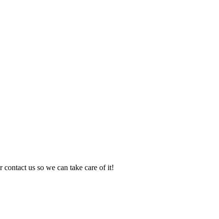
 contact us so we can take care of it!