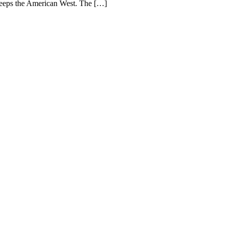
weeps the American West. The […]