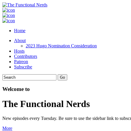
Home
About
2023 Hugo Nomination Consideration
Hosts
Contributors
Patreon
Subscribe
Welcome to
The Functional Nerds
New episodes every Tuesday. Be sure to use the sidebar link to subscr
More