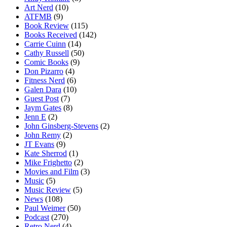
Art Nerd
(10)
ATFMB
(9)
Book Review
(115)
Books Received
(142)
Carrie Cuinn
(14)
Cathy Russell
(50)
Comic Books
(9)
Don Pizarro
(4)
Fitness Nerd
(6)
Galen Dara
(10)
Guest Post
(7)
Jaym Gates
(8)
Jenn E
(2)
John Ginsberg-Stevens
(2)
John Remy
(2)
JT Evans
(9)
Kate Sherrod
(1)
Mike Frighetto
(2)
Movies and Film
(3)
Music
(5)
Music Review
(5)
News
(108)
Paul Weimer
(50)
Podcast
(270)
Retro Nerd
(4)