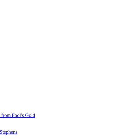
 from Fool’s Gold
 Stephens