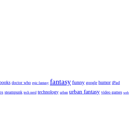
fantasy
funny
books
humor
google
iPad
doctor who
epic fantasy
urban fantasy
es
technology
video games
steampunk
tech nerd
urban
web