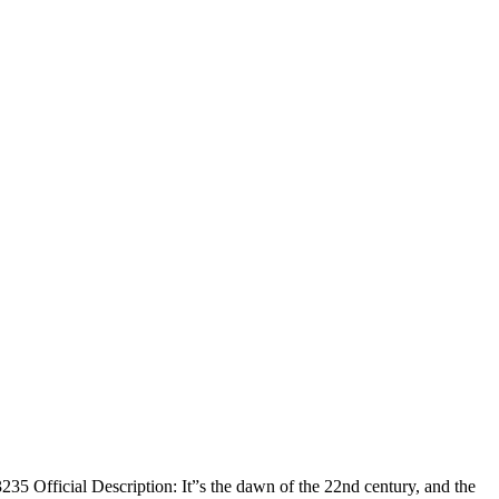
 Official Description: It”s the dawn of the 22nd century, and the