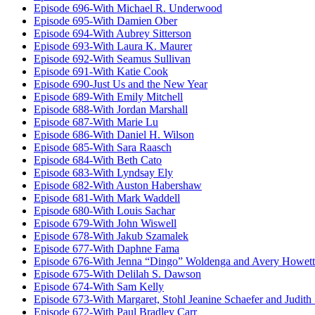
Episode 696-With Michael R. Underwood
Episode 695-With Damien Ober
Episode 694-With Aubrey Sitterson
Episode 693-With Laura K. Maurer
Episode 692-With Seamus Sullivan
Episode 691-With Katie Cook
Episode 690-Just Us and the New Year
Episode 689-With Emily Mitchell
Episode 688-With Jordan Marshall
Episode 687-With Marie Lu
Episode 686-With Daniel H. Wilson
Episode 685-With Sara Raasch
Episode 684-With Beth Cato
Episode 683-With Lyndsay Ely
Episode 682-With Auston Habershaw
Episode 681-With Mark Waddell
Episode 680-With Louis Sachar
Episode 679-With John Wiswell
Episode 678-With Jakub Szamalek
Episode 677-With Daphne Fama
Episode 676-With Jenna “Dingo” Woldenga and Avery Howett
Episode 675-With Delilah S. Dawson
Episode 674-With Sam Kelly
Episode 673-With Margaret, Stohl Jeanine Schaefer and Judith
Episode 672-With Paul Bradley Carr