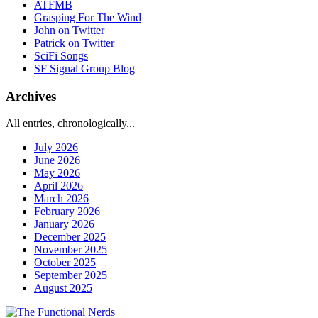
ATFMB
Grasping For The Wind
John on Twitter
Patrick on Twitter
SciFi Songs
SF Signal Group Blog
Archives
All entries, chronologically...
July 2026
June 2026
May 2026
April 2026
March 2026
February 2026
January 2026
December 2025
November 2025
October 2025
September 2025
August 2025