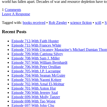
world has fallen apart. Decades of war and resource depletion have
1
Comments
Leave A Response
Tagged with:
books received
•
Rob Ziegler
•
science fiction
•
scifi
•
S
Recent Posts
Episode 712-With Faith Hunter
Episode 711-With Frances White
Episode 710-With Uncanny Magazine’s Michael Damian Tho
Episode 709-With Catriona Silvey
Episode 708-With Sam J. Miller
Episode 707-With William Bernhardt
Episode 706-With Peter Orullian
Episode 705-With J.P. Lacrampe
Episode 704-With Seanan McGuire
Episode 703-With Naomi Kritzer
Episode 702-With Amal El-Mohtar
Episode 701-With Anton Hur
Episode 700-With Jeremy Szal
Episode 699-With Molly Tanzer
Episode 698-With Tao Wong
Episode 697-With John Chu