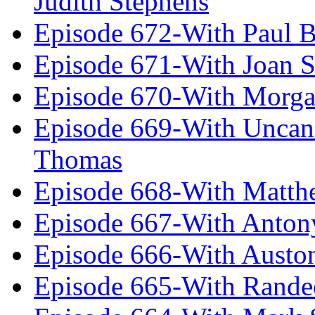
Judith Stephens
Episode 672-With Paul B
Episode 671-With Joan 
Episode 670-With Morg
Episode 669-With Uncan
Thomas
Episode 668-With Matth
Episode 667-With Anton
Episode 666-With Austo
Episode 665-With Rand