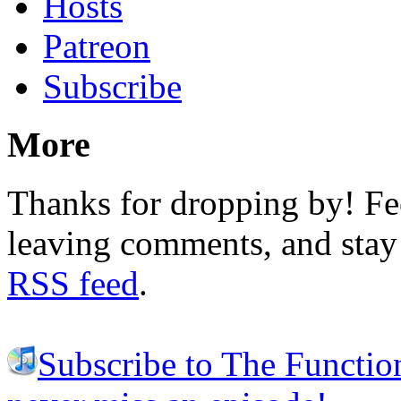
Hosts
Patreon
Subscribe
More
Thanks for dropping by! Fee
leaving comments, and stay 
RSS feed
.
Subscribe to The Functio