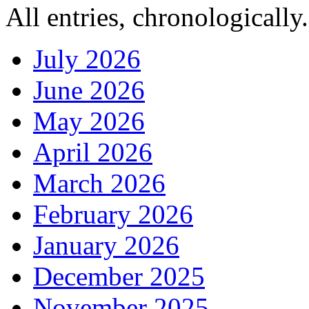
All entries, chronologically.
July 2026
June 2026
May 2026
April 2026
March 2026
February 2026
January 2026
December 2025
November 2025