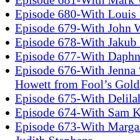
Episode 680-With Louis 
Episode 679-With John 
Episode 678-With Jakub
Episode 677-With Daph
Episode 676-With Jenna
Howett from Fool’s Gold
Episode 675-With Delil
Episode 674-With Sam K
Episode 673-With Margare