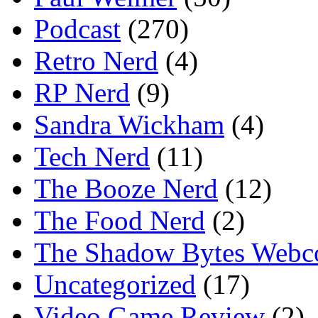
Podcast
(270)
Retro Nerd
(4)
RP Nerd
(9)
Sandra Wickham
(4)
Tech Nerd
(11)
The Booze Nerd
(12)
The Food Nerd
(2)
The Shadow Bytes Webc
Uncategorized
(17)
Video Game Review
(2)