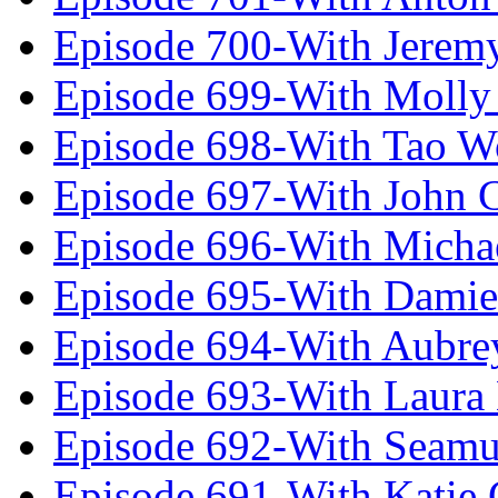
Episode 700-With Jeremy
Episode 699-With Molly
Episode 698-With Tao 
Episode 697-With John 
Episode 696-With Micha
Episode 695-With Damie
Episode 694-With Aubrey
Episode 693-With Laura
Episode 692-With Seamu
Episode 691-With Katie