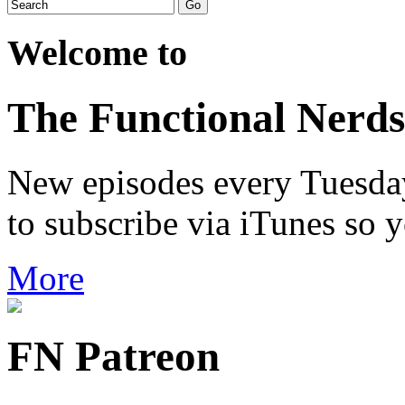
Welcome to
The Functional Nerds
New episodes every Tuesday.
to subscribe via iTunes so 
More
FN Patreon