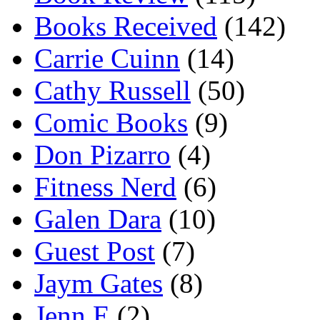
Books Received
(142)
Carrie Cuinn
(14)
Cathy Russell
(50)
Comic Books
(9)
Don Pizarro
(4)
Fitness Nerd
(6)
Galen Dara
(10)
Guest Post
(7)
Jaym Gates
(8)
Jenn E
(2)