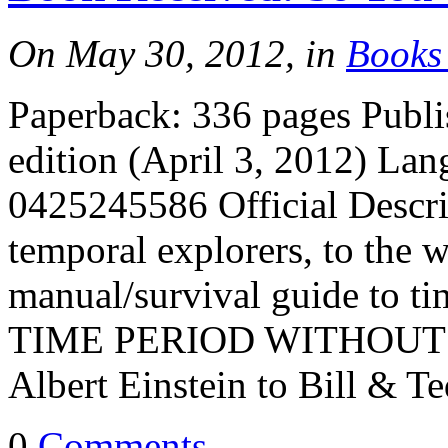
On May 30, 2012, in
Books
Paperback: 336 pages Publi
edition (April 3, 2012) La
0425245586 Official Descri
temporal explorers, to the w
manual/survival guide to 
TIME PERIOD WITHOUT IT
Albert Einstein to Bill & T
0
Comments