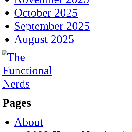
October 2025
September 2025
August 2025
Pages
About