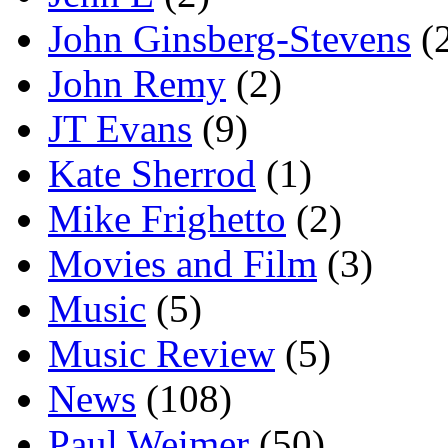
John Ginsberg-Stevens
(
John Remy
(2)
JT Evans
(9)
Kate Sherrod
(1)
Mike Frighetto
(2)
Movies and Film
(3)
Music
(5)
Music Review
(5)
News
(108)
Paul Weimer
(50)