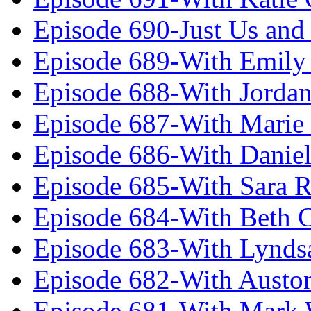
Episode 690-Just Us and
Episode 689-With Emily 
Episode 688-With Jordan
Episode 687-With Marie
Episode 686-With Daniel
Episode 685-With Sara 
Episode 684-With Beth 
Episode 683-With Lynds
Episode 682-With Austo
Episode 681-With Mark 