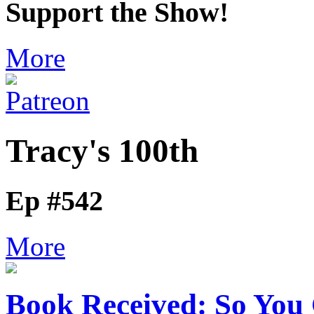
Support the Show!
More
Tracy's 100th
Ep #542
More
Book Received: So You