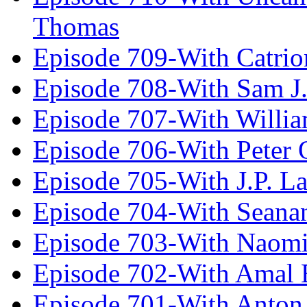
Thomas
Episode 709-With Catrio
Episode 708-With Sam J.
Episode 707-With Willia
Episode 706-With Peter 
Episode 705-With J.P. L
Episode 704-With Seana
Episode 703-With Naomi
Episode 702-With Amal 
Episode 701-With Anton