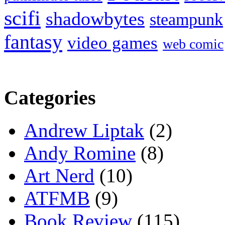
scifi
shadowbytes
steampunk
fantasy
video games
web comic
Categories
Andrew Liptak
(2)
Andy Romine
(8)
Art Nerd
(10)
ATFMB
(9)
Book Review
(115)