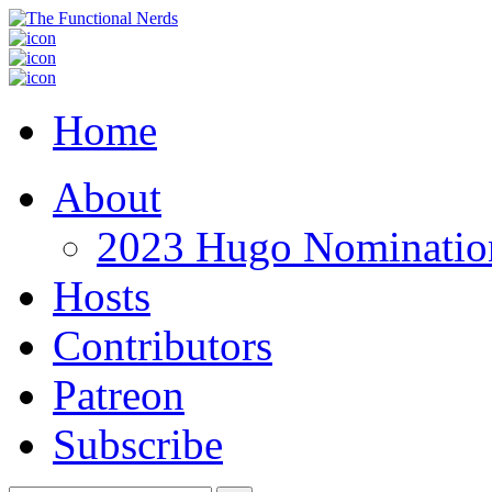
Home
About
2023 Hugo Nomination
Hosts
Contributors
Patreon
Subscribe