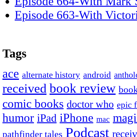
Episode 664-With Mark 
Episode 663-With Victor
Tags
ace
alternate history
android
anthol
book review
received
boo
comic books
doctor who
epic 
humor
iPhone
magi
iPad
mac
Podcast
recei
pathfinder tales