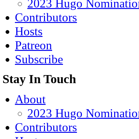
2023 Hugo Nomination
Contributors
Hosts
Patreon
Subscribe
Stay In Touch
About
2023 Hugo Nomination
Contributors