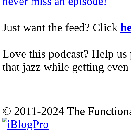
never miss an episode!
Just want the feed? Click
he
Love this podcast? Help us 
that jazz while getting eve
© 2011-2024 The Function