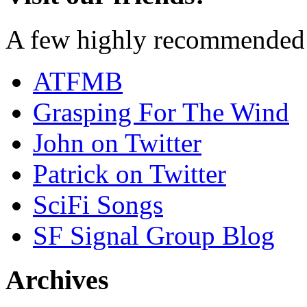
A few highly recommended f
ATFMB
Grasping For The Wind
John on Twitter
Patrick on Twitter
SciFi Songs
SF Signal Group Blog
Archives