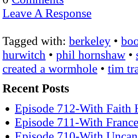
Leave A Response
Tagged with:
berkeley
•
boo
hurwitch
•
phil hornshaw
•
created a wormhole
•
tim tr
Recent Posts
Episode 712-With Faith 
Episode 711-With Franc
Episode 710-With Uncan