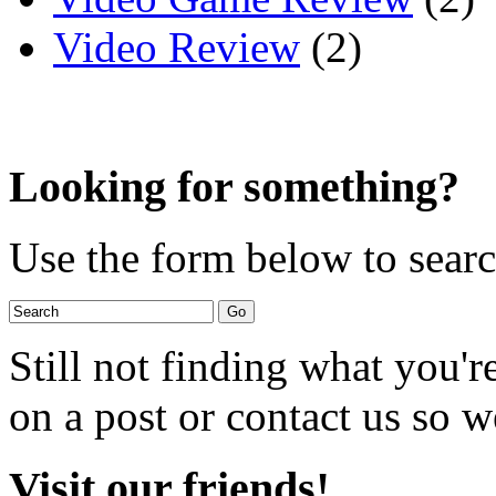
Video Review
(2)
Looking for something?
Use the form below to search
Still not finding what you'
on a post or contact us so we
Visit our friends!