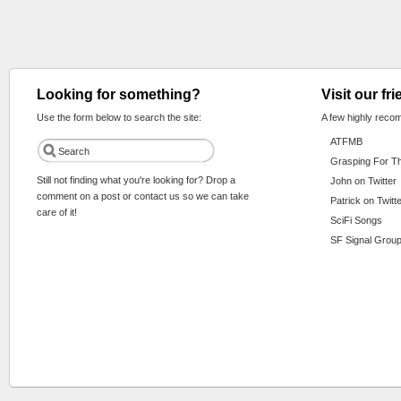
Looking for something?
Visit our fr
Use the form below to search the site:
A few highly reco
ATFMB
Grasping For T
Still not finding what you're looking for? Drop a
John on Twitter
comment on a post or contact us so we can take
Patrick on Twitt
care of it!
SciFi Songs
SF Signal Group