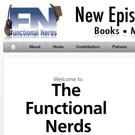
About
Hosts
Contributors
Patreon