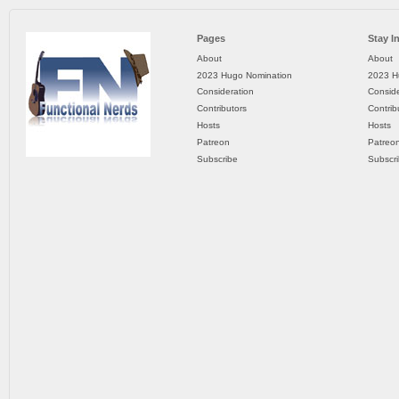
Pages
Stay I
About
About
2023 Hugo Nomination
2023 H
Consideration
Conside
Contributors
Contrib
Hosts
Hosts
Patreon
Patreo
Subscribe
Subscr