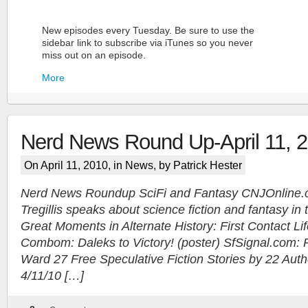
New episodes every Tuesday. Be sure to use the
sidebar link to subscribe via iTunes so you never
miss out on an episode.
More
Nerd News Round Up-April 11, 
On April 11, 2010, in
News
, by Patrick Hester
Nerd News Roundup SciFi and Fantasy CNJOnline.c
Tregillis speaks about science fiction and fantasy in
More
Great Moments in Alternate History: First Contact L
Combom: Daleks to Victory! (poster) SfSignal.com:
Ward 27 Free Speculative Fiction Stories by 22 Autho
4/11/10 […]