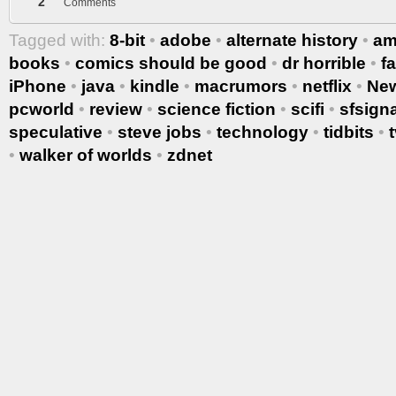
2
Comments
Tagged with:
8-bit
•
adobe
•
alternate history
•
am
books
•
comics should be good
•
dr horrible
•
f
iPhone
•
java
•
kindle
•
macrumors
•
netflix
•
Ne
pcworld
•
review
•
science fiction
•
scifi
•
sfsigna
speculative
•
steve jobs
•
technology
•
tidbits
•
•
walker of worlds
•
zdnet
More