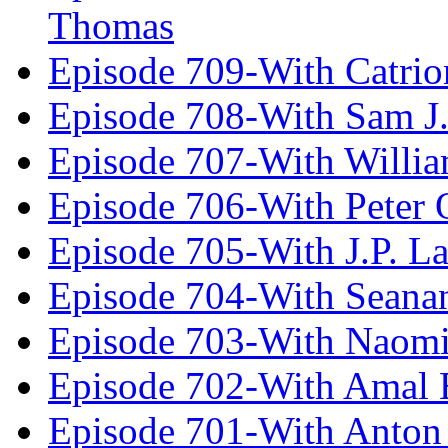
Thomas
Episode 709-With Catrio
Episode 708-With Sam J.
Episode 707-With Willia
Episode 706-With Peter 
Episode 705-With J.P. L
Episode 704-With Seana
Episode 703-With Naomi
Episode 702-With Amal 
Episode 701-With Anton