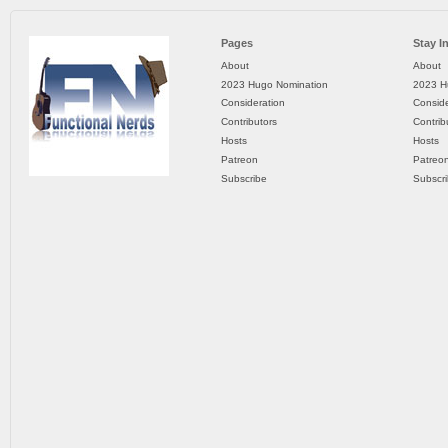
Pages
Stay I
About
About
2023 Hugo Nomination
2023 H
Consideration
Conside
Contributors
Contrib
Hosts
Hosts
Patreon
Patreo
Subscribe
Subscr