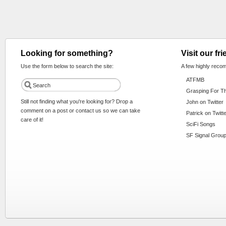
Looking for something?
Visit our fr
Use the form below to search the site:
A few highly reco
ATFMB
Grasping For T
Still not finding what you're looking for? Drop a
John on Twitter
comment on a post or contact us so we can take
Patrick on Twitt
care of it!
SciFi Songs
SF Signal Group