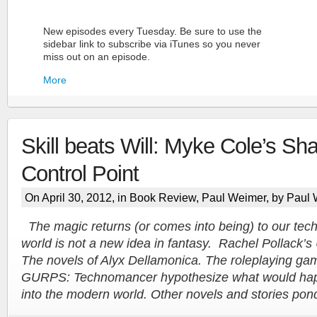
New episodes every Tuesday. Be sure to use the
sidebar link to subscribe via iTunes so you never
miss out on an episode.
More
Skill beats Will: Myke Cole’s S
Control Point
On April 30, 2012, in
Book Review
,
Paul Weimer
, by Paul
More
The magic returns (or comes into being) to our tec
world is not a new idea in fantasy. Rachel Pollack’s
The novels of Alyx Dellamonica. The roleplaying 
GURPS: Technomancer hypothesize what would happ
into the modern world. Other novels and stories pon