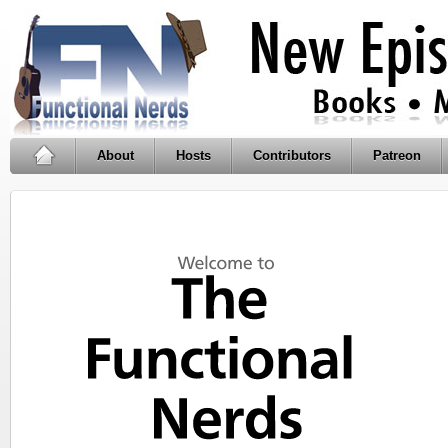
About
Hosts
Contributors
Patreon