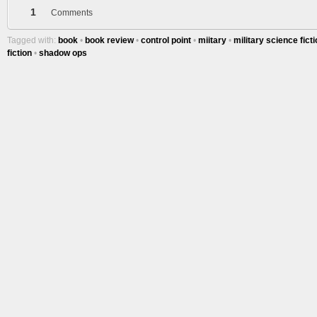
1
Comments
Tagged with:
book
•
book review
•
control point
•
miitary
•
military science fict
fiction
•
shadow ops
More