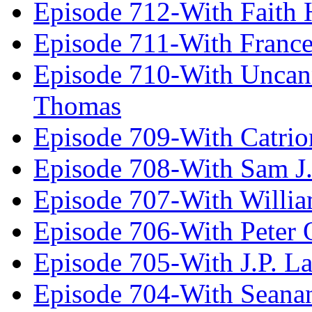
Episode 712-With Faith 
Episode 711-With Franc
Episode 710-With Uncan
Thomas
Episode 709-With Catrio
Episode 708-With Sam J.
Episode 707-With Willia
Episode 706-With Peter 
Episode 705-With J.P. L
Episode 704-With Seana