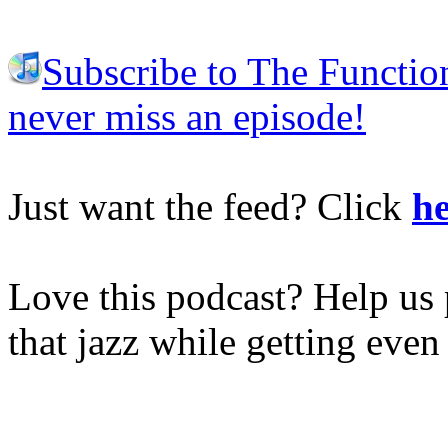
Subscribe to The Functio
never miss an episode!
Just want the feed? Click
he
Love this podcast? Help us 
that jazz while getting eve