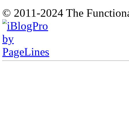
© 2011-2024 The Function