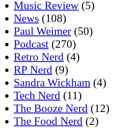
Music Review
(5)
News
(108)
Paul Weimer
(50)
Podcast
(270)
Retro Nerd
(4)
RP Nerd
(9)
Sandra Wickham
(4)
Tech Nerd
(11)
The Booze Nerd
(12)
The Food Nerd
(2)