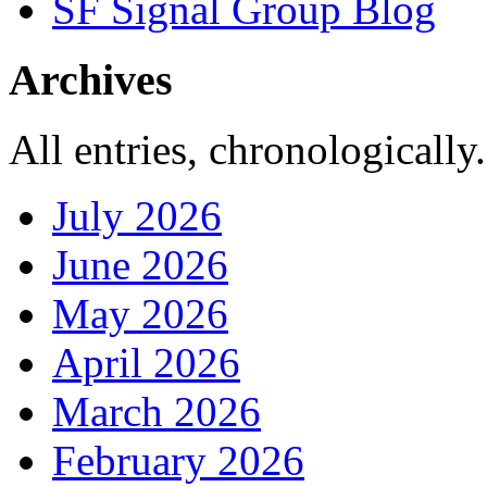
SF Signal Group Blog
Archives
All entries, chronologically.
July 2026
June 2026
May 2026
April 2026
March 2026
February 2026