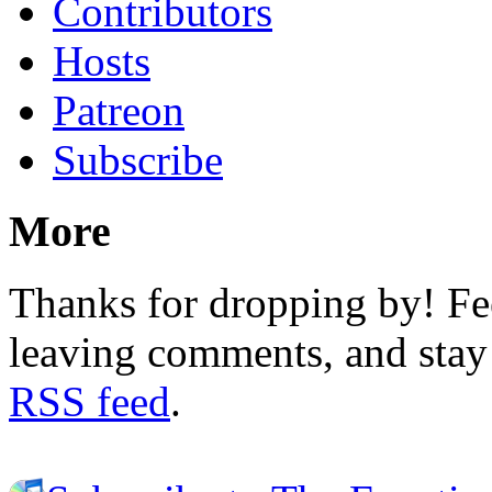
Contributors
Hosts
Patreon
Subscribe
More
Thanks for dropping by! Fee
leaving comments, and stay 
RSS feed
.