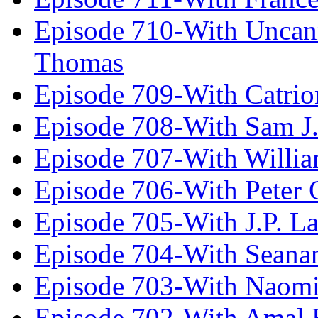
Episode 710-With Uncan
Thomas
Episode 709-With Catrio
Episode 708-With Sam J.
Episode 707-With Willia
Episode 706-With Peter 
Episode 705-With J.P. L
Episode 704-With Seana
Episode 703-With Naomi
Episode 702-With Amal 