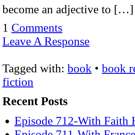
become an adjective to […]
1
Comments
Leave A Response
Tagged with:
book
•
book r
fiction
Recent Posts
Episode 712-With Faith 
Episode 711-With Franc