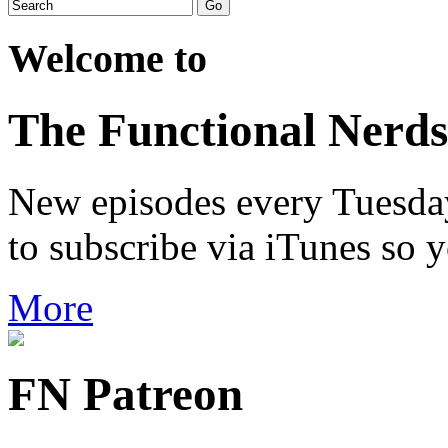
Welcome to
The Functional Nerds
New episodes every Tuesday.
to subscribe via iTunes so 
More
FN Patreon