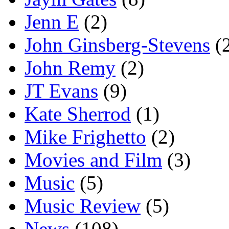
Jenn E
(2)
John Ginsberg-Stevens
(
John Remy
(2)
JT Evans
(9)
Kate Sherrod
(1)
Mike Frighetto
(2)
Movies and Film
(3)
Music
(5)
Music Review
(5)
News
(108)