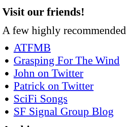
Visit our friends!
A few highly recommended f
ATFMB
Grasping For The Wind
John on Twitter
Patrick on Twitter
SciFi Songs
SF Signal Group Blog