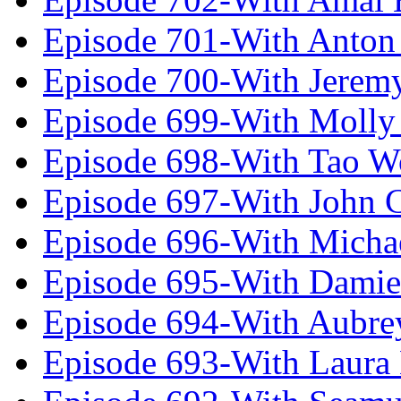
Episode 701-With Anton
Episode 700-With Jeremy
Episode 699-With Molly
Episode 698-With Tao 
Episode 697-With John 
Episode 696-With Micha
Episode 695-With Damie
Episode 694-With Aubrey
Episode 693-With Laura