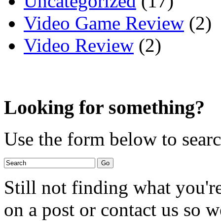
Uncategorized
(17)
Video Game Review
(2)
Video Review
(2)
Looking for something?
Use the form below to search
Still not finding what you'
on a post or contact us so we