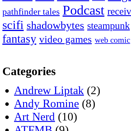
Podcast
recei
pathfinder tales
scifi
shadowbytes
steampunk
fantasy
video games
web comic
Categories
Andrew Liptak
(2)
Andy Romine
(8)
Art Nerd
(10)
ATFMB
(9)