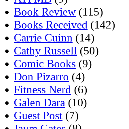
Book Review
(115)
Books Received
(142)
Carrie Cuinn
(14)
Cathy Russell
(50)
Comic Books
(9)
Don Pizarro
(4)
Fitness Nerd
(6)
Galen Dara
(10)
Guest Post
(7)
Jaym Gates
(8)