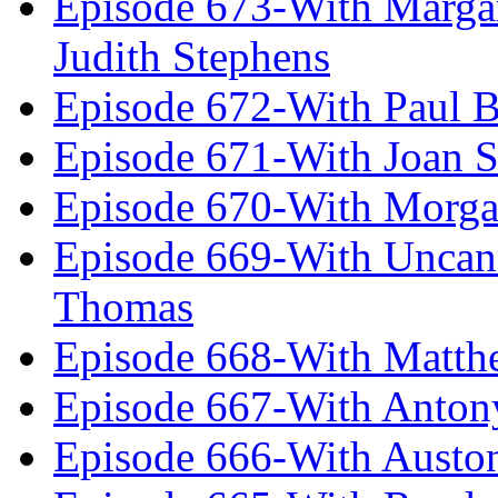
Episode 673-With Margare
Judith Stephens
Episode 672-With Paul B
Episode 671-With Joan 
Episode 670-With Morg
Episode 669-With Uncan
Thomas
Episode 668-With Matth
Episode 667-With Anton
Episode 666-With Austo