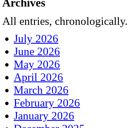
Archives
All entries, chronologically.
July 2026
June 2026
May 2026
April 2026
March 2026
February 2026
January 2026