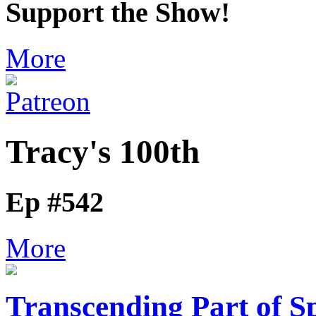
Support the Show!
More
Tracy's 100th
Ep #542
More
Transcending Part of S