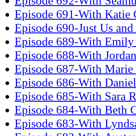
Episode 692-With Seamu
Episode 691-With Katie
Episode 690-Just Us and
Episode 689-With Emily 
Episode 688-With Jordan
Episode 687-With Marie
Episode 686-With Daniel
Episode 685-With Sara 
Episode 684-With Beth 
Episode 683-With Lynds