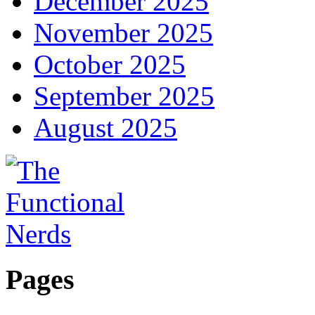
December 2025
November 2025
October 2025
September 2025
August 2025
Pages