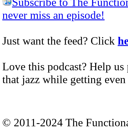
Subscribe to The Functio
never miss an episode!
Just want the feed? Click
he
Love this podcast? Help us 
that jazz while getting eve
© 2011-2024 The Function