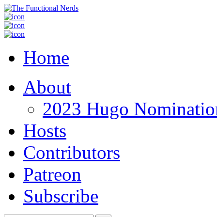
Home
About
2023 Hugo Nomination
Hosts
Contributors
Patreon
Subscribe