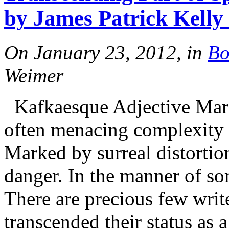
by James Patrick Kelly
On January 23, 2012, in
Bo
Weimer
Kafkaesque Adjective Marke
often menacing complexity 
Marked by surreal distortio
danger. In the manner of so
There are precious few wri
transcended their status as