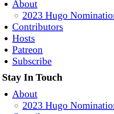
About
2023 Hugo Nomination
Contributors
Hosts
Patreon
Subscribe
Stay In Touch
About
2023 Hugo Nomination