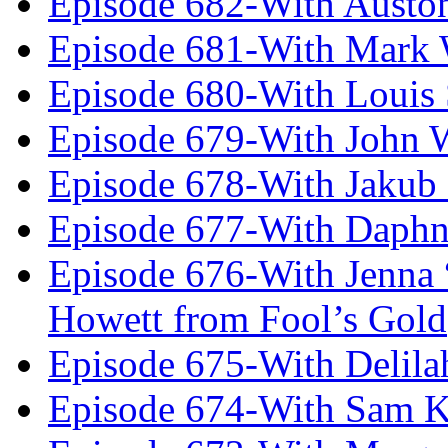
Episode 682-With Austo
Episode 681-With Mark 
Episode 680-With Louis 
Episode 679-With John 
Episode 678-With Jakub
Episode 677-With Daph
Episode 676-With Jenna
Howett from Fool’s Gold
Episode 675-With Delil
Episode 674-With Sam K