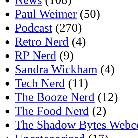
Paul Weimer
(50)
Podcast
(270)
Retro Nerd
(4)
RP Nerd
(9)
Sandra Wickham
(4)
Tech Nerd
(11)
The Booze Nerd
(12)
The Food Nerd
(2)
The Shadow Bytes Webc