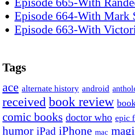
Episode 665-With Rand
Episode 664-With Mark 
Episode 663-With Victor
Tags
ace
alternate history
android
anthol
book review
received
boo
comic books
doctor who
epic 
humor
iPhone
magi
iPad
mac