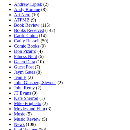
Andrew Liptak
(2)
Andy Romine
(8)
Art Nerd
(10)
ATFMB
(9)
Book Review
(115)
Books Received
(142)
Carrie Cuinn
(14)
Cathy Russell
(50)
Comic Books
(9)
Don Pizarro
(4)
Fitness Nerd
(6)
Galen Dara
(10)
Guest Post
(7)
Jaym Gates
(8)
Jenn E
(2)
John Ginsberg-Stevens
(2)
John Remy
(2)
JT Evans
(9)
Kate Sherrod
(1)
Mike Frighetto
(2)
Movies and Film
(3)
Music
(5)
Music Review
(5)
News
(108)
Paul Weimer
(50)