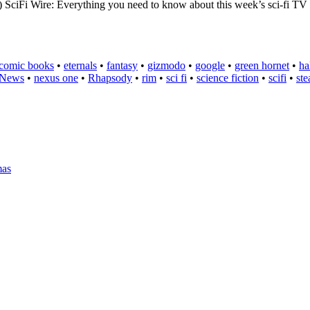
re: Everything you need to know about this week’s sci-fi TV Sci
comic books
•
eternals
•
fantasy
•
gizmodo
•
google
•
green hornet
•
ha
News
•
nexus one
•
Rhapsody
•
rim
•
sci fi
•
science fiction
•
scifi
•
st
mas