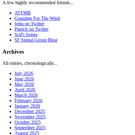
A few highly recommended friends...
ATFMB
Grasping For The Wind
John on Twitter
Patrick on Twitter
SciFi Songs
SF Signal Group Blog
Archives
All entries, chronologically...
July 2026
June 2026
May 2026
April 2026
March 2026
February 2026
January 2026
December 2025
November 2025
October 2025
September 2025
August 2025