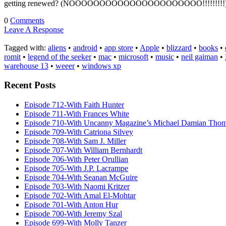
getting renewed? (NOOOOOOOOOOOOOOOOOOOOOO!!!!!!!!!) SciFi Wi
0
Comments
Leave A Response
Tagged with:
aliens
•
android
•
app store
•
Apple
•
blizzard
•
books
•
romit
•
legend of the seeker
•
mac
•
microsoft
•
music
•
neil gaiman
•
warehouse 13
•
weeer
•
windows xp
Recent Posts
Episode 712-With Faith Hunter
Episode 711-With Frances White
Episode 710-With Uncanny Magazine’s Michael Damian Tho
Episode 709-With Catriona Silvey
Episode 708-With Sam J. Miller
Episode 707-With William Bernhardt
Episode 706-With Peter Orullian
Episode 705-With J.P. Lacrampe
Episode 704-With Seanan McGuire
Episode 703-With Naomi Kritzer
Episode 702-With Amal El-Mohtar
Episode 701-With Anton Hur
Episode 700-With Jeremy Szal
Episode 699-With Molly Tanzer