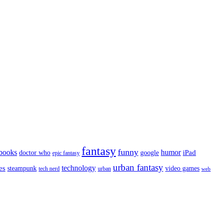
fantasy
funny
books
humor
google
iPad
doctor who
epic fantasy
urban fantasy
es
technology
video games
steampunk
tech nerd
urban
web