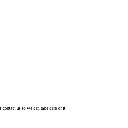
 contact us so we can take care of it!