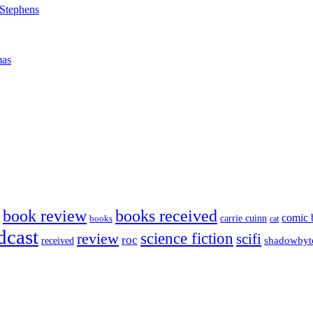
 Stephens
mas
book review
books received
comic 
carrie cuinn
books
cat
dcast
science fiction
review
scifi
roc
shadowbyt
received