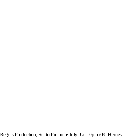
egins Production; Set to Premiere July 9 at 10pm i09: Heroes