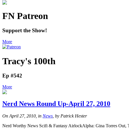
FN Patreon
Support the Show!
More
Tracy's 100th
Ep #542
More
Nerd News Round Up-April 27, 2010
On April 27, 2010, in
News
, by Patrick Hester
Nerd Worthy News Scifi & Fantasy AirlockAlpha: Gina Torres Out, T