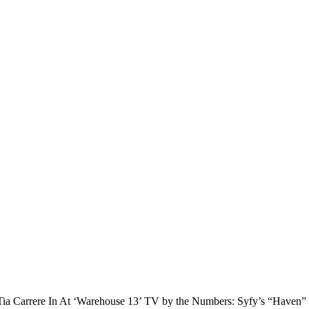
ia Carrere In At ‘Warehouse 13’ TV by the Numbers: Syfy’s “Haven” B