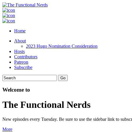
Home
About
2023 Hugo Nomination Consideration
Hosts
Contributors
Patreon
Subscribe
Welcome to
The Functional Nerds
New episodes every Tuesday. Be sure to use the sidebar link to subscr
More