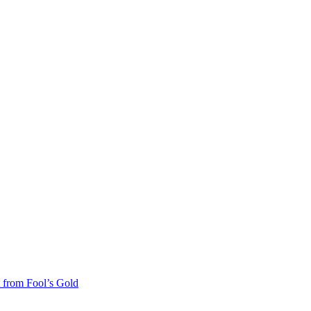
 from Fool’s Gold