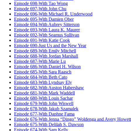
Episode 698-With Tao Wong
Episode 697-With John Chu
Episode 696-With Michael R. Underwood
Episode 695-With Damien Ober
Episode 694-With Aubrey Sitterson
Episode 693-With Laura K. Maurer
Episode 692-With Seamus Sullivan
Episode 691-With Katie Cook
Episode 690-Just Us and the New Year
Episode 689-With Emily Mitchell
Episode 688-With Jordan Marshall
Episode 687-With Marie Lu
Episode 686-With Daniel H. Wilson
Episode 685-With Sara Raasch
Episode 684-With Beth Cato
Episode 683-With Lyndsay Ely
Episode 682-With Auston Habershaw
Episode 681-With Mark Waddell
Episode 680-With Louis Sachar
Episode 679-With John Wiswell
Episode 678-With Jakub Szamalek
Episode 677-With Daphne Fama
Episode 676-With Jenna “Dingo” Woldenga and Avery Howett
Episode 675-With Delilah S. Dawson
Episode 674-With Sam Kelly