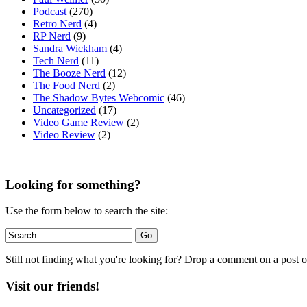
Podcast
(270)
Retro Nerd
(4)
RP Nerd
(9)
Sandra Wickham
(4)
Tech Nerd
(11)
The Booze Nerd
(12)
The Food Nerd
(2)
The Shadow Bytes Webcomic
(46)
Uncategorized
(17)
Video Game Review
(2)
Video Review
(2)
Looking for something?
Use the form below to search the site:
Still not finding what you're looking for? Drop a comment on a post or
Visit our friends!