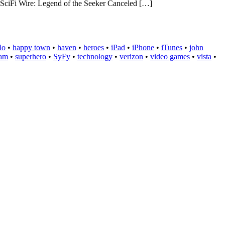
Fi Wire: Legend of the Seeker Canceled […]
lo
•
happy town
•
haven
•
heroes
•
iPad
•
iPhone
•
iTunes
•
john
eam
•
superhero
•
SyFy
•
technology
•
verizon
•
video games
•
vista
•