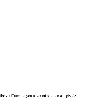
ibe via iTunes so you never miss out on an episode.