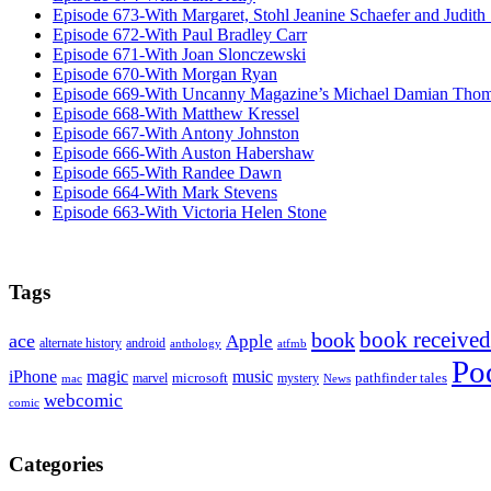
Episode 673-With Margaret, Stohl Jeanine Schaefer and Judith
Episode 672-With Paul Bradley Carr
Episode 671-With Joan Slonczewski
Episode 670-With Morgan Ryan
Episode 669-With Uncanny Magazine’s Michael Damian Tho
Episode 668-With Matthew Kressel
Episode 667-With Antony Johnston
Episode 666-With Auston Habershaw
Episode 665-With Randee Dawn
Episode 664-With Mark Stevens
Episode 663-With Victoria Helen Stone
Tags
book received
book
ace
Apple
alternate history
android
anthology
atfmb
Po
iPhone
magic
music
microsoft
marvel
mystery
pathfinder tales
News
mac
webcomic
comic
Categories