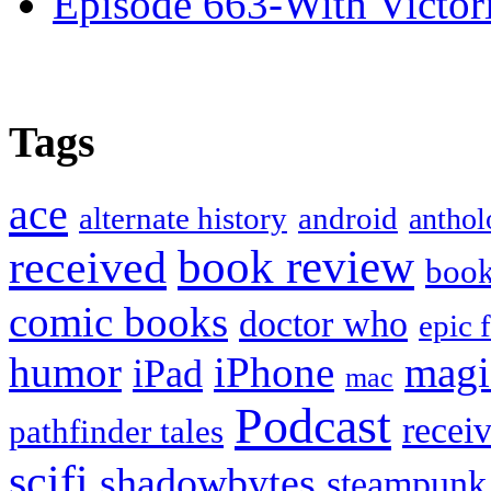
Episode 663-With Victor
Tags
ace
alternate history
android
anthol
book review
received
boo
comic books
doctor who
epic 
humor
iPhone
magi
iPad
mac
Podcast
recei
pathfinder tales
scifi
shadowbytes
steampunk