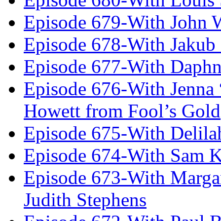
Episode 679-With John 
Episode 678-With Jakub
Episode 677-With Daph
Episode 676-With Jenna
Howett from Fool’s Gold
Episode 675-With Delil
Episode 674-With Sam K
Episode 673-With Margare
Judith Stephens