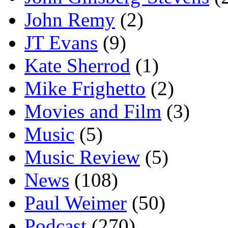
John Remy
(2)
JT Evans
(9)
Kate Sherrod
(1)
Mike Frighetto
(2)
Movies and Film
(3)
Music
(5)
Music Review
(5)
News
(108)
Paul Weimer
(50)
Podcast
(270)