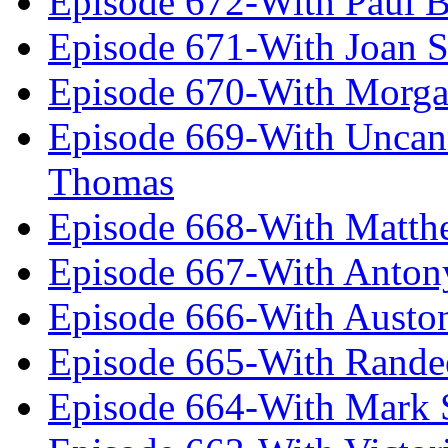
Episode 672-With Paul B
Episode 671-With Joan 
Episode 670-With Morg
Episode 669-With Uncan
Thomas
Episode 668-With Matth
Episode 667-With Anton
Episode 666-With Austo
Episode 665-With Rand
Episode 664-With Mark 