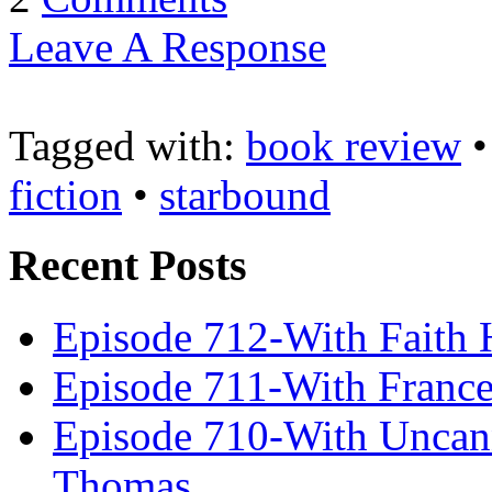
Leave A Response
Tagged with:
book review
fiction
•
starbound
Recent Posts
Episode 712-With Faith 
Episode 711-With Franc
Episode 710-With Uncan
Thomas