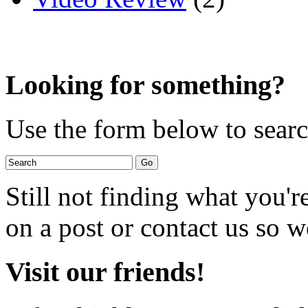
Looking for something?
Use the form below to search
Still not finding what you'
on a post or contact us so we
Visit our friends!