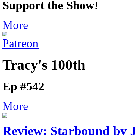
Support the Show!
More
Tracy's 100th
Ep #542
More
Review: Starbound by 