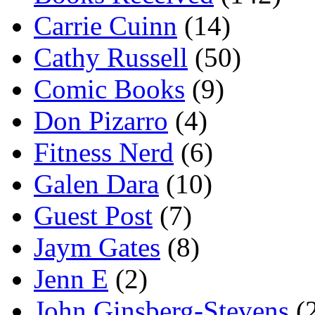
Carrie Cuinn
(14)
Cathy Russell
(50)
Comic Books
(9)
Don Pizarro
(4)
Fitness Nerd
(6)
Galen Dara
(10)
Guest Post
(7)
Jaym Gates
(8)
Jenn E
(2)
John Ginsberg-Stevens
(