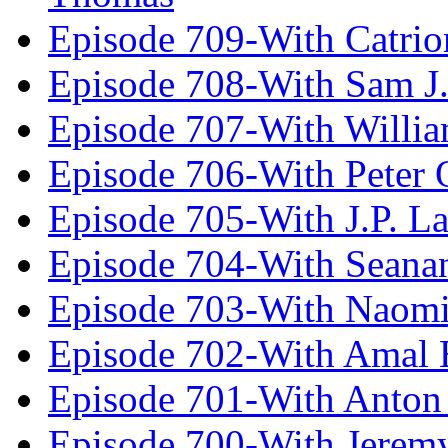
Episode 709-With Catrio
Episode 708-With Sam J.
Episode 707-With Willia
Episode 706-With Peter 
Episode 705-With J.P. L
Episode 704-With Seana
Episode 703-With Naomi
Episode 702-With Amal 
Episode 701-With Anton
Episode 700-With Jeremy