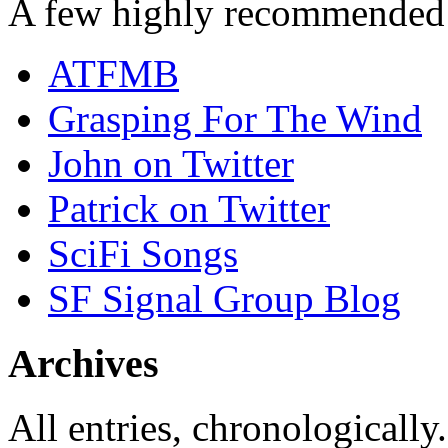
A few highly recommended f
ATFMB
Grasping For The Wind
John on Twitter
Patrick on Twitter
SciFi Songs
SF Signal Group Blog
Archives
All entries, chronologically.