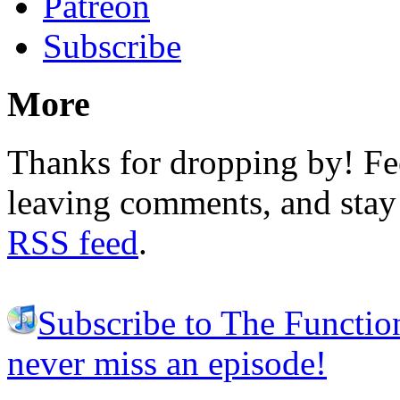
Patreon
Subscribe
More
Thanks for dropping by! Fee
leaving comments, and stay 
RSS feed
.
Subscribe to The Functio
never miss an episode!