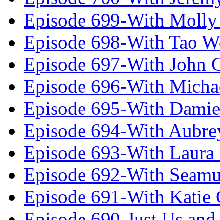
Episode 699-With Molly
Episode 698-With Tao 
Episode 697-With John 
Episode 696-With Micha
Episode 695-With Damie
Episode 694-With Aubrey
Episode 693-With Laura
Episode 692-With Seamu
Episode 691-With Katie
Episode 690-Just Us and