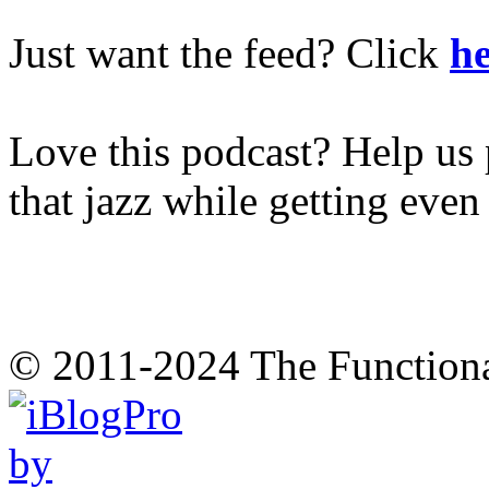
Just want the feed? Click
he
Love this podcast? Help us 
that jazz while getting eve
© 2011-2024 The Function