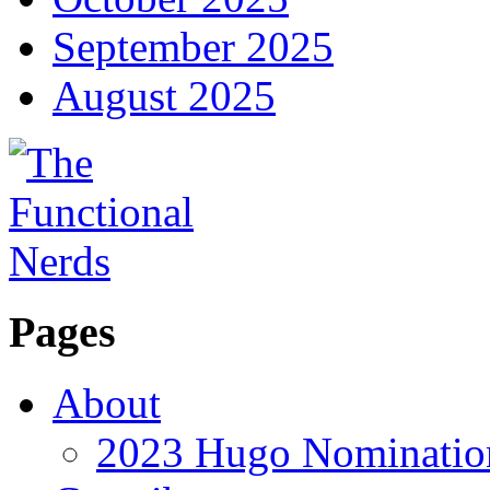
September 2025
August 2025
Pages
About
2023 Hugo Nomination