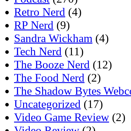
Retro Nerd
(4)
RP Nerd
(9)
Sandra Wickham
(4)
Tech Nerd
(11)
The Booze Nerd
(12)
The Food Nerd
(2)
The Shadow Bytes Webc
Uncategorized
(17)
Video Game Review
(2)
Video Review
(2)