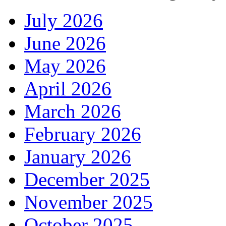
July 2026
June 2026
May 2026
April 2026
March 2026
February 2026
January 2026
December 2025
November 2025
October 2025