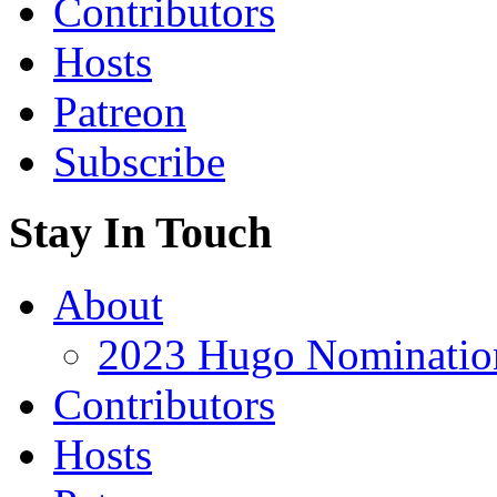
Contributors
Hosts
Patreon
Subscribe
Stay In Touch
About
2023 Hugo Nomination
Contributors
Hosts