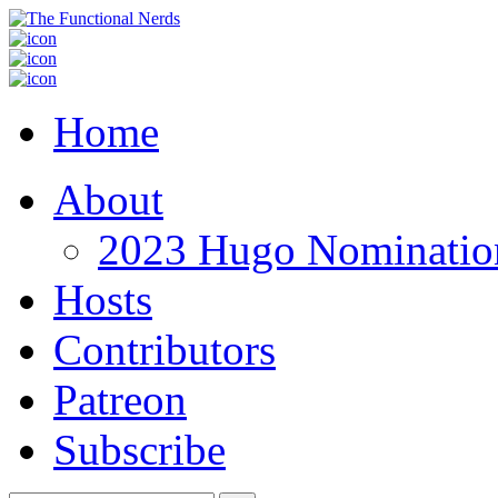
Home
About
2023 Hugo Nomination
Hosts
Contributors
Patreon
Subscribe