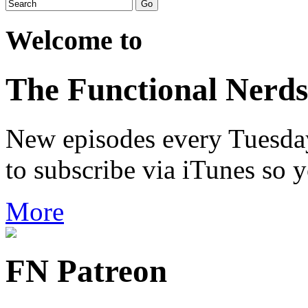
Welcome to
The Functional Nerds
New episodes every Tuesday.
to subscribe via iTunes so 
More
FN Patreon