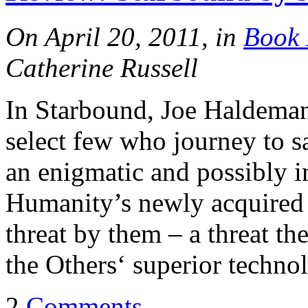
On April 20, 2011, in
Book 
Catherine Russell
In Starbound, Joe Haldeman t
select few who journey to 
an enigmatic and possibly i
Humanity’s newly acquired s
threat by them – a threat th
the Others‘ superior techno
2
Comments