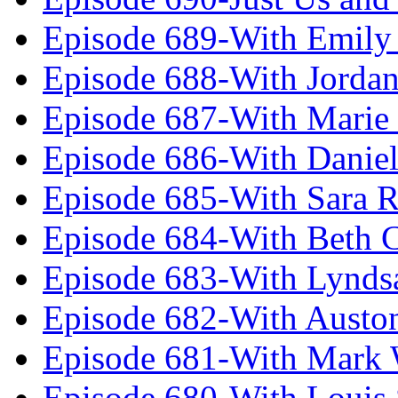
Episode 689-With Emily 
Episode 688-With Jordan
Episode 687-With Marie
Episode 686-With Daniel
Episode 685-With Sara 
Episode 684-With Beth 
Episode 683-With Lynds
Episode 682-With Austo
Episode 681-With Mark 
Episode 680-With Louis 