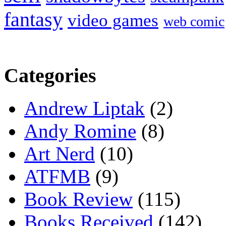
fantasy
video games
web comic
Categories
Andrew Liptak
(2)
Andy Romine
(8)
Art Nerd
(10)
ATFMB
(9)
Book Review
(115)
Books Received
(142)