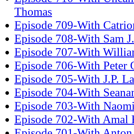
Thomas
Episode 709-With Catrio
Episode 708-With Sam J.
Episode 707-With Willia
Episode 706-With Peter 
Episode 705-With J.P. L
Episode 704-With Seana
Episode 703-With Naomi
Episode 702-With Amal 
Episode 701-With Anton