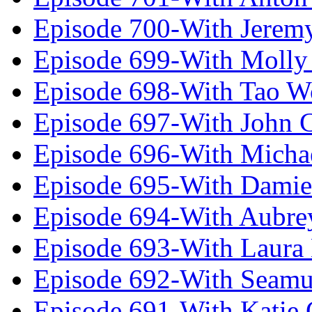
Episode 700-With Jeremy
Episode 699-With Molly
Episode 698-With Tao 
Episode 697-With John 
Episode 696-With Micha
Episode 695-With Damie
Episode 694-With Aubrey
Episode 693-With Laura
Episode 692-With Seamu
Episode 691-With Katie