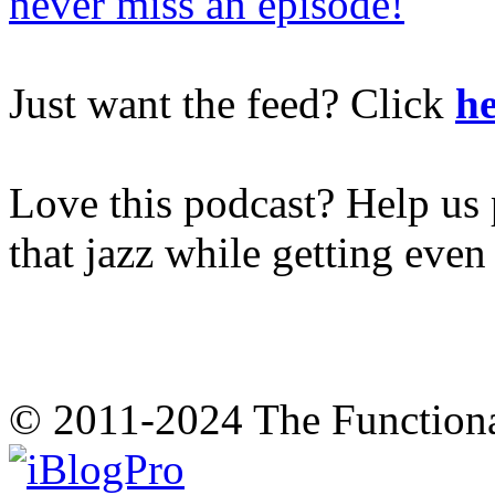
never miss an episode!
Just want the feed? Click
he
Love this podcast? Help us 
that jazz while getting eve
© 2011-2024 The Function