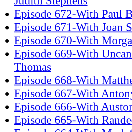
Judith Stephens
Episode 672-With Paul B
Episode 671-With Joan 
Episode 670-With Morg
Episode 669-With Uncan
Thomas
Episode 668-With Matth
Episode 667-With Anton
Episode 666-With Austo
Episode 665-With Rand