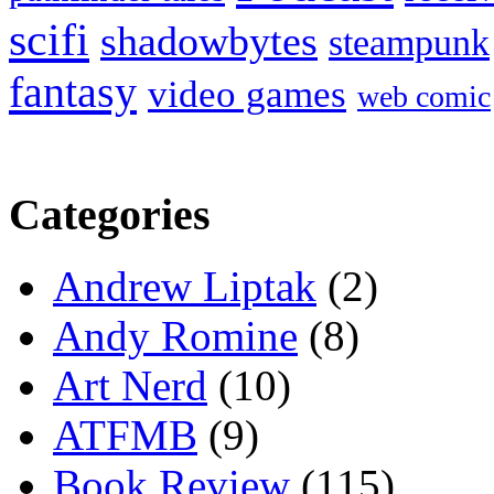
scifi
shadowbytes
steampunk
fantasy
video games
web comic
Categories
Andrew Liptak
(2)
Andy Romine
(8)
Art Nerd
(10)
ATFMB
(9)
Book Review
(115)