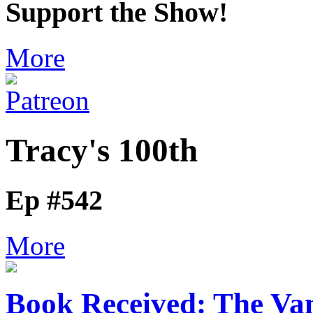
Support the Show!
More
Tracy's 100th
Ep #542
More
Book Received: The V