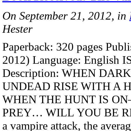
On September 21, 2012, in
Hester
Paperback: 320 pages Publi
2012) Language: English I
Description: WHEN DA
UNDEAD RISE WITH A
WHEN THE HUNT IS O
PREY… WILL YOU BE READY
a vampire attack, the averag