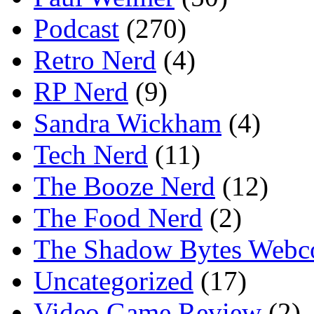
Podcast
(270)
Retro Nerd
(4)
RP Nerd
(9)
Sandra Wickham
(4)
Tech Nerd
(11)
The Booze Nerd
(12)
The Food Nerd
(2)
The Shadow Bytes Webc
Uncategorized
(17)
Video Game Review
(2)