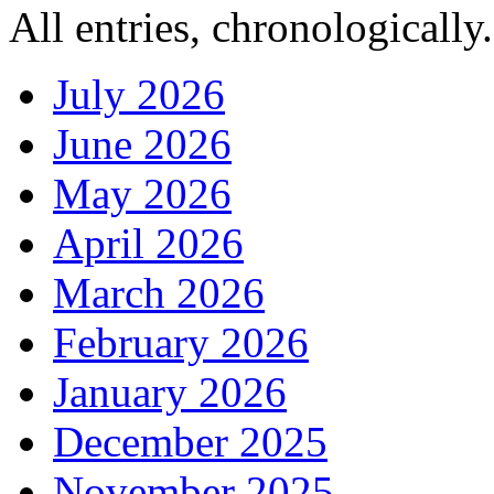
All entries, chronologically.
July 2026
June 2026
May 2026
April 2026
March 2026
February 2026
January 2026
December 2025
November 2025