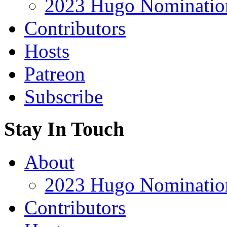
2023 Hugo Nomination
Contributors
Hosts
Patreon
Subscribe
Stay In Touch
About
2023 Hugo Nomination
Contributors