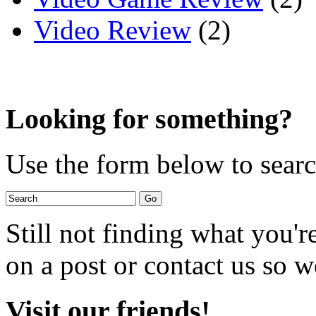
Video Review
(2)
Looking for something?
Use the form below to search
Still not finding what you'
on a post or contact us so we
Visit our friends!