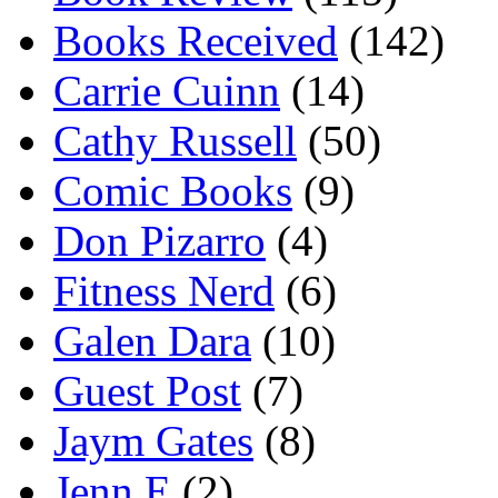
Books Received
(142)
Carrie Cuinn
(14)
Cathy Russell
(50)
Comic Books
(9)
Don Pizarro
(4)
Fitness Nerd
(6)
Galen Dara
(10)
Guest Post
(7)
Jaym Gates
(8)
Jenn E
(2)