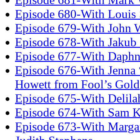
Episode 680-With Louis 
Episode 679-With John 
Episode 678-With Jakub
Episode 677-With Daph
Episode 676-With Jenna
Howett from Fool’s Gold
Episode 675-With Delil
Episode 674-With Sam K
Episode 673-With Margare