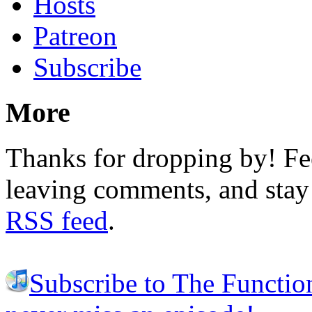
Hosts
Patreon
Subscribe
More
Thanks for dropping by! Fee
leaving comments, and stay 
RSS feed
.
Subscribe to The Functio