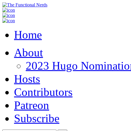
Home
About
2023 Hugo Nomination
Hosts
Contributors
Patreon
Subscribe