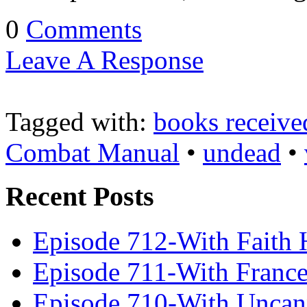
0
Comments
Leave A Response
Tagged with:
books receive
Combat Manual
•
undead
•
Recent Posts
Episode 712-With Faith 
Episode 711-With Franc
Episode 710-With Uncan