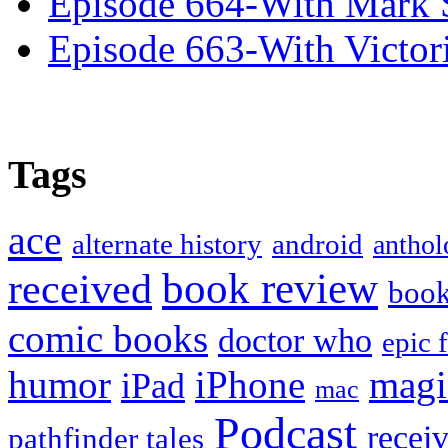
Episode 664-With Mark 
Episode 663-With Victor
Tags
ace
alternate history
android
anthol
book review
received
boo
comic books
doctor who
epic 
humor
iPhone
magi
iPad
mac
Podcast
recei
pathfinder tales