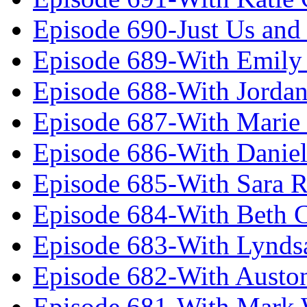
Episode 690-Just Us and
Episode 689-With Emily 
Episode 688-With Jordan
Episode 687-With Marie
Episode 686-With Daniel
Episode 685-With Sara 
Episode 684-With Beth 
Episode 683-With Lynds
Episode 682-With Austo
Episode 681-With Mark 