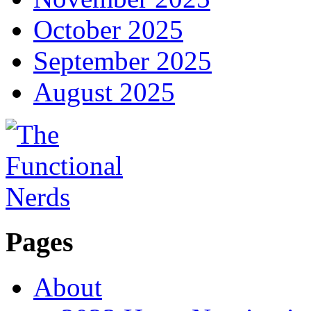
October 2025
September 2025
August 2025
Pages
About