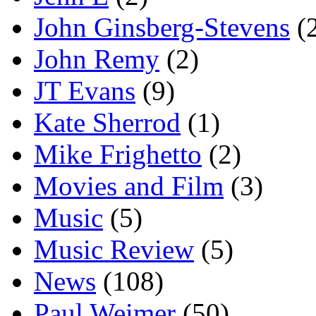
John Ginsberg-Stevens
(
John Remy
(2)
JT Evans
(9)
Kate Sherrod
(1)
Mike Frighetto
(2)
Movies and Film
(3)
Music
(5)
Music Review
(5)
News
(108)
Paul Weimer
(50)