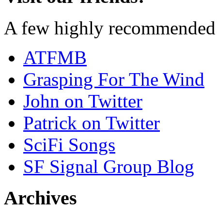
A few highly recommended f
ATFMB
Grasping For The Wind
John on Twitter
Patrick on Twitter
SciFi Songs
SF Signal Group Blog
Archives