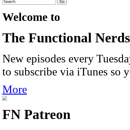
Welcome to
The Functional Nerds
New episodes every Tuesday.
to subscribe via iTunes so 
More
FN Patreon