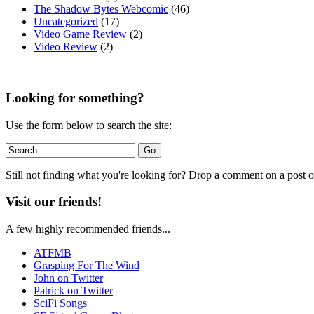
The Shadow Bytes Webcomic
(46)
Uncategorized
(17)
Video Game Review
(2)
Video Review
(2)
Looking for something?
Use the form below to search the site:
Still not finding what you're looking for? Drop a comment on a post or
Visit our friends!
A few highly recommended friends...
ATFMB
Grasping For The Wind
John on Twitter
Patrick on Twitter
SciFi Songs