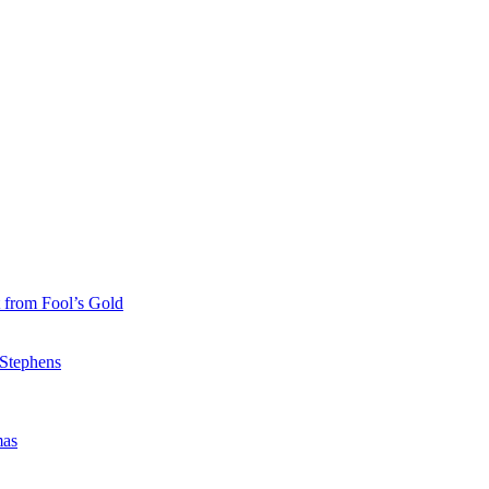
 from Fool’s Gold
 Stephens
mas