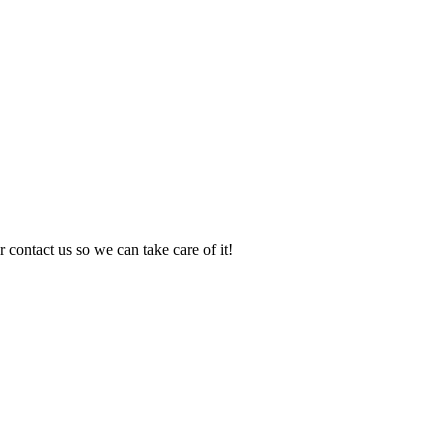
 contact us so we can take care of it!