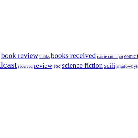
book review
books received
comic 
carrie cuinn
books
cat
dcast
science fiction
review
scifi
roc
shadowbyt
received