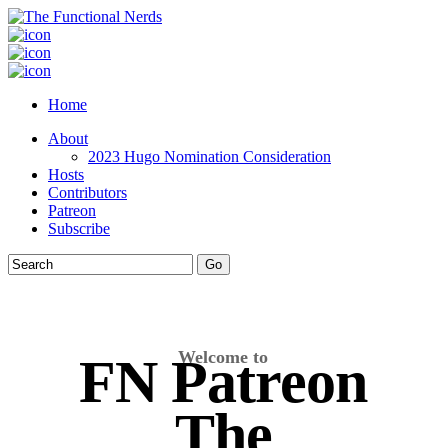
Home
About
2023 Hugo Nomination Consideration
Hosts
Contributors
Patreon
Subscribe
Welcome to
FN Patreon
The