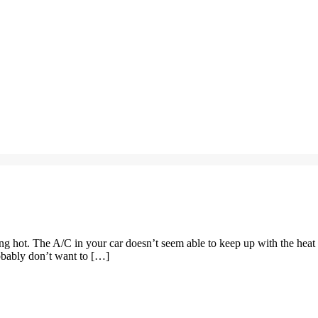
ng hot. The A/C in your car doesn’t seem able to keep up with the heat
robably don’t want to […]