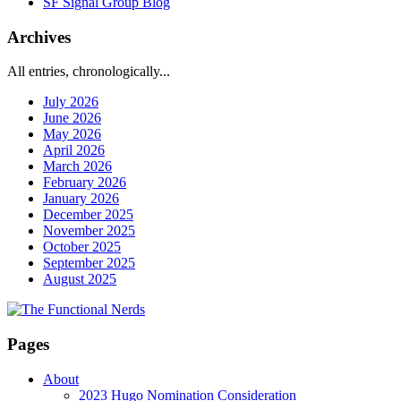
SF Signal Group Blog
Archives
All entries, chronologically...
July 2026
June 2026
May 2026
April 2026
March 2026
February 2026
January 2026
December 2025
November 2025
October 2025
September 2025
August 2025
Pages
About
2023 Hugo Nomination Consideration