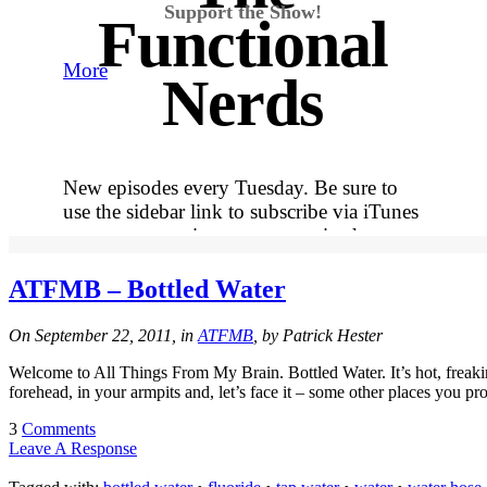
Support the Show!
Functional
More
Nerds
New episodes every Tuesday. Be sure to
use the sidebar link to subscribe via iTunes
so you never miss out on an episode.
More
ATFMB – Bottled Water
Tracy's
On September 22, 2011, in
ATFMB
, by Patrick Hester
Welcome to All Things From My Brain. Bottled Water. It’s hot, freaki
100th
forehead, in your armpits and, let’s face it – some other places you p
3
Comments
Leave A Response