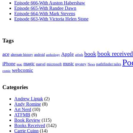
Episode 666-With Auston Habershaw
Episode 665-With Randee Dawn
Episode 664-With Mark Stevens
Episode 663-With Victoria Helen Stone
Tags
book received
book
ace
Apple
alternate history
android
anthology
atfmb
Po
iPhone
magic
music
microsoft
marvel
mystery
pathfinder tales
News
mac
webcomic
comic
Categories
Andrew Liptak
(2)
Andy Romine
(8)
Art Nerd
(10)
ATFMB
(9)
Book Review
(115)
Books Received
(142)
Carrie Cuinn
(14)