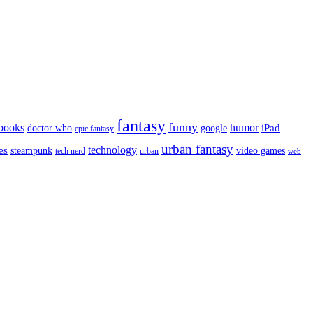
fantasy
funny
books
humor
google
iPad
doctor who
epic fantasy
urban fantasy
es
technology
video games
steampunk
tech nerd
urban
web