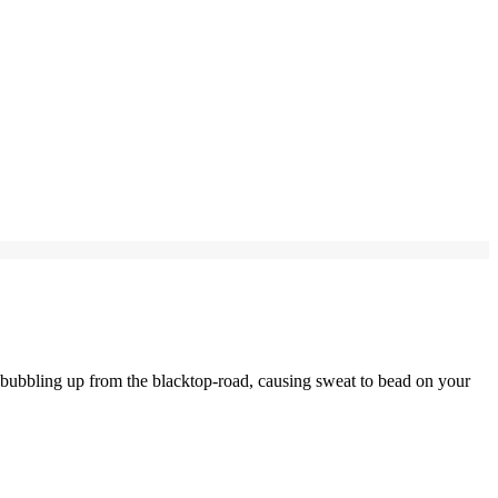
 bubbling up from the blacktop-road, causing sweat to bead on your