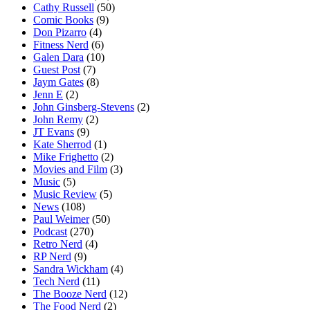
Cathy Russell
(50)
Comic Books
(9)
Don Pizarro
(4)
Fitness Nerd
(6)
Galen Dara
(10)
Guest Post
(7)
Jaym Gates
(8)
Jenn E
(2)
John Ginsberg-Stevens
(2)
John Remy
(2)
JT Evans
(9)
Kate Sherrod
(1)
Mike Frighetto
(2)
Movies and Film
(3)
Music
(5)
Music Review
(5)
News
(108)
Paul Weimer
(50)
Podcast
(270)
Retro Nerd
(4)
RP Nerd
(9)
Sandra Wickham
(4)
Tech Nerd
(11)
The Booze Nerd
(12)
The Food Nerd
(2)