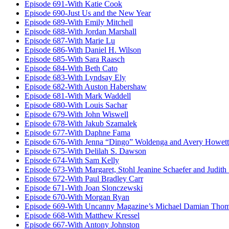
Episode 691-With Katie Cook
Episode 690-Just Us and the New Year
Episode 689-With Emily Mitchell
Episode 688-With Jordan Marshall
Episode 687-With Marie Lu
Episode 686-With Daniel H. Wilson
Episode 685-With Sara Raasch
Episode 684-With Beth Cato
Episode 683-With Lyndsay Ely
Episode 682-With Auston Habershaw
Episode 681-With Mark Waddell
Episode 680-With Louis Sachar
Episode 679-With John Wiswell
Episode 678-With Jakub Szamalek
Episode 677-With Daphne Fama
Episode 676-With Jenna “Dingo” Woldenga and Avery Howett
Episode 675-With Delilah S. Dawson
Episode 674-With Sam Kelly
Episode 673-With Margaret, Stohl Jeanine Schaefer and Judith
Episode 672-With Paul Bradley Carr
Episode 671-With Joan Slonczewski
Episode 670-With Morgan Ryan
Episode 669-With Uncanny Magazine’s Michael Damian Tho
Episode 668-With Matthew Kressel
Episode 667-With Antony Johnston