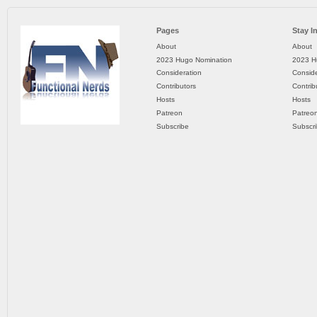
Pages
Stay I
About
About
2023 Hugo Nomination
2023 H
Consideration
Conside
Contributors
Contrib
Hosts
Hosts
Patreon
Patreo
Subscribe
Subscr