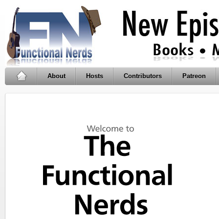
About
Hosts
Contributors
Patreon