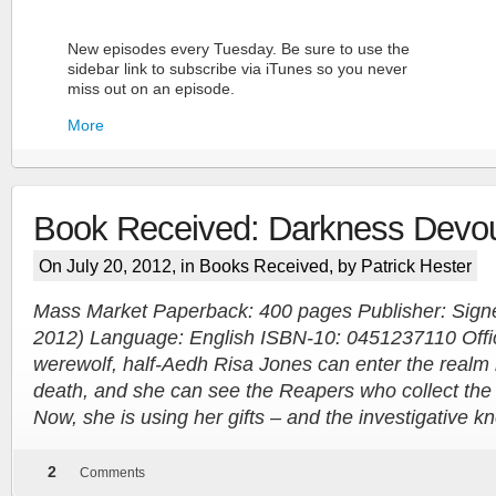
New episodes every Tuesday. Be sure to use the
sidebar link to subscribe via iTunes so you never
miss out on an episode.
More
Book Received: Darkness Devo
On July 20, 2012, in
Books Received
, by Patrick Hester
Mass Market Paperback: 400 pages Publisher: Signe
2012) Language: English ISBN-10: 0451237110 Offici
More
werewolf, half-Aedh Risa Jones can enter the realm 
death, and she can see the Reapers who collect the 
Now, she is using her gifts – and the investigative 
2
Comments