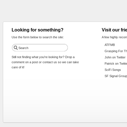
Looking for something?
Visit our fr
Use the form below to search the site:
A few highly reco
ATFMB
Grasping For T
Still not finding what you're looking for? Drop a
John on Twitter
comment on a post or contact us so we can take
Patrick on Twitt
care of it!
SciFi Songs
SF Signal Group