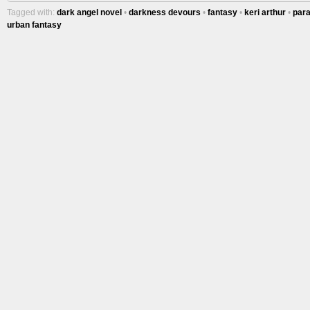
Tagged with:
dark angel novel
•
darkness devours
•
fantasy
•
keri arthur
•
par
urban fantasy
More