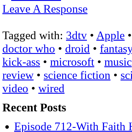
Leave A Response
Tagged with:
3dtv
•
Apple
doctor who
•
droid
•
fantas
kick-ass
•
microsoft
•
music
review
•
science fiction
•
sc
video
•
wired
Recent Posts
Episode 712-With Faith 