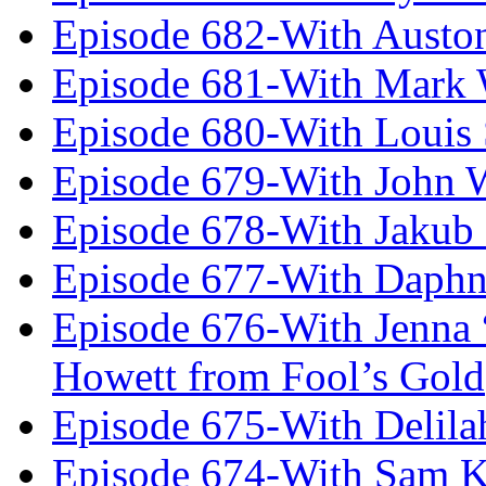
Episode 682-With Austo
Episode 681-With Mark 
Episode 680-With Louis 
Episode 679-With John 
Episode 678-With Jakub
Episode 677-With Daph
Episode 676-With Jenna
Howett from Fool’s Gold
Episode 675-With Delil
Episode 674-With Sam K