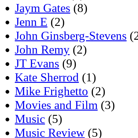
Jaym Gates
(8)
Jenn E
(2)
John Ginsberg-Stevens
(
John Remy
(2)
JT Evans
(9)
Kate Sherrod
(1)
Mike Frighetto
(2)
Movies and Film
(3)
Music
(5)
Music Review
(5)