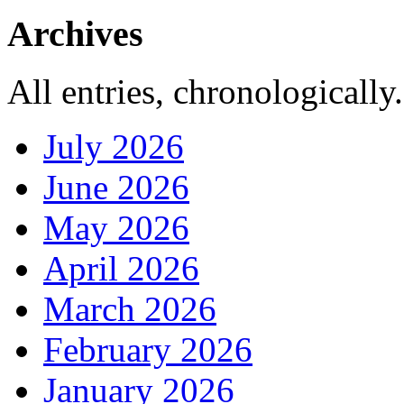
Archives
All entries, chronologically.
July 2026
June 2026
May 2026
April 2026
March 2026
February 2026
January 2026