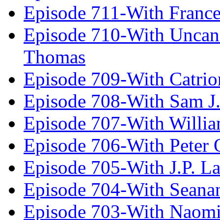
Episode 711-With Franc
Episode 710-With Uncan
Thomas
Episode 709-With Catrio
Episode 708-With Sam J.
Episode 707-With Willia
Episode 706-With Peter 
Episode 705-With J.P. L
Episode 704-With Seana
Episode 703-With Naomi