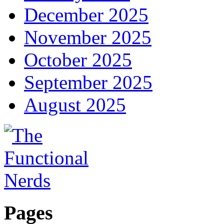
December 2025
November 2025
October 2025
September 2025
August 2025
Pages