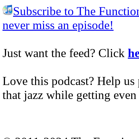
Subscribe to The Functio
never miss an episode!
Just want the feed? Click
he
Love this podcast? Help us 
that jazz while getting eve