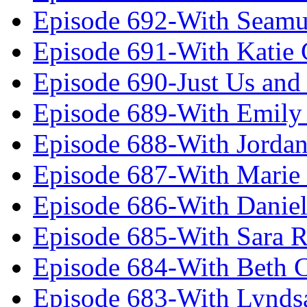
Episode 692-With Seamu
Episode 691-With Katie
Episode 690-Just Us and
Episode 689-With Emily 
Episode 688-With Jordan
Episode 687-With Marie
Episode 686-With Daniel
Episode 685-With Sara 
Episode 684-With Beth 
Episode 683-With Lynds