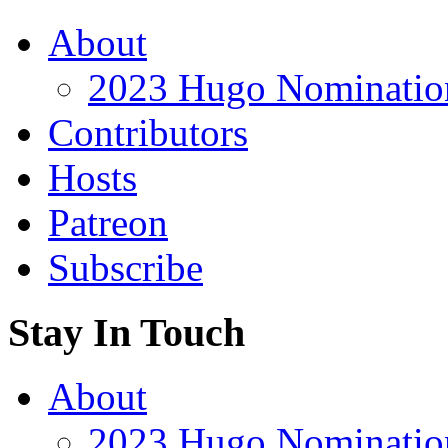
About
2023 Hugo Nomination
Contributors
Hosts
Patreon
Subscribe
Stay In Touch
About
2023 Hugo Nomination