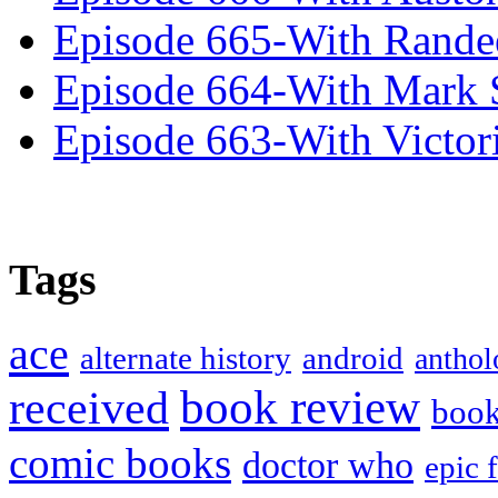
Episode 665-With Rand
Episode 664-With Mark 
Episode 663-With Victor
Tags
ace
alternate history
android
anthol
book review
received
boo
comic books
doctor who
epic 