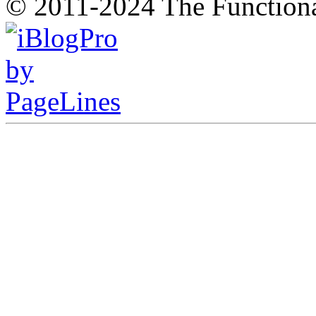
© 2011-2024 The Function