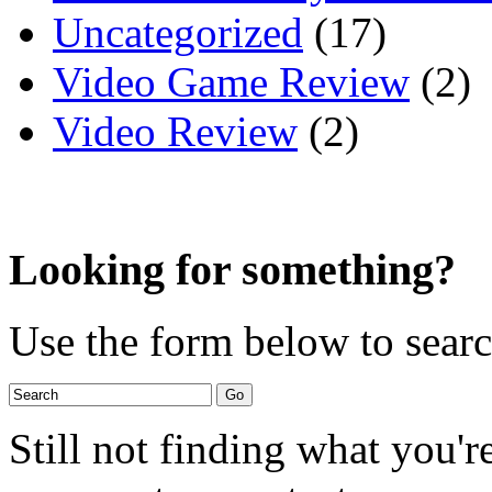
Uncategorized
(17)
Video Game Review
(2)
Video Review
(2)
Looking for something?
Use the form below to search
Still not finding what you'