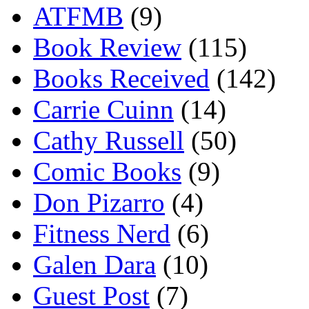
ATFMB
(9)
Book Review
(115)
Books Received
(142)
Carrie Cuinn
(14)
Cathy Russell
(50)
Comic Books
(9)
Don Pizarro
(4)
Fitness Nerd
(6)
Galen Dara
(10)
Guest Post
(7)