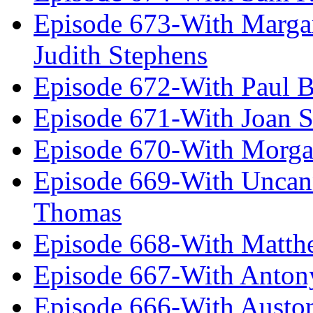
Episode 673-With Margare
Judith Stephens
Episode 672-With Paul B
Episode 671-With Joan 
Episode 670-With Morg
Episode 669-With Uncan
Thomas
Episode 668-With Matth
Episode 667-With Anton
Episode 666-With Austo