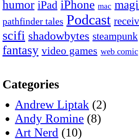
humor
iPhone
magi
iPad
mac
Podcast
recei
pathfinder tales
scifi
shadowbytes
steampunk
fantasy
video games
web comic
Categories
Andrew Liptak
(2)
Andy Romine
(8)
Art Nerd
(10)