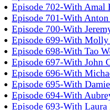
Episode 702-With Amal 
Episode 701-With Anton
Episode 700-With Jeremy
Episode 699-With Molly
Episode 698-With Tao 
Episode 697-With John 
Episode 696-With Micha
Episode 695-With Damie
Episode 694-With Aubrey
Episode 693-With Laura