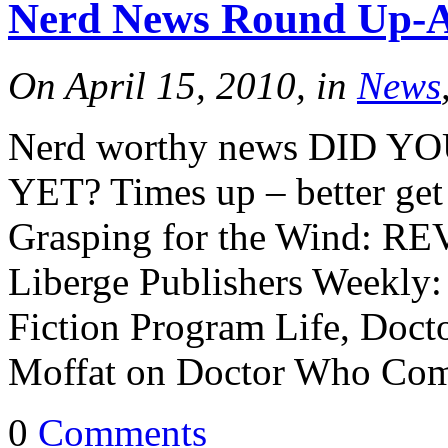
Nerd News Round Up-Ap
Tracy's
On April 15, 2010, in
News
100th
Nerd worthy news DID 
YET? Times up – better ge
Ep #542
Grasping for the Wind: RE
More
Liberge Publishers Weekly: 
Fiction Program Life, Do
Moffat on Doctor Who Com
0
Comments