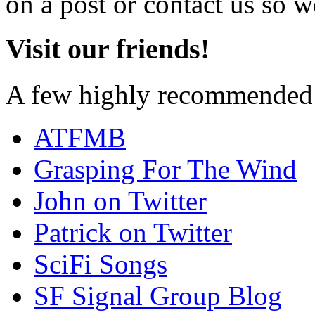
on a post or contact us so we
Visit our friends!
A few highly recommended f
ATFMB
Grasping For The Wind
John on Twitter
Patrick on Twitter
SciFi Songs
SF Signal Group Blog