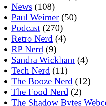
News
(108)
Paul Weimer
(50)
Podcast
(270)
Retro Nerd
(4)
RP Nerd
(9)
Sandra Wickham
(4)
Tech Nerd
(11)
The Booze Nerd
(12)
The Food Nerd
(2)
The Shadow Bytes Webc