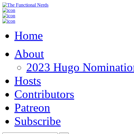
Home
About
2023 Hugo Nomination
Hosts
Contributors
Patreon
Subscribe