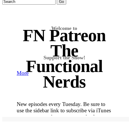
Welcome to
FN Patreon
The
Support the Show!
Functional
More
Nerds
New episodes every Tuesday. Be sure to
use the sidebar link to subscribe via iTunes
so you never miss out on an episode.
More