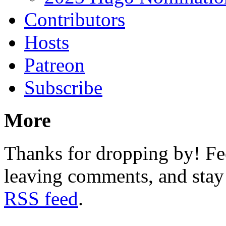
Contributors
Hosts
Patreon
Subscribe
More
Thanks for dropping by! Fee
leaving comments, and stay 
RSS feed
.