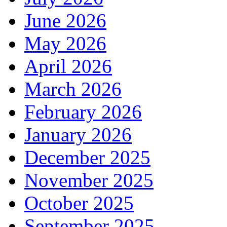
June 2026
May 2026
April 2026
March 2026
February 2026
January 2026
December 2025
November 2025
October 2025
September 2025