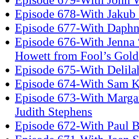
Episode 678-With Jakub
Episode 677-With Daph
Episode 676-With Jenna
Howett from Fool’s Gold
Episode 675-With Delil
Episode 674-With Sam K
Episode 673-With Margare
Judith Stephens
Episode 672-With Paul B