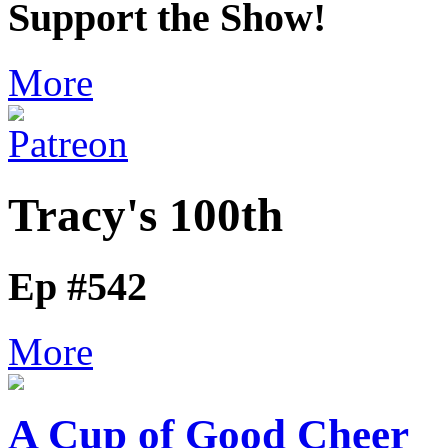
Support the Show!
More
Tracy's 100th
Ep #542
More
A Cup of Good Cheer