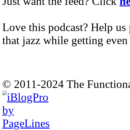
Just want the feed? Click
he
Love this podcast? Help us 
that jazz while getting eve
© 2011-2024 The Function