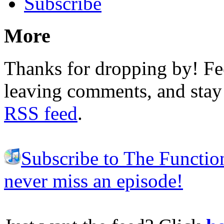
Subscribe
More
Thanks for dropping by! Fee
leaving comments, and stay 
RSS feed
.
Subscribe to The Functio
never miss an episode!