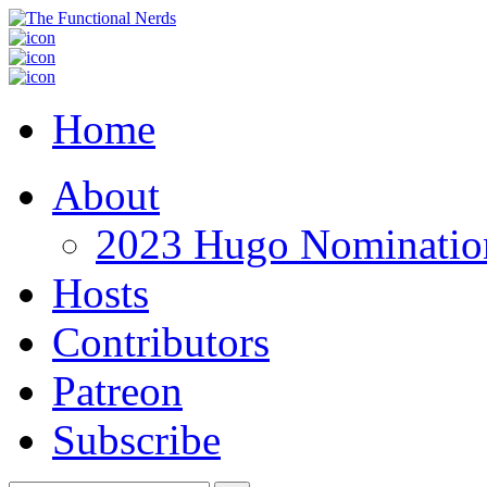
Home
About
2023 Hugo Nomination
Hosts
Contributors
Patreon
Subscribe