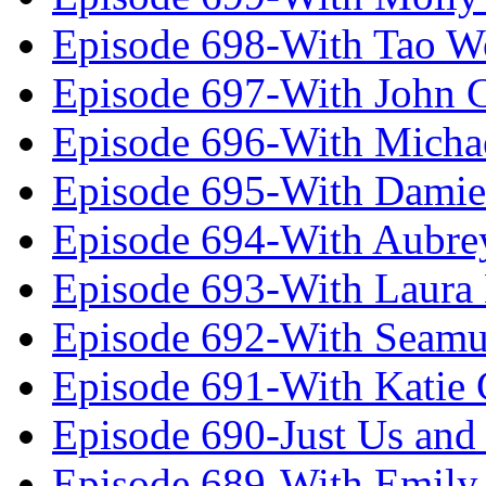
Episode 698-With Tao 
Episode 697-With John 
Episode 696-With Micha
Episode 695-With Damie
Episode 694-With Aubrey
Episode 693-With Laura
Episode 692-With Seamu
Episode 691-With Katie
Episode 690-Just Us and
Episode 689-With Emily 