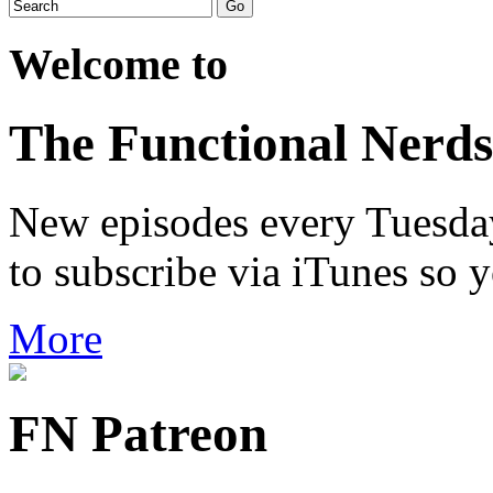
Welcome to
The Functional Nerds
New episodes every Tuesday.
to subscribe via iTunes so 
More
FN Patreon