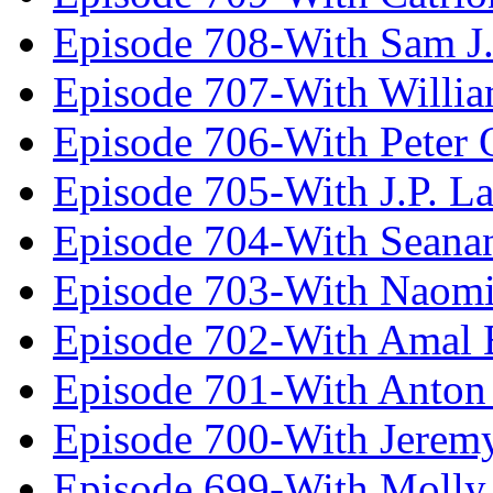
Episode 708-With Sam J.
Episode 707-With Willia
Episode 706-With Peter 
Episode 705-With J.P. L
Episode 704-With Seana
Episode 703-With Naomi
Episode 702-With Amal 
Episode 701-With Anton
Episode 700-With Jeremy
Episode 699-With Molly