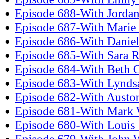
Episode 688-With Jordan
Episode 687-With Marie
Episode 686-With Daniel
Episode 685-With Sara 
Episode 684-With Beth 
Episode 683-With Lynds
Episode 682-With Austo
Episode 681-With Mark 
Episode 680-With Louis 
Episode 679-With John 