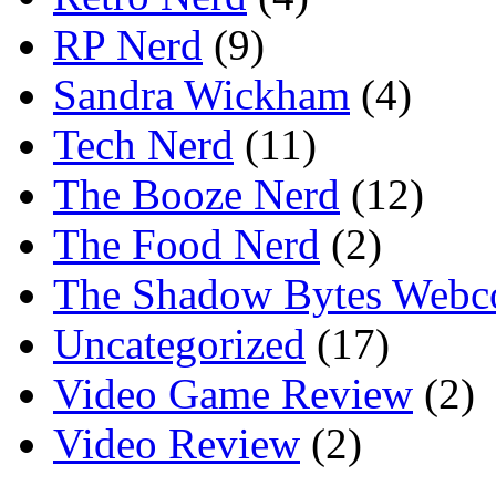
RP Nerd
(9)
Sandra Wickham
(4)
Tech Nerd
(11)
The Booze Nerd
(12)
The Food Nerd
(2)
The Shadow Bytes Webc
Uncategorized
(17)
Video Game Review
(2)
Video Review
(2)