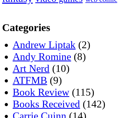
Categories
Andrew Liptak
(2)
Andy Romine
(8)
Art Nerd
(10)
ATFMB
(9)
Book Review
(115)
Books Received
(142)
Carrie Cuinn
(14)