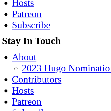
Hosts
Patreon
Subscribe
Stay In Touch
About
2023 Hugo Nomination
Contributors
Hosts
Patreon