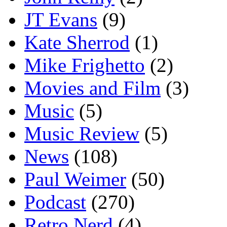
JT Evans
(9)
Kate Sherrod
(1)
Mike Frighetto
(2)
Movies and Film
(3)
Music
(5)
Music Review
(5)
News
(108)
Paul Weimer
(50)
Podcast
(270)
Retro Nerd
(4)