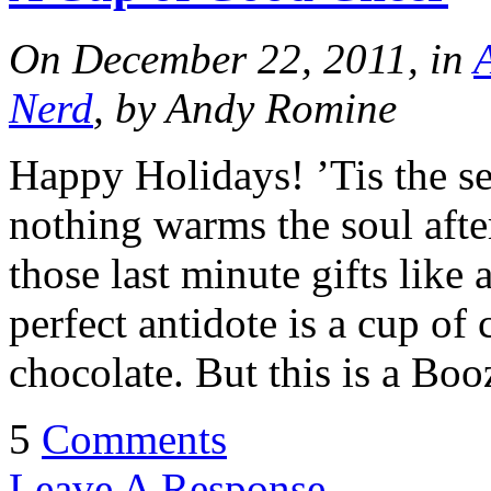
On December 22, 2011, in
Nerd
, by Andy Romine
Happy Holidays! ’Tis the se
nothing warms the soul afte
those last minute gifts like 
perfect antidote is a cup of 
chocolate. But this is a Bo
5
Comments
Leave A Response