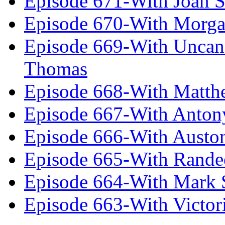
Episode 671-With Joan 
Episode 670-With Morg
Episode 669-With Uncan
Thomas
Episode 668-With Matth
Episode 667-With Anton
Episode 666-With Austo
Episode 665-With Rand
Episode 664-With Mark 
Episode 663-With Victor