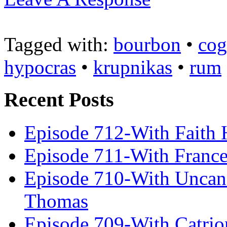
Tagged with:
bourbon
•
cog
hypocras
•
krupnikas
•
rum
Recent Posts
Episode 712-With Faith 
Episode 711-With Franc
Episode 710-With Uncan
Thomas
Episode 709-With Catrio