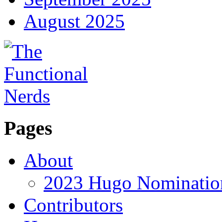
August 2025
Pages
About
2023 Hugo Nomination
Contributors