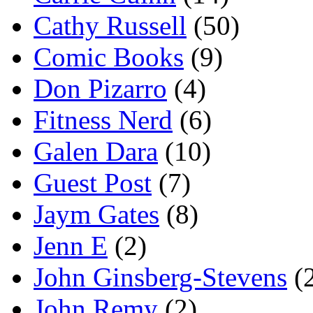
Cathy Russell
(50)
Comic Books
(9)
Don Pizarro
(4)
Fitness Nerd
(6)
Galen Dara
(10)
Guest Post
(7)
Jaym Gates
(8)
Jenn E
(2)
John Ginsberg-Stevens
(
John Remy
(2)