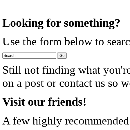
Looking for something?
Use the form below to search
Still not finding what you'
on a post or contact us so we
Visit our friends!
A few highly recommended f