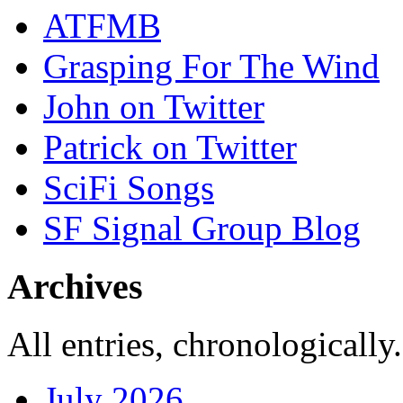
ATFMB
Grasping For The Wind
John on Twitter
Patrick on Twitter
SciFi Songs
SF Signal Group Blog
Archives
All entries, chronologically.
July 2026