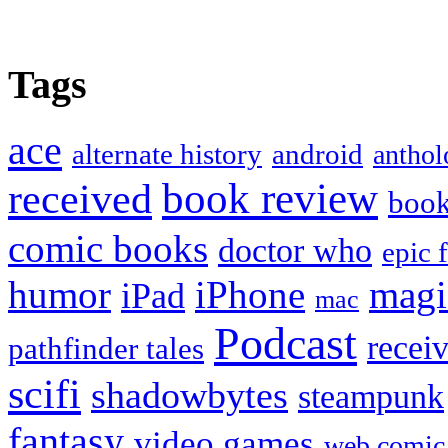
Tags
ace
alternate history
android
anthol
book review
received
boo
comic books
doctor who
epic 
humor
iPhone
magi
iPad
mac
Podcast
recei
pathfinder tales
scifi
shadowbytes
steampunk
fantasy
video games
web comic