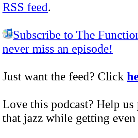
RSS feed
.
Subscribe to The Functio
never miss an episode!
Just want the feed? Click
he
Love this podcast? Help us 
that jazz while getting eve