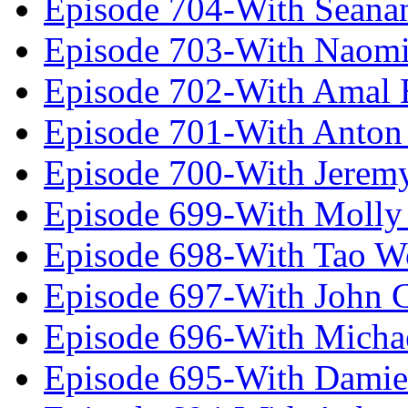
Episode 704-With Seana
Episode 703-With Naomi
Episode 702-With Amal 
Episode 701-With Anton
Episode 700-With Jeremy
Episode 699-With Molly
Episode 698-With Tao 
Episode 697-With John 
Episode 696-With Micha
Episode 695-With Damie