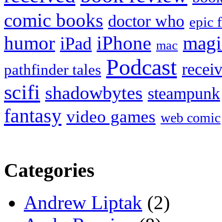
comic books
doctor who
epic 
humor
iPhone
magi
iPad
mac
Podcast
recei
pathfinder tales
scifi
shadowbytes
steampunk
fantasy
video games
web comic
Categories
Andrew Liptak
(2)