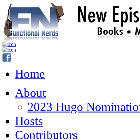
Home
About
2023 Hugo Nomination
Hosts
Contributors