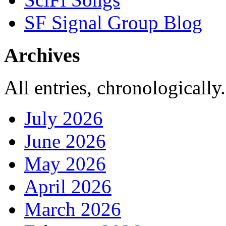
SF Signal Group Blog
Archives
All entries, chronologically.
July 2026
June 2026
May 2026
April 2026
March 2026