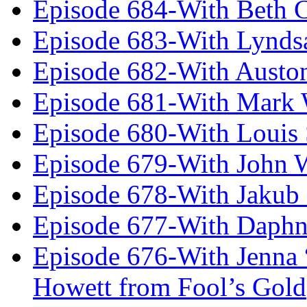
Episode 684-With Beth 
Episode 683-With Lynds
Episode 682-With Austo
Episode 681-With Mark 
Episode 680-With Louis 
Episode 679-With John 
Episode 678-With Jakub
Episode 677-With Daph
Episode 676-With Jenna
Howett from Fool’s Gold