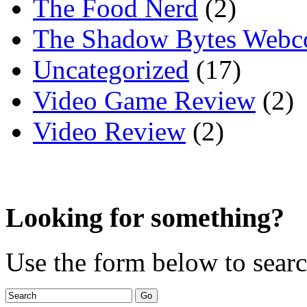
The Food Nerd
(2)
The Shadow Bytes Webc
Uncategorized
(17)
Video Game Review
(2)
Video Review
(2)
Looking for something?
Use the form below to search