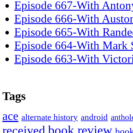
Episode 667-With Anton
Episode 666-With Austo
Episode 665-With Rand
Episode 664-With Mark 
Episode 663-With Victor
Tags
ace
alternate history
android
anthol
book review
received
boo