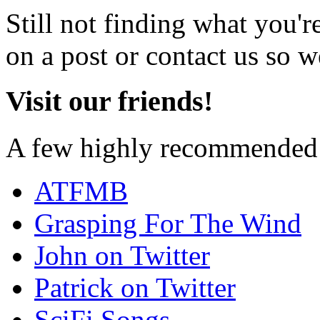
Still not finding what you'
on a post or contact us so we
Visit our friends!
A few highly recommended f
ATFMB
Grasping For The Wind
John on Twitter
Patrick on Twitter
SciFi Songs