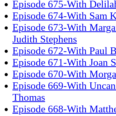
Episode 675-With Delil
Episode 674-With Sam K
Episode 673-With Margare
Judith Stephens
Episode 672-With Paul B
Episode 671-With Joan 
Episode 670-With Morg
Episode 669-With Uncan
Thomas
Episode 668-With Matth