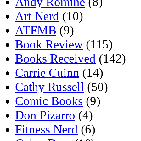
Andy Romine
(8)
Art Nerd
(10)
ATFMB
(9)
Book Review
(115)
Books Received
(142)
Carrie Cuinn
(14)
Cathy Russell
(50)
Comic Books
(9)
Don Pizarro
(4)
Fitness Nerd
(6)