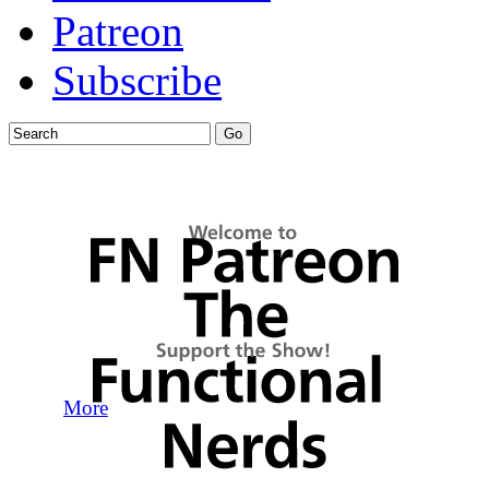
Patreon
Subscribe
More