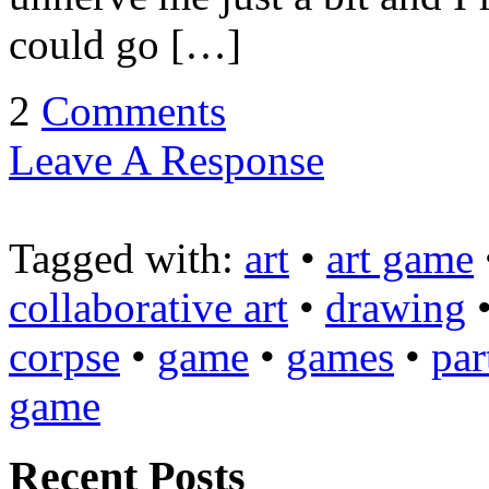
could go […]
2
Comments
Leave A Response
Tagged with:
art
•
art game
collaborative art
•
drawing
corpse
•
game
•
games
•
par
game
Recent Posts