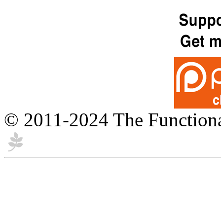
© 2011-2024 The Function