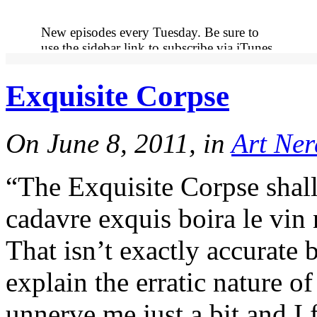
New episodes every Tuesday. Be sure to
use the sidebar link to subscribe via iTunes
so you never miss out on an episode.
Exquisite Corpse
More
On June 8, 2011, in
Art Ner
“The Exquisite Corpse shal
cadavre exquis boira le vin 
That isn’t exactly accurate b
More
explain the erratic nature o
unnerve me just a bit and I 