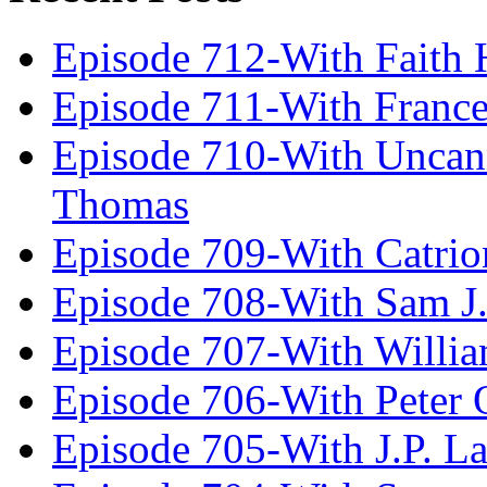
Episode 712-With Faith 
Episode 711-With Franc
Episode 710-With Uncan
Thomas
Episode 709-With Catrio
Episode 708-With Sam J.
Episode 707-With Willia
Episode 706-With Peter 
Episode 705-With J.P. L