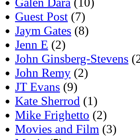
Galen Dara
(10)
Guest Post
(7)
Jaym Gates
(8)
Jenn E
(2)
John Ginsberg-Stevens
(
John Remy
(2)
JT Evans
(9)
Kate Sherrod
(1)
Mike Frighetto
(2)
Movies and Film
(3)