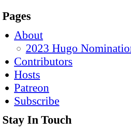
Pages
About
2023 Hugo Nomination
Contributors
Hosts
Patreon
Subscribe
Stay In Touch