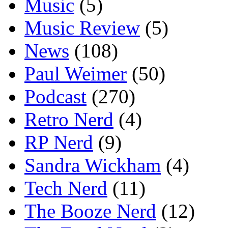
Music
(5)
Music Review
(5)
News
(108)
Paul Weimer
(50)
Podcast
(270)
Retro Nerd
(4)
RP Nerd
(9)
Sandra Wickham
(4)
Tech Nerd
(11)
The Booze Nerd
(12)