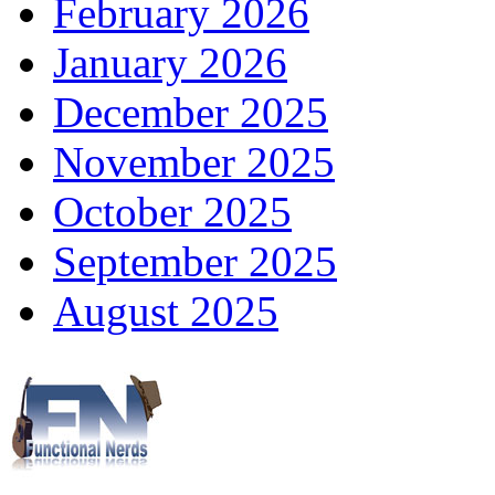
February 2026
January 2026
December 2025
November 2025
October 2025
September 2025
August 2025