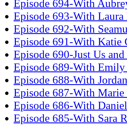
Episode 694-With Aubrey
Episode 693-With Laura
Episode 692-With Seamu
Episode 691-With Katie
Episode 690-Just Us and
Episode 689-With Emily 
Episode 688-With Jordan
Episode 687-With Marie
Episode 686-With Daniel
Episode 685-With Sara 