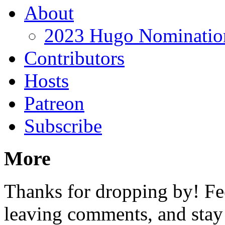
About
2023 Hugo Nomination
Contributors
Hosts
Patreon
Subscribe
More
Thanks for dropping by! Fee
leaving comments, and stay 