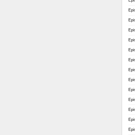
Epi
Epi
Epi
Epi
Epi
Epi
Epi
Epi
Epi
Epi
Epi
Epi
Epi
Epi