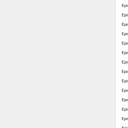
Epi
Epi
Epi
Epi
Epi
Epi
Epi
Epi
Epi
Epi
Epi
Epi
Epi