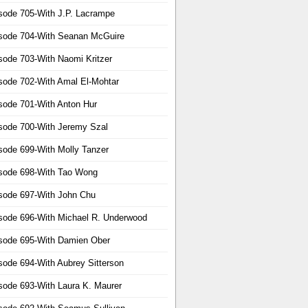
sode 705-With J.P. Lacrampe
sode 704-With Seanan McGuire
sode 703-With Naomi Kritzer
sode 702-With Amal El-Mohtar
sode 701-With Anton Hur
sode 700-With Jeremy Szal
sode 699-With Molly Tanzer
sode 698-With Tao Wong
sode 697-With John Chu
sode 696-With Michael R. Underwood
sode 695-With Damien Ober
sode 694-With Aubrey Sitterson
sode 693-With Laura K. Maurer