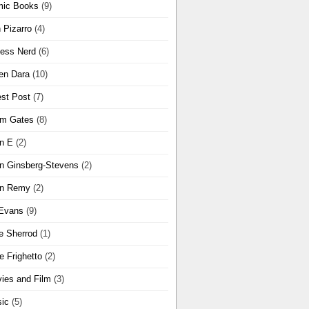
ic Books
(9)
 Pizarro
(4)
ness Nerd
(6)
en Dara
(10)
st Post
(7)
m Gates
(8)
n E
(2)
n Ginsberg-Stevens
(2)
n Remy
(2)
Evans
(9)
e Sherrod
(1)
e Frighetto
(2)
ies and Film
(3)
ic
(5)