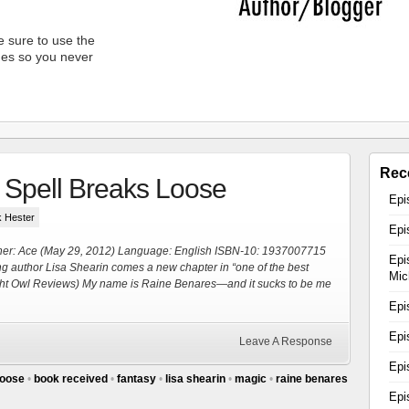
 sure to use the
unes so you never
Rec
 Spell Breaks Loose
Epi
k Hester
Epi
her: Ace (May 29, 2012) Language: English ISBN-10: 1937007715
Epi
ling author Lisa Shearin comes a new chapter in “one of the best
Mic
Night Owl Reviews) My name is Raine Benares—and it sucks to be me
Epi
Epi
Leave A Response
Epi
loose
•
book received
•
fantasy
•
lisa shearin
•
magic
•
raine benares
Epi