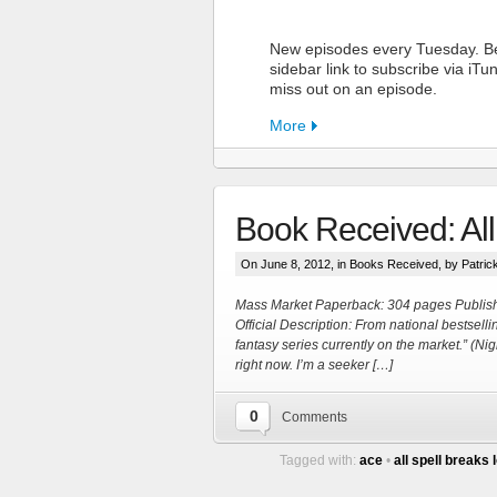
New episodes every Tuesday. Be
sidebar link to subscribe via iT
miss out on an episode.
More
Book Received: All
On June 8, 2012, in
Books Received
, by Patric
Mass Market Paperback: 304 pages Publis
Official Description: From national bestsel
fantasy series currently on the market.” (
More
right now. I’m a seeker […]
0
Comments
Tagged with:
ace
•
all spell breaks 