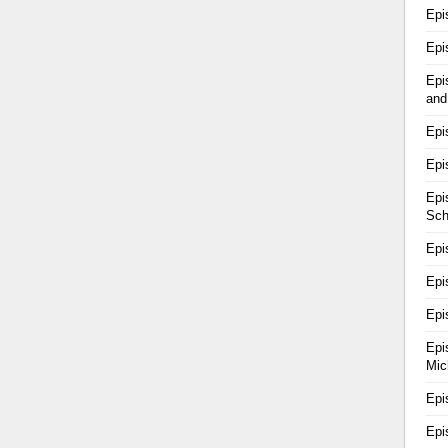
Epi
Epi
Epi
and
Epi
Epi
Epi
Sch
Epi
Epi
Epi
Epi
Mic
Epi
Epi