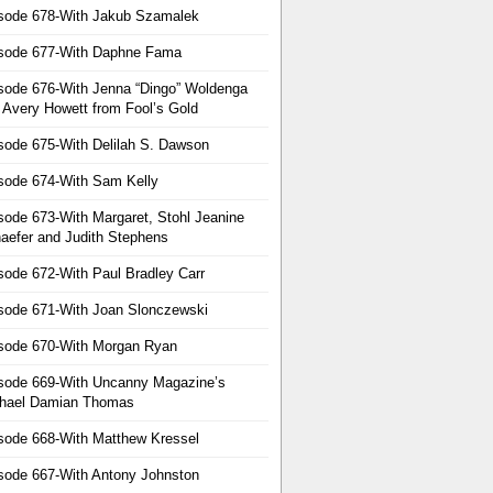
sode 678-With Jakub Szamalek
sode 677-With Daphne Fama
sode 676-With Jenna “Dingo” Woldenga
 Avery Howett from Fool’s Gold
sode 675-With Delilah S. Dawson
sode 674-With Sam Kelly
sode 673-With Margaret, Stohl Jeanine
aefer and Judith Stephens
sode 672-With Paul Bradley Carr
sode 671-With Joan Slonczewski
sode 670-With Morgan Ryan
sode 669-With Uncanny Magazine’s
hael Damian Thomas
sode 668-With Matthew Kressel
sode 667-With Antony Johnston