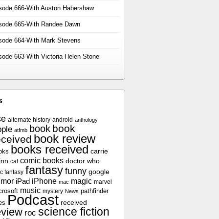
sode 666-With Auston Habershaw
sode 665-With Randee Dawn
sode 664-With Mark Stevens
sode 663-With Victoria Helen Stone
s
ce
alternate history
android
anthology
book
book
ple
atfmb
book review
eceived
books received
oks
carrie
comic books
inn
doctor who
cat
fantasy
funny
google
c fantasy
umor
iPhone
magic
iPad
marvel
mac
music
crosoft
pathfinder
mystery
News
Podcast
es
received
science fiction
eview
roc