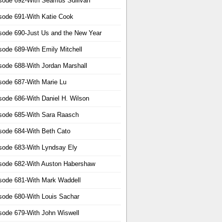
sode 692-With Seamus Sullivan
sode 691-With Katie Cook
sode 690-Just Us and the New Year
sode 689-With Emily Mitchell
sode 688-With Jordan Marshall
sode 687-With Marie Lu
sode 686-With Daniel H. Wilson
sode 685-With Sara Raasch
sode 684-With Beth Cato
sode 683-With Lyndsay Ely
sode 682-With Auston Habershaw
sode 681-With Mark Waddell
sode 680-With Louis Sachar
sode 679-With John Wiswell