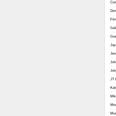
Com
Don
Fit
Gal
Gue
Jay
Jen
Joh
Joh
JT 
Kat
Mik
Mov
Mus