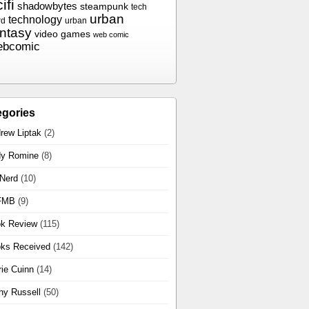
ifi
shadowbytes
steampunk
tech
urban
technology
rd
urban
antasy
video games
web comic
ebcomic
egories
rew Liptak
(2)
y Romine
(8)
 Nerd
(10)
FMB
(9)
k Review
(115)
ks Received
(142)
rie Cuinn
(14)
hy Russell
(50)