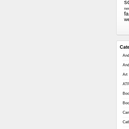
sc
ne
f
w
Cat
And
And
Art
AT
Boo
Boo
Car
Cat