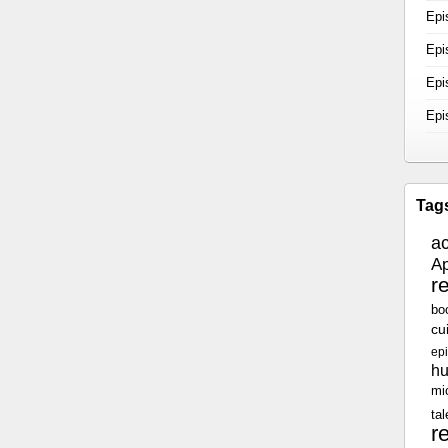
Epi
Epi
Epi
Epi
Tag
a
Ap
r
bo
cu
epi
h
mi
tal
r