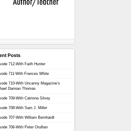
ent Posts
sode 712-With Faith Hunter
sode 711-With Frances White
sode 710-With Uncanny Magazine’s
hael Damian Thomas
sode 709-With Catriona Silvey
sode 708-With Sam J. Miller
sode 707-With William Bernhardt
sode 706-With Peter Orullian