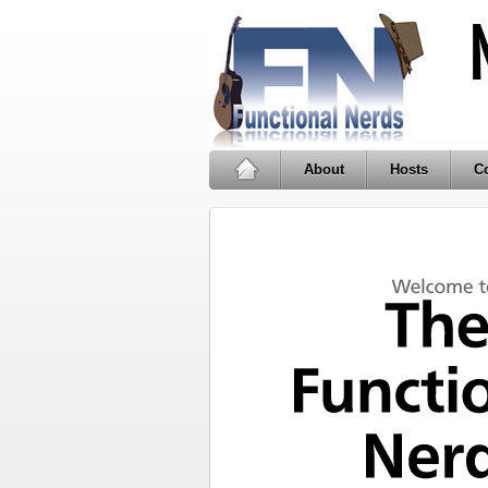
About
Hosts
Co