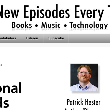
ntributors
Patreon
Subscribe