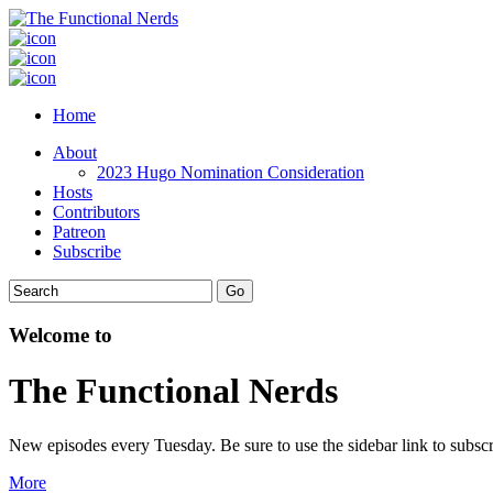
Home
About
2023 Hugo Nomination Consideration
Hosts
Contributors
Patreon
Subscribe
Welcome to
The Functional Nerds
New episodes every Tuesday. Be sure to use the sidebar link to subscr
More