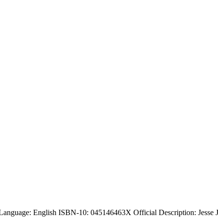
Language: English ISBN-10: 045146463X Official Description: Jesse J