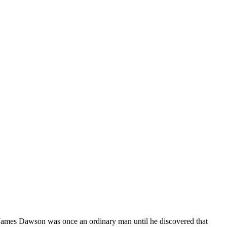
ames Dawson was once an ordinary man until he discovered that