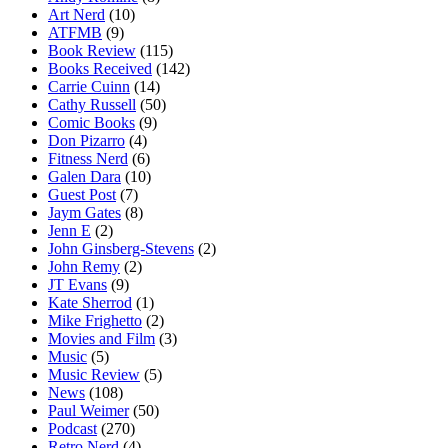
Art Nerd
(10)
ATFMB
(9)
Book Review
(115)
Books Received
(142)
Carrie Cuinn
(14)
Cathy Russell
(50)
Comic Books
(9)
Don Pizarro
(4)
Fitness Nerd
(6)
Galen Dara
(10)
Guest Post
(7)
Jaym Gates
(8)
Jenn E
(2)
John Ginsberg-Stevens
(2)
John Remy
(2)
JT Evans
(9)
Kate Sherrod
(1)
Mike Frighetto
(2)
Movies and Film
(3)
Music
(5)
Music Review
(5)
News
(108)
Paul Weimer
(50)
Podcast
(270)
Retro Nerd
(4)