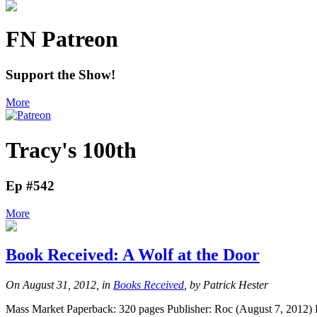
FN Patreon
Support the Show!
More
Tracy's 100th
Ep #542
More
Book Received: A Wolf at the Door
On August 31, 2012, in
Books Received
, by Patrick Hester
Mass Market Paperback: 320 pages Publisher: Roc (August 7, 2012) 