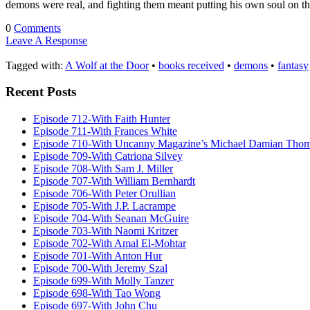
demons were real, and fighting them meant putting his own soul on t
0
Comments
Leave A Response
Tagged with:
A Wolf at the Door
•
books received
•
demons
•
fantasy
Recent Posts
Episode 712-With Faith Hunter
Episode 711-With Frances White
Episode 710-With Uncanny Magazine’s Michael Damian Tho
Episode 709-With Catriona Silvey
Episode 708-With Sam J. Miller
Episode 707-With William Bernhardt
Episode 706-With Peter Orullian
Episode 705-With J.P. Lacrampe
Episode 704-With Seanan McGuire
Episode 703-With Naomi Kritzer
Episode 702-With Amal El-Mohtar
Episode 701-With Anton Hur
Episode 700-With Jeremy Szal
Episode 699-With Molly Tanzer
Episode 698-With Tao Wong
Episode 697-With John Chu