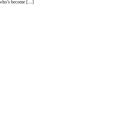
t who’s become […]