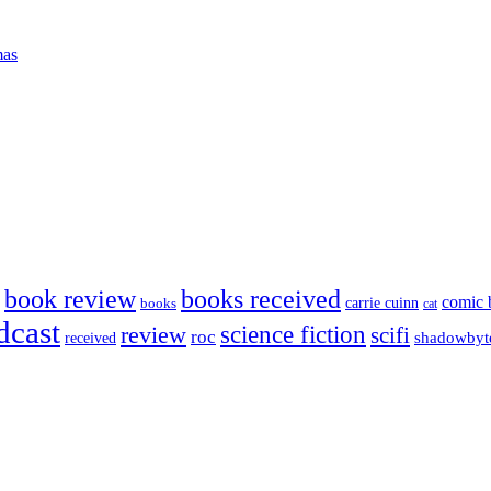
mas
book review
books received
comic 
carrie cuinn
books
cat
dcast
science fiction
review
scifi
roc
shadowbyt
received