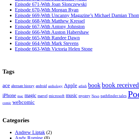
Episode 671-With Joan Slonczewski
Episode 670-With Morgan Ryan
Episode 669-With Uncanny Magazine’s Michael Damian Tho
Episode 668-With Matthew Kressel
Episode 667-With Antony Johnston
Episode 666-With Auston Habershaw
Episode 665-With Randee Dawn
Episode 664-With Mark Stevens
Episode 663-With Victoria Helen Stone
Tags
book received
book
ace
Apple
alternate history
android
anthology
atfmb
Po
iPhone
magic
music
microsoft
marvel
mystery
pathfinder tales
News
mac
webcomic
comic
Categories
Andrew Liptak
(2)
Andy Romine
(8)