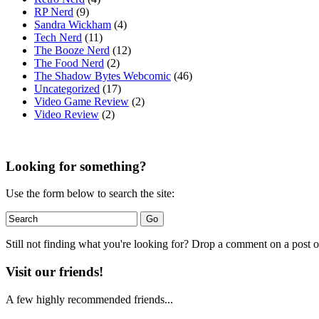
RP Nerd
(9)
Sandra Wickham
(4)
Tech Nerd
(11)
The Booze Nerd
(12)
The Food Nerd
(2)
The Shadow Bytes Webcomic
(46)
Uncategorized
(17)
Video Game Review
(2)
Video Review
(2)
Looking for something?
Use the form below to search the site:
Still not finding what you're looking for? Drop a comment on a post or
Visit our friends!
A few highly recommended friends...