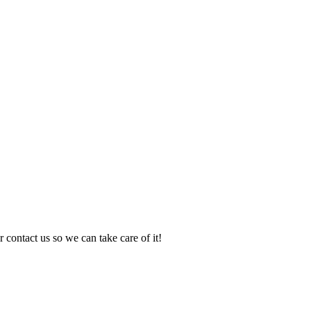
 contact us so we can take care of it!