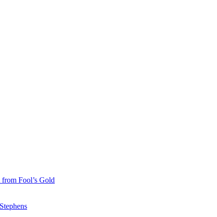
 from Fool’s Gold
 Stephens