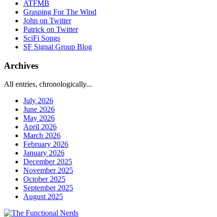
ATFMB
Grasping For The Wind
John on Twitter
Patrick on Twitter
SciFi Songs
SF Signal Group Blog
Archives
All entries, chronologically...
July 2026
June 2026
May 2026
April 2026
March 2026
February 2026
January 2026
December 2025
November 2025
October 2025
September 2025
August 2025