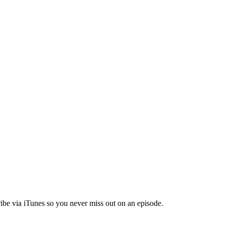
ibe via iTunes so you never miss out on an episode.