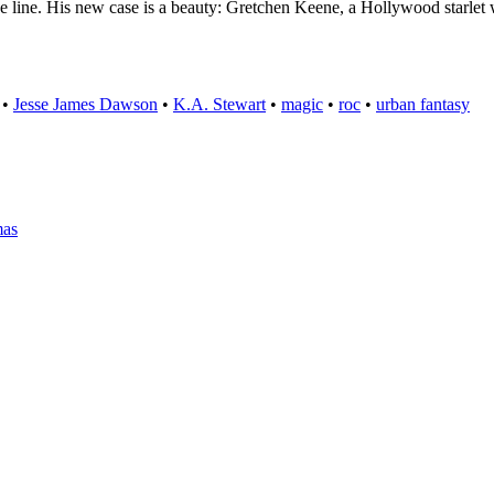
he line. His new case is a beauty: Gretchen Keene, a Hollywood starle
•
Jesse James Dawson
•
K.A. Stewart
•
magic
•
roc
•
urban fantasy
mas