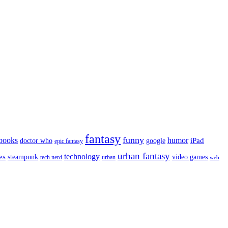
fantasy
funny
books
humor
google
iPad
doctor who
epic fantasy
urban fantasy
es
technology
video games
steampunk
tech nerd
urban
web