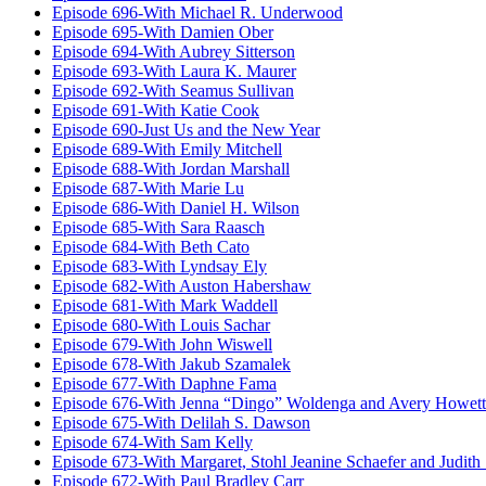
Episode 696-With Michael R. Underwood
Episode 695-With Damien Ober
Episode 694-With Aubrey Sitterson
Episode 693-With Laura K. Maurer
Episode 692-With Seamus Sullivan
Episode 691-With Katie Cook
Episode 690-Just Us and the New Year
Episode 689-With Emily Mitchell
Episode 688-With Jordan Marshall
Episode 687-With Marie Lu
Episode 686-With Daniel H. Wilson
Episode 685-With Sara Raasch
Episode 684-With Beth Cato
Episode 683-With Lyndsay Ely
Episode 682-With Auston Habershaw
Episode 681-With Mark Waddell
Episode 680-With Louis Sachar
Episode 679-With John Wiswell
Episode 678-With Jakub Szamalek
Episode 677-With Daphne Fama
Episode 676-With Jenna “Dingo” Woldenga and Avery Howett
Episode 675-With Delilah S. Dawson
Episode 674-With Sam Kelly
Episode 673-With Margaret, Stohl Jeanine Schaefer and Judith
Episode 672-With Paul Bradley Carr