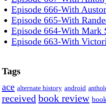
Episode 666-With Austo
Episode 665-With Rand
Episode 664-With Mark 
Episode 663-With Victor
Tags
ace
alternate history
android
anthol
book review
received
boo