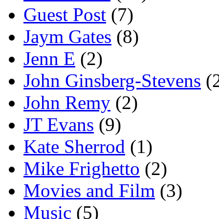
Guest Post
(7)
Jaym Gates
(8)
Jenn E
(2)
John Ginsberg-Stevens
(
John Remy
(2)
JT Evans
(9)
Kate Sherrod
(1)
Mike Frighetto
(2)
Movies and Film
(3)
Music
(5)