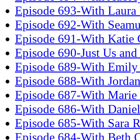
Episode 693-With Laura
Episode 692-With Seamu
Episode 691-With Katie
Episode 690-Just Us and
Episode 689-With Emily 
Episode 688-With Jordan
Episode 687-With Marie
Episode 686-With Daniel
Episode 685-With Sara 
Episode 684-With Beth 