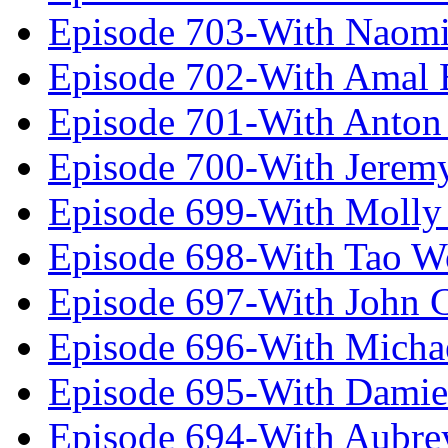
Episode 703-With Naomi
Episode 702-With Amal 
Episode 701-With Anton
Episode 700-With Jeremy
Episode 699-With Molly
Episode 698-With Tao 
Episode 697-With John 
Episode 696-With Micha
Episode 695-With Damie
Episode 694-With Aubrey