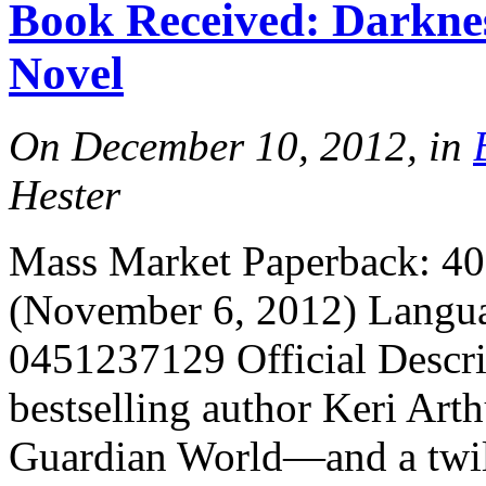
Book Received: Darkne
More
Novel
On December 10, 2012, in
Hester
Mass Market Paperback: 400
More
(November 6, 2012) Langua
0451237129 Official Descr
bestselling author Keri Arth
Guardian World—and a twil