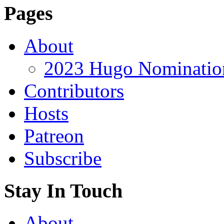
Pages
About
2023 Hugo Nomination
Contributors
Hosts
Patreon
Subscribe
Stay In Touch
About