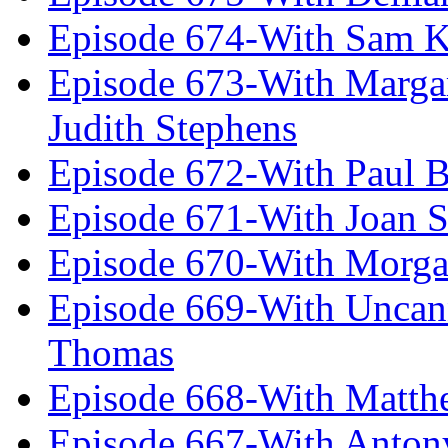
Episode 674-With Sam K
Episode 673-With Margare
Judith Stephens
Episode 672-With Paul B
Episode 671-With Joan 
Episode 670-With Morg
Episode 669-With Uncan
Thomas
Episode 668-With Matth
Episode 667-With Anton