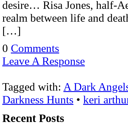
desire… Risa Jones, half-Ae
realm between life and deat
[…]
0
Comments
Leave A Response
Tagged with:
A Dark Angel
Darkness Hunts
•
keri arthu
Recent Posts