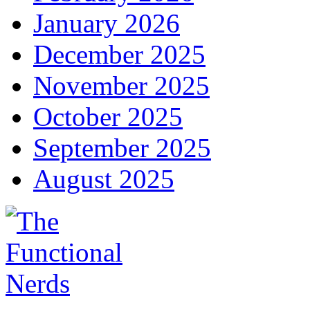
January 2026
December 2025
November 2025
October 2025
September 2025
August 2025