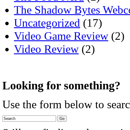
The Shadow Bytes Webc
Uncategorized
(17)
Video Game Review
(2)
Video Review
(2)
Looking for something?
Use the form below to search