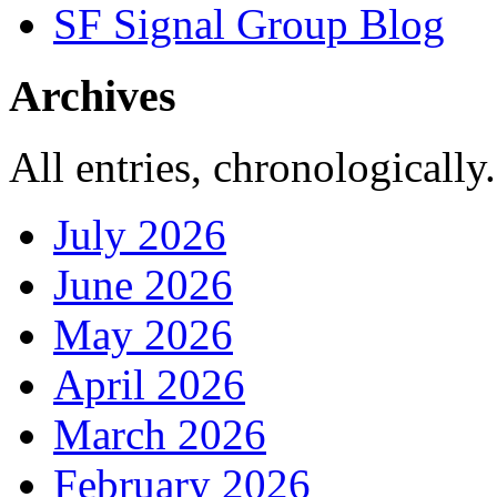
SF Signal Group Blog
Archives
All entries, chronologically.
July 2026
June 2026
May 2026
April 2026
March 2026
February 2026