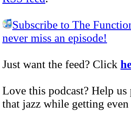
Subscribe to The Functio
never miss an episode!
Just want the feed? Click
he
Love this podcast? Help us 
that jazz while getting eve