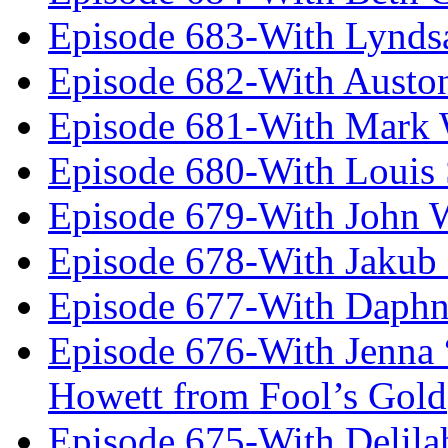
Episode 683-With Lynds
Episode 682-With Austo
Episode 681-With Mark 
Episode 680-With Louis 
Episode 679-With John 
Episode 678-With Jakub
Episode 677-With Daph
Episode 676-With Jenna
Howett from Fool’s Gold
Episode 675-With Delil