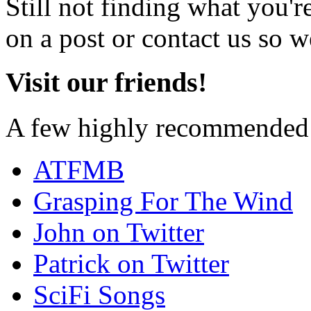
Still not finding what you'
on a post or contact us so we
Visit our friends!
A few highly recommended f
ATFMB
Grasping For The Wind
John on Twitter
Patrick on Twitter
SciFi Songs