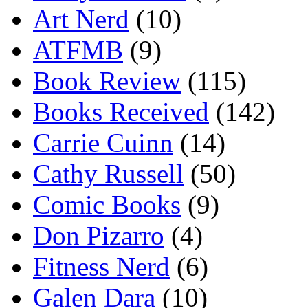
Art Nerd
(10)
ATFMB
(9)
Book Review
(115)
Books Received
(142)
Carrie Cuinn
(14)
Cathy Russell
(50)
Comic Books
(9)
Don Pizarro
(4)
Fitness Nerd
(6)
Galen Dara
(10)