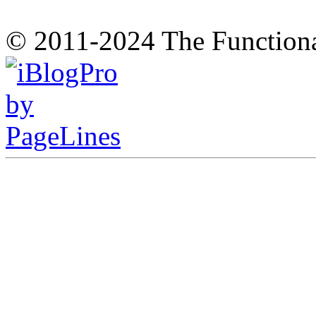
© 2011-2024 The Function