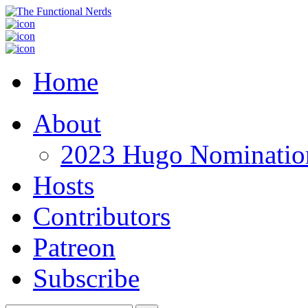
Home
About
2023 Hugo Nomination
Hosts
Contributors
Patreon
Subscribe