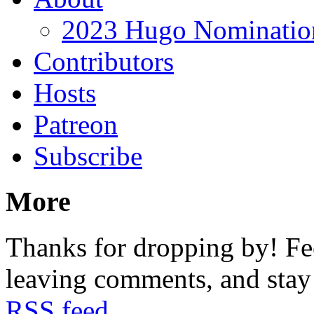
2023 Hugo Nomination
Contributors
Hosts
Patreon
Subscribe
More
Thanks for dropping by! Fee
leaving comments, and stay 
RSS feed
.