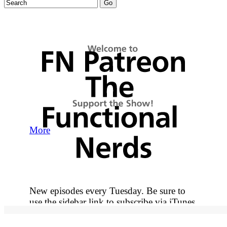
More
New episodes every Tuesday. Be sure to
use the sidebar link to subscribe via iTunes
so you never miss out on an episode.