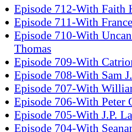
Episode 712-With Faith 
Episode 711-With Franc
Episode 710-With Uncan
Thomas
Episode 709-With Catrio
Episode 708-With Sam J.
Episode 707-With Willia
Episode 706-With Peter 
Episode 705-With J.P. L
Episode 704-With Seana