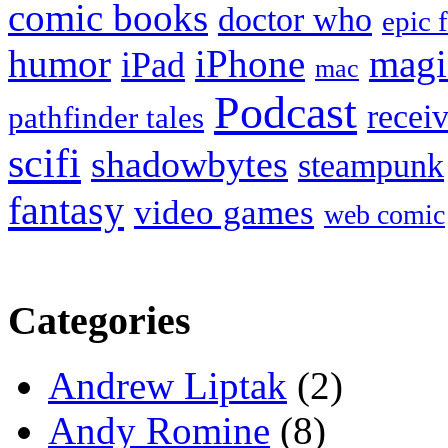
comic books
doctor who
epic 
humor
iPhone
magi
iPad
mac
Podcast
recei
pathfinder tales
scifi
shadowbytes
steampunk
fantasy
video games
web comic
Categories
Andrew Liptak
(2)
Andy Romine
(8)