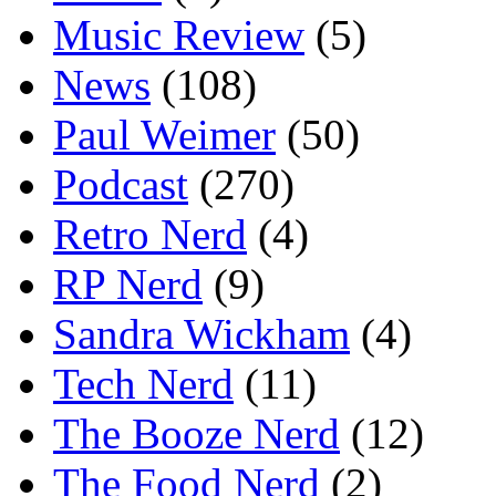
Music Review
(5)
News
(108)
Paul Weimer
(50)
Podcast
(270)
Retro Nerd
(4)
RP Nerd
(9)
Sandra Wickham
(4)
Tech Nerd
(11)
The Booze Nerd
(12)
The Food Nerd
(2)