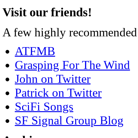
Visit our friends!
A few highly recommended f
ATFMB
Grasping For The Wind
John on Twitter
Patrick on Twitter
SciFi Songs
SF Signal Group Blog