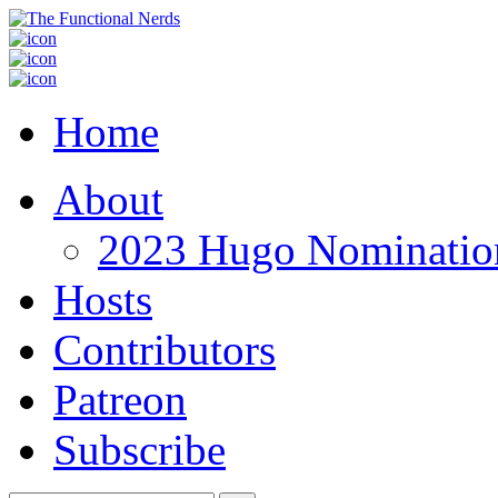
Home
About
2023 Hugo Nomination
Hosts
Contributors
Patreon
Subscribe