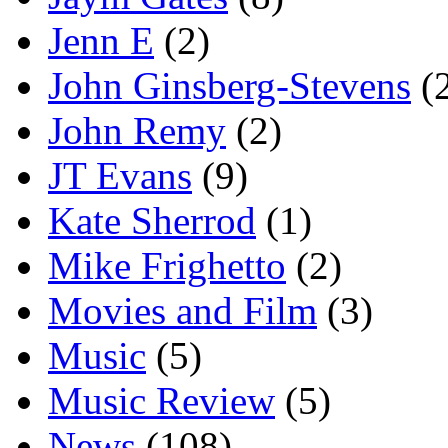
Jenn E
(2)
John Ginsberg-Stevens
(
John Remy
(2)
JT Evans
(9)
Kate Sherrod
(1)
Mike Frighetto
(2)
Movies and Film
(3)
Music
(5)
Music Review
(5)
News
(108)