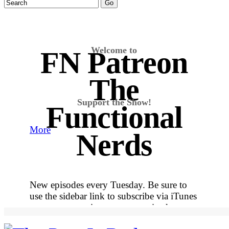
Welcome to
FN Patreon
The
Support the Show!
Functional
More
Nerds
New episodes every Tuesday. Be sure to
use the sidebar link to subscribe via iTunes
so you never miss out on an episode.
More