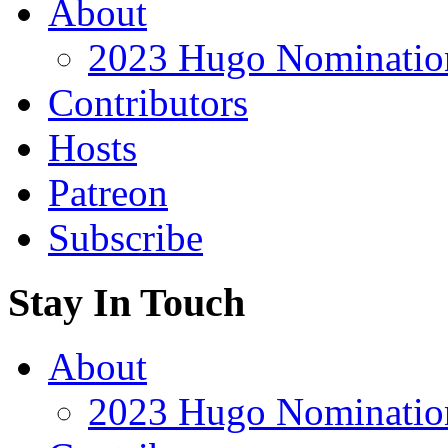
About
2023 Hugo Nomination
Contributors
Hosts
Patreon
Subscribe
Stay In Touch
About
2023 Hugo Nomination