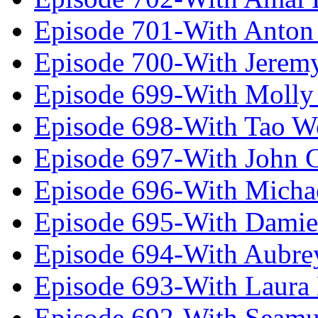
Episode 701-With Anton
Episode 700-With Jeremy
Episode 699-With Molly
Episode 698-With Tao 
Episode 697-With John 
Episode 696-With Micha
Episode 695-With Damie
Episode 694-With Aubrey
Episode 693-With Laura
Episode 692-With Seamu