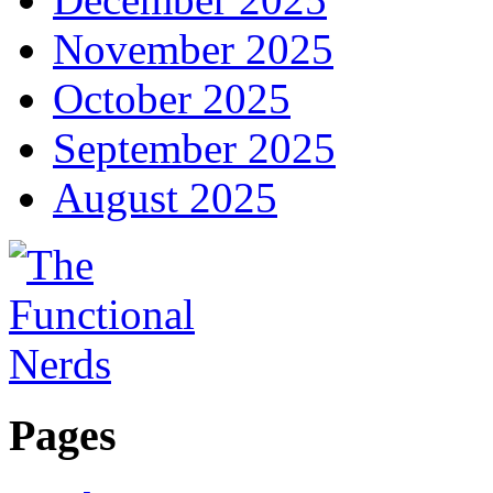
November 2025
October 2025
September 2025
August 2025
Pages