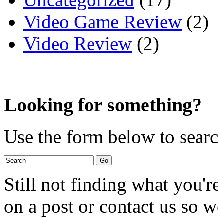
Video Game Review
(2)
Video Review
(2)
Looking for something?
Use the form below to search
Still not finding what you'
on a post or contact us so we