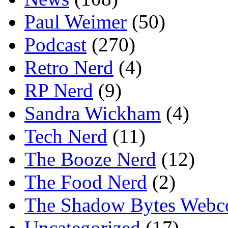
Paul Weimer
(50)
Podcast
(270)
Retro Nerd
(4)
RP Nerd
(9)
Sandra Wickham
(4)
Tech Nerd
(11)
The Booze Nerd
(12)
The Food Nerd
(2)
The Shadow Bytes Webc
Uncategorized
(17)