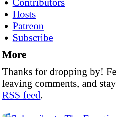
Contributors
Hosts
Patreon
Subscribe
More
Thanks for dropping by! Fee
leaving comments, and stay 
RSS feed
.