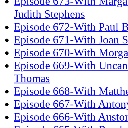
Episode 673-With Margare
Judith Stephens
Episode 672-With Paul B
Episode 671-With Joan 
Episode 670-With Morg
Episode 669-With Uncan
Thomas
Episode 668-With Matth
Episode 667-With Anton
Episode 666-With Austo