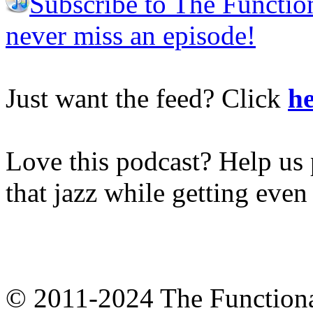
Subscribe to The Functio
never miss an episode!
Just want the feed? Click
he
Love this podcast? Help us 
that jazz while getting eve
© 2011-2024 The Function