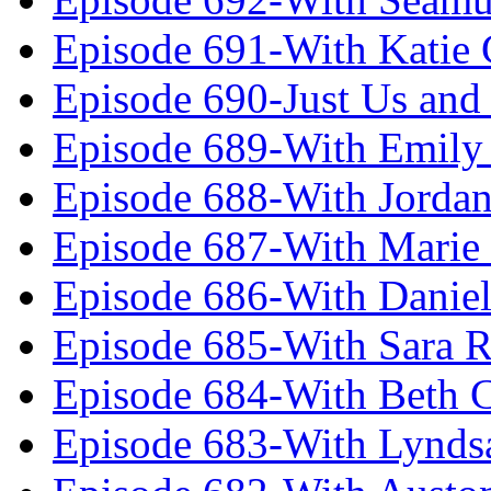
Episode 691-With Katie
Episode 690-Just Us and
Episode 689-With Emily 
Episode 688-With Jordan
Episode 687-With Marie
Episode 686-With Daniel
Episode 685-With Sara 
Episode 684-With Beth 
Episode 683-With Lynds