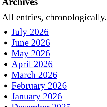
Archives
All entries, chronologically.
July 2026
June 2026
May 2026
April 2026
March 2026
February 2026
January 2026
December 2025