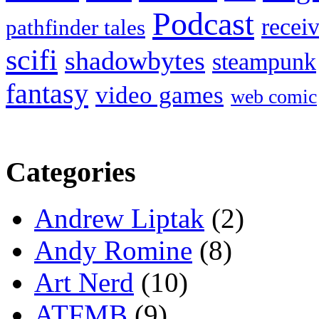
Podcast
recei
pathfinder tales
scifi
shadowbytes
steampunk
fantasy
video games
web comic
Categories
Andrew Liptak
(2)
Andy Romine
(8)
Art Nerd
(10)
ATFMB
(9)