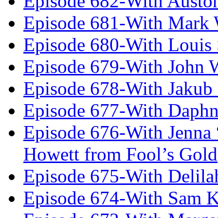
Episode 682-With Austo
Episode 681-With Mark 
Episode 680-With Louis 
Episode 679-With John 
Episode 678-With Jakub
Episode 677-With Daph
Episode 676-With Jenna
Howett from Fool’s Gold
Episode 675-With Delil
Episode 674-With Sam K