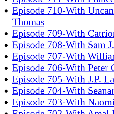
Episode 710-With Uncan
Thomas
Episode 709-With Catrio
Episode 708-With Sam J.
Episode 707-With Willia
Episode 706-With Peter 
Episode 705-With J.P. L
Episode 704-With Seana
Episode 703-With Naomi
Episode 702-With Amal 