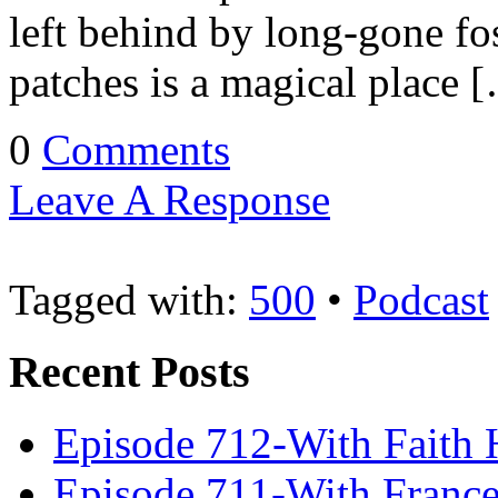
left behind by long-gone fos
patches is a magical place 
0
Comments
Leave A Response
Tagged with:
500
•
Podcast
Recent Posts
Episode 712-With Faith 
Episode 711-With Franc