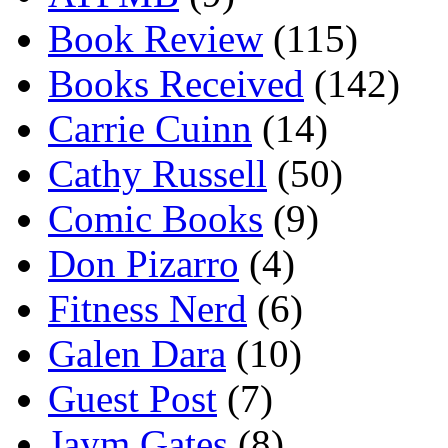
Book Review
(115)
Books Received
(142)
Carrie Cuinn
(14)
Cathy Russell
(50)
Comic Books
(9)
Don Pizarro
(4)
Fitness Nerd
(6)
Galen Dara
(10)
Guest Post
(7)
Jaym Gates
(8)