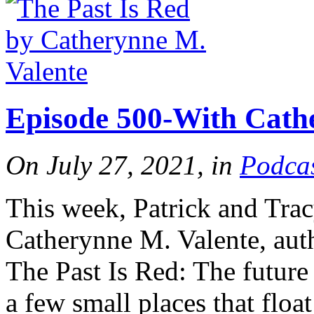
Tracy's
100th
Episode 500-With Cath
Ep #542
On July 27, 2021, in
Podca
More
This week, Patrick and Trac
Catherynne M. Valente, aut
The Past Is Red: The future
a few small places that floa