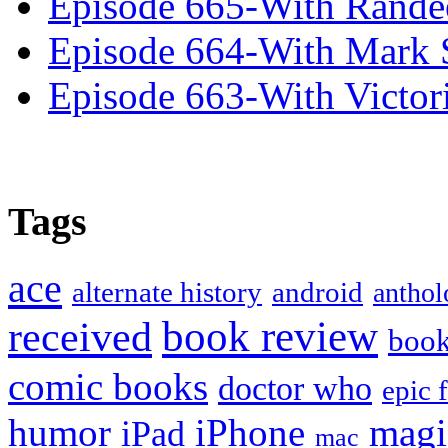
Episode 665-With Rand
Episode 664-With Mark 
Episode 663-With Victor
Tags
ace
alternate history
android
anthol
book review
received
boo
comic books
doctor who
epic 
humor
iPhone
magi
iPad
mac