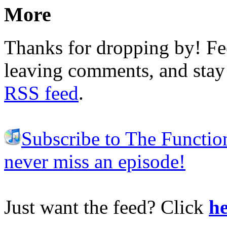
More
Thanks for dropping by! Fee
leaving comments, and stay 
RSS feed
.
Subscribe to The Functio
never miss an episode!
Just want the feed? Click
he