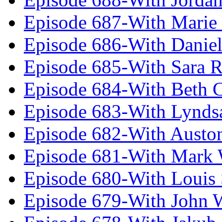
Episode 687-With Marie
Episode 686-With Daniel
Episode 685-With Sara 
Episode 684-With Beth 
Episode 683-With Lynds
Episode 682-With Austo
Episode 681-With Mark 
Episode 680-With Louis 
Episode 679-With John 