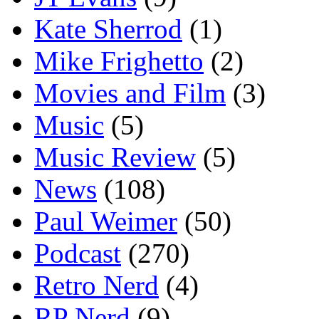
Kate Sherrod
(1)
Mike Frighetto
(2)
Movies and Film
(3)
Music
(5)
Music Review
(5)
News
(108)
Paul Weimer
(50)
Podcast
(270)
Retro Nerd
(4)
RP Nerd
(9)