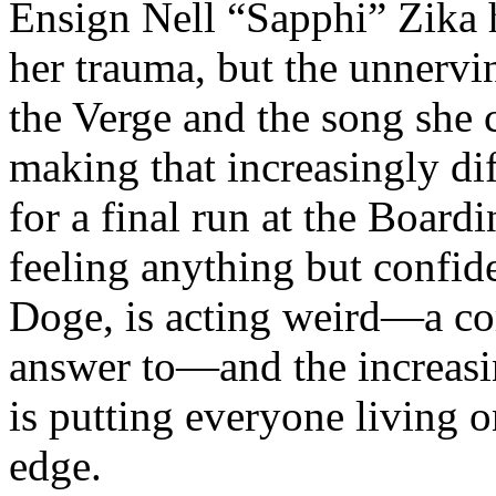
Ensign Nell “Sapphi” Zika 
her trauma, but the unnervin
the Verge and the song she c
making that increasingly di
for a final run at the Board
feeling anything but confide
Doge, is acting weird—a co
answer to—and the increasi
is putting everyone living 
edge.