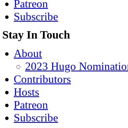
Patreon
Subscribe
Stay In Touch
About
2023 Hugo Nomination
Contributors
Hosts
Patreon
Subscribe