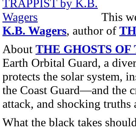
This w
K.B. Wagers
, author of
TH
About
THE GHOSTS OF 
Earth Orbital Guard, a diver
protects the solar system, in
the Coast Guard—and the c
attack, and shocking truths 
What the black takes should 