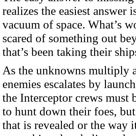
realizes the easiest answer i
vacuum of space. What’s wors
scared of something out bey
that’s been taking their sh
As the unknowns multiply a
enemies escalates by launch
the Interceptor crews must 
to hunt down their foes, but
that is revealed or the way 