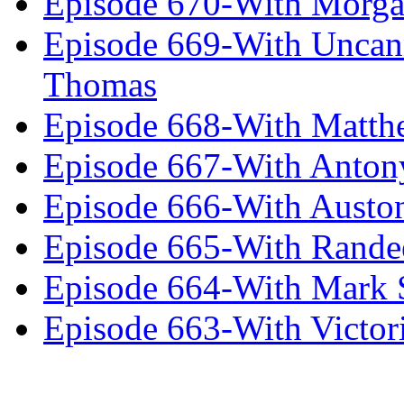
Episode 670-With Morg
Episode 669-With Uncan
Thomas
Episode 668-With Matth
Episode 667-With Anton
Episode 666-With Austo
Episode 665-With Rand
Episode 664-With Mark 
Episode 663-With Victor