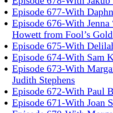
Episode 678-With Jakub
Episode 677-With Daph
Episode 676-With Jenna
Howett from Fool’s Gold
Episode 675-With Delil
Episode 674-With Sam K
Episode 673-With Margare
Judith Stephens
Episode 672-With Paul B
Episode 671-With Joan 