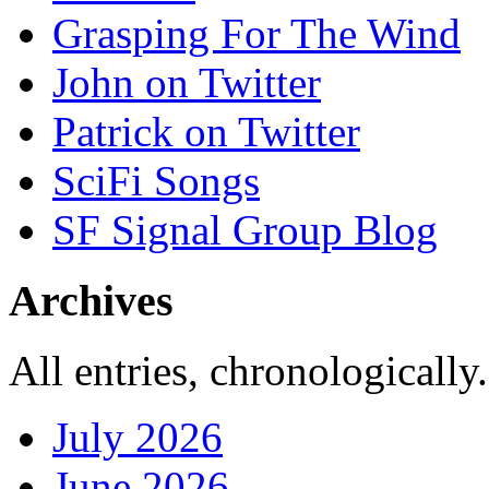
Grasping For The Wind
John on Twitter
Patrick on Twitter
SciFi Songs
SF Signal Group Blog
Archives
All entries, chronologically.
July 2026
June 2026