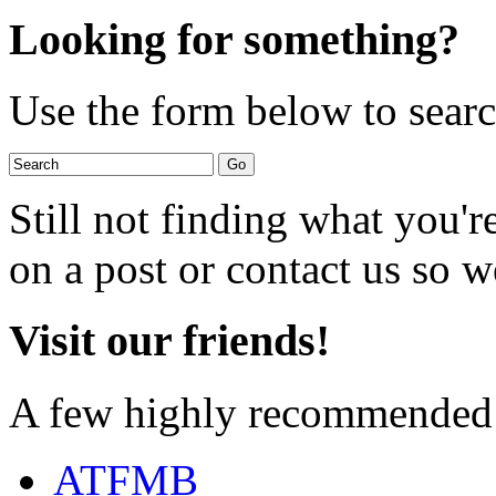
Looking for something?
Use the form below to search
Still not finding what you'
on a post or contact us so we
Visit our friends!
A few highly recommended f
ATFMB