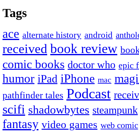
Tags
ace
alternate history
android
anthol
book review
received
boo
comic books
doctor who
epic 
humor
iPhone
magi
iPad
mac
Podcast
recei
pathfinder tales
scifi
shadowbytes
steampunk
fantasy
video games
web comic