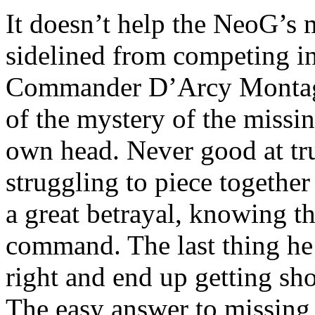
It doesn’t help the NeoG’s 
sidelined from competing i
Commander D’Arcy Montaglio
of the mystery of the missin
own head. Never good at tru
struggling to piece together
a great betrayal, knowing th
command. The last thing he 
right and end up getting sh
The easy answer to missing 