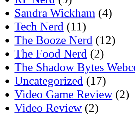
Sandra Wickham
(4)
Tech Nerd
(11)
The Booze Nerd
(12)
The Food Nerd
(2)
The Shadow Bytes Webc
Uncategorized
(17)
Video Game Review
(2)
Video Review
(2)