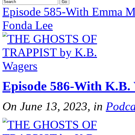
Episode 585-With Emma M
Fonda Lee
Episode 586-With K.B.
On June 13, 2023, in
Podca