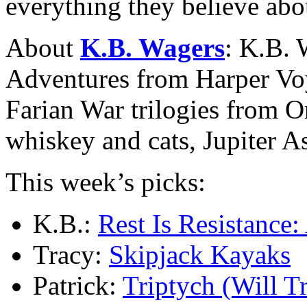
everything they believe abo
About
K.B. Wagers
: K.B. 
Adventures from Harper Voy
Farian War trilogies from O
whiskey and cats, Jupiter 
This week’s picks:
K.B.:
Rest Is Resistance:
Tracy:
Skipjack Kayaks
Patrick:
Triptych (Will T