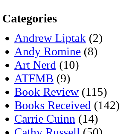
Categories
Andrew Liptak
(2)
Andy Romine
(8)
Art Nerd
(10)
ATFMB
(9)
Book Review
(115)
Books Received
(142)
Carrie Cuinn
(14)
Cathy Russell
(50)