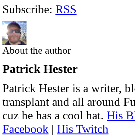
Subscribe:
RSS
About the author
Patrick Hester
Patrick Hester is a writer, 
transplant and all around Fu
cuz he has a cool hat.
His B
Facebook
|
His Twitch