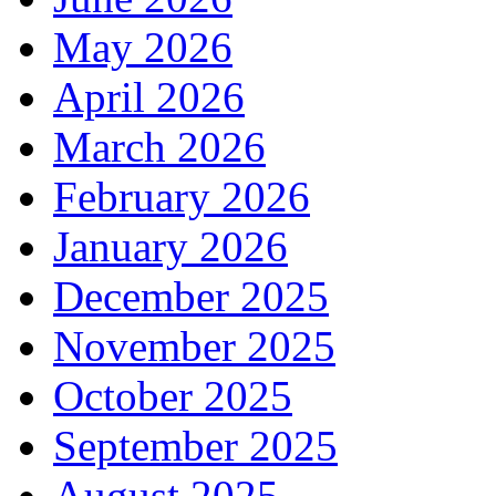
May 2026
April 2026
March 2026
February 2026
January 2026
December 2025
November 2025
October 2025
September 2025
August 2025