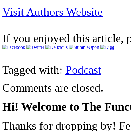
Visit Authors Website
If you enjoyed this article, 
Tagged with:
Podcast
Comments are closed.
Hi! Welcome to The Funct
Thanks for dropping by! Fee