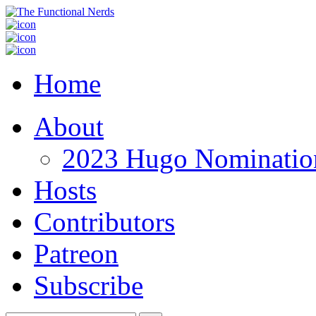
Home
About
2023 Hugo Nomination
Hosts
Contributors
Patreon
Subscribe