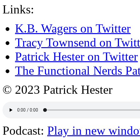
Links:
K.B. Wagers on Twitter
Tracy Townsend on Twitt
Patrick Hester on Twitter
The Functional Nerds Pa
© 2023 Patrick Hester
Podcast:
Play in new wind