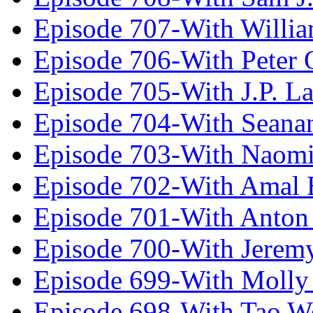
Episode 707-With Willia
Episode 706-With Peter 
Episode 705-With J.P. L
Episode 704-With Seana
Episode 703-With Naomi
Episode 702-With Amal 
Episode 701-With Anton
Episode 700-With Jeremy
Episode 699-With Molly
Episode 698-With Tao 