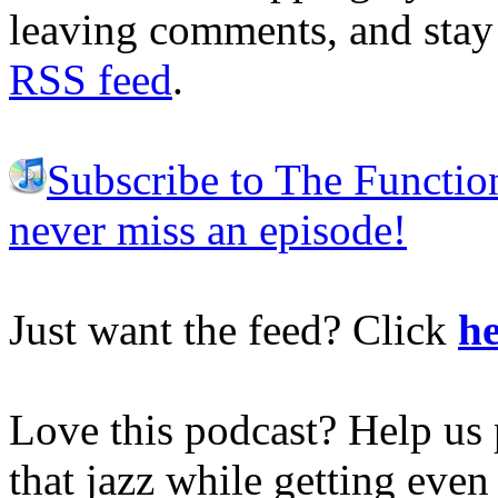
leaving comments, and stay 
RSS feed
.
Subscribe to The Functio
never miss an episode!
Just want the feed? Click
he
Love this podcast? Help us 
that jazz while getting eve