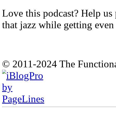
Love this podcast? Help us 
that jazz while getting eve
© 2011-2024 The Function