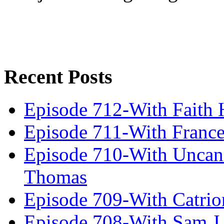
Recent Posts
Episode 712-With Faith 
Episode 711-With Franc
Episode 710-With Uncan
Thomas
Episode 709-With Catrio
Episode 708-With Sam J.