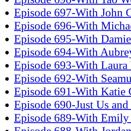
Episode 697-With John 
Episode 696-With Micha
Episode 695-With Damie
Episode 694-With Aubrey
Episode 693-With Laura
Episode 692-With Seamu
Episode 691-With Katie
Episode 690-Just Us and
Episode 689-With Emily 
Episode 688-With Jordan