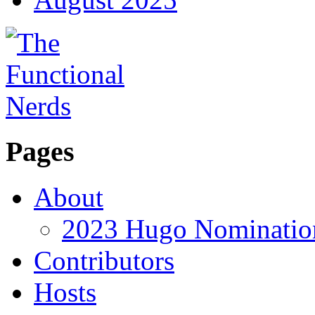
Pages
About
2023 Hugo Nomination
Contributors
Hosts