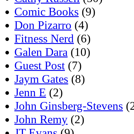
Comic Books
(9)
Don Pizarro
(4)
Fitness Nerd
(6)
Galen Dara
(10)
Guest Post
(7)
Jaym Gates
(8)
Jenn E
(2)
John Ginsberg-Stevens
(
John Remy
(2)
JT Evans
(9)