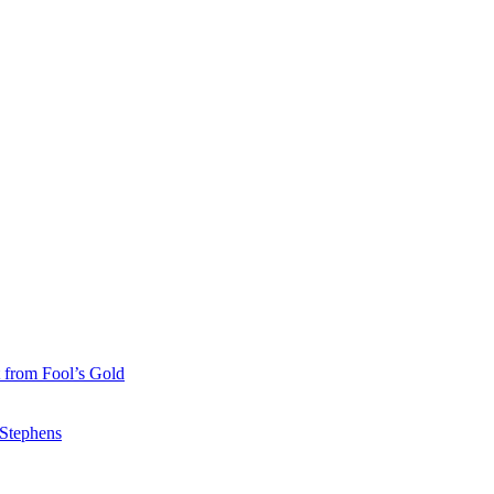
 from Fool’s Gold
 Stephens