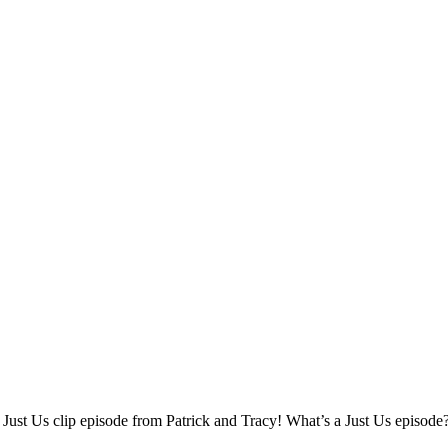
l Just Us clip episode from Patrick and Tracy! What’s a Just Us episode