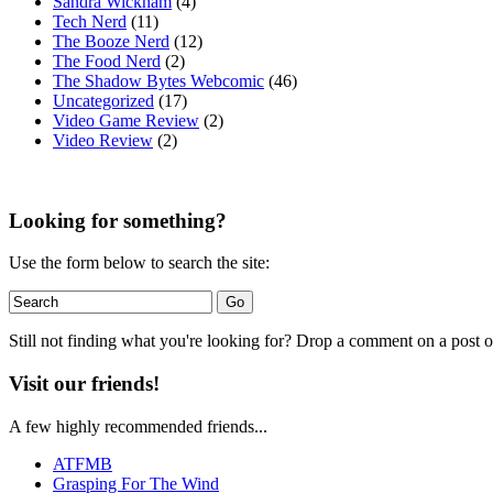
Sandra Wickham
(4)
Tech Nerd
(11)
The Booze Nerd
(12)
The Food Nerd
(2)
The Shadow Bytes Webcomic
(46)
Uncategorized
(17)
Video Game Review
(2)
Video Review
(2)
Looking for something?
Use the form below to search the site:
Still not finding what you're looking for? Drop a comment on a post or
Visit our friends!
A few highly recommended friends...
ATFMB
Grasping For The Wind