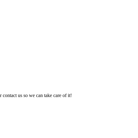
 contact us so we can take care of it!