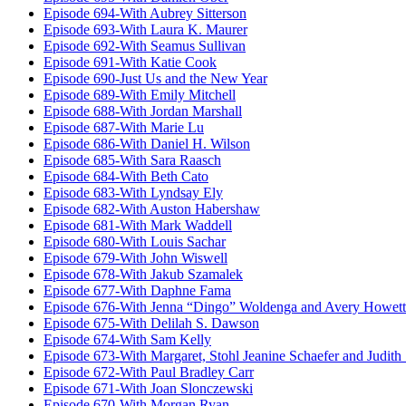
Episode 694-With Aubrey Sitterson
Episode 693-With Laura K. Maurer
Episode 692-With Seamus Sullivan
Episode 691-With Katie Cook
Episode 690-Just Us and the New Year
Episode 689-With Emily Mitchell
Episode 688-With Jordan Marshall
Episode 687-With Marie Lu
Episode 686-With Daniel H. Wilson
Episode 685-With Sara Raasch
Episode 684-With Beth Cato
Episode 683-With Lyndsay Ely
Episode 682-With Auston Habershaw
Episode 681-With Mark Waddell
Episode 680-With Louis Sachar
Episode 679-With John Wiswell
Episode 678-With Jakub Szamalek
Episode 677-With Daphne Fama
Episode 676-With Jenna “Dingo” Woldenga and Avery Howett
Episode 675-With Delilah S. Dawson
Episode 674-With Sam Kelly
Episode 673-With Margaret, Stohl Jeanine Schaefer and Judith
Episode 672-With Paul Bradley Carr
Episode 671-With Joan Slonczewski
Episode 670-With Morgan Ryan