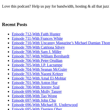
Love this podcast? Help us pay for bandwidth, hosting & all that jaz
Recent Posts
Episode 712-With Faith Hunter
Episode 711-With Frances White
Episode 710-With Uncanny Magazine’s Michael Damian Tho
Episode 709-With Catriona Silvey
Episode 708-With Sam J. Miller
Episode 707-With William Bernhardt
Episode 706-With Peter Orullian
Episode 705-With J.P. Lacrampe
Episode 704-With Seanan McGuire
Episode 703-With Naomi Kritzer
Episode 702-With Amal El-Mohtar
Episode 701-With Anton Hur
Episode 700-With Jeremy Szal
Episode 699-With Molly Tanzer
Episode 698-With Tao Wong
Episode 697-With John Chu
Episode 696-With Michael R. Underwood
Episode 695-With Damien Ober