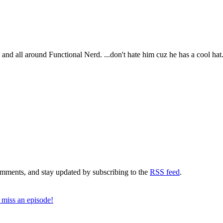
t and all around Functional Nerd. ...don't hate him cuz he has a cool hat
comments, and stay updated by subscribing to the
RSS feed
.
 miss an episode!