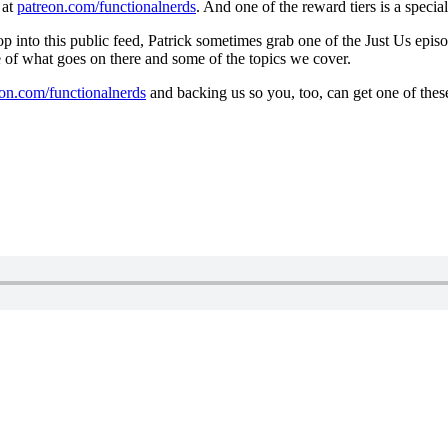
 at
patreon.com/functionalnerds
. And one of the reward tiers is a speci
into this public feed, Patrick sometimes grab one of the Just Us episo
e of what goes on there and some of the topics we cover.
eon.com/functionalnerds
and backing us so you, too, can get one of thes