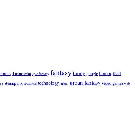
fantasy
funny
books
humor
google
iPad
doctor who
epic fantasy
urban fantasy
es
technology
video games
steampunk
tech nerd
urban
web