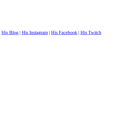
.
His Blog
|
His Instagram
|
His Facebook
|
His Twitch