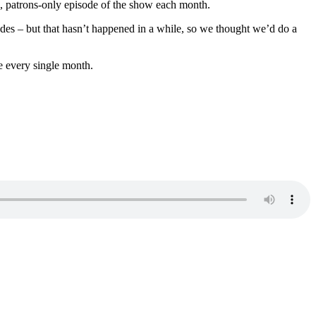
al, patrons-only episode of the show each month.
des – but that hasn’t happened in a while, so we thought we’d do a
e every single month.