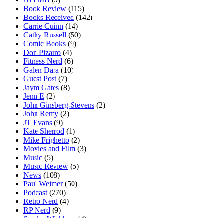
Book Review
(115)
Books Received
(142)
Carrie Cuinn
(14)
Cathy Russell
(50)
Comic Books
(9)
Don Pizarro
(4)
Fitness Nerd
(6)
Galen Dara
(10)
Guest Post
(7)
Jaym Gates
(8)
Jenn E
(2)
John Ginsberg-Stevens
(2)
John Remy
(2)
JT Evans
(9)
Kate Sherrod
(1)
Mike Frighetto
(2)
Movies and Film
(3)
Music
(5)
Music Review
(5)
News
(108)
Paul Weimer
(50)
Podcast
(270)
Retro Nerd
(4)
RP Nerd
(9)