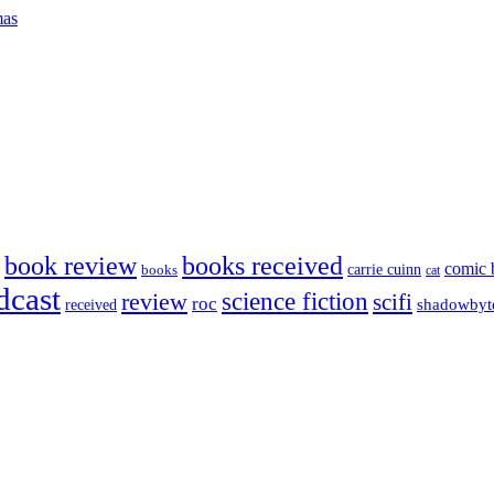
mas
book review
books received
comic 
carrie cuinn
books
cat
dcast
science fiction
review
scifi
roc
shadowbyt
received