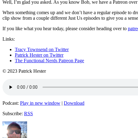
Well, I’m glad you asked. As you know Bob, we have a Patreon over
When something comes up and we don’t have a regular episode to drop 
clip show from a couple different Just Us episodes to give you a sens
If you like what you hear today, please consider heading over to
patr
Links:
Tracy Townsend on Twitter
Patrick Hester on Twitter
The Functional Nerds Patreon Page
© 2023 Patrick Hester
Podcast:
Play in new window
|
Download
Subscribe:
RSS