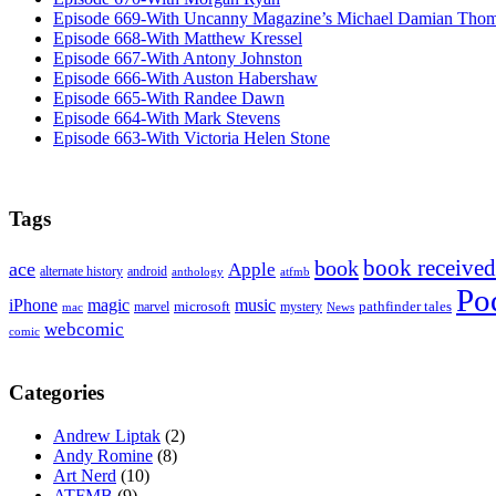
Episode 669-With Uncanny Magazine’s Michael Damian Tho
Episode 668-With Matthew Kressel
Episode 667-With Antony Johnston
Episode 666-With Auston Habershaw
Episode 665-With Randee Dawn
Episode 664-With Mark Stevens
Episode 663-With Victoria Helen Stone
Tags
book received
book
ace
Apple
alternate history
android
anthology
atfmb
Po
iPhone
magic
music
microsoft
marvel
mystery
pathfinder tales
News
mac
webcomic
comic
Categories
Andrew Liptak
(2)
Andy Romine
(8)
Art Nerd
(10)
ATFMB
(9)