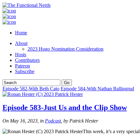
Home
About
2023 Hugo Nomination Consideration
Hosts
Contributors
Patreon
Subscribe
Episode 582-With Beth Cato
Episode 584-With Nathan Ballingrud
Episode 583-Just Us and the Clip Show
On May 16, 2023, in
Podcast
, by Patrick Hester
This week, it’s a very specia