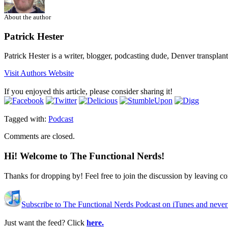
About the author
Patrick Hester
Patrick Hester is a writer, blogger, podcasting dude, Denver transplan
Visit Authors Website
If you enjoyed this article, please consider sharing it!
Tagged with:
Podcast
Comments are closed.
Hi! Welcome to The Functional Nerds!
Thanks for dropping by! Feel free to join the discussion by leaving 
Subscribe to The Functional Nerds Podcast on iTunes and never
Just want the feed? Click
here.