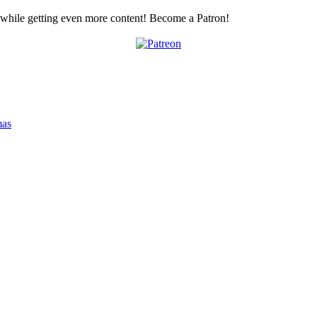
z while getting even more content! Become a Patron!
mas