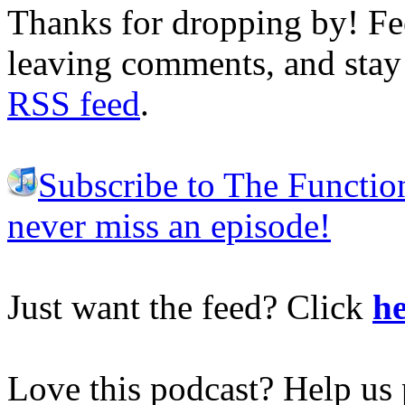
Thanks for dropping by! Fee
leaving comments, and stay 
RSS feed
.
Subscribe to The Functio
never miss an episode!
Just want the feed? Click
he
Love this podcast? Help us 