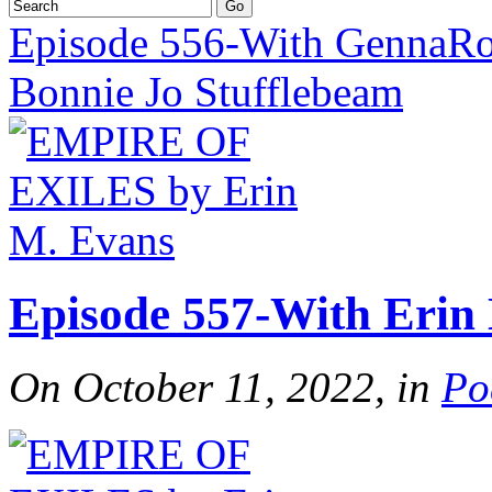
Episode 556-With GennaRo
Bonnie Jo Stufflebeam
Episode 557-With Erin
On October 11, 2022, in
Po