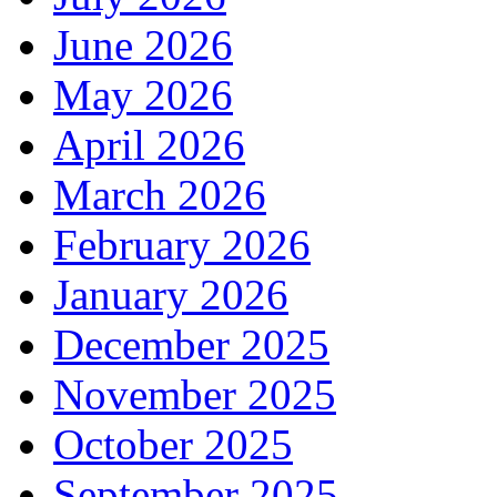
June 2026
May 2026
April 2026
March 2026
February 2026
January 2026
December 2025
November 2025
October 2025
September 2025