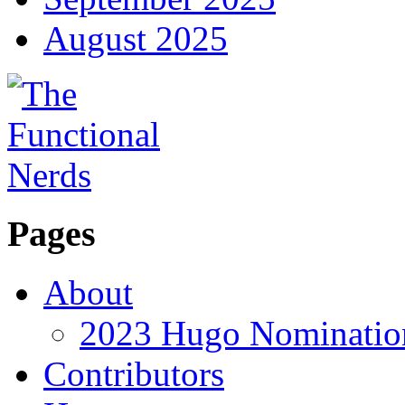
August 2025
Pages
About
2023 Hugo Nomination
Contributors