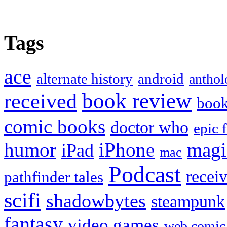
Tags
ace
alternate history
android
anthol
book review
received
boo
comic books
doctor who
epic 
humor
iPhone
magi
iPad
mac
Podcast
recei
pathfinder tales
scifi
shadowbytes
steampunk
fantasy
video games
web comic