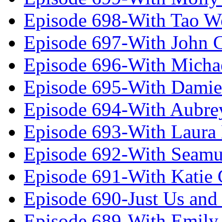
Episode 698-With Tao 
Episode 697-With John 
Episode 696-With Micha
Episode 695-With Damie
Episode 694-With Aubrey
Episode 693-With Laura
Episode 692-With Seamu
Episode 691-With Katie
Episode 690-Just Us and
Episode 689-With Emily 