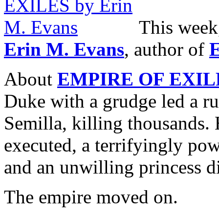
This week
Erin M. Evans
, author of
About
EMPIRE OF EXIL
Duke with a grudge led a ru
Semilla, killing thousands.
executed, a terrifyingly po
and an unwilling princess d
The empire moved on.