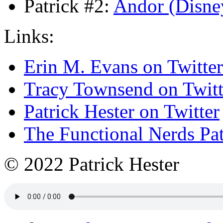
Patrick #2:
Andor (Disne
Links:
Erin M. Evans on Twitter
Tracy Townsend on Twitt
Patrick Hester on Twitter
The Functional Nerds Pa
© 2022 Patrick Hester