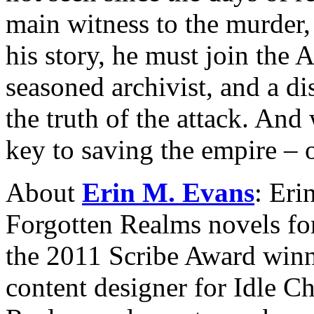
main witness to the murder,
his story, he must join the
seasoned archivist, and a di
the truth of the attack. And
key to saving the empire – o
About
Erin M. Evans
: Eri
Forgotten Realms novels for
the 2011 Scribe Award winn
content designer for Idle C