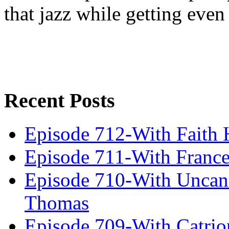
that jazz while getting eve
Recent Posts
Episode 712-With Faith 
Episode 711-With Franc
Episode 710-With Uncan
Thomas
Episode 709-With Catrio