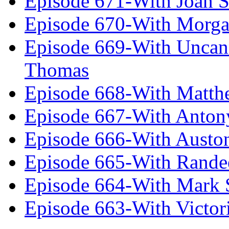
Episode 671-With Joan 
Episode 670-With Morg
Episode 669-With Uncan
Thomas
Episode 668-With Matth
Episode 667-With Anton
Episode 666-With Austo
Episode 665-With Rand
Episode 664-With Mark 
Episode 663-With Victor