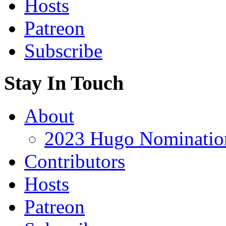
Hosts
Patreon
Subscribe
Stay In Touch
About
2023 Hugo Nomination
Contributors
Hosts
Patreon