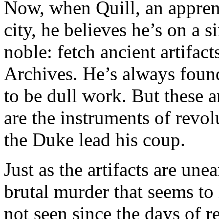
Now, when Quill, an apprenti
city, he believes he’s on a
noble: fetch ancient artifac
Archives. He’s always foun
to be dull work. But these a
are the instruments of revo
the Duke lead his coup.
Just as the artifacts are une
brutal murder that seems t
not seen since the days of r