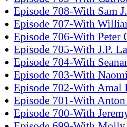
Episode 708-With Sam J.
Episode 707-With Willia
Episode 706-With Peter 
Episode 705-With J.P. L
Episode 704-With Seana
Episode 703-With Naomi
Episode 702-With Amal 
Episode 701-With Anton
Episode 700-With Jeremy
Episode 699-With Molly