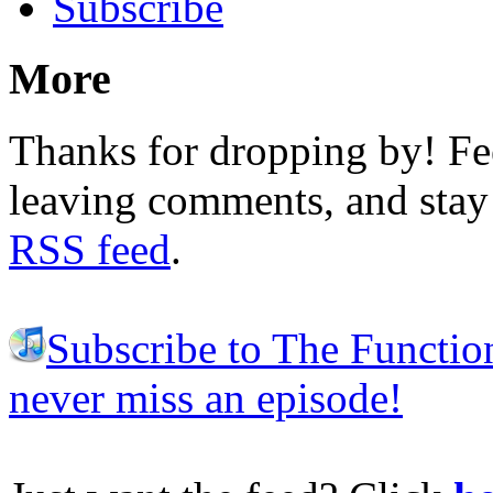
Subscribe
More
Thanks for dropping by! Fee
leaving comments, and stay 
RSS feed
.
Subscribe to The Functio
never miss an episode!