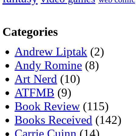
Categories
Andrew Liptak
(2)
Andy Romine
(8)
Art Nerd
(10)
ATFMB
(9)
Book Review
(115)
Books Received
(142)
Carrie Cuinn
(14)