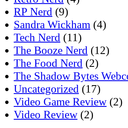
RP Nerd
(9)
Sandra Wickham
(4)
Tech Nerd
(11)
The Booze Nerd
(12)
The Food Nerd
(2)
The Shadow Bytes Webc
Uncategorized
(17)
Video Game Review
(2)
Video Review
(2)