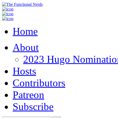
Home
About
2023 Hugo Nomination
Hosts
Contributors
Patreon
Subscribe