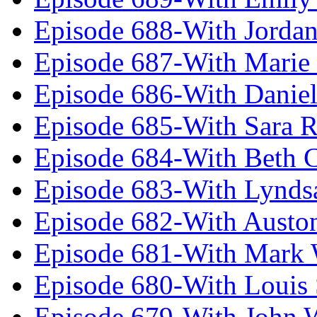
Episode 688-With Jordan
Episode 687-With Marie
Episode 686-With Daniel
Episode 685-With Sara 
Episode 684-With Beth 
Episode 683-With Lynds
Episode 682-With Austo
Episode 681-With Mark 
Episode 680-With Louis 
Episode 679-With John 