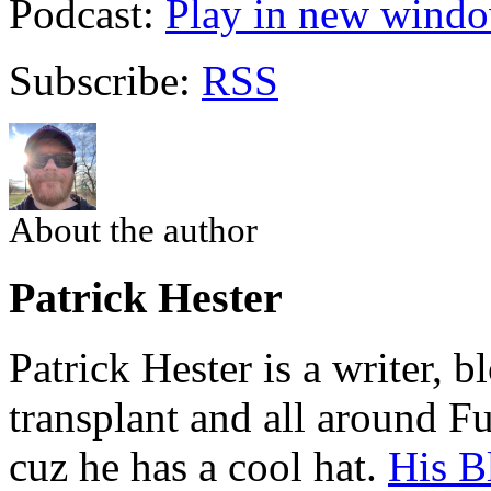
Podcast:
Play in new wind
Subscribe:
RSS
About the author
Patrick Hester
Patrick Hester is a writer, 
transplant and all around Fu
cuz he has a cool hat.
His B