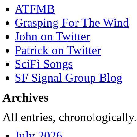
ATFMB
Grasping For The Wind
John on Twitter
Patrick on Twitter
SciFi Songs
SF Signal Group Blog
Archives
All entries, chronologically.
July 2026