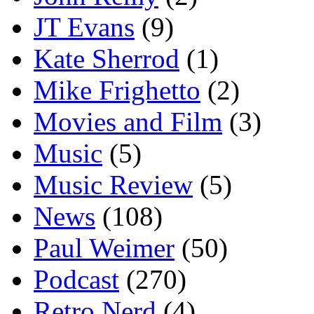
JT Evans
(9)
Kate Sherrod
(1)
Mike Frighetto
(2)
Movies and Film
(3)
Music
(5)
Music Review
(5)
News
(108)
Paul Weimer
(50)
Podcast
(270)
Retro Nerd
(4)