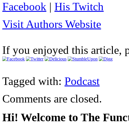
Facebook
|
His Twitch
Visit Authors Website
If you enjoyed this article, 
Tagged with:
Podcast
Comments are closed.
Hi! Welcome to The Funct