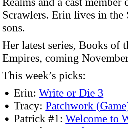
Realms and a cast member 
Scrawlers. Erin lives in the
sons.
Her latest series, Books of 
Empires, coming November
This week’s picks:
Erin:
Write or Die 3
Tracy:
Patchwork (Game
Patrick #1:
Welcome to 