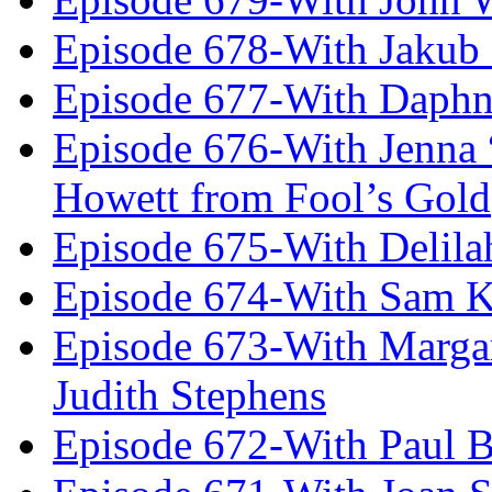
Episode 678-With Jakub
Episode 677-With Daph
Episode 676-With Jenna
Howett from Fool’s Gold
Episode 675-With Delil
Episode 674-With Sam K
Episode 673-With Margare
Judith Stephens
Episode 672-With Paul B