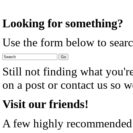
Looking for something?
Use the form below to search
Still not finding what you'
on a post or contact us so we
Visit our friends!
A few highly recommended f