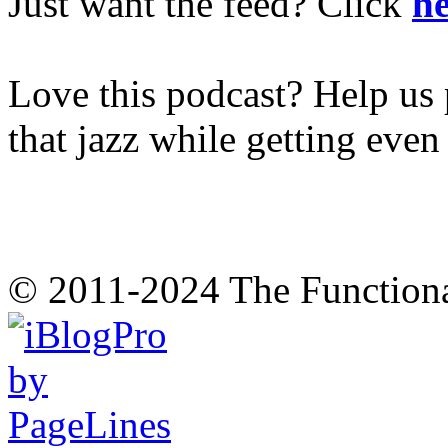
Just want the feed? Click
he
Love this podcast? Help us 
that jazz while getting eve
© 2011-2024 The Function