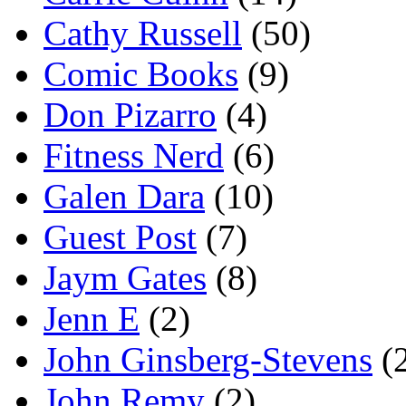
Cathy Russell
(50)
Comic Books
(9)
Don Pizarro
(4)
Fitness Nerd
(6)
Galen Dara
(10)
Guest Post
(7)
Jaym Gates
(8)
Jenn E
(2)
John Ginsberg-Stevens
(
John Remy
(2)