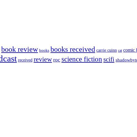
book review
books received
comic 
carrie cuinn
books
cat
dcast
science fiction
review
scifi
roc
shadowbyt
received