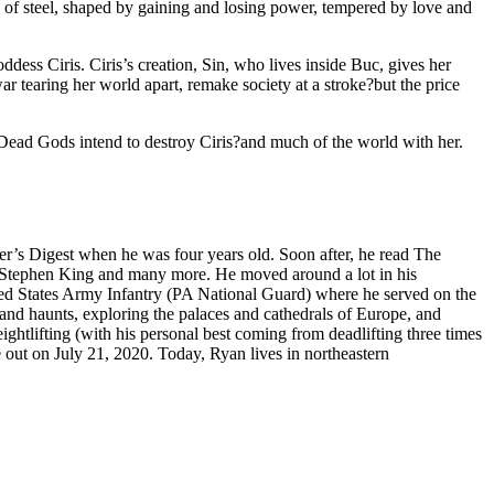
 of steel, shaped by gaining and losing power, tempered by love and
dess Ciris. Ciris’s creation, Sin, who lives inside Buc, gives her
r tearing her world apart, remake society at a stroke?but the price
 Dead Gods intend to destroy Ciris?and much of the world with her.
r’s Digest when he was four years old. Soon after, he read The
, Stephen King and many more. He moved around a lot in his
ted States Army Infantry (PA National Guard) where he served on the
land haunts, exploring the palaces and cathedrals of Europe, and
ightlifting (with his personal best coming from deadlifting three times
e out on July 21, 2020. Today, Ryan lives in northeastern