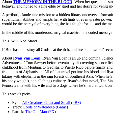
About
THE MEMORY IN THE BLOOD
: When her quest to dest
betrayal, and honed to a fine edge by grief and her desire for vengean
A perilous, clandestine mission to a hidden library uncovers informati
superhuman abilities and tempts her with hints of even greater power. 
would be the betrayal of everything she has fought for . . . and the ma
In the middle of this murderous, magical maelstrom, a coded message 
This. Will. Not. Stand.
If Buc has to destroy all Gods, eat the rich, and break the world’s econ
About
Ryan Van Loan
: Ryan Van Loan is an up and coming Science 
Adventures of Tom Sawyer before eventually discovering science fic
childhood from Montana to Georgia to Puerto Rico before finally endi
front lines of Afghanistan. All of that travel got into his blood and 
hiking with elephants in the rain forests of Southeast Asia. When he’s 
his body weight), and all things culinary. Ryan’s debut novel, The Si
Pennsylvania with his wife and two dogs where he’s hard at work on 
This week’s picks:
Ryan:
All Creatures Great and Small (PBS)
Tracy:
Lords of Waterdeep (Game)
Patrick:
The Old Man (FX)