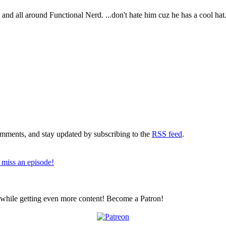
t and all around Functional Nerd. ...don't hate him cuz he has a cool hat
comments, and stay updated by subscribing to the
RSS feed
.
 miss an episode!
z while getting even more content! Become a Patron!