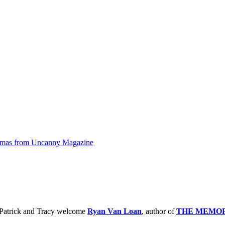
omas from Uncanny Magazine
 Patrick and Tracy welcome
Ryan Van Loan
, author of
THE MEMOR