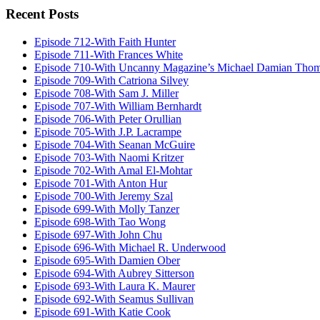
Recent Posts
Episode 712-With Faith Hunter
Episode 711-With Frances White
Episode 710-With Uncanny Magazine’s Michael Damian Tho
Episode 709-With Catriona Silvey
Episode 708-With Sam J. Miller
Episode 707-With William Bernhardt
Episode 706-With Peter Orullian
Episode 705-With J.P. Lacrampe
Episode 704-With Seanan McGuire
Episode 703-With Naomi Kritzer
Episode 702-With Amal El-Mohtar
Episode 701-With Anton Hur
Episode 700-With Jeremy Szal
Episode 699-With Molly Tanzer
Episode 698-With Tao Wong
Episode 697-With John Chu
Episode 696-With Michael R. Underwood
Episode 695-With Damien Ober
Episode 694-With Aubrey Sitterson
Episode 693-With Laura K. Maurer
Episode 692-With Seamus Sullivan
Episode 691-With Katie Cook