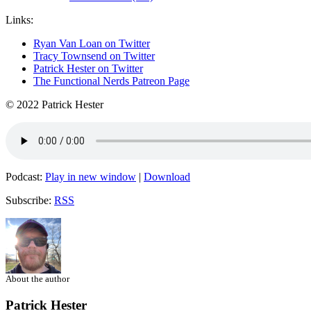
Links:
Ryan Van Loan on Twitter
Tracy Townsend on Twitter
Patrick Hester on Twitter
The Functional Nerds Patreon Page
© 2022 Patrick Hester
Podcast:
Play in new window
|
Download
Subscribe:
RSS
About the author
Patrick Hester