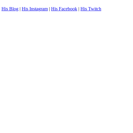
.
His Blog
|
His Instagram
|
His Facebook
|
His Twitch