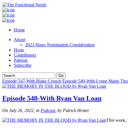
Home
About
2023 Hugo Nomination Consideration
Hosts
Contributors
Patreon
Subscribe
Episode 547-With Blake Crouch
Episode 549-With Lynne Marie Th
Episode 548-With Ryan Van Loan
On July 26, 2022, in
Podcast
, by Patrick Hester
This week,