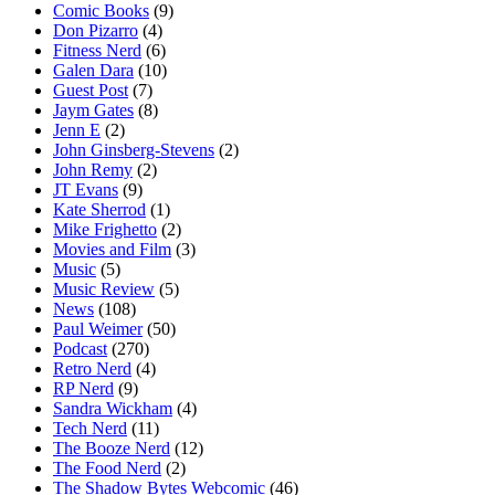
Comic Books
(9)
Don Pizarro
(4)
Fitness Nerd
(6)
Galen Dara
(10)
Guest Post
(7)
Jaym Gates
(8)
Jenn E
(2)
John Ginsberg-Stevens
(2)
John Remy
(2)
JT Evans
(9)
Kate Sherrod
(1)
Mike Frighetto
(2)
Movies and Film
(3)
Music
(5)
Music Review
(5)
News
(108)
Paul Weimer
(50)
Podcast
(270)
Retro Nerd
(4)
RP Nerd
(9)
Sandra Wickham
(4)
Tech Nerd
(11)
The Booze Nerd
(12)
The Food Nerd
(2)
The Shadow Bytes Webcomic
(46)