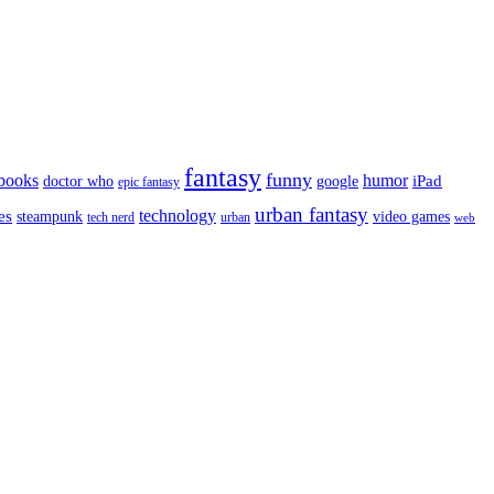
fantasy
funny
books
humor
google
iPad
doctor who
epic fantasy
urban fantasy
es
technology
video games
steampunk
tech nerd
urban
web