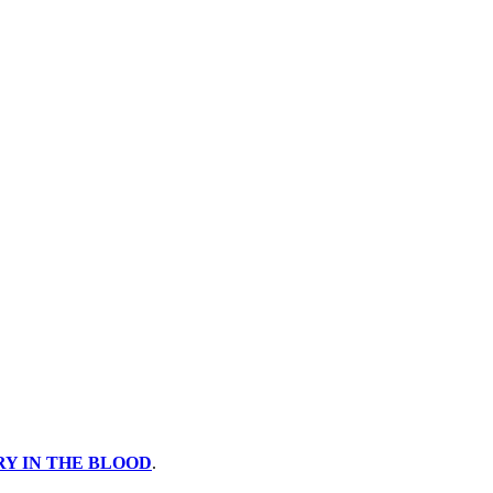
Y IN THE BLOOD
.