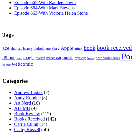
Episode 665-With Randee Dawn
Episode 664-With Mark Stevens
Episode 663-With Victoria Helen Stone
Tags
book received
book
ace
Apple
alternate history
android
anthology
atfmb
Po
iPhone
magic
music
microsoft
marvel
mystery
pathfinder tales
News
mac
webcomic
comic
Categories
Andrew Liptak
(2)
Andy Romine
(8)
Art Nerd
(10)
ATFMB
(9)
Book Review
(115)
Books Received
(142)
Carrie Cuinn
(14)
Cathy Russell
(50)