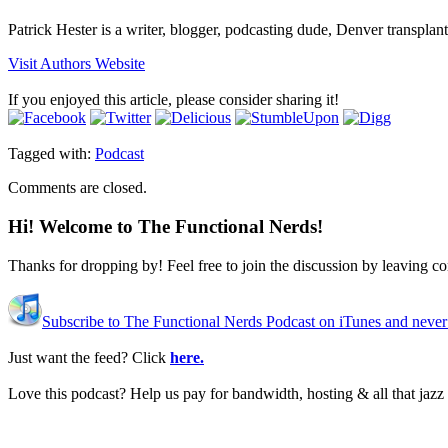
Patrick Hester is a writer, blogger, podcasting dude, Denver transplan
Visit Authors Website
If you enjoyed this article, please consider sharing it!
Tagged with:
Podcast
Comments are closed.
Hi! Welcome to The Functional Nerds!
Thanks for dropping by! Feel free to join the discussion by leaving 
Subscribe to The Functional Nerds Podcast on iTunes and never
Just want the feed? Click
here.
Love this podcast? Help us pay for bandwidth, hosting & all that jaz