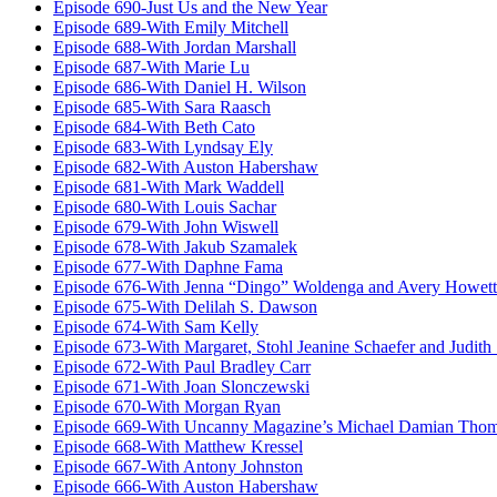
Episode 690-Just Us and the New Year
Episode 689-With Emily Mitchell
Episode 688-With Jordan Marshall
Episode 687-With Marie Lu
Episode 686-With Daniel H. Wilson
Episode 685-With Sara Raasch
Episode 684-With Beth Cato
Episode 683-With Lyndsay Ely
Episode 682-With Auston Habershaw
Episode 681-With Mark Waddell
Episode 680-With Louis Sachar
Episode 679-With John Wiswell
Episode 678-With Jakub Szamalek
Episode 677-With Daphne Fama
Episode 676-With Jenna “Dingo” Woldenga and Avery Howett
Episode 675-With Delilah S. Dawson
Episode 674-With Sam Kelly
Episode 673-With Margaret, Stohl Jeanine Schaefer and Judith
Episode 672-With Paul Bradley Carr
Episode 671-With Joan Slonczewski
Episode 670-With Morgan Ryan
Episode 669-With Uncanny Magazine’s Michael Damian Tho
Episode 668-With Matthew Kressel
Episode 667-With Antony Johnston
Episode 666-With Auston Habershaw