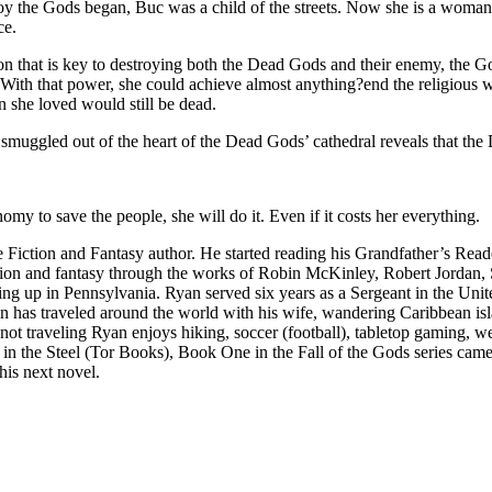
roy the Gods began, Buc was a child of the streets. Now she is a woman
ce.
on that is key to destroying both the Dead Gods and their enemy, the God
With that power, she could achieve almost anything?end the religious wa
n she loved would still be dead.
smuggled out of the heart of the Dead Gods’ cathedral reveals that the
omy to save the people, she will do it. Even if it costs her everything.
Fiction and Fantasy author. He started reading his Grandfather’s Reade
tion and fantasy through the works of Robin McKinley, Robert Jordan
ng up in Pennsylvania. Ryan served six years as a Sergeant in the Uni
Ryan has traveled around the world with his wife, wandering Caribbean is
not traveling Ryan enjoys hiking, soccer (football), tabletop gaming, we
n in the Steel (Tor Books), Book One in the Fall of the Gods series cam
his next novel.