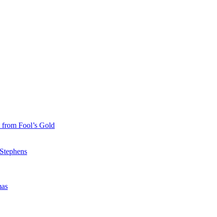
 from Fool’s Gold
 Stephens
mas