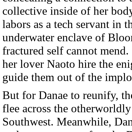
collective inside of her bod
labors as a tech servant in 
underwater enclave of Bloo
fractured self cannot mend.
her lover Naoto hire the en
guide them out of the implo
But for Danae to reunify, th
flee across the otherworldly
Southwest. Meanwhile, Dan