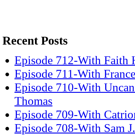
Recent Posts
Episode 712-With Faith 
Episode 711-With Franc
Episode 710-With Uncan
Thomas
Episode 709-With Catrio
Episode 708-With Sam J.