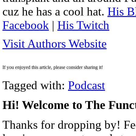
cuz he has a cool hat.
His B
Facebook
|
His Twitch
Visit Authors Website
If you enjoyed this article, please consider sharing it!
Tagged with:
Podcast
Hi! Welcome to The Funct
Thanks for dropping by! Fee