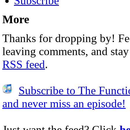
Subscribe
More
Thanks for dropping by! Fee
leaving comments, and stay 
RSS feed
.
Subscribe to The Functi
and never miss an episode!
Just want the feed? Click
he