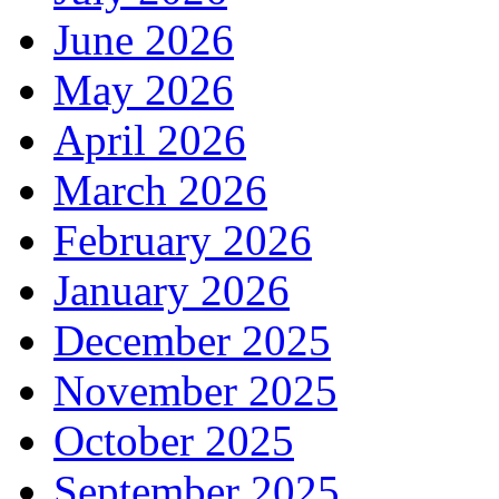
June 2026
May 2026
April 2026
March 2026
February 2026
January 2026
December 2025
November 2025
October 2025
September 2025