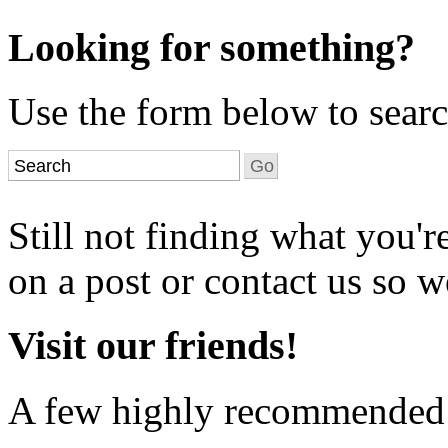
Looking for something?
Use the form below to search
Still not finding what you'
on a post or contact us so we
Visit our friends!
A few highly recommended f