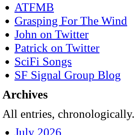
ATFMB
Grasping For The Wind
John on Twitter
Patrick on Twitter
SciFi Songs
SF Signal Group Blog
Archives
All entries, chronologically.
July 2026