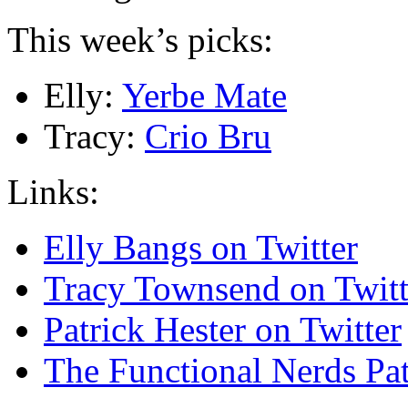
This week’s picks:
Elly:
Yerbe Mate
Tracy:
Crio Bru
Links:
Elly Bangs on Twitter
Tracy Townsend on Twitt
Patrick Hester on Twitter
The Functional Nerds Pa