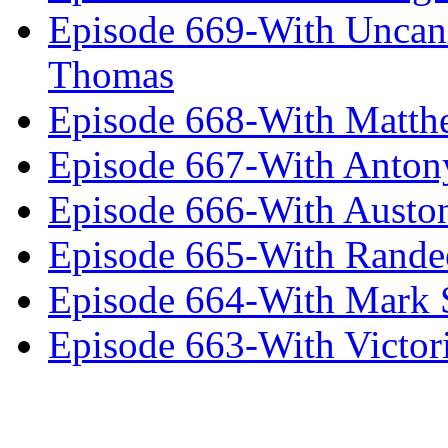
Episode 669-With Uncan
Thomas
Episode 668-With Matth
Episode 667-With Anton
Episode 666-With Austo
Episode 665-With Rand
Episode 664-With Mark 
Episode 663-With Victor