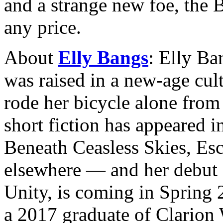
and a strange new foe, the 
any price.
About
Elly Bangs
: Elly Ba
was raised in a new-age cul
rode her bicycle alone from
short fiction has appeared 
Beneath Ceasless Skies, Esc
elsewhere — and her debut 
Unity, is coming in Sprin
a 2017 graduate of Clarion 