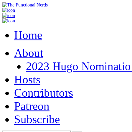
Home
About
2023 Hugo Nomination
Hosts
Contributors
Patreon
Subscribe