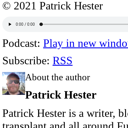
© 2021 Patrick Hester
Podcast:
Play in new wind
Subscribe:
RSS
About the author
Patrick Hester
Patrick Hester is a writer, 
transplant and all around Fu