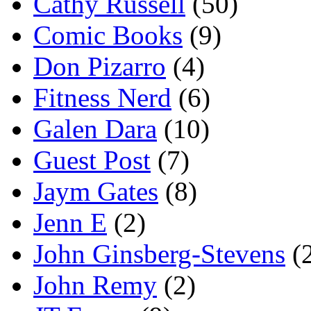
Cathy Russell
(50)
Comic Books
(9)
Don Pizarro
(4)
Fitness Nerd
(6)
Galen Dara
(10)
Guest Post
(7)
Jaym Gates
(8)
Jenn E
(2)
John Ginsberg-Stevens
(
John Remy
(2)