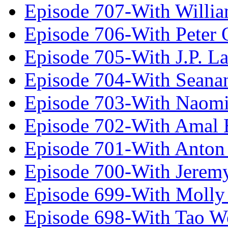
Episode 707-With Willia
Episode 706-With Peter 
Episode 705-With J.P. L
Episode 704-With Seana
Episode 703-With Naomi
Episode 702-With Amal 
Episode 701-With Anton
Episode 700-With Jeremy
Episode 699-With Molly
Episode 698-With Tao 