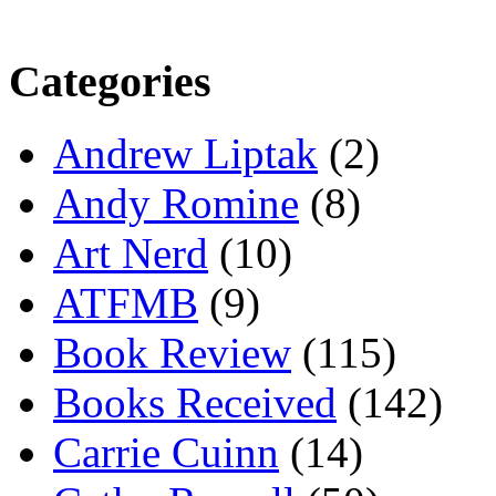
Categories
Andrew Liptak
(2)
Andy Romine
(8)
Art Nerd
(10)
ATFMB
(9)
Book Review
(115)
Books Received
(142)
Carrie Cuinn
(14)