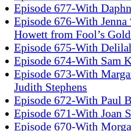
Episode 677-With Daph
Episode 676-With Jenna
Howett from Fool’s Gold
Episode 675-With Delil
Episode 674-With Sam K
Episode 673-With Margare
Judith Stephens
Episode 672-With Paul B
Episode 671-With Joan 
Episode 670-With Morg