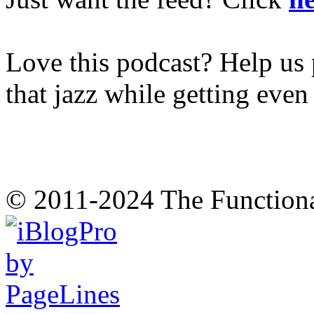
Love this podcast? Help us 
that jazz while getting eve
© 2011-2024 The Function