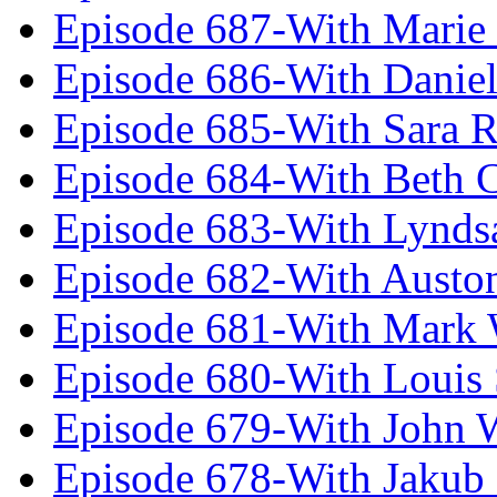
Episode 687-With Marie
Episode 686-With Daniel
Episode 685-With Sara 
Episode 684-With Beth 
Episode 683-With Lynds
Episode 682-With Austo
Episode 681-With Mark 
Episode 680-With Louis 
Episode 679-With John 
Episode 678-With Jakub