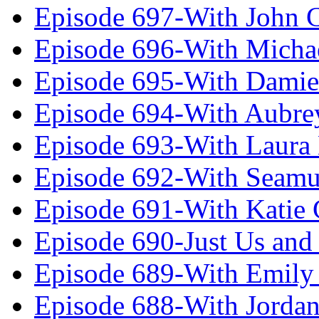
Episode 697-With John 
Episode 696-With Micha
Episode 695-With Damie
Episode 694-With Aubrey
Episode 693-With Laura
Episode 692-With Seamu
Episode 691-With Katie
Episode 690-Just Us and
Episode 689-With Emily 
Episode 688-With Jordan