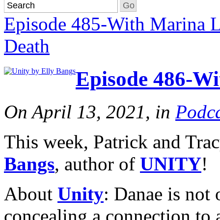
Episode 485-With Marina L
Death
Episode 486-Wi
On April 13, 2021, in
Podca
This week, Patrick and Tr
Bangs
, author of
UNITY
!
About
Unity
: Danae is not 
concealing a connection to 