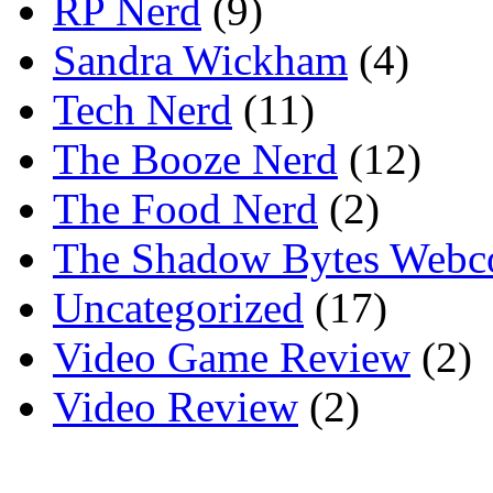
RP Nerd
(9)
Sandra Wickham
(4)
Tech Nerd
(11)
The Booze Nerd
(12)
The Food Nerd
(2)
The Shadow Bytes Webc
Uncategorized
(17)
Video Game Review
(2)
Video Review
(2)