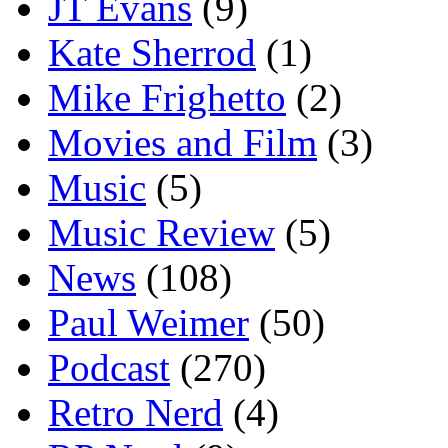
JT Evans
(9)
Kate Sherrod
(1)
Mike Frighetto
(2)
Movies and Film
(3)
Music
(5)
Music Review
(5)
News
(108)
Paul Weimer
(50)
Podcast
(270)
Retro Nerd
(4)