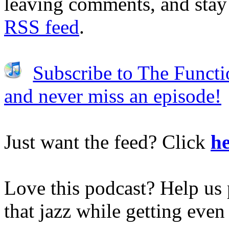
leaving comments, and stay 
RSS feed
.
Subscribe to The Functi
and never miss an episode!
Just want the feed? Click
he
Love this podcast? Help us 
that jazz while getting eve