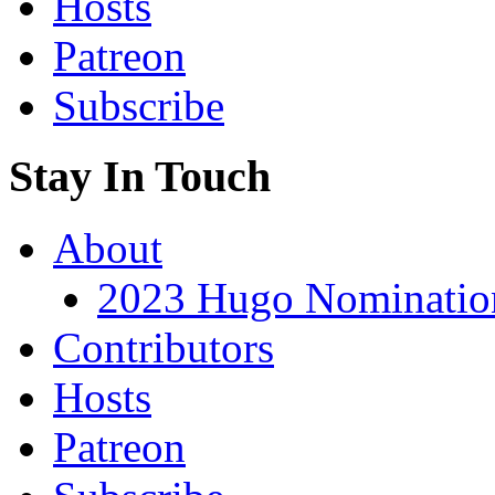
Hosts
Patreon
Subscribe
Stay In Touch
About
2023 Hugo Nomination
Contributors
Hosts
Patreon