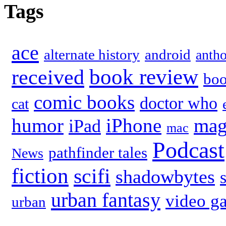
Tags
ace
alternate history
android
anth
book review
received
bo
comic books
doctor who
cat
humor
iPhone
mag
iPad
mac
Podcast
pathfinder tales
News
fiction
scifi
shadowbytes
urban fantasy
video g
urban