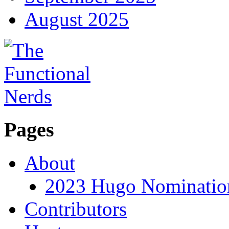
August 2025
Pages
About
2023 Hugo Nomination
Contributors