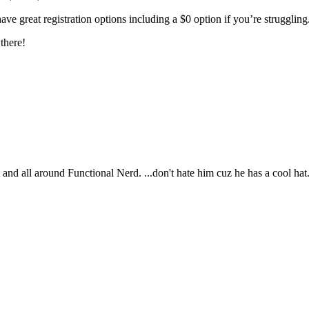
ave great registration options including a $0 option if you’re struggling
there!
t and all around Functional Nerd. ...don't hate him cuz he has a cool hat