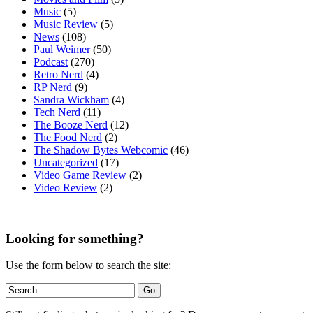
Music
(5)
Music Review
(5)
News
(108)
Paul Weimer
(50)
Podcast
(270)
Retro Nerd
(4)
RP Nerd
(9)
Sandra Wickham
(4)
Tech Nerd
(11)
The Booze Nerd
(12)
The Food Nerd
(2)
The Shadow Bytes Webcomic
(46)
Uncategorized
(17)
Video Game Review
(2)
Video Review
(2)
Looking for something?
Use the form below to search the site: