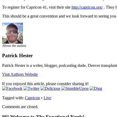
To register for Capricon 41, visit their site
http://capricon.org/
. They h
This should be a great convention and we look forward to seeing you 
About the author
Patrick Hester
Patrick Hester is a writer, blogger, podcasting dude, Denver transplan
Visit Authors Website
If you enjoyed this article, please consider sharing it!
Tagged with:
Capricon
•
Live
Comments are closed.
Hi! Welcome to The Functional Nerds!