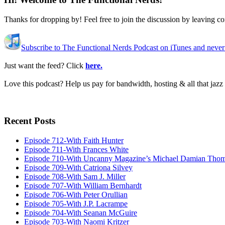
Thanks for dropping by! Feel free to join the discussion by leaving 
Subscribe to The Functional Nerds Podcast on iTunes and never
Just want the feed? Click
here.
Love this podcast? Help us pay for bandwidth, hosting & all that jaz
Recent Posts
Episode 712-With Faith Hunter
Episode 711-With Frances White
Episode 710-With Uncanny Magazine’s Michael Damian Tho
Episode 709-With Catriona Silvey
Episode 708-With Sam J. Miller
Episode 707-With William Bernhardt
Episode 706-With Peter Orullian
Episode 705-With J.P. Lacrampe
Episode 704-With Seanan McGuire
Episode 703-With Naomi Kritzer