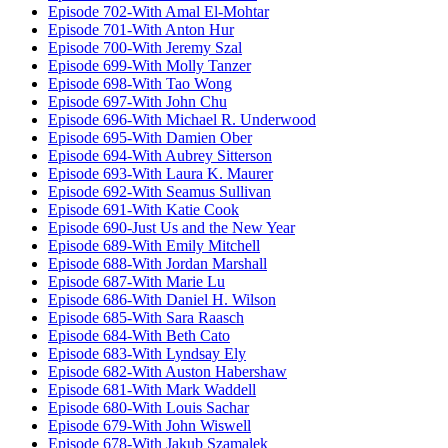
Episode 702-With Amal El-Mohtar
Episode 701-With Anton Hur
Episode 700-With Jeremy Szal
Episode 699-With Molly Tanzer
Episode 698-With Tao Wong
Episode 697-With John Chu
Episode 696-With Michael R. Underwood
Episode 695-With Damien Ober
Episode 694-With Aubrey Sitterson
Episode 693-With Laura K. Maurer
Episode 692-With Seamus Sullivan
Episode 691-With Katie Cook
Episode 690-Just Us and the New Year
Episode 689-With Emily Mitchell
Episode 688-With Jordan Marshall
Episode 687-With Marie Lu
Episode 686-With Daniel H. Wilson
Episode 685-With Sara Raasch
Episode 684-With Beth Cato
Episode 683-With Lyndsay Ely
Episode 682-With Auston Habershaw
Episode 681-With Mark Waddell
Episode 680-With Louis Sachar
Episode 679-With John Wiswell
Episode 678-With Jakub Szamalek