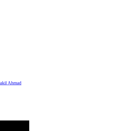
hakil Ahmad