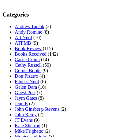
Categories
Andrew Liptak
(2)
Andy Romine
(8)
Art Nerd
(10)
ATFMB
(9)
Book Review
(115)
Books Received
(142)
Carrie Cuinn
(14)
Cathy Russell
(50)
Comic Books
(9)
Don Pizarro
(4)
Fitness Nerd
(6)
Galen Dara
(10)
Guest Post
(7)
Jaym Gates
(8)
Jenn E
(2)
John Ginsberg-Stevens
(2)
John Remy
(2)
JT Evans
(9)
Kate Sherrod
(1)
Mike Frighetto
(2)
Movies and Film
(3)