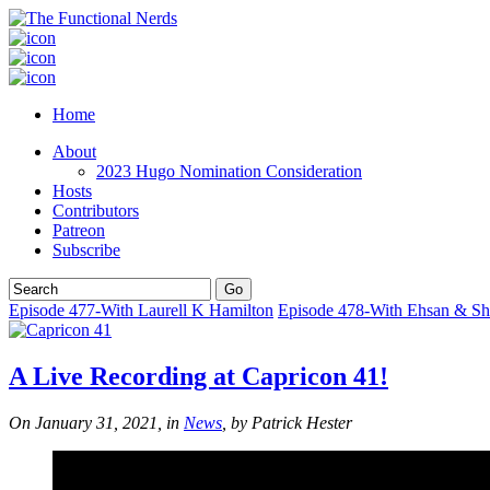
Home
About
2023 Hugo Nomination Consideration
Hosts
Contributors
Patreon
Subscribe
Episode 477-With Laurell K Hamilton
Episode 478-With Ehsan & S
A Live Recording at Capricon 41!
On January 31, 2021, in
News
, by Patrick Hester