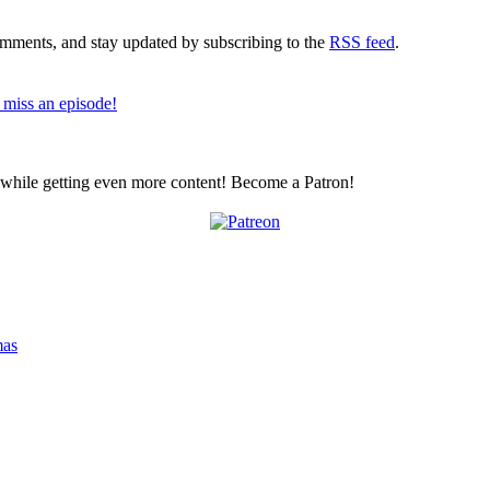
comments, and stay updated by subscribing to the
RSS feed
.
 miss an episode!
z while getting even more content! Become a Patron!
mas