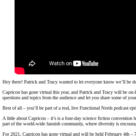
Hey there! Patrick and Tracy wanted to let everyone know we’ll be do
Capricon has gone virtual this year, and Patrick and Tracy will be on
questions and topics from the audience and let you share some of yo
Best of all – you’ll be part of a real, live Functional Nerds podcast epi
A little about Capricon – it’s is a four-day science fiction convention
part of the world-wide fannish community, where diversity is encoura
For 2021, Capricon has gone virtual and will be held February 4th – 