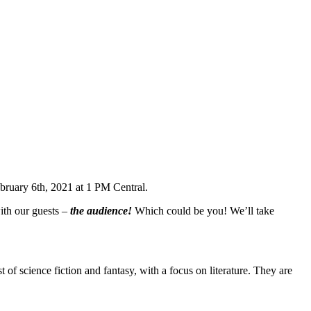
bruary 6th, 2021 at 1 PM Central.
ith our guests –
the audience!
Which could be you! We’ll take
 of science fiction and fantasy, with a focus on literature. They are