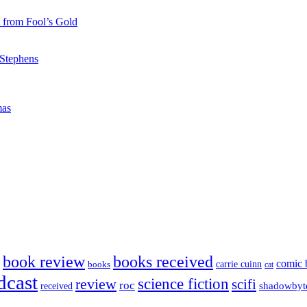
 from Fool’s Gold
 Stephens
mas
book review
books received
comic 
carrie cuinn
books
cat
dcast
science fiction
review
scifi
roc
shadowbyt
received