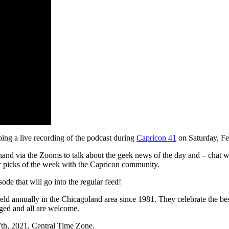
ing a live recording of the podcast during
Capricon 41
on Saturday, Fe
-hand via the Zooms to talk about the geek news of the day and – chat w
ur picks of the week with the Capricon community.
sode that will go into the regular feed!
 held annually in the Chicagoland area since 1981. They celebrate the best
ged and all are welcome.
7th, 2021, Central Time Zone.