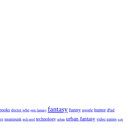
fantasy
funny
books
humor
google
iPad
doctor who
epic fantasy
urban fantasy
es
technology
video games
steampunk
tech nerd
urban
web