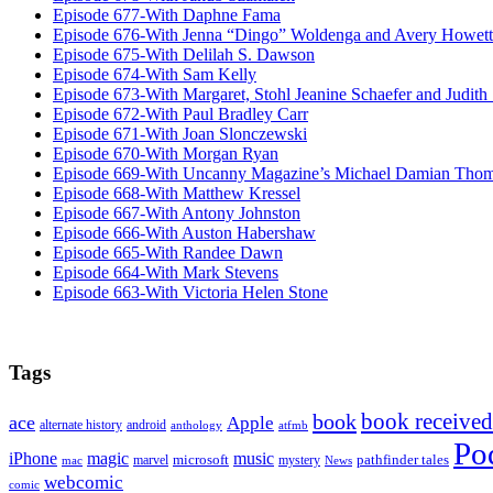
Episode 677-With Daphne Fama
Episode 676-With Jenna “Dingo” Woldenga and Avery Howett
Episode 675-With Delilah S. Dawson
Episode 674-With Sam Kelly
Episode 673-With Margaret, Stohl Jeanine Schaefer and Judith
Episode 672-With Paul Bradley Carr
Episode 671-With Joan Slonczewski
Episode 670-With Morgan Ryan
Episode 669-With Uncanny Magazine’s Michael Damian Tho
Episode 668-With Matthew Kressel
Episode 667-With Antony Johnston
Episode 666-With Auston Habershaw
Episode 665-With Randee Dawn
Episode 664-With Mark Stevens
Episode 663-With Victoria Helen Stone
Tags
book received
book
ace
Apple
alternate history
android
anthology
atfmb
Po
iPhone
magic
music
microsoft
marvel
mystery
pathfinder tales
News
mac
webcomic
comic