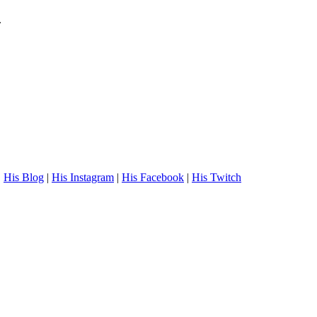
.
.
His Blog
|
His Instagram
|
His Facebook
|
His Twitch