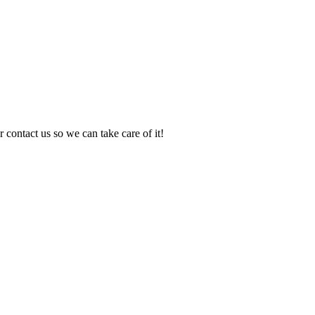
 contact us so we can take care of it!