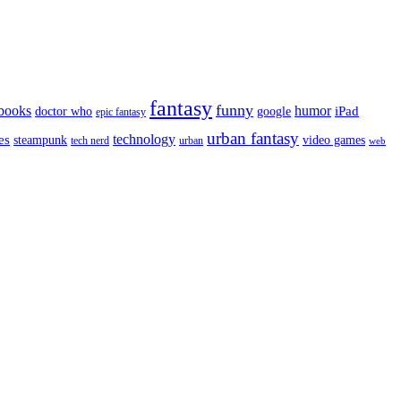
fantasy
funny
books
humor
google
iPad
doctor who
epic fantasy
urban fantasy
es
technology
video games
steampunk
tech nerd
urban
web