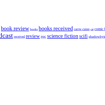
book review
books received
comic 
carrie cuinn
books
cat
dcast
science fiction
review
scifi
roc
shadowbyt
received