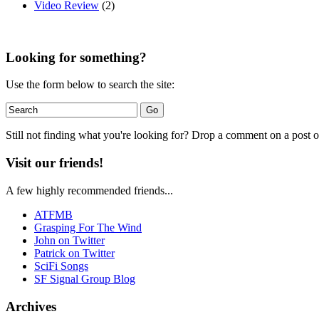
Video Review
(2)
Looking for something?
Use the form below to search the site:
Still not finding what you're looking for? Drop a comment on a post or
Visit our friends!
A few highly recommended friends...
ATFMB
Grasping For The Wind
John on Twitter
Patrick on Twitter
SciFi Songs
SF Signal Group Blog
Archives