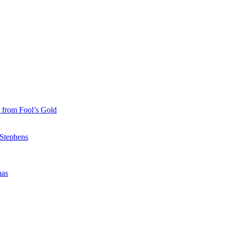
 from Fool’s Gold
 Stephens
mas