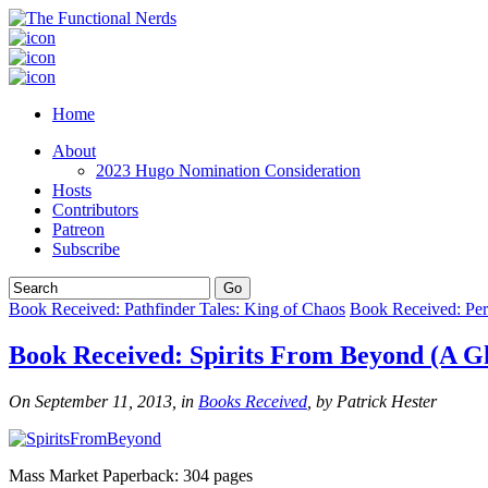
Home
About
2023 Hugo Nomination Consideration
Hosts
Contributors
Patreon
Subscribe
Book Received: Pathfinder Tales: King of Chaos
Book Received: Per
Book Received: Spirits From Beyond (A Gh
On September 11, 2013, in
Books Received
, by Patrick Hester
Mass Market Paperback: 304 pages