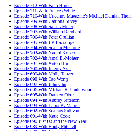
Episode 712-With Faith Hunter
Episode 711-With Frances White
Episode 710-With Uncanny Magazine’s Michael Damian Tho
Episode 709-With Catriona Silvey
Episode 708-With Sam J. Miller
Episode 707-With William Bernhardt
Episode 706-With Peter Orullian
Episode 705-With J.P. Lacrampe
Episode 704-With Seanan McGuire
Episode 703-With Naomi Kritzer
Episode 702-With Amal El-Mohtar
Episode 701-With Anton Hur
Episode 700-With Jeremy Szal
Episode 699-With Molly Tanzer
Episode 698-With Tao Wong
Episode 697-With John Chu
Episode 696-With Michael R. Underwood
Episode 695-With Damien Ober
Episode 694-With Aubrey Sitterson
Episode 693-With Laura K. Maurer
Episode 692-With Seamus Sullivan
Episode 691-With Katie Cook
Episode 690-Just Us and the New Year
Episode 689-With Emily Mitchell