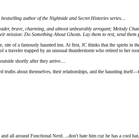
lling author of the Nightside and Secret Histories series…
leader, brave, charming, and almost unbearably arrogant; Melody Cham
ir mission: Do Something About Ghosts. Lay them to rest, send them pa
, site of a famously haunted inn. At first, JC thinks that the spirits in
e of a traveler trapped by an unusual thunderstorm who retired to her r
utside shortly after they arrive…
rd truths about themselves, their relationships, and the haunting itsel
t and all around Functional Nerd. ...don't hate him cuz he has a cool hat