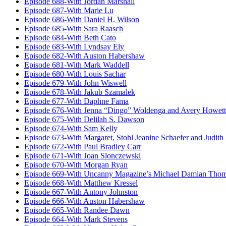
Episode 688-With Jordan Marshall
Episode 687-With Marie Lu
Episode 686-With Daniel H. Wilson
Episode 685-With Sara Raasch
Episode 684-With Beth Cato
Episode 683-With Lyndsay Ely
Episode 682-With Auston Habershaw
Episode 681-With Mark Waddell
Episode 680-With Louis Sachar
Episode 679-With John Wiswell
Episode 678-With Jakub Szamalek
Episode 677-With Daphne Fama
Episode 676-With Jenna “Dingo” Woldenga and Avery Howett
Episode 675-With Delilah S. Dawson
Episode 674-With Sam Kelly
Episode 673-With Margaret, Stohl Jeanine Schaefer and Judith
Episode 672-With Paul Bradley Carr
Episode 671-With Joan Slonczewski
Episode 670-With Morgan Ryan
Episode 669-With Uncanny Magazine’s Michael Damian Tho
Episode 668-With Matthew Kressel
Episode 667-With Antony Johnston
Episode 666-With Auston Habershaw
Episode 665-With Randee Dawn
Episode 664-With Mark Stevens