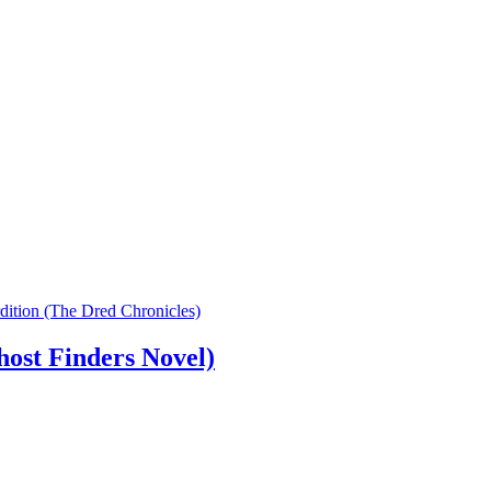
dition (The Dred Chronicles)
ost Finders Novel)