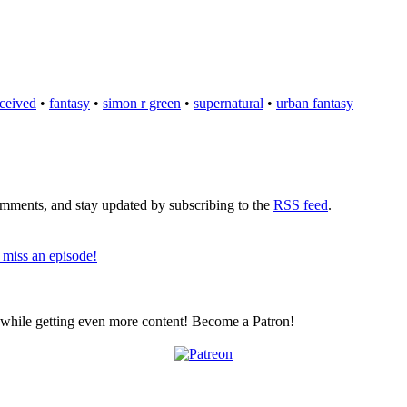
ceived
•
fantasy
•
simon r green
•
supernatural
•
urban fantasy
comments, and stay updated by subscribing to the
RSS feed
.
 miss an episode!
z while getting even more content! Become a Patron!