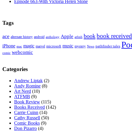
Episode 663-With Victoria Helen Stone
Tags
book received
book
ace
Apple
alternate history
android
anthology
atfmb
Po
iPhone
magic
music
microsoft
marvel
mystery
pathfinder tales
News
mac
webcomic
comic
Categories
Andrew Liptak
(2)
Andy Romine
(8)
Art Nerd
(10)
ATFMB
(9)
Book Review
(115)
Books Received
(142)
Carrie Cuinn
(14)
Cathy Russell
(50)
Comic Books
(9)
Don Pizarro
(4)