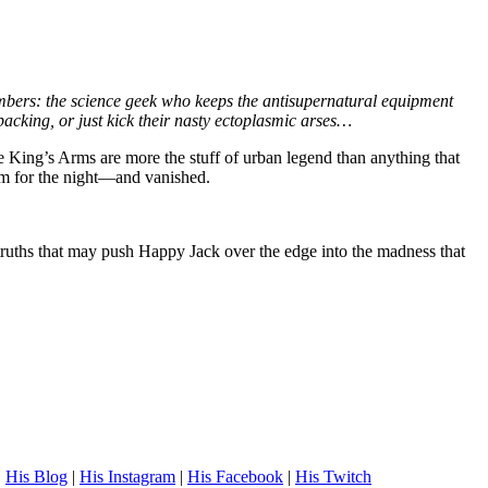
bers: the science geek who keeps the antisupernatural equipment
cking, or just kick their nasty ectoplasmic arses…
 the King’s Arms are more the stuff of urban legend than anything that
oom for the night—and vanished.
f—truths that may push Happy Jack over the edge into the madness that
.
His Blog
|
His Instagram
|
His Facebook
|
His Twitch