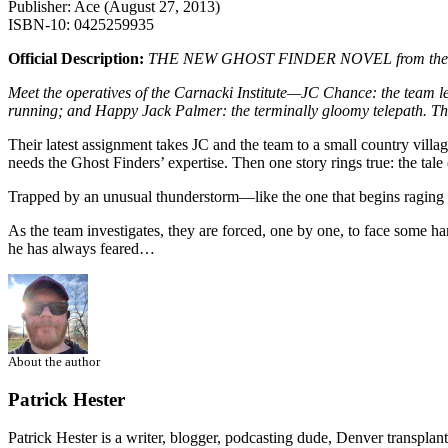
Publisher: Ace (August 27, 2013)
ISBN-10: 0425259935
Official Description:
THE NEW GHOST FINDER NOVEL from the bestse
Meet the operatives of the Carnacki Institute—JC Chance: the team 
running; and Happy Jack Palmer: the terminally gloomy telepath. The
Their latest assignment takes JC and the team to a small country village
needs the Ghost Finders’ expertise. Then one story rings true: the tal
Trapped by an unusual thunderstorm—like the one that begins raging o
As the team investigates, they are forced, one by one, to face some ha
he has always feared…
About the author
Patrick Hester
Patrick Hester is a writer, blogger, podcasting dude, Denver transplan