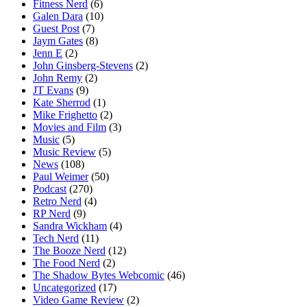
Fitness Nerd
(6)
Galen Dara
(10)
Guest Post
(7)
Jaym Gates
(8)
Jenn E
(2)
John Ginsberg-Stevens
(2)
John Remy
(2)
JT Evans
(9)
Kate Sherrod
(1)
Mike Frighetto
(2)
Movies and Film
(3)
Music
(5)
Music Review
(5)
News
(108)
Paul Weimer
(50)
Podcast
(270)
Retro Nerd
(4)
RP Nerd
(9)
Sandra Wickham
(4)
Tech Nerd
(11)
The Booze Nerd
(12)
The Food Nerd
(2)
The Shadow Bytes Webcomic
(46)
Uncategorized
(17)
Video Game Review
(2)