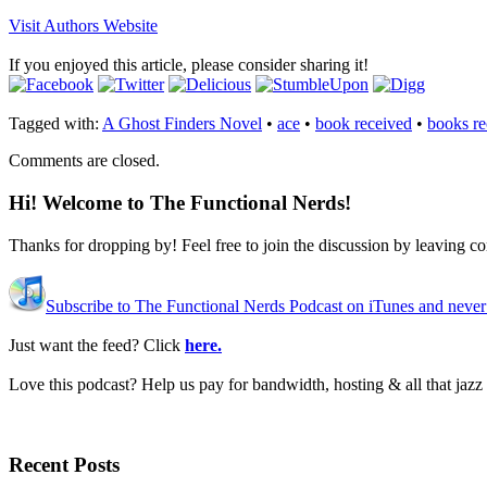
Visit Authors Website
If you enjoyed this article, please consider sharing it!
Tagged with:
A Ghost Finders Novel
•
ace
•
book received
•
books re
Comments are closed.
Hi! Welcome to The Functional Nerds!
Thanks for dropping by! Feel free to join the discussion by leaving 
Subscribe to The Functional Nerds Podcast on iTunes and never
Just want the feed? Click
here.
Love this podcast? Help us pay for bandwidth, hosting & all that jaz
Recent Posts