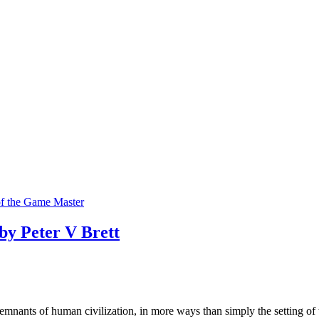
f the Game Master
y Peter V Brett
g remnants of human civilization, in more ways than simply the setting of