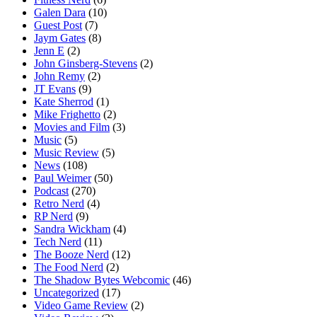
Galen Dara
(10)
Guest Post
(7)
Jaym Gates
(8)
Jenn E
(2)
John Ginsberg-Stevens
(2)
John Remy
(2)
JT Evans
(9)
Kate Sherrod
(1)
Mike Frighetto
(2)
Movies and Film
(3)
Music
(5)
Music Review
(5)
News
(108)
Paul Weimer
(50)
Podcast
(270)
Retro Nerd
(4)
RP Nerd
(9)
Sandra Wickham
(4)
Tech Nerd
(11)
The Booze Nerd
(12)
The Food Nerd
(2)
The Shadow Bytes Webcomic
(46)
Uncategorized
(17)
Video Game Review
(2)