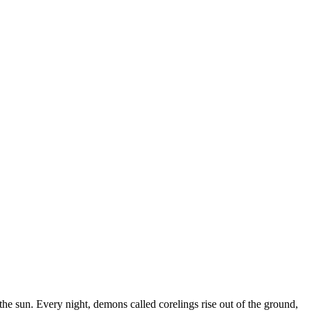
 the sun. Every night, demons called corelings rise out of the ground,