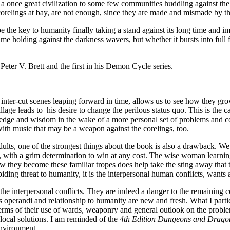
once great civilization to some few communities huddling against the d
corelings at bay, are not enough, since they are made and mismade by t
e the key to humanity finally taking a stand against its long time and i
ame holding against the darkness wavers, but whether it bursts into full 
ter V. Brett and the first in his Demon Cycle series.
nter-cut scenes leaping forward in time, allows us to see how they grow, 
llage leads to his desire to change the perilous status quo. This is the c
edge and wisdom in the wake of a more personal set of problems and confl
ll with music that may be a weapon against the corelings, too.
ults, one of the strongest things about the book is also a drawback. We
gth, with a grim determination to win at any cost. The wise woman learnin
ow they become these familiar tropes does help take the sting away that 
abiding threat to humanity, it is the interpersonal human conflicts, wants 
r the interpersonal conflicts. They are indeed a danger to the remaini
 operandi and relationship to humanity are new and fresh. What I particu
in terms of their use of wards, weaponry and general outlook on the probl
local solutions. I am reminded of the
4th Edition Dungeons and Drago
environment.