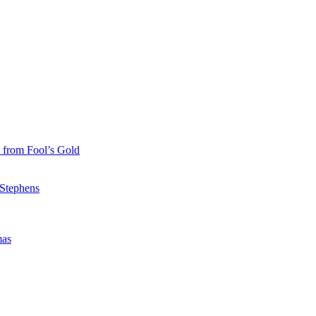
 from Fool’s Gold
 Stephens
mas