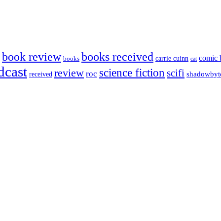
book review
books received
comic 
carrie cuinn
books
cat
dcast
science fiction
review
scifi
roc
shadowbyt
received