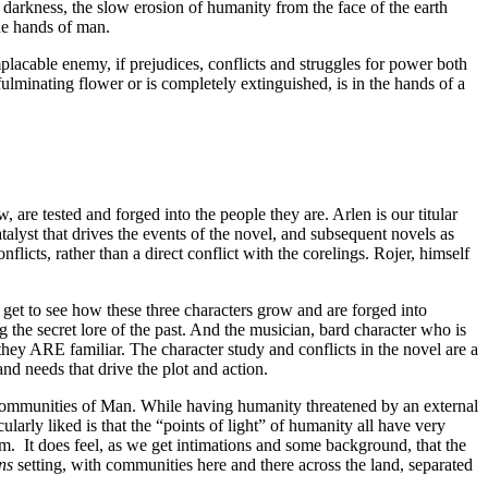
arkness, the slow erosion of humanity from the face of the earth
he hands of man.
mplacable enemy, if prejudices, conflicts and struggles for power both
fulminating flower or is completely extinguished, is in the hands of a
are tested and forged into the people they are. Arlen is our titular
atalyst that drives the events of the novel, and subsequent novels as
icts, rather than a direct conflict with the corelings. Rojer, himself
 get to see how these three characters grow and are forged into
g the secret lore of the past. And the musician, bard character who is
they ARE familiar. The character study and conflicts in the novel are a
and needs that drive the plot and action.
ng communities of Man. While having humanity threatened by an external
larly liked is that the “points of light” of humanity all have very
em. It does feel, as we get intimations and some background, that the
ns
setting, with communities here and there across the land, separated