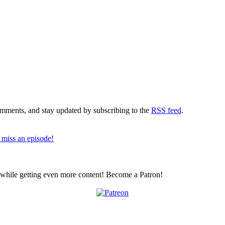
comments, and stay updated by subscribing to the
RSS feed
.
 miss an episode!
z while getting even more content! Become a Patron!