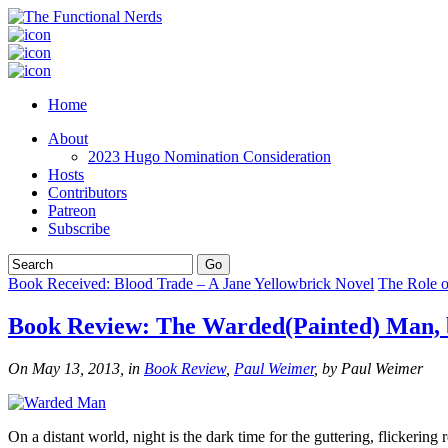
Home
About
2023 Hugo Nomination Consideration
Hosts
Contributors
Patreon
Subscribe
Book Received: Blood Trade – A Jane Yellowbrick Novel
The Role o
Book Review: The Warded(Painted) Man, b
On May 13, 2013, in
Book Review
,
Paul Weimer
, by Paul Weimer
On a distant world, night is the dark time for the guttering, flickerin