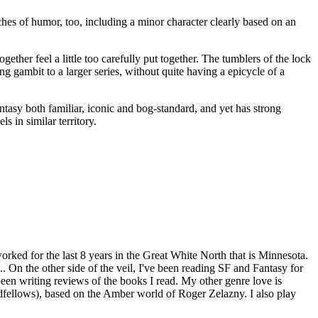
ches of humor, too, including a minor character clearly based on an
gether feel a little too carefully put together. The tumblers of the lock
ing gambit to a larger series, without quite having a epicycle of a
fantasy both familiar, iconic and bog-standard, and yet has strong
 in similar territory.
worked for the last 8 years in the Great White North that is Minnesota.
. On the other side of the veil, I've been reading SF and Fantasy for
een writing reviews of the books I read. My other genre love is
dfellows), based on the Amber world of Roger Zelazny. I also play