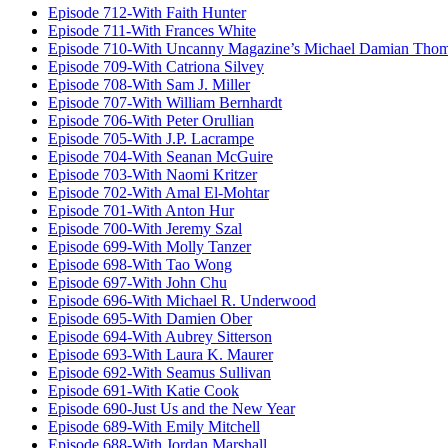
Episode 712-With Faith Hunter
Episode 711-With Frances White
Episode 710-With Uncanny Magazine’s Michael Damian Tho
Episode 709-With Catriona Silvey
Episode 708-With Sam J. Miller
Episode 707-With William Bernhardt
Episode 706-With Peter Orullian
Episode 705-With J.P. Lacrampe
Episode 704-With Seanan McGuire
Episode 703-With Naomi Kritzer
Episode 702-With Amal El-Mohtar
Episode 701-With Anton Hur
Episode 700-With Jeremy Szal
Episode 699-With Molly Tanzer
Episode 698-With Tao Wong
Episode 697-With John Chu
Episode 696-With Michael R. Underwood
Episode 695-With Damien Ober
Episode 694-With Aubrey Sitterson
Episode 693-With Laura K. Maurer
Episode 692-With Seamus Sullivan
Episode 691-With Katie Cook
Episode 690-Just Us and the New Year
Episode 689-With Emily Mitchell
Episode 688-With Jordan Marshall