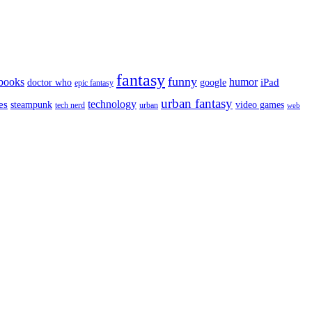
fantasy
funny
books
humor
google
iPad
doctor who
epic fantasy
urban fantasy
es
technology
video games
steampunk
tech nerd
urban
web