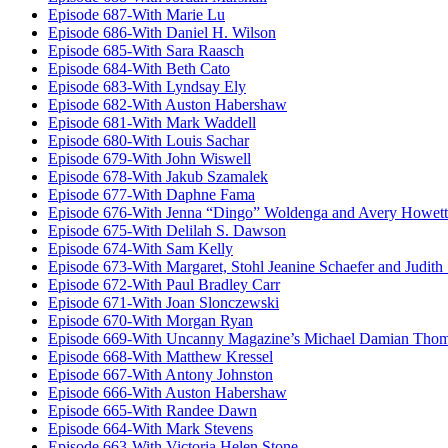
Episode 687-With Marie Lu
Episode 686-With Daniel H. Wilson
Episode 685-With Sara Raasch
Episode 684-With Beth Cato
Episode 683-With Lyndsay Ely
Episode 682-With Auston Habershaw
Episode 681-With Mark Waddell
Episode 680-With Louis Sachar
Episode 679-With John Wiswell
Episode 678-With Jakub Szamalek
Episode 677-With Daphne Fama
Episode 676-With Jenna “Dingo” Woldenga and Avery Howett
Episode 675-With Delilah S. Dawson
Episode 674-With Sam Kelly
Episode 673-With Margaret, Stohl Jeanine Schaefer and Judith
Episode 672-With Paul Bradley Carr
Episode 671-With Joan Slonczewski
Episode 670-With Morgan Ryan
Episode 669-With Uncanny Magazine’s Michael Damian Tho
Episode 668-With Matthew Kressel
Episode 667-With Antony Johnston
Episode 666-With Auston Habershaw
Episode 665-With Randee Dawn
Episode 664-With Mark Stevens
Episode 663-With Victoria Helen Stone