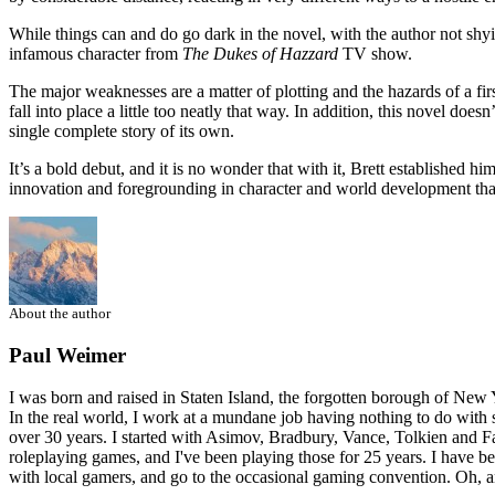
While things can and do go dark in the novel, with the author not shy
infamous character from
The Dukes of Hazzard
TV show.
The major weaknesses are a matter of plotting and the hazards of a first 
fall into place a little too neatly that way. In addition, this novel doe
single complete story of its own.
It’s a bold debut, and it is no wonder that with it, Brett established h
innovation and foregrounding in character and world development that 
About the author
Paul Weimer
I was born and raised in Staten Island, the forgotten borough of New Yo
In the real world, I work at a mundane job having nothing to do with s
over 30 years. I started with Asimov, Bradbury, Vance, Tolkien and Fa
roleplaying games, and I've been playing those for 25 years. I have 
with local gamers, and go to the occasional gaming convention. Oh, an