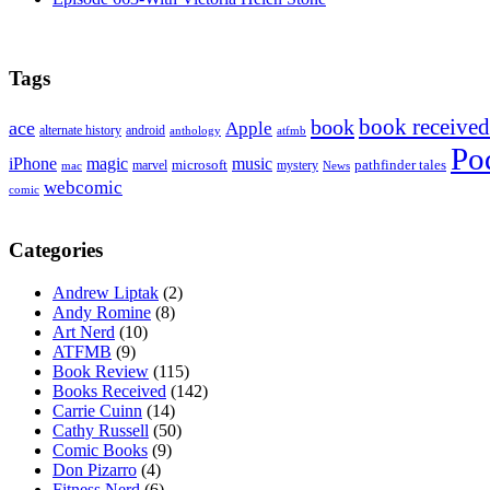
Tags
book received
book
ace
Apple
alternate history
android
anthology
atfmb
Po
iPhone
magic
music
microsoft
marvel
mystery
pathfinder tales
News
mac
webcomic
comic
Categories
Andrew Liptak
(2)
Andy Romine
(8)
Art Nerd
(10)
ATFMB
(9)
Book Review
(115)
Books Received
(142)
Carrie Cuinn
(14)
Cathy Russell
(50)
Comic Books
(9)
Don Pizarro
(4)
Fitness Nerd
(6)