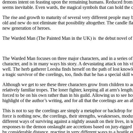
demons intent on feasting upon the remaining humans. Reduced from a 
seems inevitable. Even wards, the magical symbols that can hold the 
The rise and growth to maturity of several very different people may b
old and new do not eliminate that possibility altogether. The candle fl
new generation of heroes.
The Warded Man (The Painted Man in the UK) is the debut novel of Pe
The Warded Man focuses on three major characters, and in a series of i
character, and is in many ways his story. A devastating attack on his vi
well. The herb gatherer Leesha finds herself on the path of lost knowl
a tragic survivor of the corelings, too, finds that he has a special ski
Although we get to see these three characters grow from children to ad
relatively familiar tropes. The loner fighter, keeping all at arm’s len
forced to be on his own rather than in his guild. Allowing us to see h
highlight of the author’s writing, and for all that the corelings are an 
This is not to say the corelings are simply a metaphor or backdrop fo
force is nothing new, the corelings, their strengths, weaknesses, modus
different ways of surviving against a nightly assault on their lives, 
responses to the demon onslaught are accretions based on jury-rigged 
by considerable distance, reacting in very different ways to a hostile 