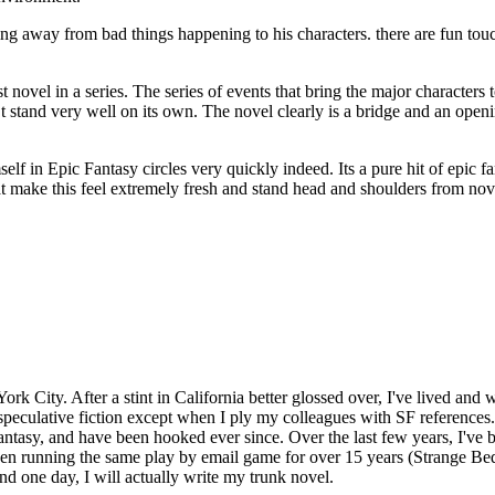
ing away from bad things happening to his characters. there are fun tou
novel in a series. The series of events that bring the major characters to
sn’t stand very well on its own. The novel clearly is a bridge and an open
imself in Epic Fantasy circles very quickly indeed. Its a pure hit of epic 
make this feel extremely fresh and stand head and shoulders from novels
rk City. After a stint in California better glossed over, I've lived and 
peculative fiction except when I ply my colleagues with SF references..
ntasy, and have been hooked ever since. Over the last few years, I've b
been running the same play by email game for over 15 years (Strange Be
d one day, I will actually write my trunk novel.