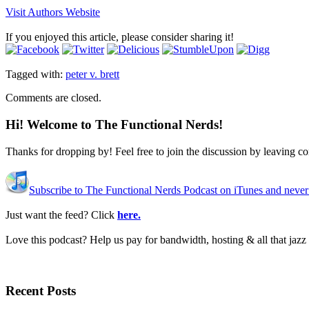
Visit Authors Website
If you enjoyed this article, please consider sharing it!
Tagged with:
peter v. brett
Comments are closed.
Hi! Welcome to The Functional Nerds!
Thanks for dropping by! Feel free to join the discussion by leaving 
Subscribe to The Functional Nerds Podcast on iTunes and never
Just want the feed? Click
here.
Love this podcast? Help us pay for bandwidth, hosting & all that jaz
Recent Posts