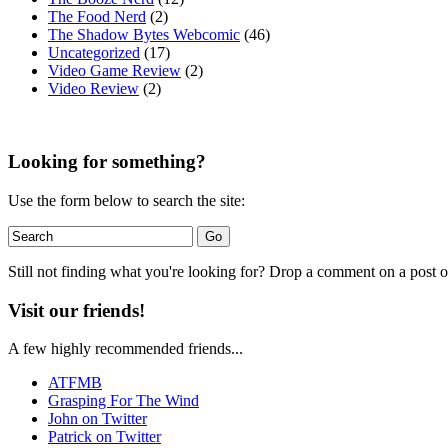
The Food Nerd
(2)
The Shadow Bytes Webcomic
(46)
Uncategorized
(17)
Video Game Review
(2)
Video Review
(2)
Looking for something?
Use the form below to search the site:
Still not finding what you're looking for? Drop a comment on a post or
Visit our friends!
A few highly recommended friends...
ATFMB
Grasping For The Wind
John on Twitter
Patrick on Twitter