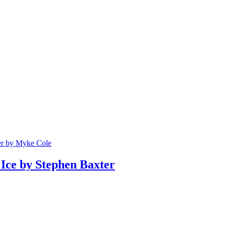
er by Myke Cole
Ice by Stephen Baxter