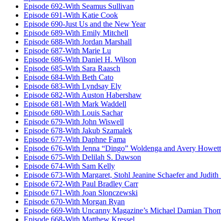
Episode 692-With Seamus Sullivan
Episode 691-With Katie Cook
Episode 690-Just Us and the New Year
Episode 689-With Emily Mitchell
Episode 688-With Jordan Marshall
Episode 687-With Marie Lu
Episode 686-With Daniel H. Wilson
Episode 685-With Sara Raasch
Episode 684-With Beth Cato
Episode 683-With Lyndsay Ely
Episode 682-With Auston Habershaw
Episode 681-With Mark Waddell
Episode 680-With Louis Sachar
Episode 679-With John Wiswell
Episode 678-With Jakub Szamalek
Episode 677-With Daphne Fama
Episode 676-With Jenna “Dingo” Woldenga and Avery Howett
Episode 675-With Delilah S. Dawson
Episode 674-With Sam Kelly
Episode 673-With Margaret, Stohl Jeanine Schaefer and Judith
Episode 672-With Paul Bradley Carr
Episode 671-With Joan Slonczewski
Episode 670-With Morgan Ryan
Episode 669-With Uncanny Magazine’s Michael Damian Tho
Episode 668-With Matthew Kressel