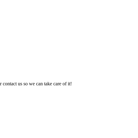
 contact us so we can take care of it!