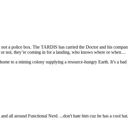
’s not a police box. The TARDIS has carried the Doctor and his companio
 or not, they’re coming in for a landing, who knows where or when…
home to a mining colony supplying a resource-hungry Earth. It’s a bad
t and all around Functional Nerd. ...don't hate him cuz he has a cool hat