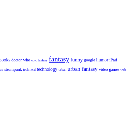
fantasy
funny
books
humor
google
iPad
doctor who
epic fantasy
urban fantasy
es
technology
video games
steampunk
tech nerd
urban
web