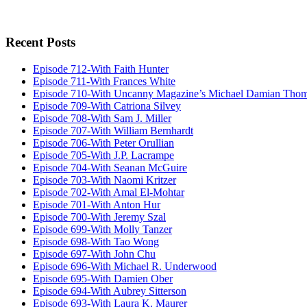
Recent Posts
Episode 712-With Faith Hunter
Episode 711-With Frances White
Episode 710-With Uncanny Magazine’s Michael Damian Tho
Episode 709-With Catriona Silvey
Episode 708-With Sam J. Miller
Episode 707-With William Bernhardt
Episode 706-With Peter Orullian
Episode 705-With J.P. Lacrampe
Episode 704-With Seanan McGuire
Episode 703-With Naomi Kritzer
Episode 702-With Amal El-Mohtar
Episode 701-With Anton Hur
Episode 700-With Jeremy Szal
Episode 699-With Molly Tanzer
Episode 698-With Tao Wong
Episode 697-With John Chu
Episode 696-With Michael R. Underwood
Episode 695-With Damien Ober
Episode 694-With Aubrey Sitterson
Episode 693-With Laura K. Maurer