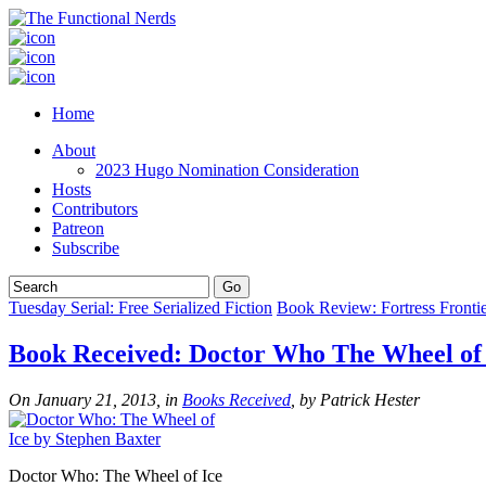
Home
About
2023 Hugo Nomination Consideration
Hosts
Contributors
Patreon
Subscribe
Tuesday Serial: Free Serialized Fiction
Book Review: Fortress Fronti
Book Received: Doctor Who The Wheel of 
On January 21, 2013, in
Books Received
, by Patrick Hester
Doctor Who: The Wheel of Ice