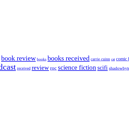
book review
books received
comic 
carrie cuinn
books
cat
dcast
science fiction
review
scifi
roc
shadowbyt
received