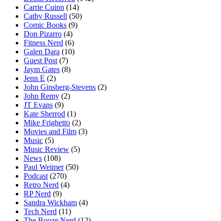
Carrie Cuinn
(14)
Cathy Russell
(50)
Comic Books
(9)
Don Pizarro
(4)
Fitness Nerd
(6)
Galen Dara
(10)
Guest Post
(7)
Jaym Gates
(8)
Jenn E
(2)
John Ginsberg-Stevens
(2)
John Remy
(2)
JT Evans
(9)
Kate Sherrod
(1)
Mike Frighetto
(2)
Movies and Film
(3)
Music
(5)
Music Review
(5)
News
(108)
Paul Weimer
(50)
Podcast
(270)
Retro Nerd
(4)
RP Nerd
(9)
Sandra Wickham
(4)
Tech Nerd
(11)
The Booze Nerd
(12)