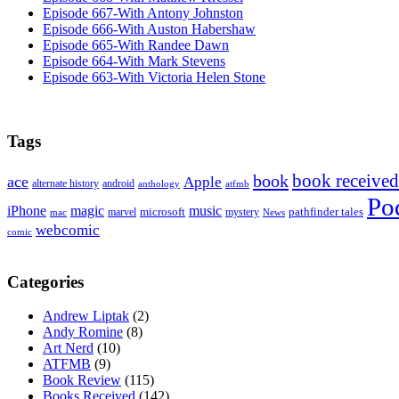
Episode 667-With Antony Johnston
Episode 666-With Auston Habershaw
Episode 665-With Randee Dawn
Episode 664-With Mark Stevens
Episode 663-With Victoria Helen Stone
Tags
book received
book
ace
Apple
alternate history
android
anthology
atfmb
Po
iPhone
magic
music
microsoft
marvel
mystery
pathfinder tales
News
mac
webcomic
comic
Categories
Andrew Liptak
(2)
Andy Romine
(8)
Art Nerd
(10)
ATFMB
(9)
Book Review
(115)
Books Received
(142)