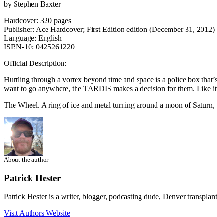
by Stephen Baxter
Hardcover: 320 pages
Publisher: Ace Hardcover; First Edition edition (December 31, 2012)
Language: English
ISBN-10: 0425261220
Official Description:
Hurtling through a vortex beyond time and space is a police box that
want to go anywhere, the TARDIS makes a decision for them. Like it
The Wheel. A ring of ice and metal turning around a moon of Saturn, 
About the author
Patrick Hester
Patrick Hester is a writer, blogger, podcasting dude, Denver transplan
Visit Authors Website