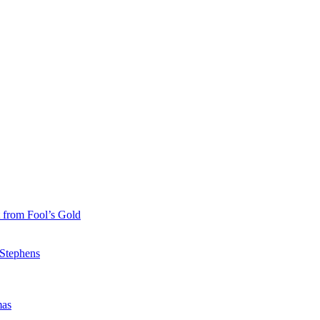
 from Fool’s Gold
 Stephens
mas