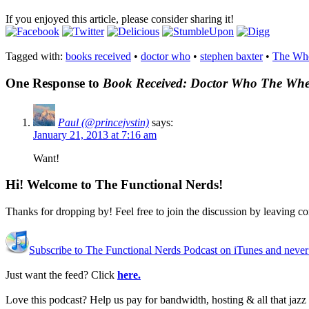
If you enjoyed this article, please consider sharing it!
Tagged with:
books received
•
doctor who
•
stephen baxter
•
The Whe
One Response to
Book Received: Doctor Who The Whee
Paul (@princejvstin)
says:
January 21, 2013 at 7:16 am
Want!
Hi! Welcome to The Functional Nerds!
Thanks for dropping by! Feel free to join the discussion by leaving 
Subscribe to The Functional Nerds Podcast on iTunes and never
Just want the feed? Click
here.
Love this podcast? Help us pay for bandwidth, hosting & all that jaz