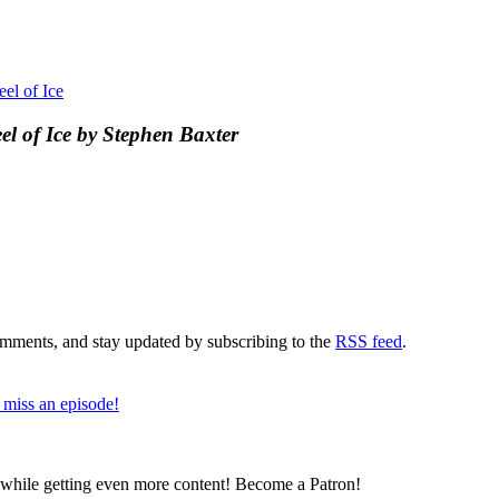
el of Ice
l of Ice by Stephen Baxter
comments, and stay updated by subscribing to the
RSS feed
.
 miss an episode!
z while getting even more content! Become a Patron!