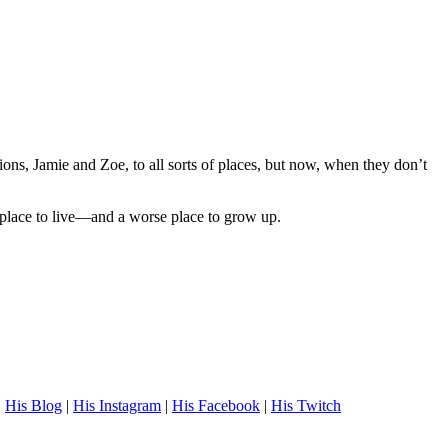
ns, Jamie and Zoe, to all sorts of places, but now, when they don’t
 place to live—and a worse place to grow up.
.
His Blog
|
His Instagram
|
His Facebook
|
His Twitch