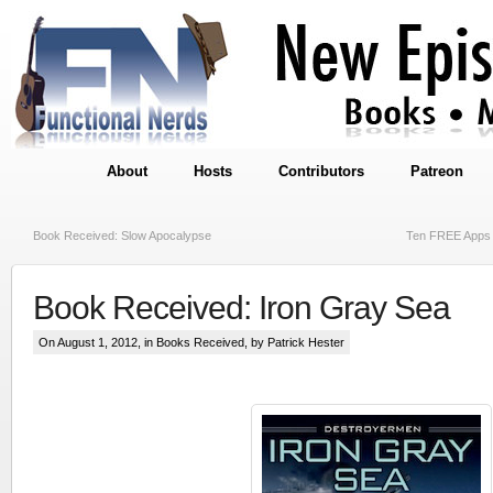
About
Hosts
Contributors
Patreon
Book Received: Slow Apocalypse
Ten FREE Apps 
Book Received: Iron Gray Sea
On August 1, 2012, in
Books Received
, by Patrick Hester