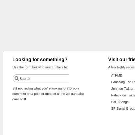
Looking for something?
Visit our fr
Use the form below to search the site:
A few highly reco
ATFMB
Grasping For T
Still not finding what you're looking for? Drop a
John on Twitter
comment on a post or contact us so we can take
Patrick on Twitt
care of it!
SciFi Songs
SF Signal Group