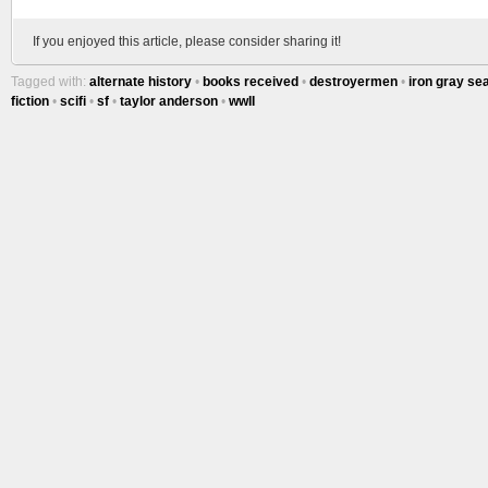
If you enjoyed this article, please consider sharing it!
Tagged with:
alternate history
•
books received
•
destroyermen
•
iron gray se
fiction
•
scifi
•
sf
•
taylor anderson
•
wwII