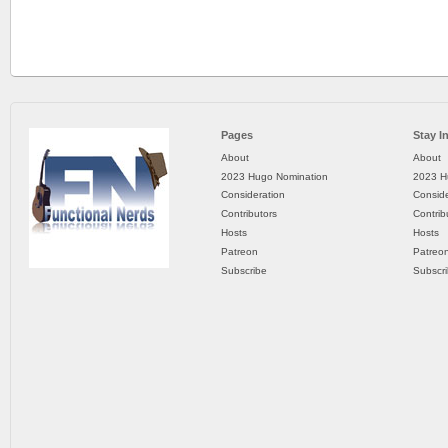
Pages
Stay I
About
About
2023 Hugo Nomination
2023 H
Consideration
Conside
Contributors
Contrib
Hosts
Hosts
Patreon
Patreo
Subscribe
Subscr