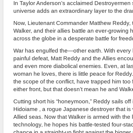
In Taylor Anderson’s acclaimed Destroyermen se
universe adds an extraordinary layer to the dra
Now, Lieutenant Commander Matthew Reddy, 
Walker, and their allies battle an ever-growing
across the globe in a desperate battle for fre
War has engulfed the—other earth. With every 
painful defeat, Matt Reddy and the Allies enco
and even more diabolical enemies. Even, at last
woman he loves, there is little peace for Reddy
the scope of the conflict, have trapped him too
either front, but that doesn’t mean he and Walke
Cutting short his “honeymoon,” Reddy sails off i
Hidoiame , a rogue Japanese destroyer that is
Allied seas. Now that Walker is armed with the 
technology, he hopes his battle-tested four-st
chance in a straight-up fight against the big