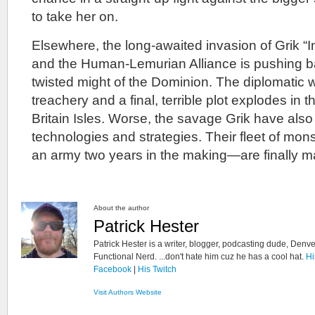
to take her on.
Elsewhere, the long-awaited invasion of Grik “
and the Human-Lemurian Alliance is pushing b
twisted might of the Dominion. The diplomatic 
treachery and a final, terrible plot explodes in
Britain Isles. Worse, the savage Grik have als
technologies and strategies. Their fleet of mo
an army two years in the making—are finally m
About the author
Patrick Hester
Patrick Hester is a writer, blogger, podcasting dude, Denve
Functional Nerd. ...don't hate him cuz he has a cool hat.
Hi
Facebook
|
His Twitch
Visit Authors Website