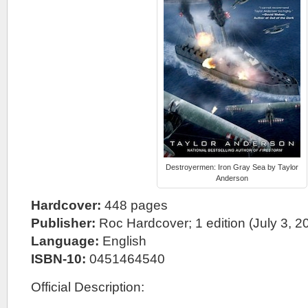
Destroyermen: Iron Gray Sea by Taylor
Anderson
Hardcover:
448 pages
Publisher:
Roc Hardcover; 1 edition (July 3, 2
Language:
English
ISBN-10:
0451464540
Official Description: