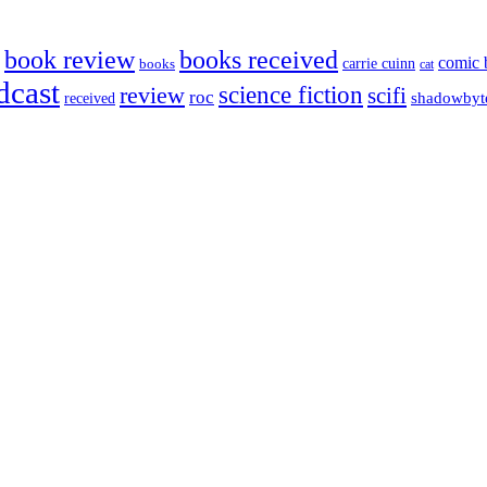
book review
books received
comic 
carrie cuinn
books
cat
dcast
science fiction
review
scifi
roc
shadowbyt
received