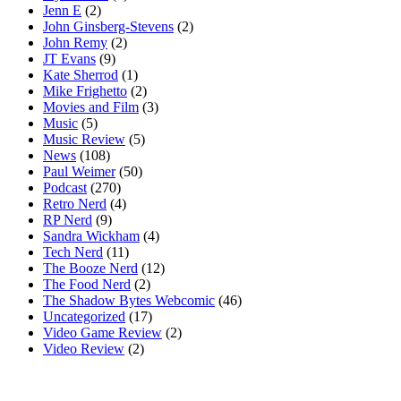
Jenn E
(2)
John Ginsberg-Stevens
(2)
John Remy
(2)
JT Evans
(9)
Kate Sherrod
(1)
Mike Frighetto
(2)
Movies and Film
(3)
Music
(5)
Music Review
(5)
News
(108)
Paul Weimer
(50)
Podcast
(270)
Retro Nerd
(4)
RP Nerd
(9)
Sandra Wickham
(4)
Tech Nerd
(11)
The Booze Nerd
(12)
The Food Nerd
(2)
The Shadow Bytes Webcomic
(46)
Uncategorized
(17)
Video Game Review
(2)
Video Review
(2)