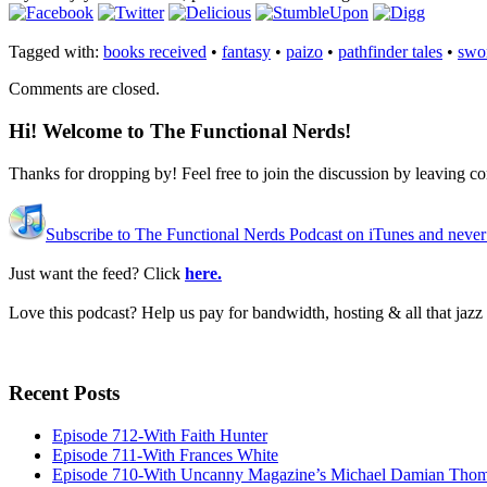
Tagged with:
books received
•
fantasy
•
paizo
•
pathfinder tales
•
swo
Comments are closed.
Hi! Welcome to The Functional Nerds!
Thanks for dropping by! Feel free to join the discussion by leaving 
Subscribe to The Functional Nerds Podcast on iTunes and never
Just want the feed? Click
here.
Love this podcast? Help us pay for bandwidth, hosting & all that jaz
Recent Posts
Episode 712-With Faith Hunter
Episode 711-With Frances White
Episode 710-With Uncanny Magazine’s Michael Damian Tho