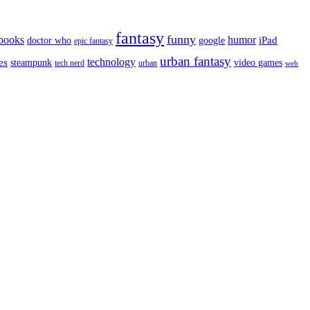
fantasy
funny
books
humor
google
iPad
doctor who
epic fantasy
urban fantasy
es
technology
video games
steampunk
tech nerd
urban
web