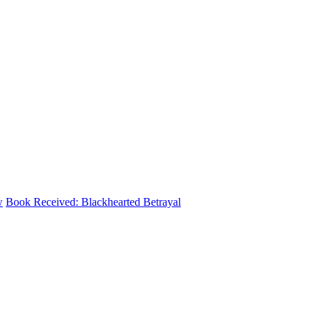
w
Book Received: Blackhearted Betrayal