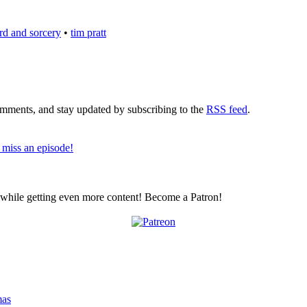
rd and sorcery
•
tim pratt
comments, and stay updated by subscribing to the
RSS feed
.
 miss an episode!
z while getting even more content! Become a Patron!
mas