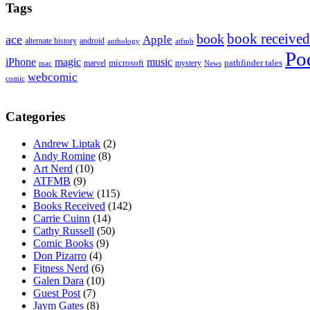
Tags
book received
book
ace
Apple
alternate history
android
anthology
atfmb
Po
iPhone
magic
music
microsoft
marvel
mystery
pathfinder tales
News
mac
webcomic
comic
Categories
Andrew Liptak
(2)
Andy Romine
(8)
Art Nerd
(10)
ATFMB
(9)
Book Review
(115)
Books Received
(142)
Carrie Cuinn
(14)
Cathy Russell
(50)
Comic Books
(9)
Don Pizarro
(4)
Fitness Nerd
(6)
Galen Dara
(10)
Guest Post
(7)
Jaym Gates
(8)