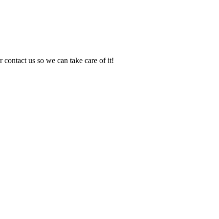
 contact us so we can take care of it!