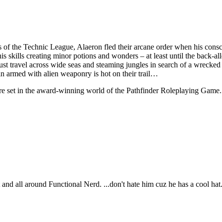
s of the Technic League, Alaeron fled their arcane order when his consci
is skills creating minor potions and wonders – at least until the back-a
st travel across wide seas and steaming jungles in search of a wrecked f
in armed with alien weaponry is hot on their trail…
e set in the award-winning world of the Pathfinder Roleplaying Game.
t and all around Functional Nerd. ...don't hate him cuz he has a cool hat