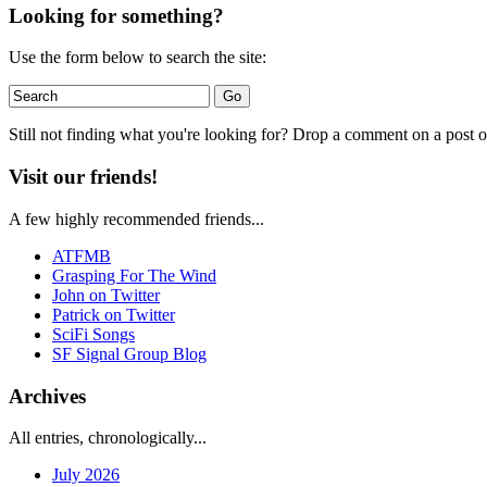
Looking for something?
Use the form below to search the site:
Still not finding what you're looking for? Drop a comment on a post or
Visit our friends!
A few highly recommended friends...
ATFMB
Grasping For The Wind
John on Twitter
Patrick on Twitter
SciFi Songs
SF Signal Group Blog
Archives
All entries, chronologically...
July 2026