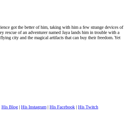
ence got the better of him, taking with him a few strange devices of
lley rescue of an adventurer named Jaya lands him in trouble with a
lying city and the magical artifacts that can buy their freedom. Yet
.
His Blog
|
His Instagram
|
His Facebook
|
His Twitch