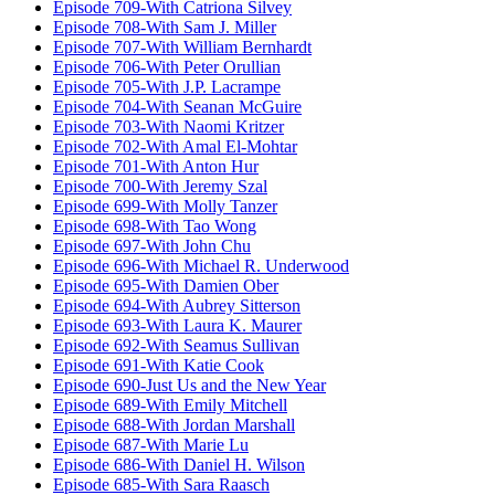
Episode 709-With Catriona Silvey
Episode 708-With Sam J. Miller
Episode 707-With William Bernhardt
Episode 706-With Peter Orullian
Episode 705-With J.P. Lacrampe
Episode 704-With Seanan McGuire
Episode 703-With Naomi Kritzer
Episode 702-With Amal El-Mohtar
Episode 701-With Anton Hur
Episode 700-With Jeremy Szal
Episode 699-With Molly Tanzer
Episode 698-With Tao Wong
Episode 697-With John Chu
Episode 696-With Michael R. Underwood
Episode 695-With Damien Ober
Episode 694-With Aubrey Sitterson
Episode 693-With Laura K. Maurer
Episode 692-With Seamus Sullivan
Episode 691-With Katie Cook
Episode 690-Just Us and the New Year
Episode 689-With Emily Mitchell
Episode 688-With Jordan Marshall
Episode 687-With Marie Lu
Episode 686-With Daniel H. Wilson
Episode 685-With Sara Raasch