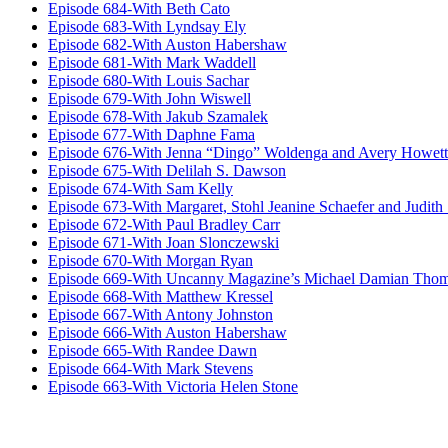
Episode 684-With Beth Cato
Episode 683-With Lyndsay Ely
Episode 682-With Auston Habershaw
Episode 681-With Mark Waddell
Episode 680-With Louis Sachar
Episode 679-With John Wiswell
Episode 678-With Jakub Szamalek
Episode 677-With Daphne Fama
Episode 676-With Jenna “Dingo” Woldenga and Avery Howett
Episode 675-With Delilah S. Dawson
Episode 674-With Sam Kelly
Episode 673-With Margaret, Stohl Jeanine Schaefer and Judith
Episode 672-With Paul Bradley Carr
Episode 671-With Joan Slonczewski
Episode 670-With Morgan Ryan
Episode 669-With Uncanny Magazine’s Michael Damian Tho
Episode 668-With Matthew Kressel
Episode 667-With Antony Johnston
Episode 666-With Auston Habershaw
Episode 665-With Randee Dawn
Episode 664-With Mark Stevens
Episode 663-With Victoria Helen Stone