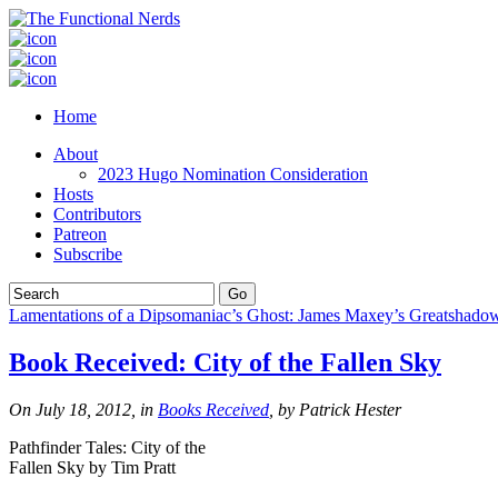
Home
About
2023 Hugo Nomination Consideration
Hosts
Contributors
Patreon
Subscribe
Lamentations of a Dipsomaniac’s Ghost: James Maxey’s Greatshado
Book Received: City of the Fallen Sky
On July 18, 2012, in
Books Received
, by Patrick Hester
Pathfinder Tales: City of the
Fallen Sky by Tim Pratt