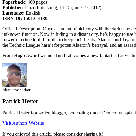
Paperback:
400 pages
Publisher:
Paizo Publishing, LLC. (June 19, 2012)
Language:
English
ISBN-10:
1601254180
Official Description: Once a student of alchemy with the dark scholar
unknown function. Now in hiding in a distant city, he’s happy to use h
powerful crime lord. In order to keep their heads, Alaeron and Jaya mu
the Technic League hasn’t forgotten Alaeron’s betrayal, and an assass
From Hugo Award-winner Tim Pratt comes a new fantastical adventur
About the author
Patrick Hester
Patrick Hester is a writer, blogger, podcasting dude, Denver transplan
Visit Authors Website
If you enjoyed this article, please consider sharing it!