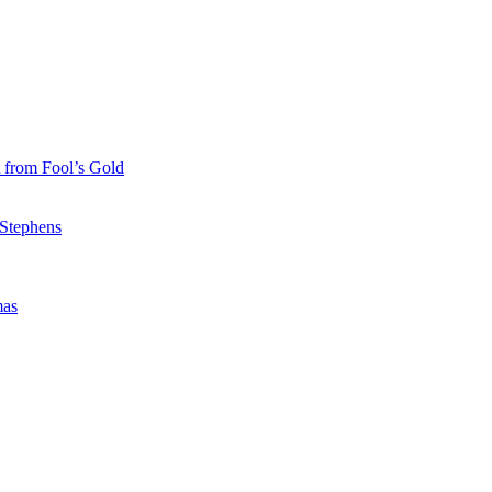
 from Fool’s Gold
 Stephens
mas