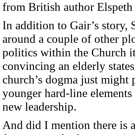
from British author Elspeth
In addition to Gair’s story,
around a couple of other plo
politics within the Church it
convincing an elderly state
church’s dogma just might 
younger hard-line elements 
new leadership.
And did I mention there is 