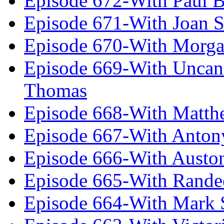
Episode 672-With Paul B
Episode 671-With Joan 
Episode 670-With Morg
Episode 669-With Uncan
Thomas
Episode 668-With Matth
Episode 667-With Anton
Episode 666-With Austo
Episode 665-With Rand
Episode 664-With Mark 