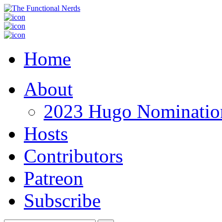
Home
About
2023 Hugo Nomination
Hosts
Contributors
Patreon
Subscribe