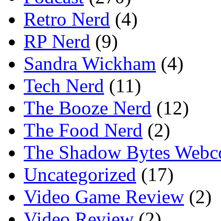
Retro Nerd
(4)
RP Nerd
(9)
Sandra Wickham
(4)
Tech Nerd
(11)
The Booze Nerd
(12)
The Food Nerd
(2)
The Shadow Bytes Webc
Uncategorized
(17)
Video Game Review
(2)
Video Review
(2)