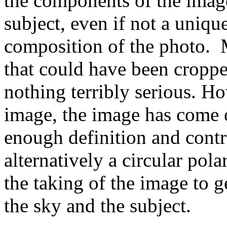
the components of the image
subject, even if not a uniq
composition of the photo. 
that could have been croppe
nothing terribly serious. Ho
image, the image has come o
enough definition and contr
alternatively a circular pol
the taking of the image to g
the sky and the subject.