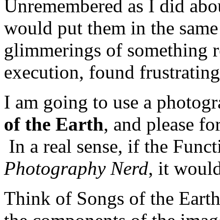
Unremembered as I did abo
would put them in the same 
glimmerings of something re
execution, found frustrating
I am going to use a photog
of the Earth
, and please fo
In a real sense, if the Func
Photography Nerd
, it woul
Think of Songs of the Eart