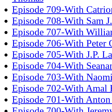
Episode 709-With Catrio
Episode 708-With Sam J.
Episode 707-With Willia
Episode 706-With Peter 
Episode 705-With J.P. L
Episode 704-With Seana
Episode 703-With Naomi
Episode 702-With Amal 
Episode 701-With Anton
Episode 700-With Jeremy