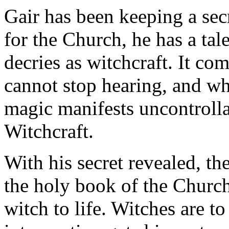
Gair has been keeping a sec
for the Church, he has a tal
decries as witchcraft. It com
cannot stop hearing, and whe
magic manifests uncontrolla
Witchcraft.
With his secret revealed, th
the holy book of the Church 
witch to life. Witches are to