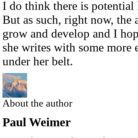
I do think there is potential
But as such, right now, the 
grow and develop and I hope
she writes with some more 
under her belt.
About the author
Paul Weimer