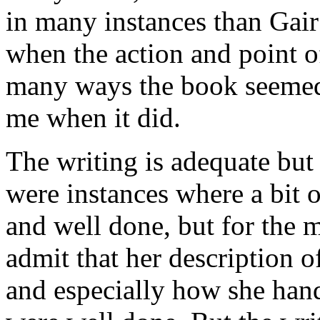
in many instances than Gair
when the action and point 
many ways the book seemed t
me when it did.
The writing is adequate but 
were instances where a bit o
and well done, but for the m
admit that her description o
and especially how she hand