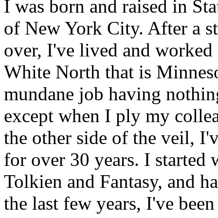
I was born and raised in Sta
of New York City. After a st
over, I've lived and worked f
White North that is Minnesot
mundane job having nothing 
except when I ply my collea
the other side of the veil, 
for over 30 years. I starte
Tolkien and Fantasy, and h
the last few years, I've bee