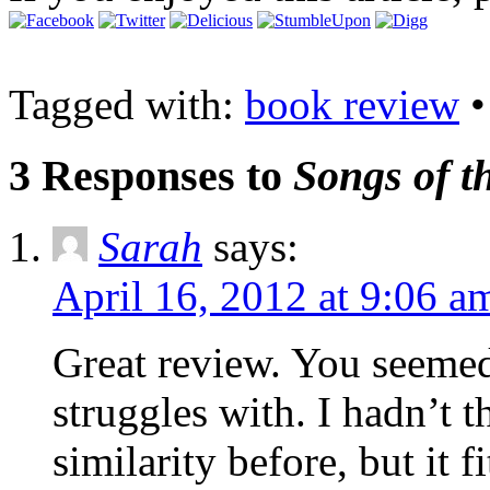
Tagged with:
book review
3 Responses to
Songs of t
Sarah
says:
April 16, 2012 at 9:06 a
Great review. You seemed 
struggles with. I hadn’t t
similarity before, but it fi