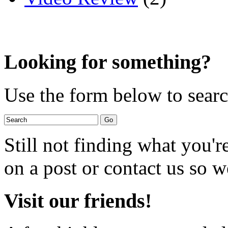
Looking for something?
Use the form below to search
Still not finding what you'
on a post or contact us so we
Visit our friends!