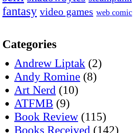
fantasy
video games
web comic
Categories
Andrew Liptak
(2)
Andy Romine
(8)
Art Nerd
(10)
ATFMB
(9)
Book Review
(115)
Books Received
(142)