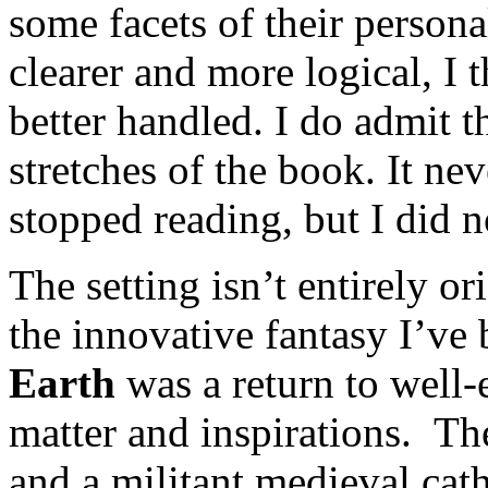
some facets of their persona
clearer and more logical, I 
better handled. I do admit t
stretches of the book. It ne
stopped reading, but I did no
The setting isn’t entirely o
the innovative fantasy I’ve 
Earth
was a return to well-e
matter and inspirations. Th
and a militant medieval cat