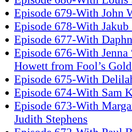
Episode 679-With John 
Episode 678-With Jakub
Episode 677-With Daph
Episode 676-With Jenna
Howett from Fool’s Gold
Episode 675-With Delil
Episode 674-With Sam K
Episode 673-With Margare
Judith Stephens