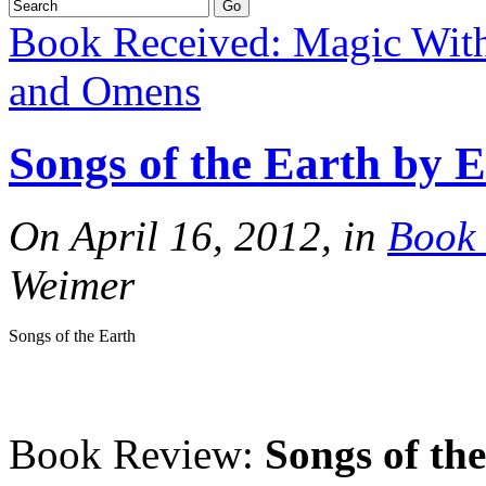
Book Received: Magic Wit
and Omens
Songs of the Earth by 
On April 16, 2012, in
Book 
Weimer
Songs of the Earth
Book Review:
Songs of th