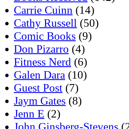
Carrie Cuinn
(14)
Cathy Russell
(50)
Comic Books
(9)
Don Pizarro
(4)
Fitness Nerd
(6)
Galen Dara
(10)
Guest Post
(7)
Jaym Gates
(8)
Jenn E
(2)
John Ginsberg-Stevens
(