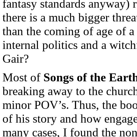
fantasy standards anyway) r
there is a much bigger thre
than the coming of age of a 
internal politics and a witch
Gair?
Most of
Songs of the Eart
breaking away to the church
minor POV’s. Thus, the book
of his story and how engaged
many cases, I found the no