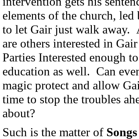
intervention gets his sente
elements of the church, led 
to let Gair just walk away.
are others interested in Gair
Parties Interested enough t
education as well. Can even
magic protect and allow Gair
time to stop the troubles ah
about?
Such is the matter of
Songs 