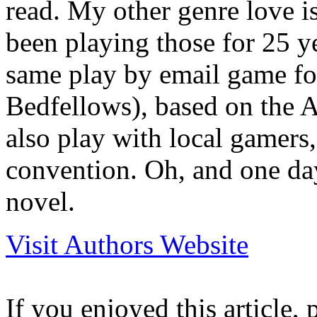
read. My other genre love i
been playing those for 25 y
same play by email game fo
Bedfellows), based on the 
also play with local gamers
convention. Oh, and one day
novel.
Visit Authors Website
If you enjoyed this article, 