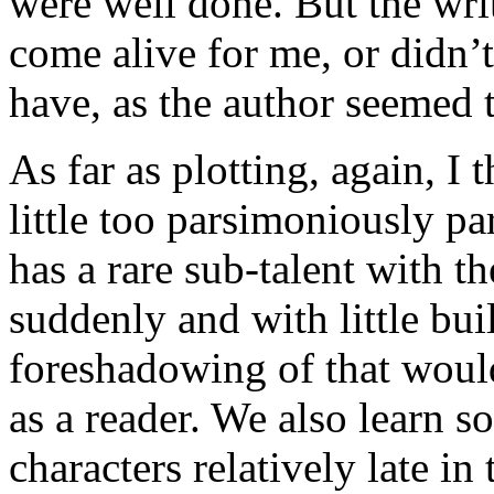
were well done. But the wri
come alive for me, or didn’
have, as the author seemed t
As far as plotting, again, I 
little too parsimoniously p
has a rare sub-talent with 
suddenly and with little b
foreshadowing of that woul
as a reader. We also learn s
characters relatively late i