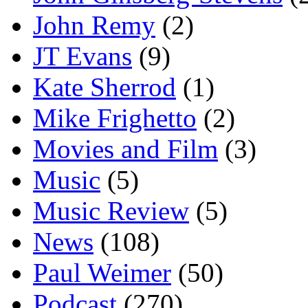
John Remy
(2)
JT Evans
(9)
Kate Sherrod
(1)
Mike Frighetto
(2)
Movies and Film
(3)
Music
(5)
Music Review
(5)
News
(108)
Paul Weimer
(50)
Podcast
(270)