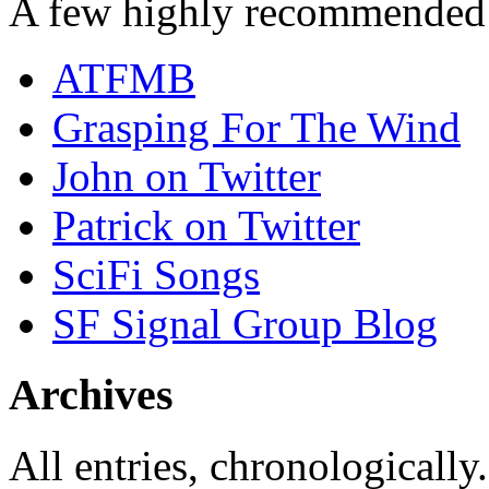
A few highly recommended f
ATFMB
Grasping For The Wind
John on Twitter
Patrick on Twitter
SciFi Songs
SF Signal Group Blog
Archives
All entries, chronologically.