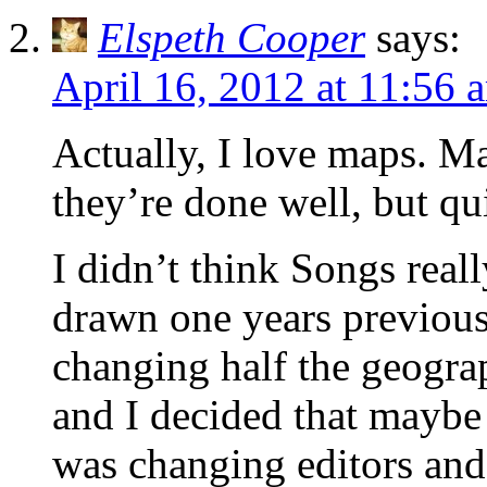
Elspeth Cooper
says:
April 16, 2012 at 11:56 
Actually, I love maps. M
they’re done well, but qui
I didn’t think Songs real
drawn one years previousl
changing half the geogra
and I decided that maybe 
was changing editors and