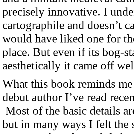
precisely innovative. I unde
cartographile and doesn’t c
would have liked one for th
place. But even if its bog-s
aesthetically it came off we
What this book reminds me 
debut author I’ve read recent
Most of the basic details ar
but in many ways I felt th