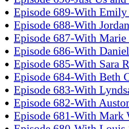
Episode 689-With Emily 
Episode 688-With Jordan
Episode 687-With Marie
Episode 686-With Daniel
Episode 685-With Sara 
Episode 684-With Beth 
Episode 683-With Lynds
Episode 682-With Austo
Episode 681-With Mark 
Episode 680-With Louis 