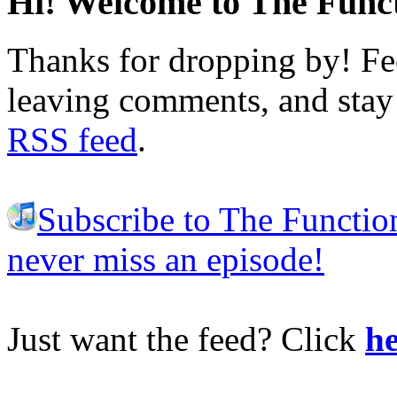
Hi! Welcome to The Funct
Thanks for dropping by! Fee
leaving comments, and stay 
RSS feed
.
Subscribe to The Functio
never miss an episode!
Just want the feed? Click
he