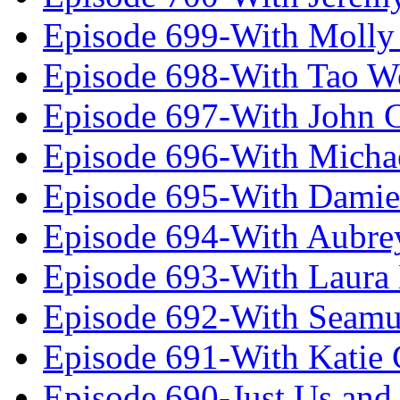
Episode 699-With Molly
Episode 698-With Tao 
Episode 697-With John 
Episode 696-With Micha
Episode 695-With Damie
Episode 694-With Aubrey
Episode 693-With Laura
Episode 692-With Seamu
Episode 691-With Katie
Episode 690-Just Us and