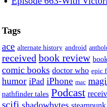
Episode 663-With Victor
Tags
ace
alternate history
android
anthol
book review
received
boo
comic books
doctor who
epic 
humor
iPhone
magi
iPad
mac
Podcast
recei
pathfinder tales
scifi
shadowbytes
steampunk