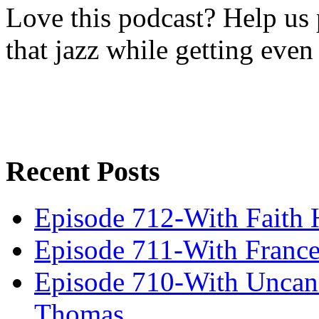
Love this podcast? Help us 
that jazz while getting eve
Recent Posts
Episode 712-With Faith 
Episode 711-With Franc
Episode 710-With Uncan
Thomas