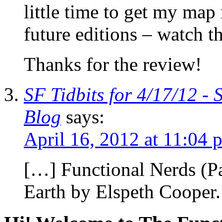
little time to get my ma
future editions – watch th
Thanks for the review!
SF Tidbits for 4/17/12 - 
Blog
says:
April 16, 2012 at 11:04 
[…] Functional Nerds (P
Earth by Elspeth Cooper