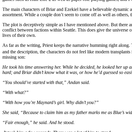
The main characters of Briar and Ezekiel have a believable dynamic an
assortment. While a couple don’t seem to come off as well as others, t
The plot is deceptively simple as I have mentioned above. But there are
conflict between factions within Seattle. This does give the universe 
lives of their own.
As far as the writing, Priest keeps the narrative humming right along.
and the description, the characters do not feel like modern transplants 
missing son:
He took his time answering her. While he decided, he looked her up an
hard; and Briar didn’t know what it was, or how he’d guessed so easi
“You should’ve started with that,” Andan said.
“With what?”
“With how you’re Maynard’s girl. Why didn’t you?”
She said, “Because to claim him as my father marks me as Blue’s wido
“Fair enough,” he said. And he stood.