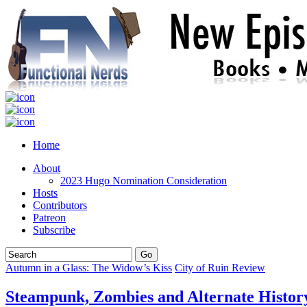
Home
About
2023 Hugo Nomination Consideration
Hosts
Contributors
Patreon
Subscribe
Autumn in a Glass: The Widow’s Kiss
City of Ruin Review
Steampunk, Zombies and Alternate History