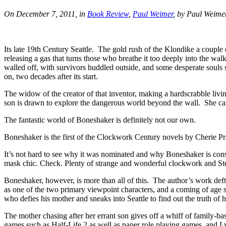
On December 7, 2011, in
Book Review
,
Paul Weimer
, by Paul Weime
Its late 19th Century Seattle. The gold rush of the Klondike a coupl
releasing a gas that turns those who breathe it too deeply into the wa
walled off, with survivors huddled outside, and some desperate souls s
on, two decades after its start.
The widow of the creator of that inventor, making a hardscrabble livi
son is drawn to explore the dangerous world beyond the wall. She can’
The fantastic world of Boneshaker is definitely not our own.
Boneshaker is the first of the Clockwork Century novels by Cherie Pr
It’s not hard to see why it was nominated and why Boneshaker is con
mask chic. Check. Plenty of strange and wonderful clockwork and S
Boneshaker, however, is more than all of this. The author’s work deftl
as one of the two primary viewpoint characters, and a coming of age s
who defies his mother and sneaks into Seattle to find out the truth of h
The mother chasing after her errant son gives off a whiff of family-b
games such as Half-Life 2 as well as paper role playing games, and I w