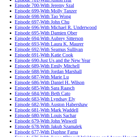
Episode 700-With Jeremy Szal
Episode 699-With Molly Tanzer
Episode 698-With Tao Wong
Episode 697-With John Chu
Episode 696-With Michael R. Underwood
Episode 695-With Damien Ober
Episode 694-With Aubrey Sitterson
Episode 693-With Laura K. Maurer
Episode 692-With Seamus Sullivan
Episode 691-With Katie Cook
Episode 690-Just Us and the New Year
Episode 689-With Emily Mitchell
Episode 688-With Jordan Marshall
Episode 687-With Marie Lu
Episode 686-With Daniel H. Wilson
Episode 685-With Sara Raasch
Episode 684-With Beth Cato
Episode 683-With Lyndsay Ely
Episode 682-With Auston Habershaw
Episode 681-With Mark Waddell
Episode 680-With Louis Sachar
Episode 679-With John Wiswell
Episode 678-With Jakub Szamalek
Episode 677-With Daphne Fama