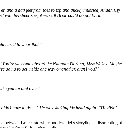
ven and a half feet from toes to top and thickly muscled, Andan Cly
ith his sheer size, it was all Briar could do not to run.
addy used to wear that.”
rasp. “You’re welcome aboard the Naamah Darling, Miss Wilkes. Maybe
’re going to get inside one way or another, aren’t you?”
 take you up and over.”
 didn’t have to do it.” He was shaking his head again. “He didn’t
between Briar’s storyline and Ezekiel’s storyline is disorienting at
he reader from fully understanding