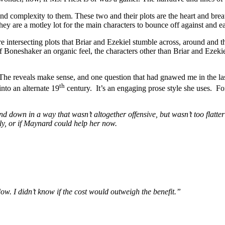
d complexity to them. These two and their plots are the heart and breat
hey are a motley lot for the main characters to bounce off against and e
 intersecting plots that Briar and Ezekiel stumble across, around and th
of Boneshaker an organic feel, the characters other than Briar and Ezeki
 The reveals make sense, and one question that had gnawed me in the las
th
into an alternate 19
century. It’s an engaging prose style she uses. For 
d down in a way that wasn’t altogether offensive, but wasn’t too flatter
ly, or if Maynard could help her now.
w. I didn’t know if the cost would outweigh the benefit.”