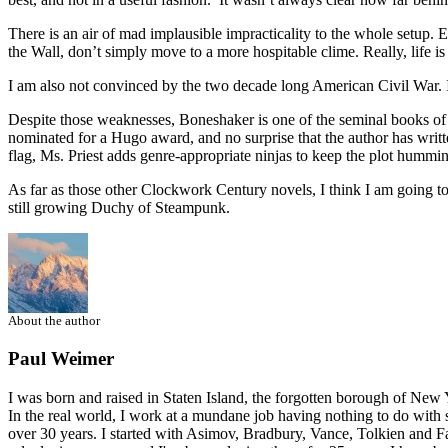
There is an air of mad implausible impracticality to the whole setup. Ev
the Wall, don’t simply move to a more hospitable clime. Really, life is
I am also not convinced by the two decade long American Civil War. I’m 
Despite those weaknesses, Boneshaker is one of the seminal books of m
nominated for a Hugo award, and no surprise that the author has writ
flag, Ms. Priest adds genre-appropriate ninjas to keep the plot hummi
As far as those other Clockwork Century novels, I think I am going to
still growing Duchy of Steampunk.
About the author
Paul Weimer
I was born and raised in Staten Island, the forgotten borough of New Yo
In the real world, I work at a mundane job having nothing to do with s
over 30 years. I started with Asimov, Bradbury, Vance, Tolkien and Fa