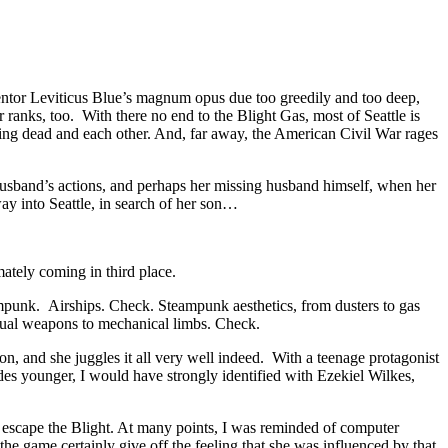
ventor Leviticus Blue’s magnum opus due too greedily and too deep,
 ranks, too. With there no end to the Blight Gas, most of Seattle is
alking dead and each other. And, far away, the American Civil War rages
r husband’s actions, and perhaps her missing husband himself, when her
ay into Seattle, in search of her son…
ately coming in third place.
mpunk. Airships. Check. Steampunk aesthetics, from dusters to gas
ual weapons to mechanical limbs. Check.
on, and she juggles it all very well indeed. With a teenage protagonist
des younger, I would have strongly identified with Ezekiel Wilkes,
o escape the Blight. At many points, I was reminded of computer
he game certainly give off the feeling that she was influenced by that.