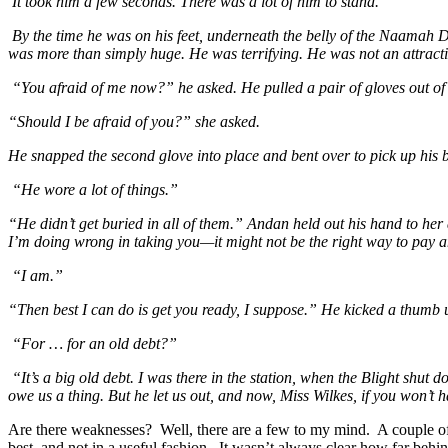
It took him a few seconds. There was a lot of him to stand.
By the time he was on his feet, underneath the belly of the Naamah Da
was more than simply huge. He was terrifying. He was not an attracti
“You afraid of me now?” he asked. He pulled a pair of gloves out of 
“Should I be afraid of you?” she asked.
He snapped the second glove into place and bent over to pick up his b
“He wore a lot of things.”
“He didn’t get buried in all of them.” Andan held out his hand to he
I’m doing wrong in taking you—it might not be the right way to pay an 
“I am.”
“Then best I can do is get you ready, I suppose.” He kicked a thumb up
“For … for an old debt?”
“It’s a big old debt. I was there in the station, when the Blight shu
owe us a thing. But he let us out, and now, Miss Wilkes, if you won’t 
Are there weaknesses? Well, there are a few to my mind. A couple of t
best, and not in a useful fashion. It wasn’t always clear how far behi