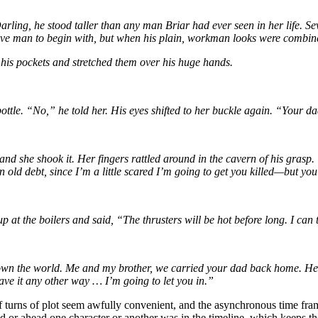
rling, he stood taller than any man Briar had ever seen in her life. Se
ve man to begin with, but when his plain, workman looks were combined w
his pockets and stretched them over his huge hands.
ottle. “No,” he told her. His eyes shifted to her buckle again. “Your d
r and she shook it. Her fingers rattled around in the cavern of his g
old debt, since I’m a little scared I’m going to get you killed—but you
 at the boilers and said, “The thrusters will be hot before long. I can
t down the world. Me and my brother, we carried your dad back home. He
have it any other way … I’m going to let you in.”
urns of plot seem awfully convenient, and the asynchronous time frame 
nd or ahead one character or another was in the timeline, which keeps t