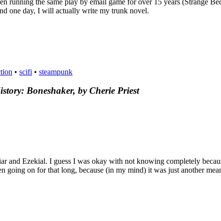
been running the same play by email game for over 15 years (Strange Be
d one day, I will actually write my trunk novel.
ction
•
scifi
•
steampunk
tory: Boneshaker, by Cherie Priest
riar and Ezekial. I guess I was okay with not knowing completely becau
en going on for that long, because (in my mind) it was just another me