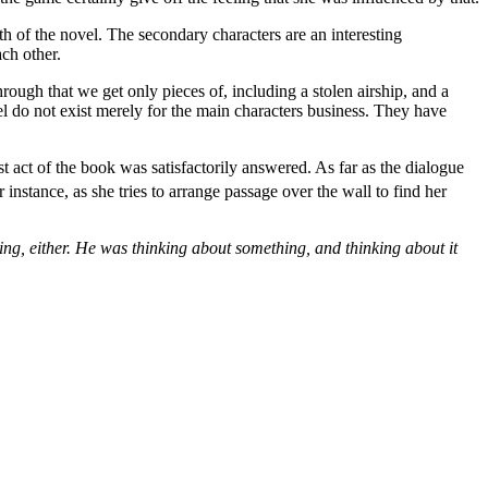
h of the novel. The secondary characters are an interesting
ach other.
rough that we get only pieces of, including a stolen airship, and a
el do not exist merely for the main characters business. They have
t act of the book was satisfactorily answered. As far as the dialogue
instance, as she tries to arrange passage over the wall to find her
ing, either. He was thinking about something, and thinking about it