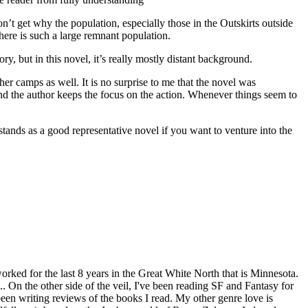
don’t get why the population, especially those in the Outskirts outside
there is such a large remnant population.
y, but in this novel, it’s really mostly distant background.
r camps as well. It is no surprise to me that the novel was
d the author keeps the focus on the action. Whenever things seem to
tands as a good representative novel if you want to venture into the
worked for the last 8 years in the Great White North that is Minnesota.
. On the other side of the veil, I've been reading SF and Fantasy for
een writing reviews of the books I read. My other genre love is