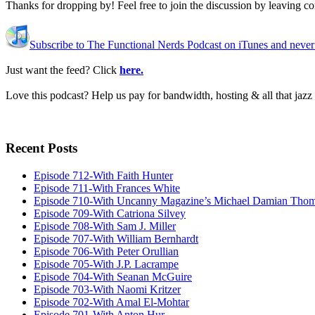
Thanks for dropping by! Feel free to join the discussion by leaving 
Subscribe to The Functional Nerds Podcast on iTunes and never
Just want the feed? Click
here.
Love this podcast? Help us pay for bandwidth, hosting & all that jaz
Recent Posts
Episode 712-With Faith Hunter
Episode 711-With Frances White
Episode 710-With Uncanny Magazine’s Michael Damian Tho
Episode 709-With Catriona Silvey
Episode 708-With Sam J. Miller
Episode 707-With William Bernhardt
Episode 706-With Peter Orullian
Episode 705-With J.P. Lacrampe
Episode 704-With Seanan McGuire
Episode 703-With Naomi Kritzer
Episode 702-With Amal El-Mohtar
Episode 701-With Anton Hur