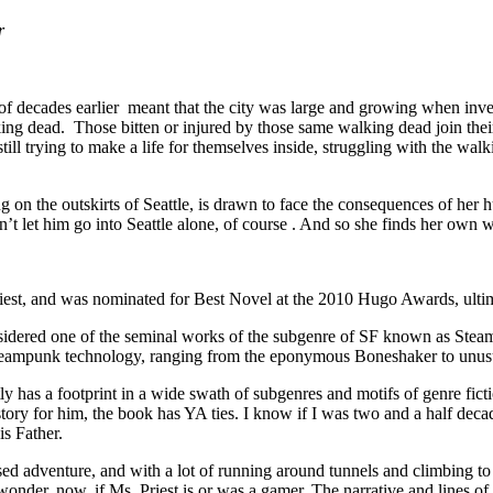
r
e of decades earlier meant that the city was large and growing when in
lking dead. Those bitten or injured by those same walking dead join their
till trying to make a life for themselves inside, struggling with the w
ng on the outskirts of Seattle, is drawn to face the consequences of he
t let him go into Seattle alone, of course . And so she finds her own w
iest, and was nominated for Best Novel at the 2010 Hugo Awards, ultim
sidered one of the seminal works of the subgenre of SF known as Stea
teampunk technology, ranging from the eponymous Boneshaker to unus
y has a footprint in a wide swath of subgenres and motifs of genre ficti
tory for him, the book has YA ties. I know if I was two and a half deca
is Father.
ased adventure, and with a lot of running around tunnels and climbing t
onder, now, if Ms. Priest is or was a gamer. The narrative and lines of t