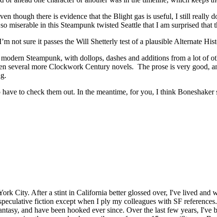
en though there is evidence that the Blight gas is useful, I still really 
 so miserable in this Steampunk twisted Seattle that I am surprised that 
not sure it passes the Will Shetterly test of a plausible Alternate Histor
odern Steampunk, with dollops, dashes and additions from a lot of othe
ten several more Clockwork Century novels. The prose is very good, an
ng.
 have to check them out. In the meantime, for you, I think Boneshaker s
rk City. After a stint in California better glossed over, I've lived and 
peculative fiction except when I ply my colleagues with SF references..
ntasy, and have been hooked ever since. Over the last few years, I've b