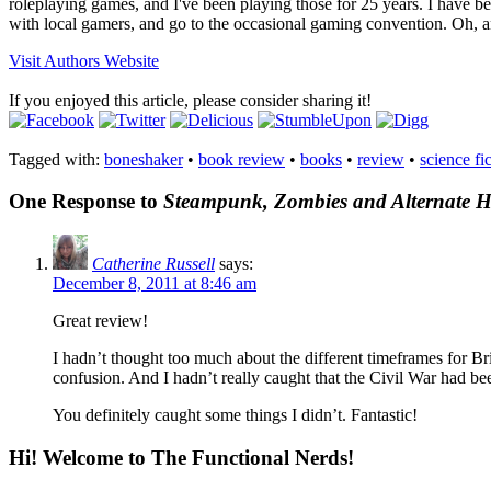
roleplaying games, and I've been playing those for 25 years. I have 
with local gamers, and go to the occasional gaming convention. Oh, an
Visit Authors Website
If you enjoyed this article, please consider sharing it!
Tagged with:
boneshaker
•
book review
•
books
•
review
•
science fi
One Response to
Steampunk, Zombies and Alternate His
Catherine Russell
says:
December 8, 2011 at 8:46 am
Great review!
I hadn’t thought too much about the different timeframes for B
confusion. And I hadn’t really caught that the Civil War had be
You definitely caught some things I didn’t. Fantastic!
Hi! Welcome to The Functional Nerds!