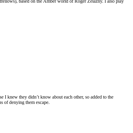
dfellows), based on the Amber world of Roger Zelazny. I also play
se I knew they didn’t know about each other, so added to the
ans of denying them escape.