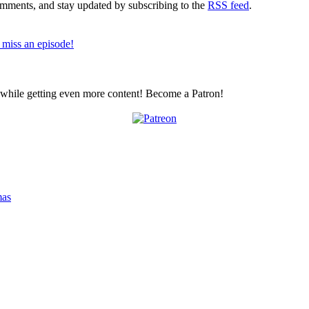
comments, and stay updated by subscribing to the
RSS feed
.
 miss an episode!
z while getting even more content! Become a Patron!
mas