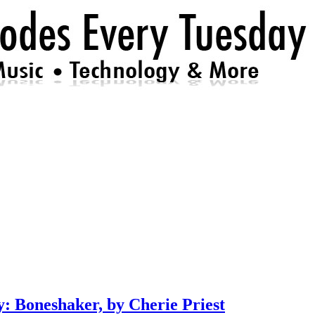
: Boneshaker, by Cherie Priest