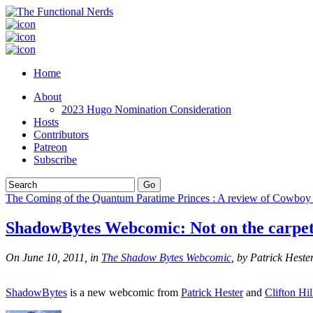
Home
About
2023 Hugo Nomination Consideration
Hosts
Contributors
Patreon
Subscribe
The Coming of the Quantum Paratime Princes : A review of Cowboy
ShadowBytes Webcomic: Not on the carpet
On June 10, 2011, in
The Shadow Bytes Webcomic
, by Patrick Heste
ShadowBytes
is a new webcomic from
Patrick Hester
and
Clifton Hil