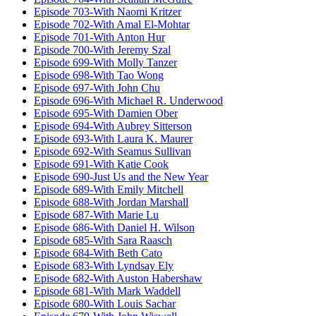
Episode 703-With Naomi Kritzer
Episode 702-With Amal El-Mohtar
Episode 701-With Anton Hur
Episode 700-With Jeremy Szal
Episode 699-With Molly Tanzer
Episode 698-With Tao Wong
Episode 697-With John Chu
Episode 696-With Michael R. Underwood
Episode 695-With Damien Ober
Episode 694-With Aubrey Sitterson
Episode 693-With Laura K. Maurer
Episode 692-With Seamus Sullivan
Episode 691-With Katie Cook
Episode 690-Just Us and the New Year
Episode 689-With Emily Mitchell
Episode 688-With Jordan Marshall
Episode 687-With Marie Lu
Episode 686-With Daniel H. Wilson
Episode 685-With Sara Raasch
Episode 684-With Beth Cato
Episode 683-With Lyndsay Ely
Episode 682-With Auston Habershaw
Episode 681-With Mark Waddell
Episode 680-With Louis Sachar