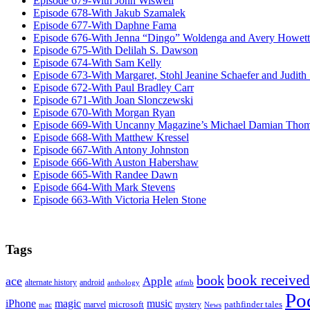
Episode 679-With John Wiswell
Episode 678-With Jakub Szamalek
Episode 677-With Daphne Fama
Episode 676-With Jenna “Dingo” Woldenga and Avery Howett
Episode 675-With Delilah S. Dawson
Episode 674-With Sam Kelly
Episode 673-With Margaret, Stohl Jeanine Schaefer and Judith
Episode 672-With Paul Bradley Carr
Episode 671-With Joan Slonczewski
Episode 670-With Morgan Ryan
Episode 669-With Uncanny Magazine’s Michael Damian Tho
Episode 668-With Matthew Kressel
Episode 667-With Antony Johnston
Episode 666-With Auston Habershaw
Episode 665-With Randee Dawn
Episode 664-With Mark Stevens
Episode 663-With Victoria Helen Stone
Tags
book received
book
ace
Apple
alternate history
android
anthology
atfmb
Po
iPhone
magic
music
microsoft
marvel
mystery
pathfinder tales
News
mac