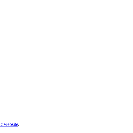
c website
.