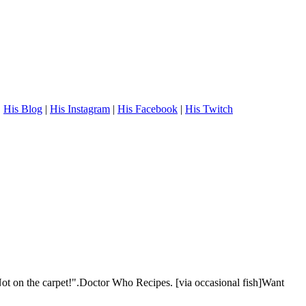
.
His Blog
|
His Instagram
|
His Facebook
|
His Twitch
t on the carpet!".Doctor Who Recipes. [via occasional fish]Want