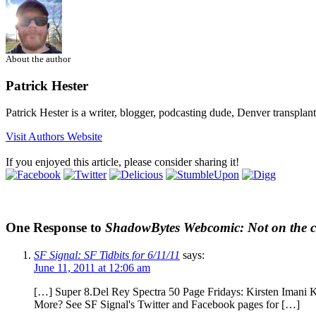
About the author
Patrick Hester
Patrick Hester is a writer, blogger, podcasting dude, Denver transplan
Visit Authors Website
If you enjoyed this article, please consider sharing it!
One Response to
ShadowBytes Webcomic: Not on the c
SF Signal: SF Tidbits for 6/11/11
says:
June 11, 2011 at 12:06 am
[…] Super 8.Del Rey Spectra 50 Page Fridays: Kirsten Imani 
More? See SF Signal's Twitter and Facebook pages for […]