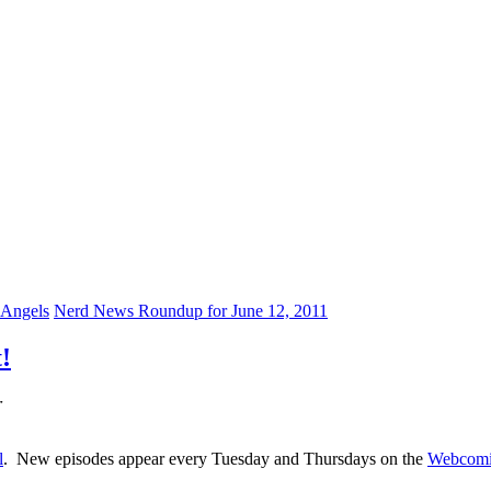
 Angels
Nerd News Roundup for June 12, 2011
!
r
l
. New episodes appear every Tuesday and Thursdays on the
Webcomi