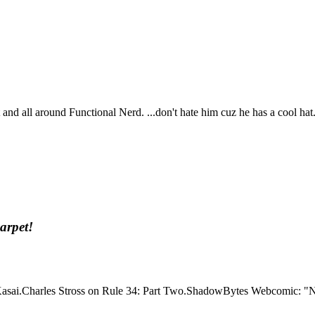
t and all around Functional Nerd. ...don't hate him cuz he has a cool hat
arpet!
Kasai.Charles Stross on Rule 34: Part Two.ShadowBytes Webcomic: "No