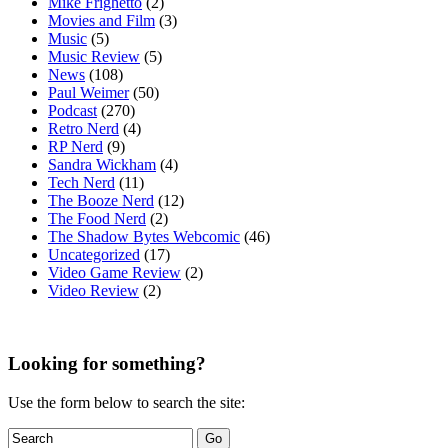
Mike Frighetto
(2)
Movies and Film
(3)
Music
(5)
Music Review
(5)
News
(108)
Paul Weimer
(50)
Podcast
(270)
Retro Nerd
(4)
RP Nerd
(9)
Sandra Wickham
(4)
Tech Nerd
(11)
The Booze Nerd
(12)
The Food Nerd
(2)
The Shadow Bytes Webcomic
(46)
Uncategorized
(17)
Video Game Review
(2)
Video Review
(2)
Looking for something?
Use the form below to search the site: