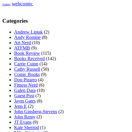
webcomic
comic
Categories
Andrew Liptak
(2)
Andy Romine
(8)
Art Nerd
(10)
ATFMB
(9)
Book Review
(115)
Books Received
(142)
Carrie Cuinn
(14)
Cathy Russell
(50)
Comic Books
(9)
Don Pizarro
(4)
Fitness Nerd
(6)
Galen Dara
(10)
Guest Post
(7)
Jaym Gates
(8)
Jenn E
(2)
John Ginsberg-Stevens
(2)
John Remy
(2)
JT Evans
(9)
Kate Sherrod
(1)