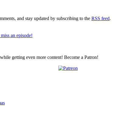
comments, and stay updated by subscribing to the
RSS feed
.
 miss an episode!
z while getting even more content! Become a Patron!
mas