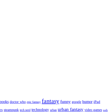
fantasy
funny
books
humor
google
iPad
doctor who
epic fantasy
urban fantasy
es
technology
video games
steampunk
tech nerd
urban
web