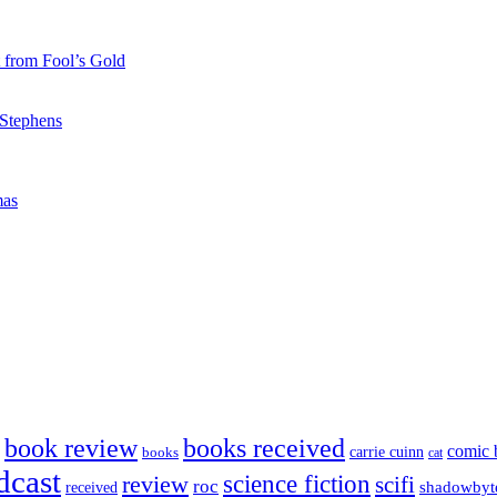
 from Fool’s Gold
 Stephens
mas
book review
books received
comic 
carrie cuinn
books
cat
dcast
science fiction
review
scifi
roc
shadowbyt
received