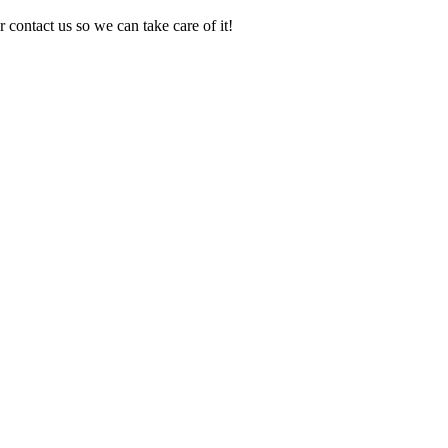
 contact us so we can take care of it!