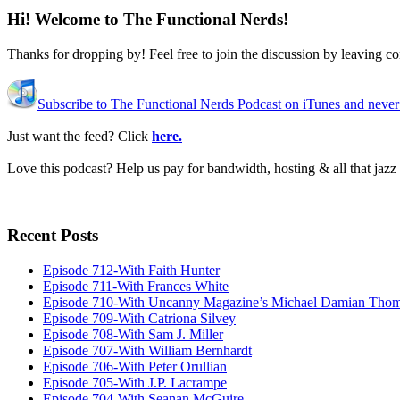
Hi! Welcome to The Functional Nerds!
Thanks for dropping by! Feel free to join the discussion by leaving 
Subscribe to The Functional Nerds Podcast on iTunes and never
Just want the feed? Click
here.
Love this podcast? Help us pay for bandwidth, hosting & all that jaz
Recent Posts
Episode 712-With Faith Hunter
Episode 711-With Frances White
Episode 710-With Uncanny Magazine’s Michael Damian Tho
Episode 709-With Catriona Silvey
Episode 708-With Sam J. Miller
Episode 707-With William Bernhardt
Episode 706-With Peter Orullian
Episode 705-With J.P. Lacrampe
Episode 704-With Seanan McGuire