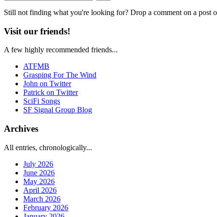
Still not finding what you're looking for? Drop a comment on a post or
Visit our friends!
A few highly recommended friends...
ATFMB
Grasping For The Wind
John on Twitter
Patrick on Twitter
SciFi Songs
SF Signal Group Blog
Archives
All entries, chronologically...
July 2026
June 2026
May 2026
April 2026
March 2026
February 2026
January 2026