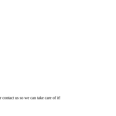
 contact us so we can take care of it!