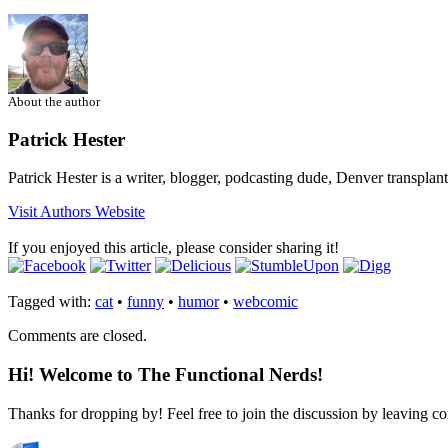
About the author
Patrick Hester
Patrick Hester is a writer, blogger, podcasting dude, Denver transplan
Visit Authors Website
If you enjoyed this article, please consider sharing it!
Tagged with:
cat
•
funny
•
humor
•
webcomic
Comments are closed.
Hi! Welcome to The Functional Nerds!
Thanks for dropping by! Feel free to join the discussion by leaving 