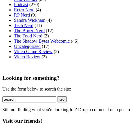
Podcast
(270)
Retro Nerd
(4)
RP Nerd
(9)
Sandra Wickham
(4)
Tech Nerd
(11)
The Booze Nerd
(12)
The Food Nerd
(2)
The Shadow Bytes Webcomic
(46)
Uncategorized
(17)
Video Game Review
(2)
Video Review
(2)
Looking for something?
Use the form below to search the site:
Still not finding what you're looking for? Drop a comment on a post or
Visit our friends!