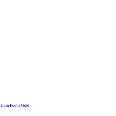
 from Fool’s Gold