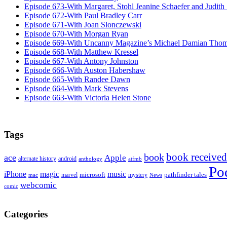
Episode 673-With Margaret, Stohl Jeanine Schaefer and Judith
Episode 672-With Paul Bradley Carr
Episode 671-With Joan Slonczewski
Episode 670-With Morgan Ryan
Episode 669-With Uncanny Magazine’s Michael Damian Tho
Episode 668-With Matthew Kressel
Episode 667-With Antony Johnston
Episode 666-With Auston Habershaw
Episode 665-With Randee Dawn
Episode 664-With Mark Stevens
Episode 663-With Victoria Helen Stone
Tags
book received
book
ace
Apple
alternate history
android
anthology
atfmb
Po
iPhone
magic
music
microsoft
marvel
mystery
pathfinder tales
News
mac
webcomic
comic
Categories