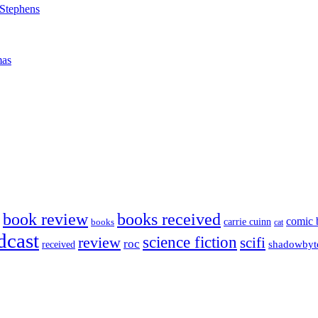
 Stephens
mas
book review
books received
comic 
carrie cuinn
books
cat
dcast
science fiction
review
scifi
roc
shadowbyt
received