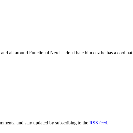
t and all around Functional Nerd. ...don't hate him cuz he has a cool hat
comments, and stay updated by subscribing to the
RSS feed
.