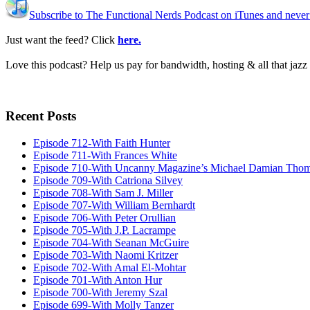
Subscribe to The Functional Nerds Podcast on iTunes and never
Just want the feed? Click
here.
Love this podcast? Help us pay for bandwidth, hosting & all that jaz
Recent Posts
Episode 712-With Faith Hunter
Episode 711-With Frances White
Episode 710-With Uncanny Magazine’s Michael Damian Tho
Episode 709-With Catriona Silvey
Episode 708-With Sam J. Miller
Episode 707-With William Bernhardt
Episode 706-With Peter Orullian
Episode 705-With J.P. Lacrampe
Episode 704-With Seanan McGuire
Episode 703-With Naomi Kritzer
Episode 702-With Amal El-Mohtar
Episode 701-With Anton Hur
Episode 700-With Jeremy Szal
Episode 699-With Molly Tanzer