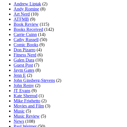
Andrew Liptak
(2)
Andy Romine
(8)
Art Nerd
(10)
ATFMB
(9)
Book Review
(115)
Books Received
(142)
Carrie Cuinn
(14)
Cathy Russell
(50)
Comic Books
(9)
Don Pizarro
(4)
Fitness Nerd
(6)
Galen Dara
(10)
Guest Post
(7)
Jaym Gates
(8)
Jenn E
(2)
John Ginsberg-Stevens
(2)
John Remy
(2)
JT Evans
(9)
Kate Sherrod
(1)
Mike Frighetto
(2)
Movies and Film
(3)
Music
(5)
Music Review
(5)
News
(108)
Paul Weimer
(50)