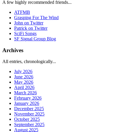
A few highly recommended friends...
ATFMB
Grasping For The Wind
John on Twitter
Patrick on Twitter
SciFi Songs
SF Signal Group Blog
Archives
All entries, chronologically...
July 2026
June 2026
May 2026
April 2026
March 2026
February 2026
January 2026
December 2025
November 2025
October 2025
September 2025
August 2025