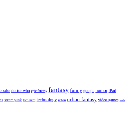
fantasy
funny
books
humor
google
iPad
doctor who
epic fantasy
urban fantasy
es
technology
video games
steampunk
tech nerd
urban
web