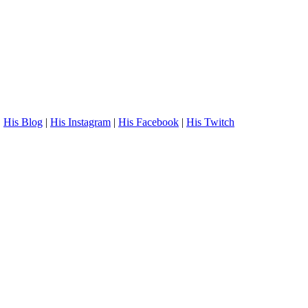
.
His Blog
|
His Instagram
|
His Facebook
|
His Twitch