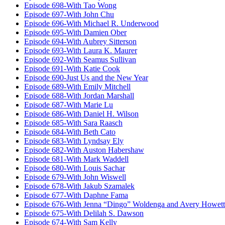
Episode 698-With Tao Wong
Episode 697-With John Chu
Episode 696-With Michael R. Underwood
Episode 695-With Damien Ober
Episode 694-With Aubrey Sitterson
Episode 693-With Laura K. Maurer
Episode 692-With Seamus Sullivan
Episode 691-With Katie Cook
Episode 690-Just Us and the New Year
Episode 689-With Emily Mitchell
Episode 688-With Jordan Marshall
Episode 687-With Marie Lu
Episode 686-With Daniel H. Wilson
Episode 685-With Sara Raasch
Episode 684-With Beth Cato
Episode 683-With Lyndsay Ely
Episode 682-With Auston Habershaw
Episode 681-With Mark Waddell
Episode 680-With Louis Sachar
Episode 679-With John Wiswell
Episode 678-With Jakub Szamalek
Episode 677-With Daphne Fama
Episode 676-With Jenna “Dingo” Woldenga and Avery Howett
Episode 675-With Delilah S. Dawson
Episode 674-With Sam Kelly