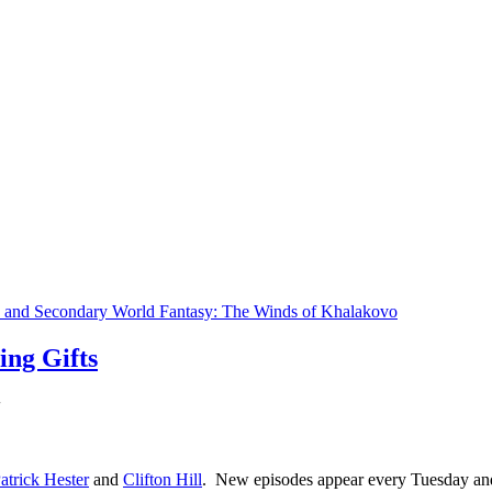
s and Secondary World Fantasy: The Winds of Khalakovo
ng Gifts
atrick Hester
and
Clifton Hill
. New episodes appear every Tuesday an