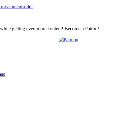
 miss an episode!
z while getting even more content! Become a Patron!
mas