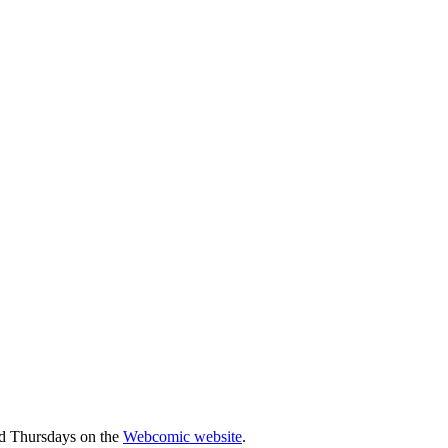
d Thursdays on the
Webcomic website
.