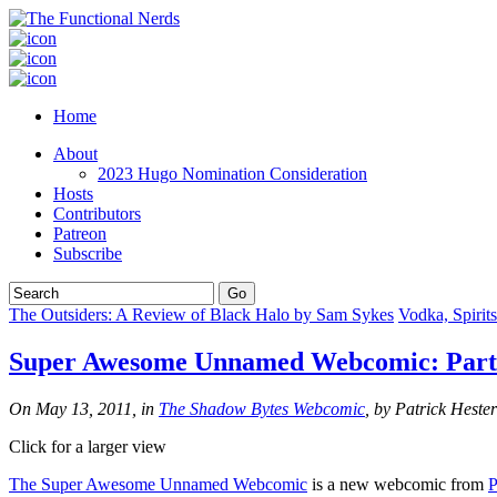
Home
About
2023 Hugo Nomination Consideration
Hosts
Contributors
Patreon
Subscribe
The Outsiders: A Review of Black Halo by Sam Sykes
Vodka, Spirit
Super Awesome Unnamed Webcomic: Parti
On May 13, 2011, in
The Shadow Bytes Webcomic
, by Patrick Hester
Click for a larger view
The Super Awesome Unnamed Webcomic
is a new webcomic from
P