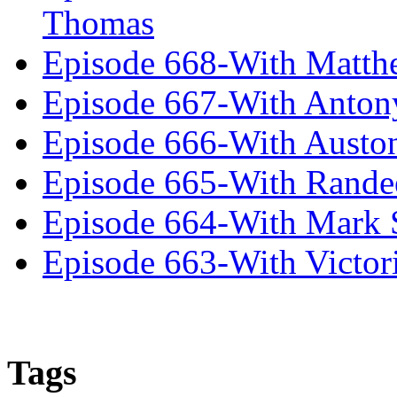
Thomas
Episode 668-With Matth
Episode 667-With Anton
Episode 666-With Austo
Episode 665-With Rand
Episode 664-With Mark 
Episode 663-With Victor
Tags