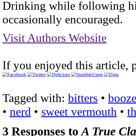
Drinking while following hi
occasionally encouraged.
Visit Authors Website
If you enjoyed this article, 
Tagged with:
bitters
•
booz
•
nerd
•
sweet vermouth
•
t
3 Responses to
A True Cla