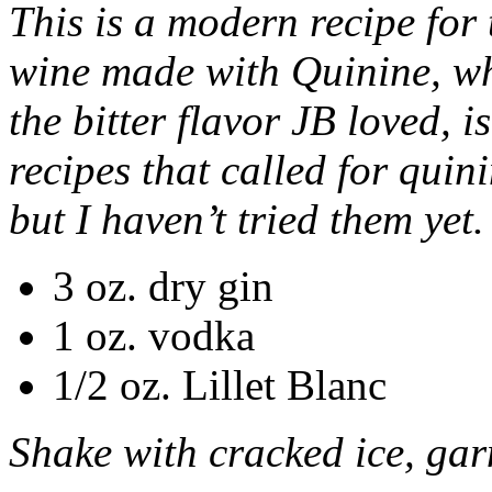
This is a modern recipe for t
wine made with Quinine, whi
the bitter flavor JB loved, 
recipes that called for quini
but I haven’t tried them yet.
3 oz. dry gin
1 oz. vodka
1/2 oz. Lillet Blanc
Shake with cracked ice, gar