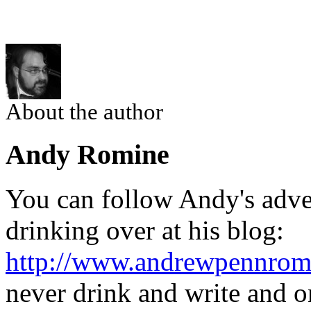
About the author
Andy Romine
You can follow Andy's adven
drinking over at his blog:
http://www.andrewpennrom
never drink and write and o