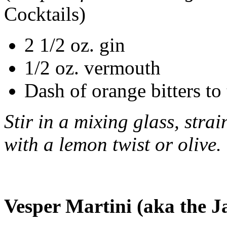
Cocktails)
2 1/2 oz. gin
1/2 oz. vermouth
Dash of orange bitters to 
Stir in a mixing glass, stra
with a lemon twist or olive.
Vesper Martini (aka the 