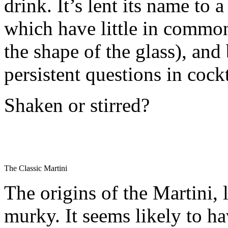
drink. It’s lent its name to 
which have little in common
the shape of the glass), and
persistent questions in cockt
Shaken or stirred?
The Classic Martini
The origins of the Martini, l
murky. It seems likely to ha