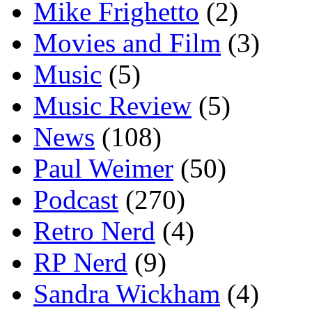
Mike Frighetto
(2)
Movies and Film
(3)
Music
(5)
Music Review
(5)
News
(108)
Paul Weimer
(50)
Podcast
(270)
Retro Nerd
(4)
RP Nerd
(9)
Sandra Wickham
(4)