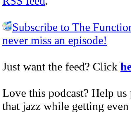
RSS feed
.
Subscribe to The Functio
never miss an episode!
Just want the feed? Click
he
Love this podcast? Help us 
that jazz while getting eve