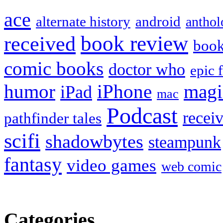
ace
alternate history
android
anthol
book review
received
boo
comic books
doctor who
epic 
humor
iPhone
magi
iPad
mac
Podcast
recei
pathfinder tales
scifi
shadowbytes
steampunk
fantasy
video games
web comic
Categories