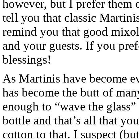
however, but I prefer them o
tell you that classic Martini
remind you that good mixol
and your guests. If you pre
blessings!
As Martinis have become ev
has become the butt of many
enough to “wave the glass” 
bottle and that’s all that 
cotton to that. I suspect (b