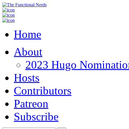
Home
About
2023 Hugo Nomination
Hosts
Contributors
Patreon
Subscribe