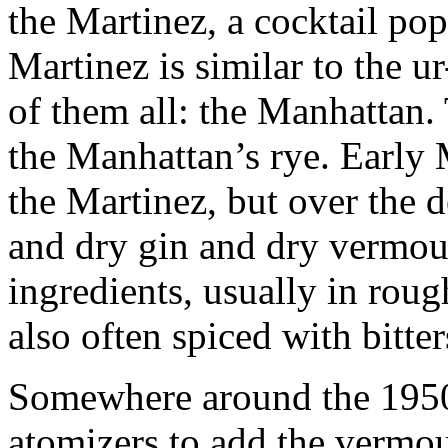
the Martinez, a cocktail po
Martinez is similar to the u
of them all: the Manhattan.
the Manhattan’s rye. Early M
the Martinez, but over the d
and dry gin and dry vermou
ingredients, usually in roug
also often spiced with bitte
Somewhere around the 1950s
atomizers to add the vermou