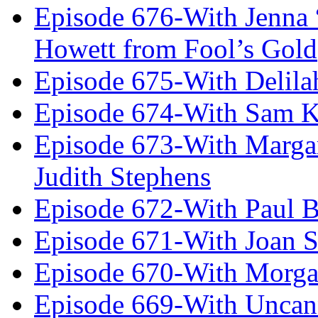
Episode 676-With Jenna
Howett from Fool’s Gold
Episode 675-With Delil
Episode 674-With Sam K
Episode 673-With Margare
Judith Stephens
Episode 672-With Paul B
Episode 671-With Joan 
Episode 670-With Morg
Episode 669-With Uncan