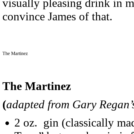
visually pleasing drink in 
convince James of that.
The Martinez
The Martinez
(
adapted from Gary Regan’
2 oz. gin (classically m