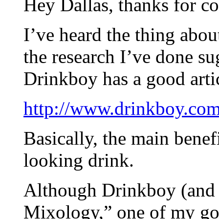
Hey Dallas, thanks for 
I’ve heard the thing abou
the research I’ve done su
Drinkboy has a good artic
http://www.drinkboy.com/
Basically, the main benefi
looking drink.
Although Drinkboy (and 
Mixology,” one of my go-t