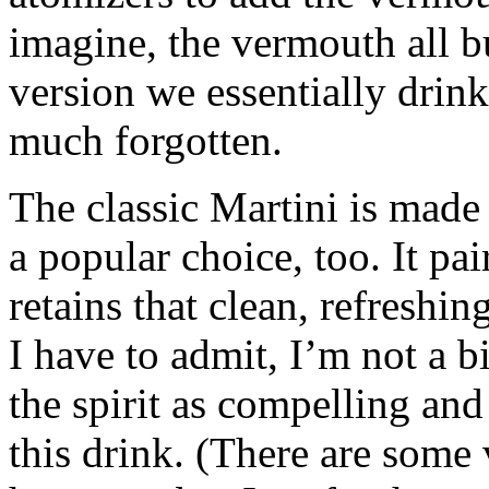
imagine, the vermouth all bu
version we essentially drink
much forgotten.
The classic Martini is made
a popular choice, too. It pa
retains that clean, refreshin
I have to admit, I’m not a bi
the spirit as compelling and 
this drink. (There are some