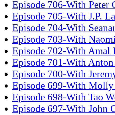
Episode 706-With Peter 
Episode 705-With J.P. L
Episode 704-With Seana
Episode 703-With Naomi
Episode 702-With Amal 
Episode 701-With Anton
Episode 700-With Jeremy
Episode 699-With Molly
Episode 698-With Tao 
Episode 697-With John 