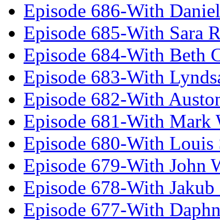
Episode 686-With Daniel
Episode 685-With Sara 
Episode 684-With Beth 
Episode 683-With Lynds
Episode 682-With Austo
Episode 681-With Mark 
Episode 680-With Louis 
Episode 679-With John 
Episode 678-With Jakub
Episode 677-With Daph