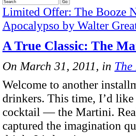
Limited Offer: The Booze N
Apocalypso by Walter Great
A True Classic: The Ma
On March 31, 2011, in
The
Welcome to another install
drinkers. This time, I’d like
cocktail — the Martini. Real
captured the imagination qui