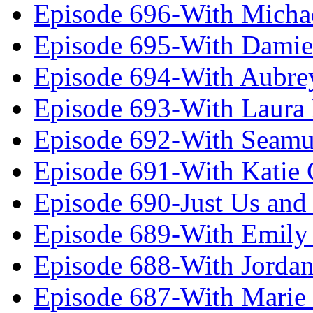
Episode 696-With Micha
Episode 695-With Damie
Episode 694-With Aubrey
Episode 693-With Laura
Episode 692-With Seamu
Episode 691-With Katie
Episode 690-Just Us and
Episode 689-With Emily 
Episode 688-With Jordan
Episode 687-With Marie