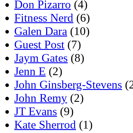
Don Pizarro
(4)
Fitness Nerd
(6)
Galen Dara
(10)
Guest Post
(7)
Jaym Gates
(8)
Jenn E
(2)
John Ginsberg-Stevens
(
John Remy
(2)
JT Evans
(9)
Kate Sherrod
(1)