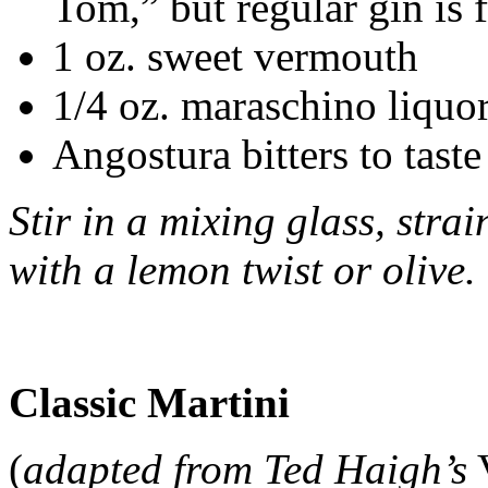
Tom,” but regular gin is f
1 oz. sweet vermouth
1/4 oz. maraschino liquo
Angostura bitters to taste
Stir in a mixing glass, stra
with a lemon twist or olive.
Classic Martini
(
adapted from Ted Haigh’s
V