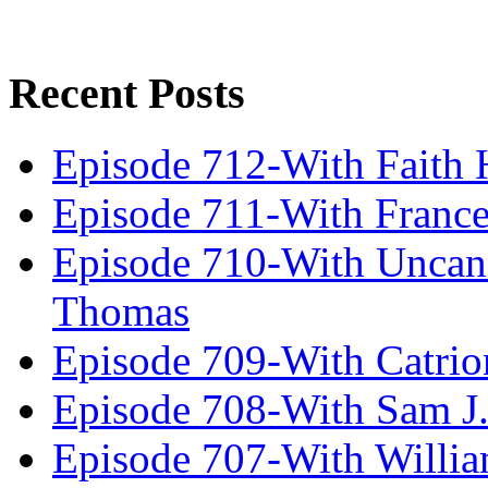
Recent Posts
Episode 712-With Faith 
Episode 711-With Franc
Episode 710-With Uncan
Thomas
Episode 709-With Catrio
Episode 708-With Sam J.
Episode 707-With Willia