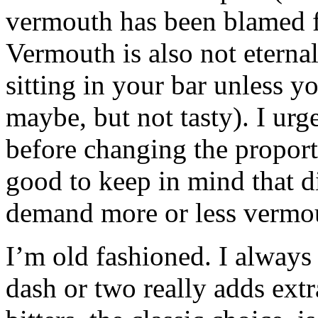
vermouth has been blamed f
Vermouth is also not eternal.
sitting in your bar unless you
maybe, but not tasty). I urge
before changing the proport
good to keep in mind that di
demand more or less vermou
I’m old fashioned. I always 
dash or two really adds extr