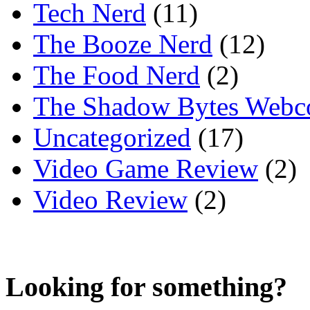
Tech Nerd
(11)
The Booze Nerd
(12)
The Food Nerd
(2)
The Shadow Bytes Webc
Uncategorized
(17)
Video Game Review
(2)
Video Review
(2)
Looking for something?