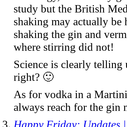
study but the British Med
shaking may actually be 
shaking the gin and verm
where stirring did not!
Science is clearly telling
right? 🙂
As for vodka in a Martini,
always reach for the gin 
Happy Friday: Updates | 