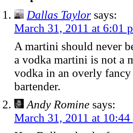
Dallas Taylor
says:
March 31, 2011 at 6:01 
A martini should never be
a vodka martini is not a ma
vodka in an overly fancy 
bartender.
Andy Romine
says:
March 31, 2011 at 10:44