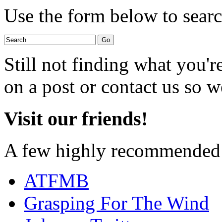
Use the form below to search
Still not finding what you'
on a post or contact us so we
Visit our friends!
A few highly recommended f
ATFMB
Grasping For The Wind