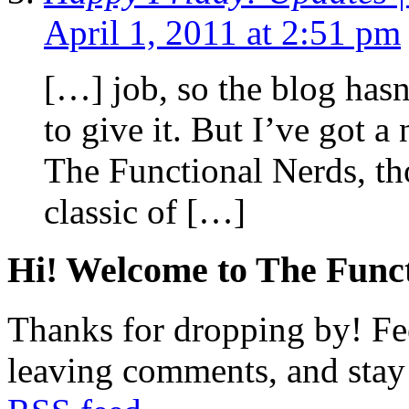
April 1, 2011 at 2:51 pm
[…] job, so the blog hasn
to give it. But I’ve got 
The Functional Nerds, th
classic of […]
Hi! Welcome to The Funct
Thanks for dropping by! Fee
leaving comments, and stay 