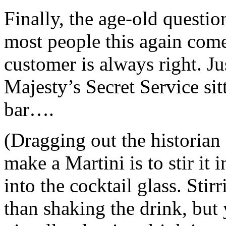
Finally, the age-old questio
most people this again com
customer is always right. J
Majesty’s Secret Service sit
bar….
(Dragging out the historia
make a Martini is to stir it 
into the cocktail glass. Stirr
than shaking the drink, but 