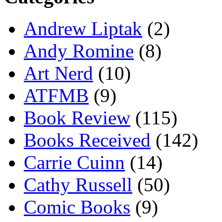
Andrew Liptak
(2)
Andy Romine
(8)
Art Nerd
(10)
ATFMB
(9)
Book Review
(115)
Books Received
(142)
Carrie Cuinn
(14)
Cathy Russell
(50)
Comic Books
(9)