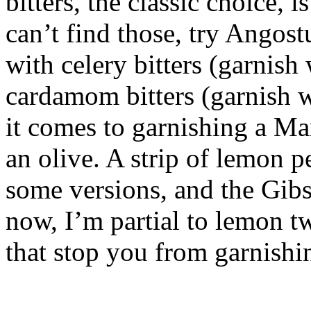
bitters, the classic choice, i
can’t find those, try Angost
with celery bitters (garnish
cardamom bitters (garnish 
it comes to garnishing a Mar
an olive. A strip of lemon 
some versions, and the Gibs
now, I’m partial to lemon tw
that stop you from garnishi