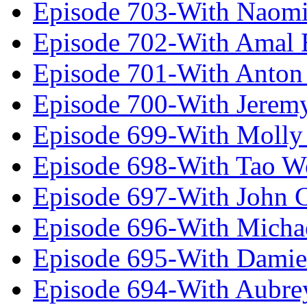
Episode 703-With Naomi
Episode 702-With Amal 
Episode 701-With Anton
Episode 700-With Jeremy
Episode 699-With Molly
Episode 698-With Tao 
Episode 697-With John 
Episode 696-With Micha
Episode 695-With Damie
Episode 694-With Aubrey