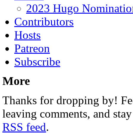
2023 Hugo Nomination
Contributors
Hosts
Patreon
Subscribe
More
Thanks for dropping by! Fee
leaving comments, and stay 
RSS feed
.