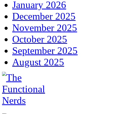
January 2026
December 2025
November 2025
October 2025
September 2025
August 2025