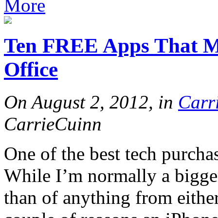
More
Ten FREE Apps That M
Office
On August 2, 2012, in
Carr
CarrieCuinn
One of the best tech purcha
While I’m normally a bigge
than of anything from either