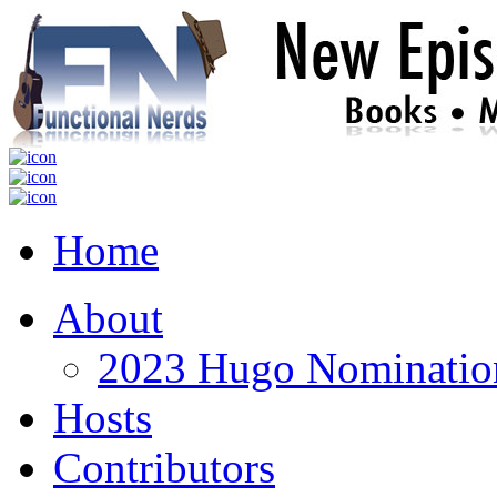
Home
About
2023 Hugo Nomination
Hosts
Contributors