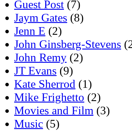
Guest Post
(7)
Jaym Gates
(8)
Jenn E
(2)
John Ginsberg-Stevens
(
John Remy
(2)
JT Evans
(9)
Kate Sherrod
(1)
Mike Frighetto
(2)
Movies and Film
(3)
Music
(5)