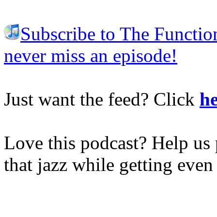
Subscribe to The Functio
never miss an episode!
Just want the feed? Click
he
Love this podcast? Help us 
that jazz while getting eve