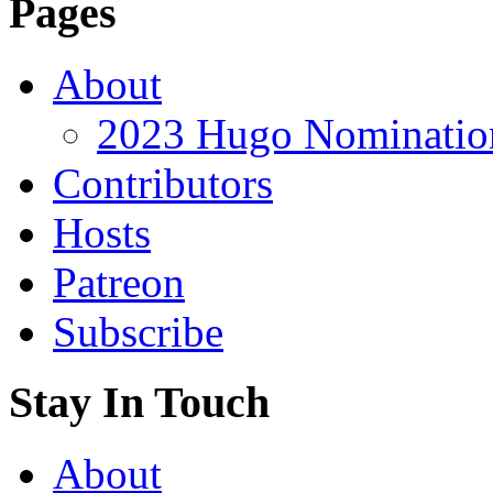
Pages
About
2023 Hugo Nomination
Contributors
Hosts
Patreon
Subscribe
Stay In Touch
About