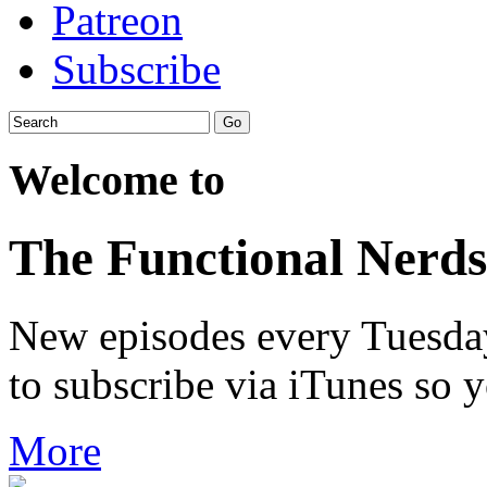
Patreon
Subscribe
Welcome to
The Functional Nerds
New episodes every Tuesday.
to subscribe via iTunes so 
More