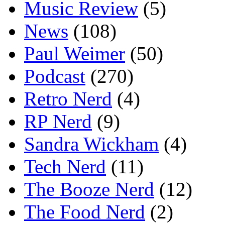
Music Review
(5)
News
(108)
Paul Weimer
(50)
Podcast
(270)
Retro Nerd
(4)
RP Nerd
(9)
Sandra Wickham
(4)
Tech Nerd
(11)
The Booze Nerd
(12)
The Food Nerd
(2)