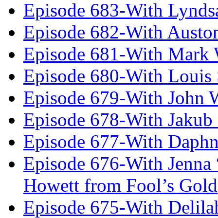
Episode 683-With Lynds
Episode 682-With Austo
Episode 681-With Mark 
Episode 680-With Louis 
Episode 679-With John 
Episode 678-With Jakub
Episode 677-With Daph
Episode 676-With Jenna
Howett from Fool’s Gold
Episode 675-With Delil