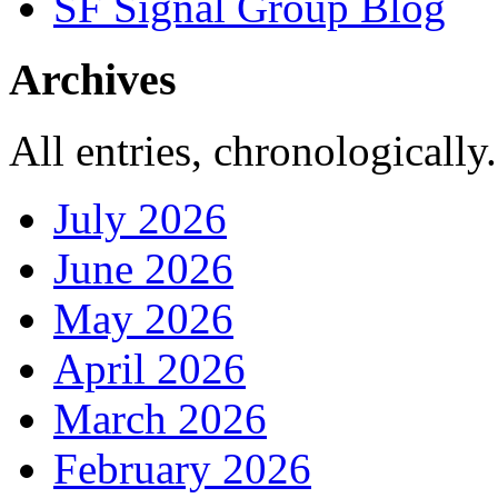
SF Signal Group Blog
Archives
All entries, chronologically.
July 2026
June 2026
May 2026
April 2026
March 2026
February 2026