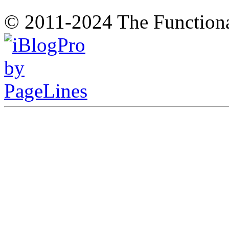
© 2011-2024 The Function