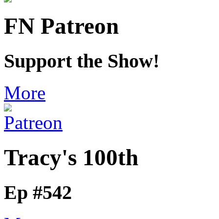
FN Patreon
Support the Show!
More
Tracy's 100th
Ep #542