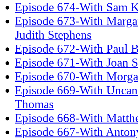
Episode 674-With Sam K
Episode 673-With Margare
Judith Stephens
Episode 672-With Paul B
Episode 671-With Joan 
Episode 670-With Morg
Episode 669-With Uncan
Thomas
Episode 668-With Matth
Episode 667-With Anton