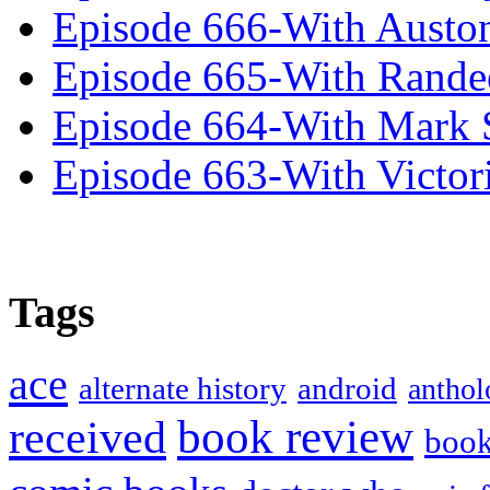
Episode 666-With Austo
Episode 665-With Rand
Episode 664-With Mark 
Episode 663-With Victor
Tags
ace
alternate history
android
anthol
book review
received
boo