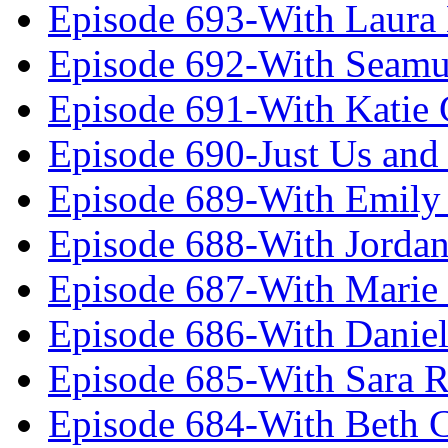
Episode 693-With Laura
Episode 692-With Seamu
Episode 691-With Katie
Episode 690-Just Us and
Episode 689-With Emily 
Episode 688-With Jordan
Episode 687-With Marie
Episode 686-With Daniel
Episode 685-With Sara 
Episode 684-With Beth 