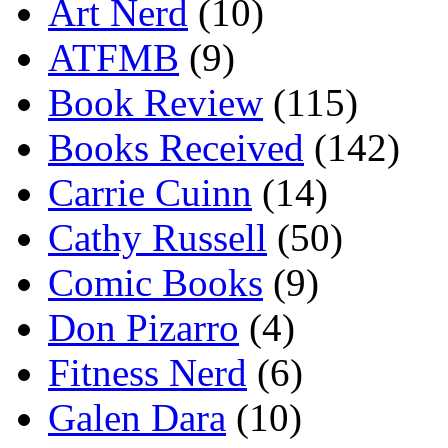
Art Nerd
(10)
ATFMB
(9)
Book Review
(115)
Books Received
(142)
Carrie Cuinn
(14)
Cathy Russell
(50)
Comic Books
(9)
Don Pizarro
(4)
Fitness Nerd
(6)
Galen Dara
(10)