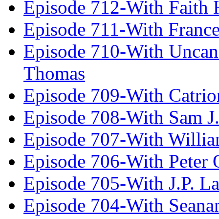
Episode 712-With Faith 
Episode 711-With Franc
Episode 710-With Uncan
Thomas
Episode 709-With Catrio
Episode 708-With Sam J.
Episode 707-With Willia
Episode 706-With Peter 
Episode 705-With J.P. L
Episode 704-With Seana