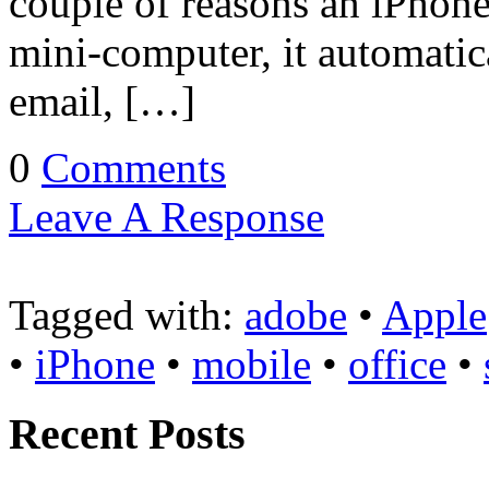
couple of reasons an iPhone 
mini-computer, it automatic
email, […]
0
Comments
Leave A Response
Tagged with:
adobe
•
Apple
•
iPhone
•
mobile
•
office
•
Recent Posts