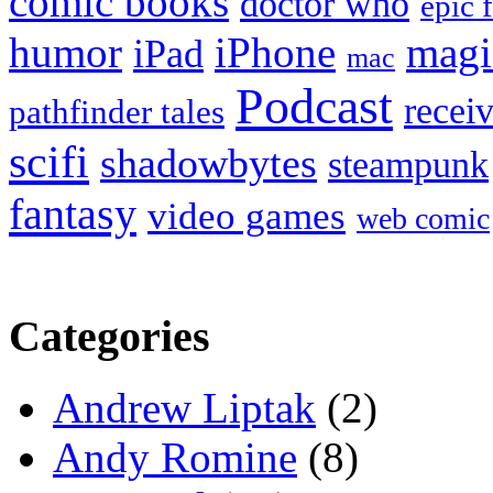
comic books
doctor who
epic 
humor
iPhone
magi
iPad
mac
Podcast
recei
pathfinder tales
scifi
shadowbytes
steampunk
fantasy
video games
web comic
Categories
Andrew Liptak
(2)
Andy Romine
(8)