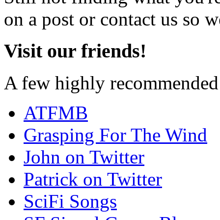
on a post or contact us so we
Visit our friends!
A few highly recommended f
ATFMB
Grasping For The Wind
John on Twitter
Patrick on Twitter
SciFi Songs