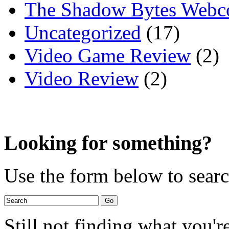
The Shadow Bytes Webc
Uncategorized
(17)
Video Game Review
(2)
Video Review
(2)
Looking for something?
Use the form below to search
Still not finding what you'