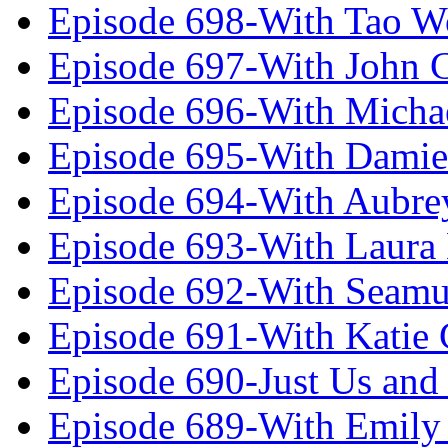
Episode 698-With Tao 
Episode 697-With John 
Episode 696-With Micha
Episode 695-With Damie
Episode 694-With Aubrey
Episode 693-With Laura
Episode 692-With Seamu
Episode 691-With Katie
Episode 690-Just Us and
Episode 689-With Emily 