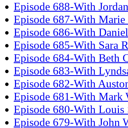
Episode 688-With Jordan
Episode 687-With Marie
Episode 686-With Daniel
Episode 685-With Sara 
Episode 684-With Beth 
Episode 683-With Lynds
Episode 682-With Austo
Episode 681-With Mark 
Episode 680-With Louis 
Episode 679-With John 