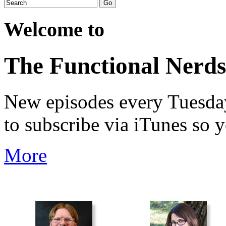
Welcome to
The Functional Nerds
New episodes every Tuesday.
to subscribe via iTunes so 
More