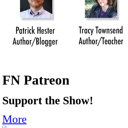
FN Patreon
Support the Show!
More