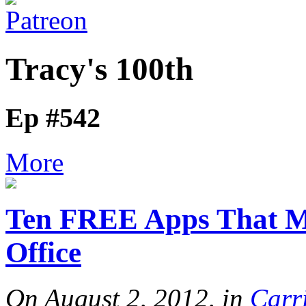
Tracy's 100th
Ep #542
More
Ten FREE Apps That M
Office
On August 2, 2012, in
Carr