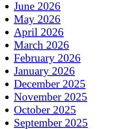
June 2026
May 2026
April 2026
March 2026
February 2026
January 2026
December 2025
November 2025
October 2025
September 2025