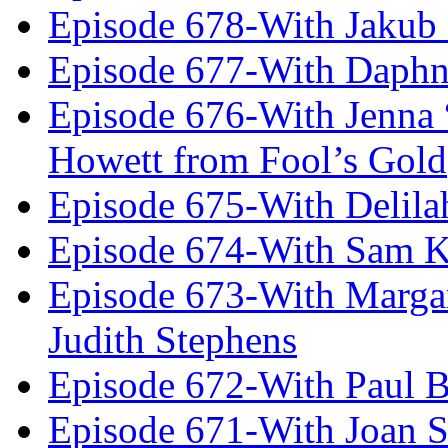
Episode 678-With Jakub
Episode 677-With Daph
Episode 676-With Jenna
Howett from Fool’s Gold
Episode 675-With Delil
Episode 674-With Sam K
Episode 673-With Margare
Judith Stephens
Episode 672-With Paul B
Episode 671-With Joan 