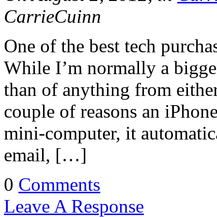
CarrieCuinn
One of the best tech purcha
While I’m normally a bigge
than of anything from either
couple of reasons an iPhone 
mini-computer, it automatic
email, […]
0
Comments
Leave A Response