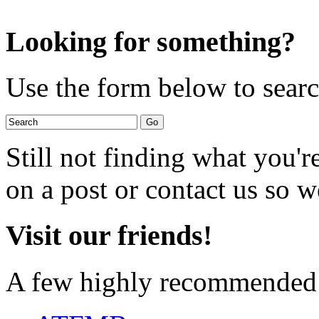
Looking for something?
Use the form below to search
Still not finding what you'
on a post or contact us so we
Visit our friends!
A few highly recommended f