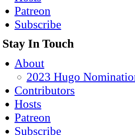
Patreon
Subscribe
Stay In Touch
About
2023 Hugo Nomination
Contributors
Hosts
Patreon
Subscribe