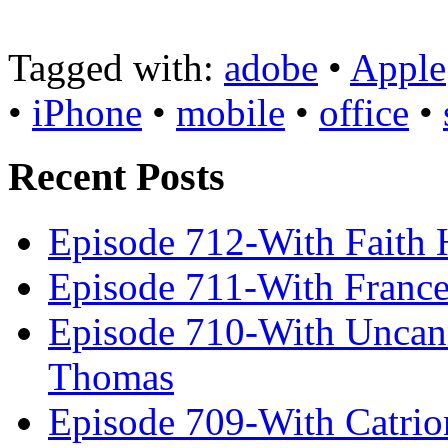
Tagged with:
adobe
•
Apple
•
iPhone
•
mobile
•
office
•
Recent Posts
Episode 712-With Faith 
Episode 711-With Franc
Episode 710-With Uncan
Thomas
Episode 709-With Catrio