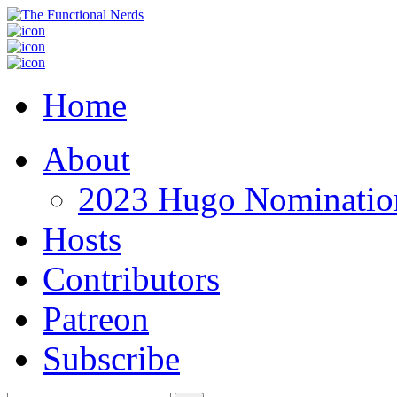
Home
About
2023 Hugo Nomination
Hosts
Contributors
Patreon
Subscribe