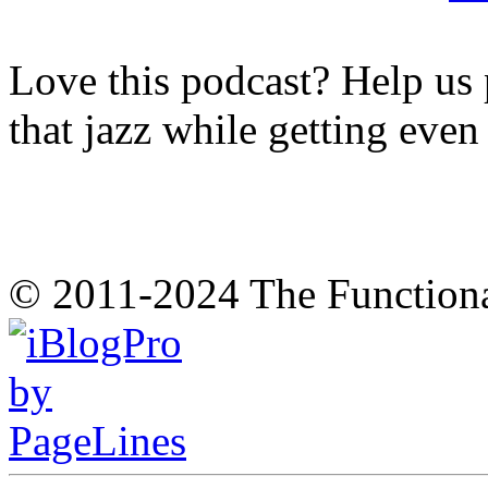
Love this podcast? Help us 
that jazz while getting eve
© 2011-2024 The Function