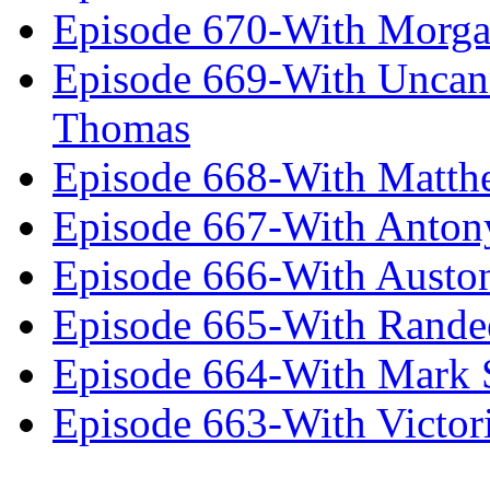
Episode 670-With Morg
Episode 669-With Uncan
Thomas
Episode 668-With Matth
Episode 667-With Anton
Episode 666-With Austo
Episode 665-With Rand
Episode 664-With Mark 
Episode 663-With Victor