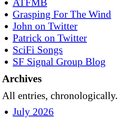
ATFMB
Grasping For The Wind
John on Twitter
Patrick on Twitter
SciFi Songs
SF Signal Group Blog
Archives
All entries, chronologically.
July 2026