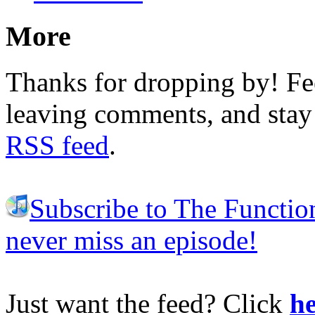
More
Thanks for dropping by! Fee
leaving comments, and stay 
RSS feed
.
Subscribe to The Functio
never miss an episode!
Just want the feed? Click
he