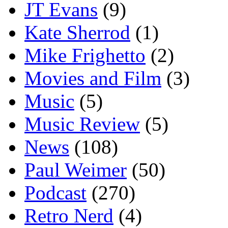
JT Evans
(9)
Kate Sherrod
(1)
Mike Frighetto
(2)
Movies and Film
(3)
Music
(5)
Music Review
(5)
News
(108)
Paul Weimer
(50)
Podcast
(270)
Retro Nerd
(4)