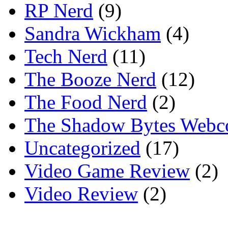
RP Nerd
(9)
Sandra Wickham
(4)
Tech Nerd
(11)
The Booze Nerd
(12)
The Food Nerd
(2)
The Shadow Bytes Webc
Uncategorized
(17)
Video Game Review
(2)
Video Review
(2)