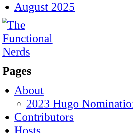
August 2025
Pages
About
2023 Hugo Nomination
Contributors
Hosts