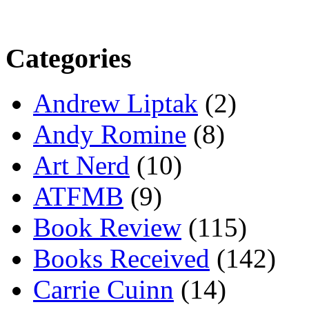
Categories
Andrew Liptak
(2)
Andy Romine
(8)
Art Nerd
(10)
ATFMB
(9)
Book Review
(115)
Books Received
(142)
Carrie Cuinn
(14)