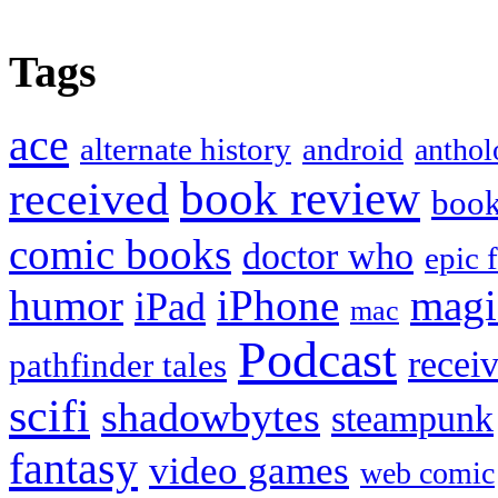
Tags
ace
alternate history
android
anthol
book review
received
boo
comic books
doctor who
epic 
humor
iPhone
magi
iPad
mac
Podcast
recei
pathfinder tales
scifi
shadowbytes
steampunk
fantasy
video games
web comic