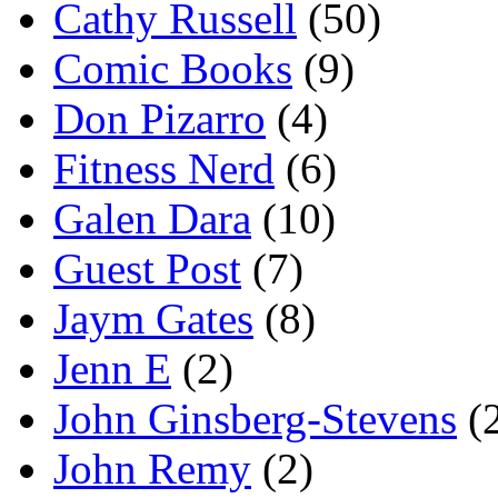
Cathy Russell
(50)
Comic Books
(9)
Don Pizarro
(4)
Fitness Nerd
(6)
Galen Dara
(10)
Guest Post
(7)
Jaym Gates
(8)
Jenn E
(2)
John Ginsberg-Stevens
(
John Remy
(2)