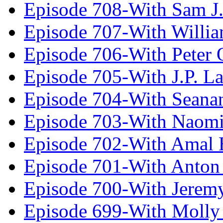
Episode 708-With Sam J.
Episode 707-With Willia
Episode 706-With Peter 
Episode 705-With J.P. L
Episode 704-With Seana
Episode 703-With Naomi
Episode 702-With Amal 
Episode 701-With Anton
Episode 700-With Jeremy
Episode 699-With Molly