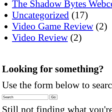
The Shadow Bytes Webc
Uncategorized
(17)
Video Game Review
(2)
Video Review
(2)
Looking for something?
Use the form below to search
Still not finding what you'