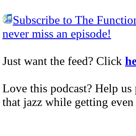
Subscribe to The Functio
never miss an episode!
Just want the feed? Click
he
Love this podcast? Help us 
that jazz while getting eve