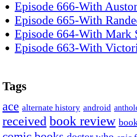
Episode 666-With Austo
Episode 665-With Rand
Episode 664-With Mark 
Episode 663-With Victor
Tags
ace
alternate history
android
anthol
book review
received
boo
comic books
doctor who