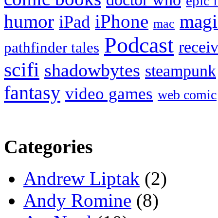
epic 
humor
iPhone
magi
iPad
mac
Podcast
recei
pathfinder tales
scifi
shadowbytes
steampunk
fantasy
video games
web comic
Categories
Andrew Liptak
(2)
Andy Romine
(8)