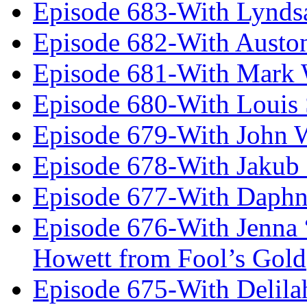
Episode 683-With Lynds
Episode 682-With Austo
Episode 681-With Mark 
Episode 680-With Louis 
Episode 679-With John 
Episode 678-With Jakub
Episode 677-With Daph
Episode 676-With Jenna
Howett from Fool’s Gold
Episode 675-With Delil