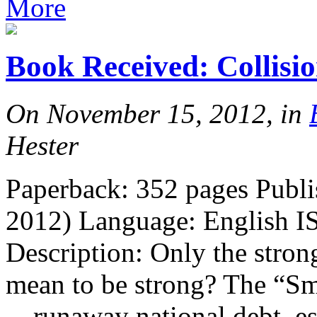
More
Book Received: Collisi
On November 15, 2012, in
Hester
Paperback: 352 pages Publ
2012) Language: English I
Description: Only the strong
mean to be strong? The “Sm
—runaway national debt, es