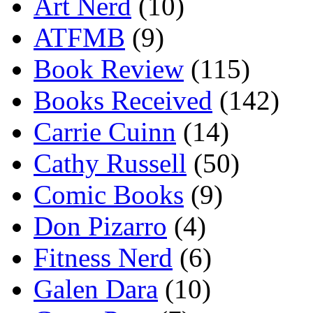
Art Nerd
(10)
ATFMB
(9)
Book Review
(115)
Books Received
(142)
Carrie Cuinn
(14)
Cathy Russell
(50)
Comic Books
(9)
Don Pizarro
(4)
Fitness Nerd
(6)
Galen Dara
(10)