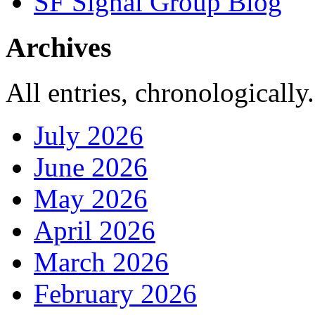
SF Signal Group Blog
Archives
All entries, chronologically.
July 2026
June 2026
May 2026
April 2026
March 2026
February 2026