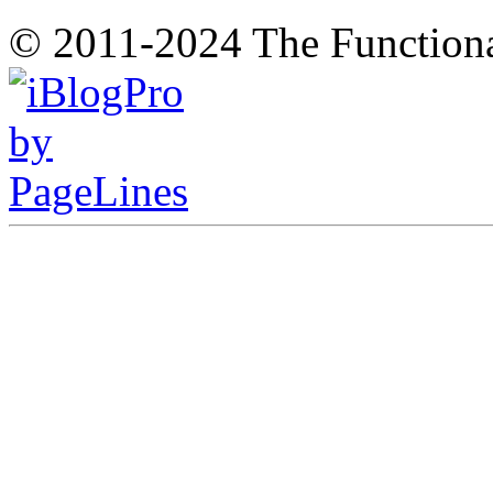
© 2011-2024 The Function