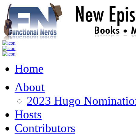
Home
About
2023 Hugo Nomination
Hosts
Contributors