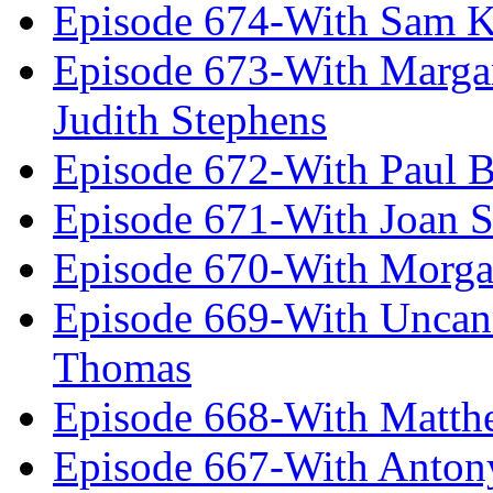
Episode 674-With Sam K
Episode 673-With Margare
Judith Stephens
Episode 672-With Paul B
Episode 671-With Joan 
Episode 670-With Morg
Episode 669-With Uncan
Thomas
Episode 668-With Matth
Episode 667-With Anton