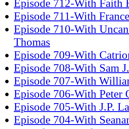
Episode 712-With Faith 
Episode 711-With Franc
Episode 710-With Uncan
Thomas
Episode 709-With Catrio
Episode 708-With Sam J.
Episode 707-With Willia
Episode 706-With Peter 
Episode 705-With J.P. L
Episode 704-With Seana