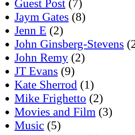
Guest Post
(7)
Jaym Gates
(8)
Jenn E
(2)
John Ginsberg-Stevens
(
John Remy
(2)
JT Evans
(9)
Kate Sherrod
(1)
Mike Frighetto
(2)
Movies and Film
(3)
Music
(5)