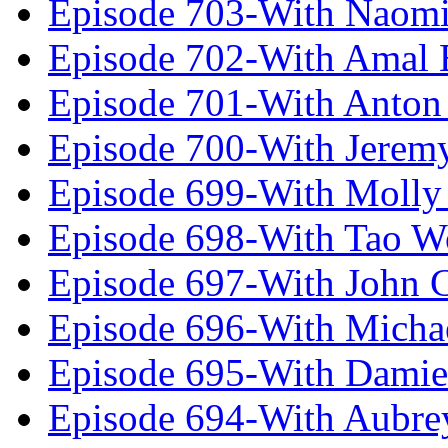
Episode 703-With Naomi
Episode 702-With Amal 
Episode 701-With Anton
Episode 700-With Jeremy
Episode 699-With Molly
Episode 698-With Tao 
Episode 697-With John 
Episode 696-With Micha
Episode 695-With Damie
Episode 694-With Aubrey