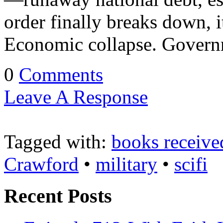
order finally breaks down, i
Economic collapse. Govern
0
Comments
Leave A Response
Tagged with:
books receive
Crawford
•
military
•
scifi
Recent Posts