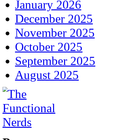
January 2026
December 2025
November 2025
October 2025
September 2025
August 2025