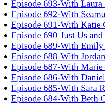
Episode 693-With Laura
Episode 692-With Seamu
Episode 691-With Katie
Episode 690-Just Us and
Episode 689-With Emily 
Episode 688-With Jordan
Episode 687-With Marie
Episode 686-With Daniel
Episode 685-With Sara 
Episode 684-With Beth 