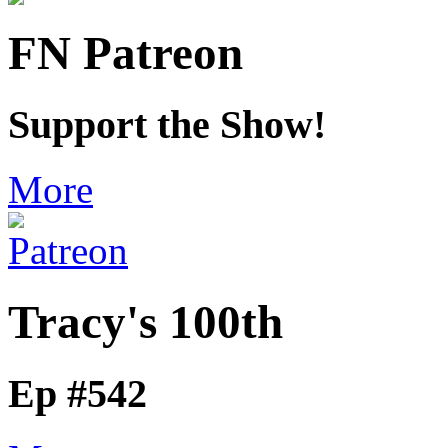
FN Patreon
Support the Show!
More
Tracy's 100th
Ep #542