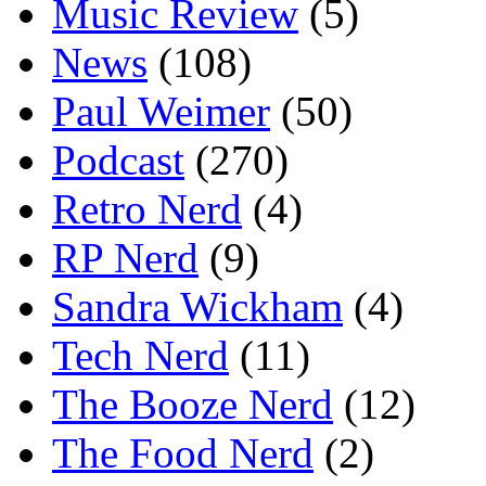
Music Review
(5)
News
(108)
Paul Weimer
(50)
Podcast
(270)
Retro Nerd
(4)
RP Nerd
(9)
Sandra Wickham
(4)
Tech Nerd
(11)
The Booze Nerd
(12)
The Food Nerd
(2)