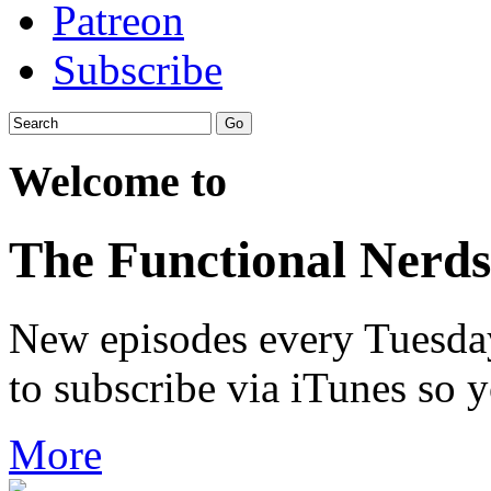
Patreon
Subscribe
Welcome to
The Functional Nerds
New episodes every Tuesday.
to subscribe via iTunes so 
More