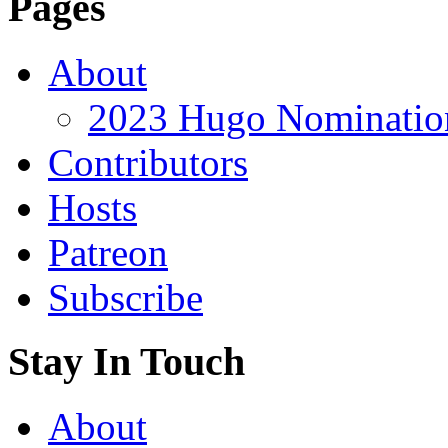
Pages
About
2023 Hugo Nomination
Contributors
Hosts
Patreon
Subscribe
Stay In Touch
About