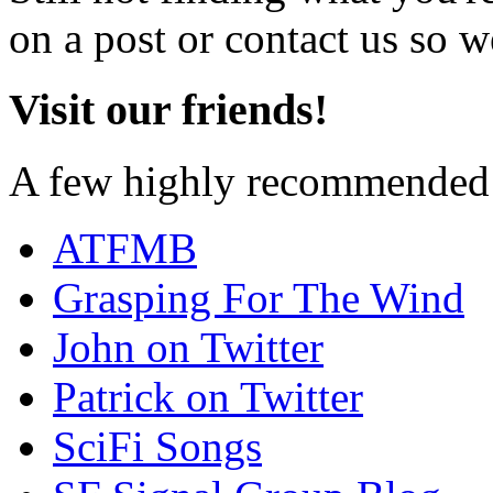
on a post or contact us so we
Visit our friends!
A few highly recommended f
ATFMB
Grasping For The Wind
John on Twitter
Patrick on Twitter
SciFi Songs