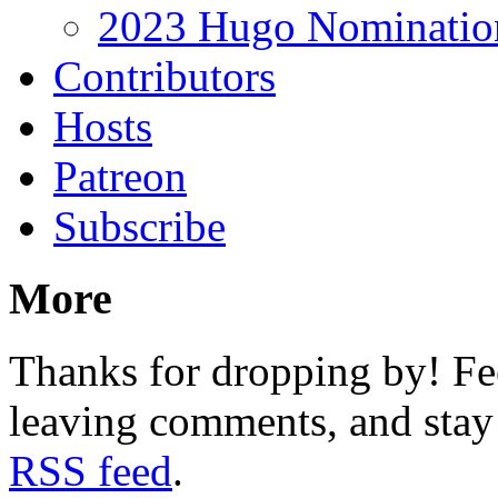
2023 Hugo Nomination
Contributors
Hosts
Patreon
Subscribe
More
Thanks for dropping by! Fee
leaving comments, and stay 
RSS feed
.