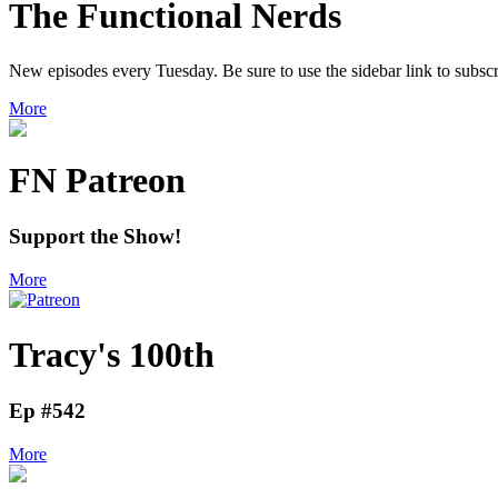
The Functional Nerds
New episodes every Tuesday. Be sure to use the sidebar link to subscr
More
FN Patreon
Support the Show!
More
Tracy's 100th
Ep #542
More