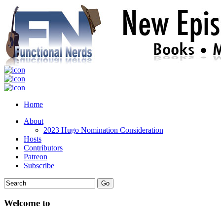
Home
About
2023 Hugo Nomination Consideration
Hosts
Contributors
Patreon
Subscribe
Welcome to