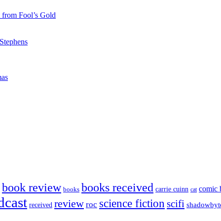
 from Fool’s Gold
 Stephens
mas
book review
books received
comic 
carrie cuinn
books
cat
dcast
science fiction
review
scifi
roc
shadowbyt
received