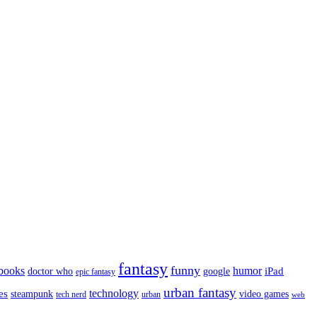
fantasy
funny
books
humor
google
iPad
doctor who
epic fantasy
urban fantasy
es
technology
video games
steampunk
tech nerd
urban
web