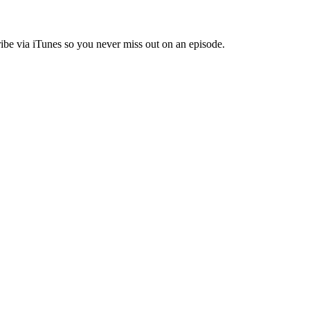
ibe via iTunes so you never miss out on an episode.