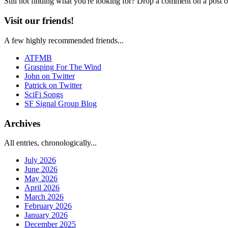
Still not finding what you're looking for? Drop a comment on a post or
Visit our friends!
A few highly recommended friends...
ATFMB
Grasping For The Wind
John on Twitter
Patrick on Twitter
SciFi Songs
SF Signal Group Blog
Archives
All entries, chronologically...
July 2026
June 2026
May 2026
April 2026
March 2026
February 2026
January 2026
December 2025