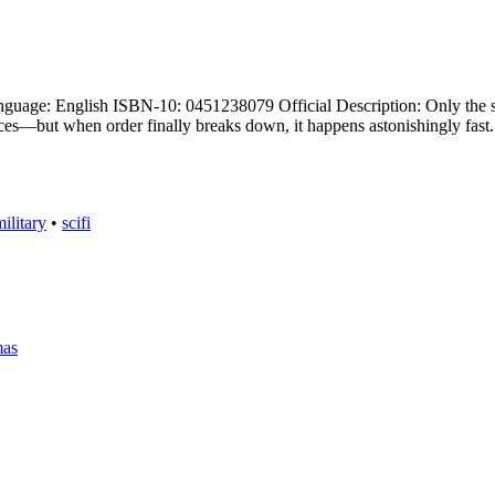
uage: English ISBN-10: 0451238079 Official Description: Only the st
rices—but when order finally breaks down, it happens astonishingly fa
ilitary
•
scifi
mas