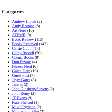
Categories
Andrew Liptak
(2)
Andy Romine
(8)
Art Nerd
(10)
ATFMB
(9)
Book Review
(115)
Books Received
(142)
Carrie Cuinn
(14)
Cathy Russell
(50)
Comic Books
(9)
Don Pizarro
(4)
Fitness Nerd
(6)
Galen Dara
(10)
Guest Post
(7)
Jaym Gates
(8)
Jenn E
(2)
John Ginsberg-Stevens
(2)
John Remy
(2)
JT Evans
(9)
Kate Sherrod
(1)
Mike Frighetto
(2)
Movies and Film
(3)