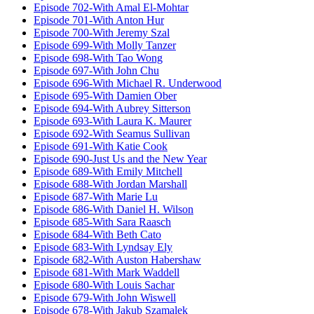
Episode 702-With Amal El-Mohtar
Episode 701-With Anton Hur
Episode 700-With Jeremy Szal
Episode 699-With Molly Tanzer
Episode 698-With Tao Wong
Episode 697-With John Chu
Episode 696-With Michael R. Underwood
Episode 695-With Damien Ober
Episode 694-With Aubrey Sitterson
Episode 693-With Laura K. Maurer
Episode 692-With Seamus Sullivan
Episode 691-With Katie Cook
Episode 690-Just Us and the New Year
Episode 689-With Emily Mitchell
Episode 688-With Jordan Marshall
Episode 687-With Marie Lu
Episode 686-With Daniel H. Wilson
Episode 685-With Sara Raasch
Episode 684-With Beth Cato
Episode 683-With Lyndsay Ely
Episode 682-With Auston Habershaw
Episode 681-With Mark Waddell
Episode 680-With Louis Sachar
Episode 679-With John Wiswell
Episode 678-With Jakub Szamalek