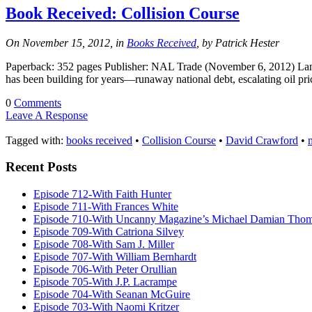
Book Received: Collision Course
On November 15, 2012, in
Books Received
, by Patrick Hester
Paperback: 352 pages Publisher: NAL Trade (November 6, 2012) Lang
has been building for years—runaway national debt, escalating oil p
0
Comments
Leave A Response
Tagged with:
books received
•
Collision Course
•
David Crawford
•
m
Recent Posts
Episode 712-With Faith Hunter
Episode 711-With Frances White
Episode 710-With Uncanny Magazine’s Michael Damian Tho
Episode 709-With Catriona Silvey
Episode 708-With Sam J. Miller
Episode 707-With William Bernhardt
Episode 706-With Peter Orullian
Episode 705-With J.P. Lacrampe
Episode 704-With Seanan McGuire
Episode 703-With Naomi Kritzer