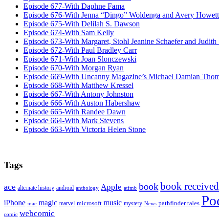
Episode 677-With Daphne Fama
Episode 676-With Jenna “Dingo” Woldenga and Avery Howett
Episode 675-With Delilah S. Dawson
Episode 674-With Sam Kelly
Episode 673-With Margaret, Stohl Jeanine Schaefer and Judith
Episode 672-With Paul Bradley Carr
Episode 671-With Joan Slonczewski
Episode 670-With Morgan Ryan
Episode 669-With Uncanny Magazine’s Michael Damian Tho
Episode 668-With Matthew Kressel
Episode 667-With Antony Johnston
Episode 666-With Auston Habershaw
Episode 665-With Randee Dawn
Episode 664-With Mark Stevens
Episode 663-With Victoria Helen Stone
Tags
book received
book
ace
Apple
alternate history
android
anthology
atfmb
Po
iPhone
magic
music
microsoft
marvel
mystery
pathfinder tales
News
mac
webcomic
comic