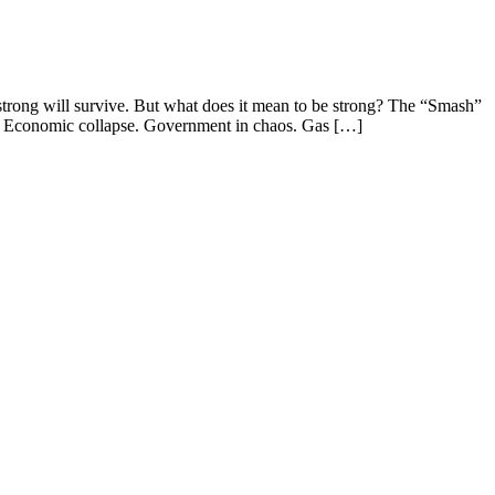
rong will survive. But what does it mean to be strong? The “Smash”
st. Economic collapse. Government in chaos. Gas […]