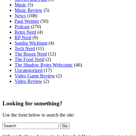
Music
(5)
Music Review
(5)
News
(108)
Paul Weimer
(50)
Podcast
(270)
Retro Nerd
(4)
RP Nerd
(9)
Sandra Wickham
(4)
Tech Nerd
(11)
The Booze Nerd
(12)
The Food Nerd
(2)
The Shadow Bytes Webcomic
(46)
Uncategorized
(17)
Video Game Review
(2)
Video Review
(2)
Looking for something?
Use the form below to search the site: