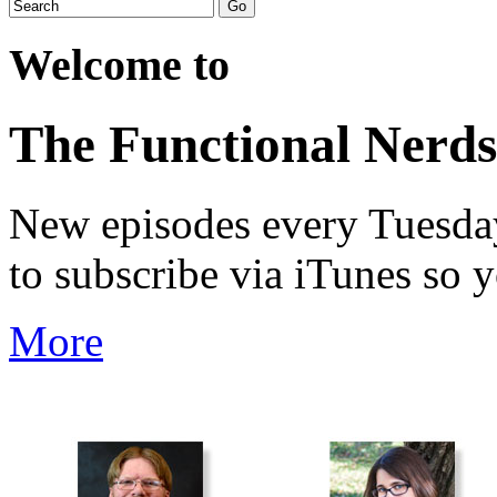
Welcome to
The Functional Nerds
New episodes every Tuesday.
to subscribe via iTunes so 
More