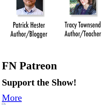
FN Patreon
Support the Show!
More