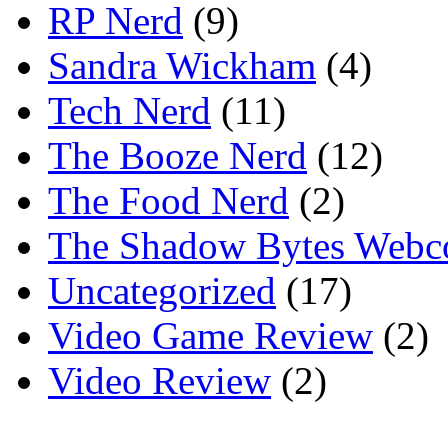
RP Nerd
(9)
Sandra Wickham
(4)
Tech Nerd
(11)
The Booze Nerd
(12)
The Food Nerd
(2)
The Shadow Bytes Webc
Uncategorized
(17)
Video Game Review
(2)
Video Review
(2)