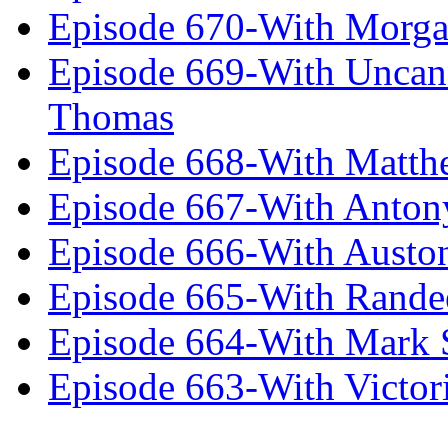
Episode 670-With Morg
Episode 669-With Uncan
Thomas
Episode 668-With Matth
Episode 667-With Anton
Episode 666-With Austo
Episode 665-With Rand
Episode 664-With Mark 
Episode 663-With Victor