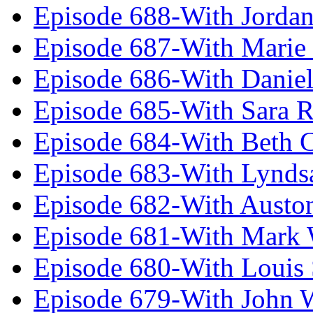
Episode 688-With Jordan
Episode 687-With Marie
Episode 686-With Daniel
Episode 685-With Sara 
Episode 684-With Beth 
Episode 683-With Lynds
Episode 682-With Austo
Episode 681-With Mark 
Episode 680-With Louis 
Episode 679-With John 