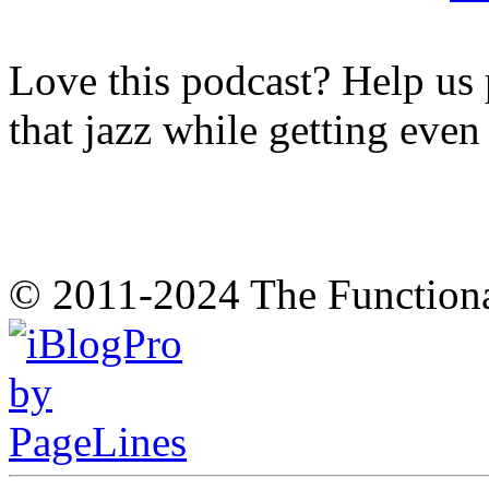
Love this podcast? Help us 
that jazz while getting eve
© 2011-2024 The Function