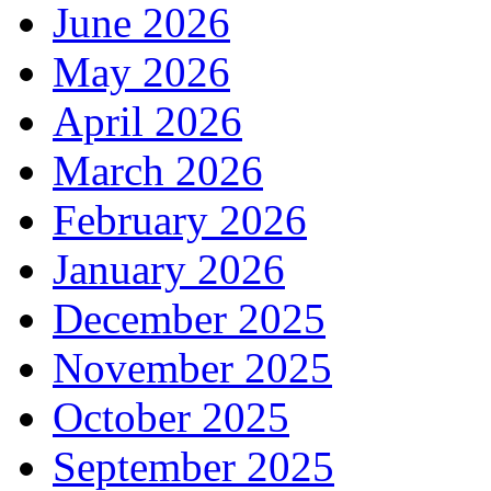
June 2026
May 2026
April 2026
March 2026
February 2026
January 2026
December 2025
November 2025
October 2025
September 2025