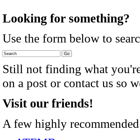
Looking for something?
Use the form below to search
Still not finding what you'
on a post or contact us so we
Visit our friends!
A few highly recommended f