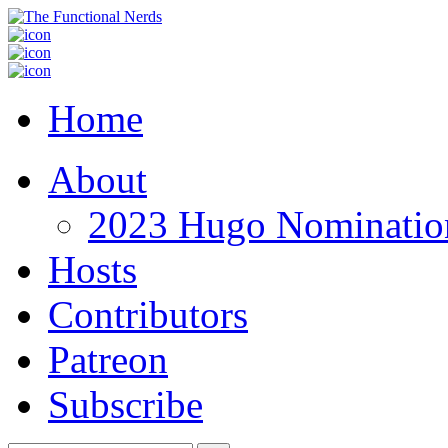
Home
About
2023 Hugo Nomination
Hosts
Contributors
Patreon
Subscribe