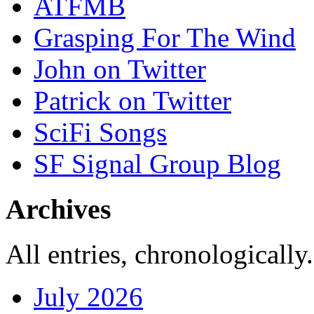
ATFMB
Grasping For The Wind
John on Twitter
Patrick on Twitter
SciFi Songs
SF Signal Group Blog
Archives
All entries, chronologically.
July 2026