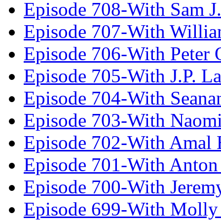
Episode 708-With Sam J.
Episode 707-With Willia
Episode 706-With Peter 
Episode 705-With J.P. L
Episode 704-With Seana
Episode 703-With Naomi
Episode 702-With Amal 
Episode 701-With Anton
Episode 700-With Jeremy
Episode 699-With Molly