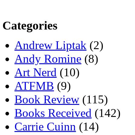
Categories
Andrew Liptak
(2)
Andy Romine
(8)
Art Nerd
(10)
ATFMB
(9)
Book Review
(115)
Books Received
(142)
Carrie Cuinn
(14)