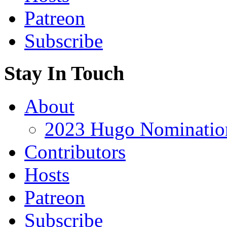
Patreon
Subscribe
Stay In Touch
About
2023 Hugo Nomination
Contributors
Hosts
Patreon
Subscribe