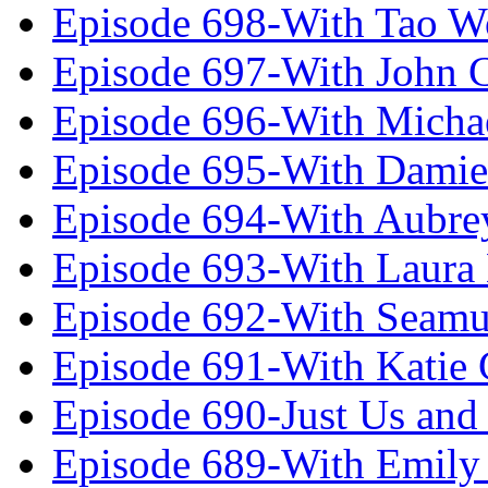
Episode 698-With Tao 
Episode 697-With John 
Episode 696-With Micha
Episode 695-With Damie
Episode 694-With Aubrey
Episode 693-With Laura
Episode 692-With Seamu
Episode 691-With Katie
Episode 690-Just Us and
Episode 689-With Emily 