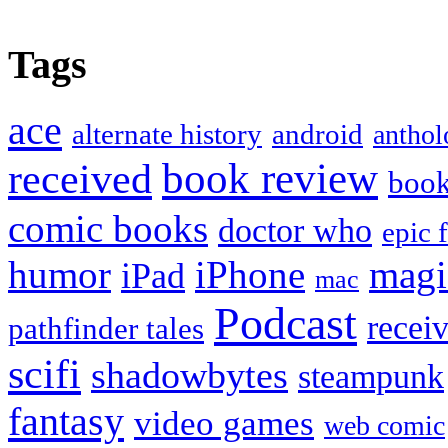
Tags
ace
alternate history
android
anthol
book review
received
boo
comic books
doctor who
epic 
humor
iPhone
magi
iPad
mac
Podcast
recei
pathfinder tales
scifi
shadowbytes
steampunk
fantasy
video games
web comic