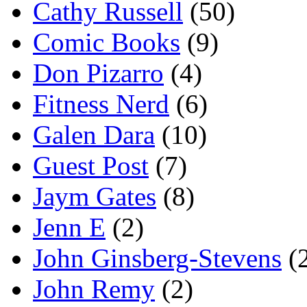
Cathy Russell
(50)
Comic Books
(9)
Don Pizarro
(4)
Fitness Nerd
(6)
Galen Dara
(10)
Guest Post
(7)
Jaym Gates
(8)
Jenn E
(2)
John Ginsberg-Stevens
(
John Remy
(2)