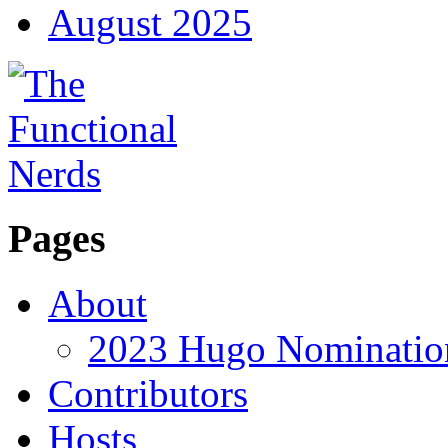
August 2025
Pages
About
2023 Hugo Nomination
Contributors
Hosts