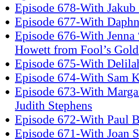
Episode 678-With Jakub
Episode 677-With Daph
Episode 676-With Jenna
Howett from Fool’s Gold
Episode 675-With Delil
Episode 674-With Sam K
Episode 673-With Margare
Judith Stephens
Episode 672-With Paul B
Episode 671-With Joan 