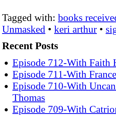
Tagged with:
books receive
Unmasked
•
keri arthur
•
si
Recent Posts
Episode 712-With Faith 
Episode 711-With Franc
Episode 710-With Uncan
Thomas
Episode 709-With Catrio