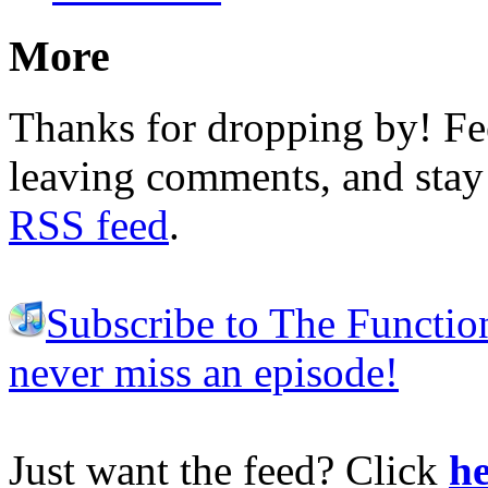
More
Thanks for dropping by! Fee
leaving comments, and stay 
RSS feed
.
Subscribe to The Functio
never miss an episode!
Just want the feed? Click
he