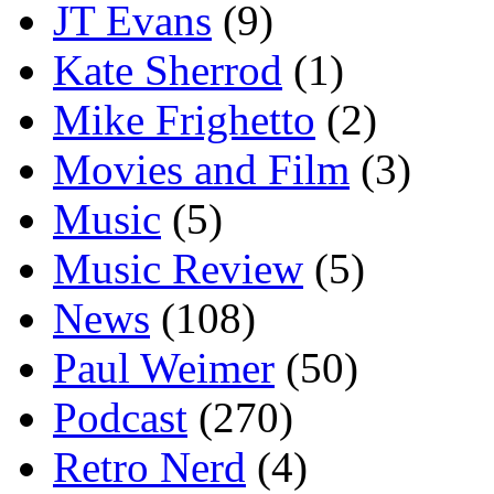
JT Evans
(9)
Kate Sherrod
(1)
Mike Frighetto
(2)
Movies and Film
(3)
Music
(5)
Music Review
(5)
News
(108)
Paul Weimer
(50)
Podcast
(270)
Retro Nerd
(4)