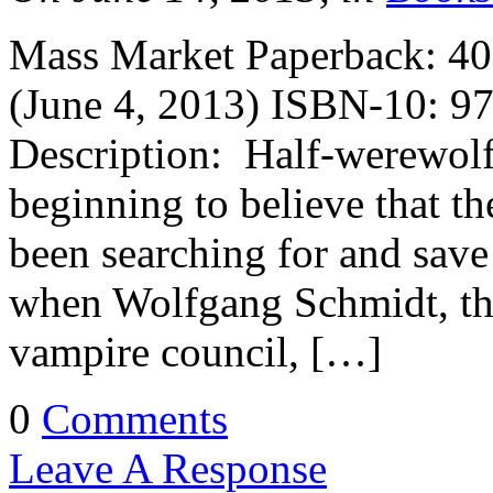
Mass Market Paperback: 400
(June 4, 2013) ISBN-10: 9
Description: Half-werewolf
beginning to believe that th
been searching for and save
when Wolfgang Schmidt, the 
vampire council, […]
0
Comments
Leave A Response