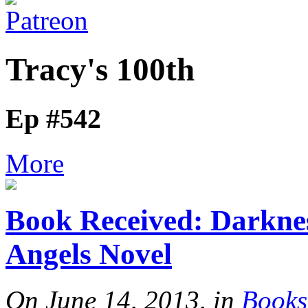
Tracy's 100th
Ep #542
More
Book Received: Darkne
Angels Novel
On June 14, 2013, in
Books