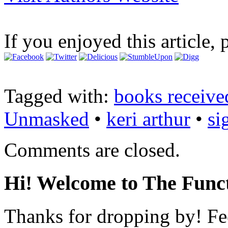
If you enjoyed this article, 
Tagged with:
books receive
Unmasked
•
keri arthur
•
si
Comments are closed.
Hi! Welcome to The Funct
Thanks for dropping by! Fee