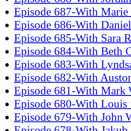
Episode 687-With Marie
Episode 686-With Daniel
Episode 685-With Sara 
Episode 684-With Beth 
Episode 683-With Lynds
Episode 682-With Austo
Episode 681-With Mark 
Episode 680-With Louis 
Episode 679-With John 
Episode 678-With Jakub