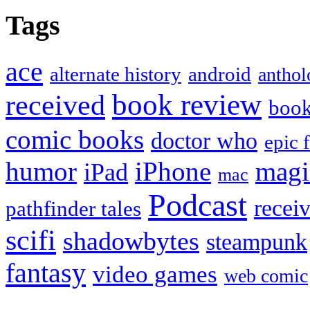
Tags
ace
alternate history
android
anthol
book review
received
boo
comic books
doctor who
epic 
humor
iPhone
magi
iPad
mac
Podcast
recei
pathfinder tales
scifi
shadowbytes
steampunk
fantasy
video games
web comic