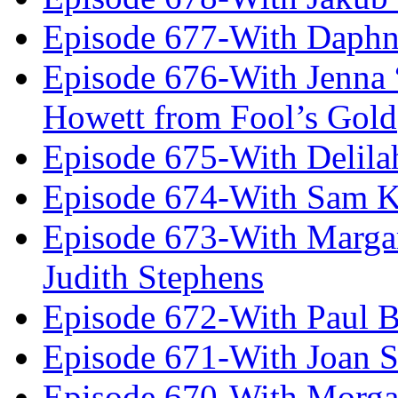
Episode 677-With Daph
Episode 676-With Jenna
Howett from Fool’s Gold
Episode 675-With Delil
Episode 674-With Sam K
Episode 673-With Margare
Judith Stephens
Episode 672-With Paul B
Episode 671-With Joan 
Episode 670-With Morg