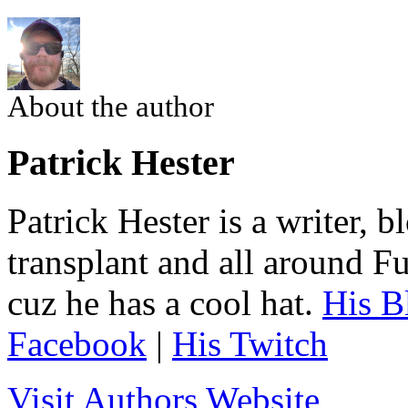
About the author
Patrick Hester
Patrick Hester is a writer, 
transplant and all around Fu
cuz he has a cool hat.
His B
Facebook
|
His Twitch
Visit Authors Website