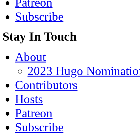
Patreon
Subscribe
Stay In Touch
About
2023 Hugo Nomination
Contributors
Hosts
Patreon
Subscribe