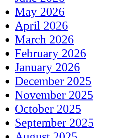
May 2026
April 2026
March 2026
February 2026
January 2026
December 2025
November 2025
October 2025
September 2025
August 2025