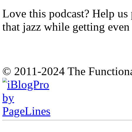
Love this podcast? Help us 
that jazz while getting eve
© 2011-2024 The Function