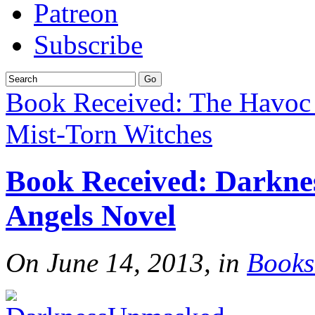
Patreon
Subscribe
Book Received: The Havoc
Mist-Torn Witches
Book Received: Darkne
Angels Novel
On June 14, 2013, in
Books