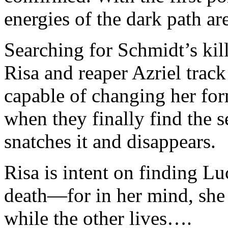
energies of the dark path ar
Searching for Schmidt’s kill
Risa and reaper Azriel track 
capable of changing her fo
when they finally find the 
snatches it and disappears.
Risa is intent on finding Lu
death—for in her mind, she
while the other lives….