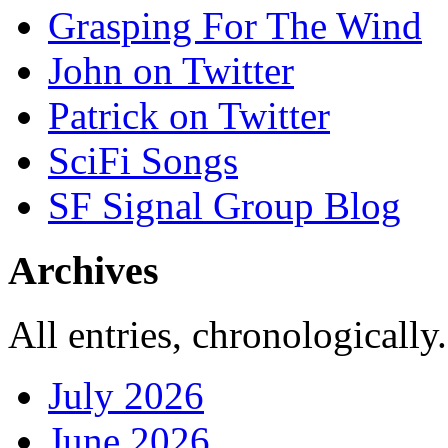
Grasping For The Wind
John on Twitter
Patrick on Twitter
SciFi Songs
SF Signal Group Blog
Archives
All entries, chronologically.
July 2026
June 2026