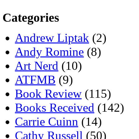
Categories
Andrew Liptak
(2)
Andy Romine
(8)
Art Nerd
(10)
ATFMB
(9)
Book Review
(115)
Books Received
(142)
Carrie Cuinn
(14)
Cathy Russell
(50)