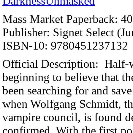
Mass Market Paperback: 40
Publisher: Signet Select (J
ISBN-10: 9780451237132
Official Description: Half-
beginning to believe that th
been searching for and save
when Wolfgang Schmidt, the 
vampire council, is found de
confirmed. With the first po