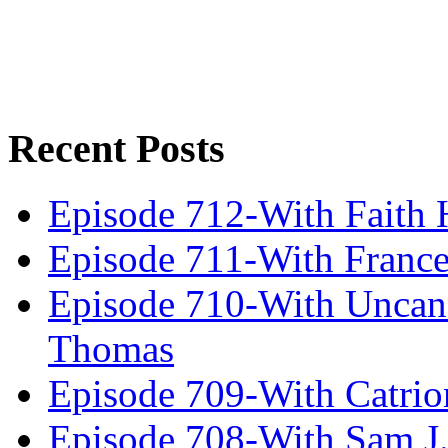
Recent Posts
Episode 712-With Faith 
Episode 711-With Franc
Episode 710-With Uncan
Thomas
Episode 709-With Catrio
Episode 708-With Sam J.