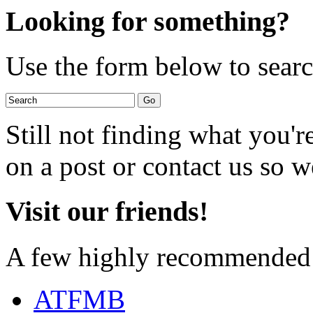
Looking for something?
Use the form below to search
Still not finding what you'
on a post or contact us so we
Visit our friends!
A few highly recommended f
ATFMB