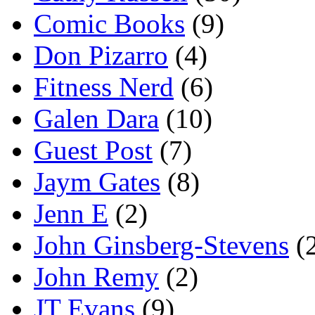
Comic Books
(9)
Don Pizarro
(4)
Fitness Nerd
(6)
Galen Dara
(10)
Guest Post
(7)
Jaym Gates
(8)
Jenn E
(2)
John Ginsberg-Stevens
(
John Remy
(2)
JT Evans
(9)