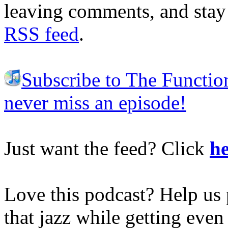
leaving comments, and stay 
RSS feed
.
Subscribe to The Functio
never miss an episode!
Just want the feed? Click
he
Love this podcast? Help us 
that jazz while getting eve