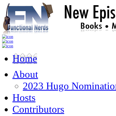
Home
About
2023 Hugo Nomination
Hosts
Contributors