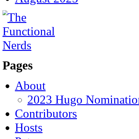
Pages
About
2023 Hugo Nomination
Contributors
Hosts