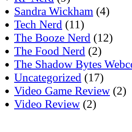
Sandra Wickham
(4)
Tech Nerd
(11)
The Booze Nerd
(12)
The Food Nerd
(2)
The Shadow Bytes Webc
Uncategorized
(17)
Video Game Review
(2)
Video Review
(2)