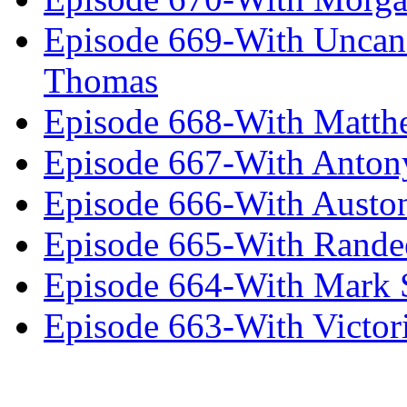
Episode 669-With Uncan
Thomas
Episode 668-With Matth
Episode 667-With Anton
Episode 666-With Austo
Episode 665-With Rand
Episode 664-With Mark 
Episode 663-With Victor