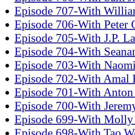
Episode 707-With Willia
Episode 706-With Peter 
Episode 705-With J.P. L
Episode 704-With Seana
Episode 703-With Naomi
Episode 702-With Amal 
Episode 701-With Anton
Episode 700-With Jeremy
Episode 699-With Molly
Episode 698-With Tao 