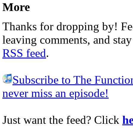
More
Thanks for dropping by! Fee
leaving comments, and stay 
RSS feed
.
Subscribe to The Functio
never miss an episode!
Just want the feed? Click
he