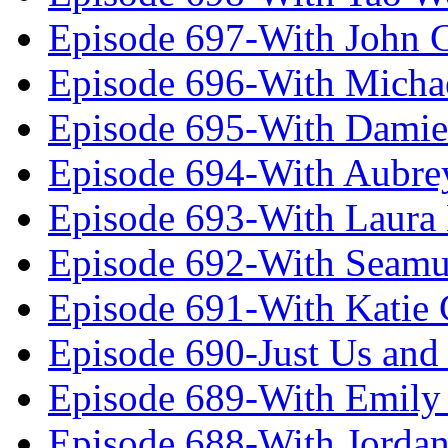
Episode 697-With John 
Episode 696-With Micha
Episode 695-With Damie
Episode 694-With Aubrey
Episode 693-With Laura
Episode 692-With Seamu
Episode 691-With Katie
Episode 690-Just Us and
Episode 689-With Emily 
Episode 688-With Jordan