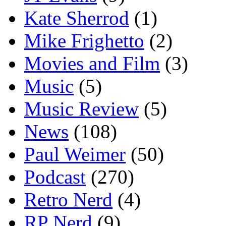
Kate Sherrod
(1)
Mike Frighetto
(2)
Movies and Film
(3)
Music
(5)
Music Review
(5)
News
(108)
Paul Weimer
(50)
Podcast
(270)
Retro Nerd
(4)
RP Nerd
(9)