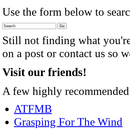
Use the form below to search
Still not finding what you'
on a post or contact us so we
Visit our friends!
A few highly recommended f
ATFMB
Grasping For The Wind