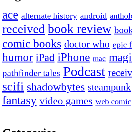
ace
alternate history
android
anthol
book review
received
boo
comic books
doctor who
epic 
humor
iPhone
magi
iPad
mac
Podcast
recei
pathfinder tales
scifi
shadowbytes
steampunk
fantasy
video games
web comic