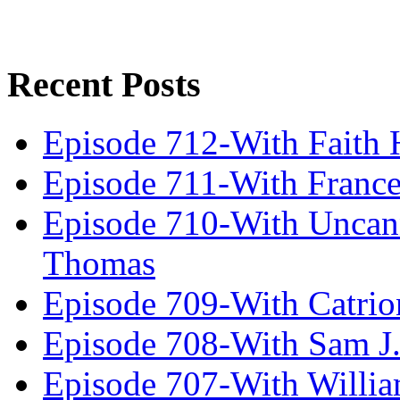
Recent Posts
Episode 712-With Faith 
Episode 711-With Franc
Episode 710-With Uncan
Thomas
Episode 709-With Catrio
Episode 708-With Sam J.
Episode 707-With Willia