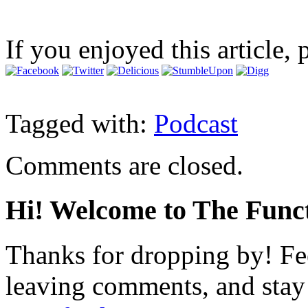
If you enjoyed this article, 
Tagged with:
Podcast
Comments are closed.
Hi! Welcome to The Funct
Thanks for dropping by! Fee
leaving comments, and stay 