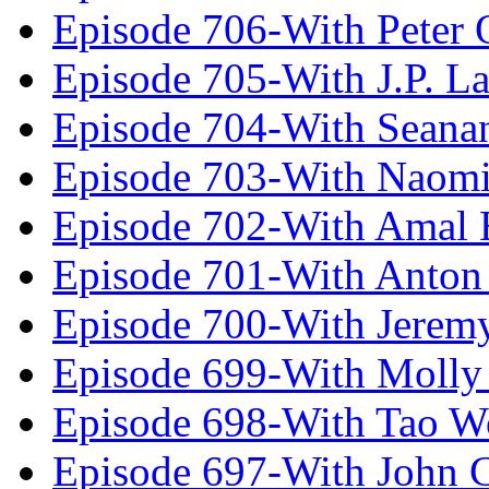
Episode 706-With Peter 
Episode 705-With J.P. L
Episode 704-With Seana
Episode 703-With Naomi
Episode 702-With Amal 
Episode 701-With Anton
Episode 700-With Jeremy
Episode 699-With Molly
Episode 698-With Tao 
Episode 697-With John 