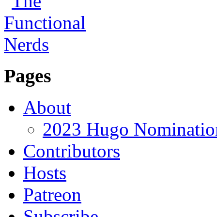
Pages
About
2023 Hugo Nomination
Contributors
Hosts
Patreon
Subscribe