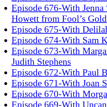
Episode 676-With Jenna
Howett from Fool’s Gold
Episode 675-With Delil
Episode 674-With Sam K
Episode 673-With Margare
Judith Stephens
Episode 672-With Paul B
Episode 671-With Joan 
Episode 670-With Morg
Episode 669-With Uncan