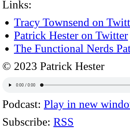
Links:
Tracy Townsend on Twitt
Patrick Hester on Twitter
The Functional Nerds Pa
© 2023 Patrick Hester
Podcast:
Play in new wind
Subscribe:
RSS