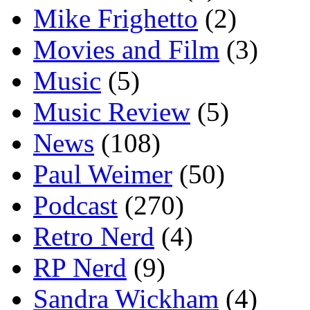
Mike Frighetto
(2)
Movies and Film
(3)
Music
(5)
Music Review
(5)
News
(108)
Paul Weimer
(50)
Podcast
(270)
Retro Nerd
(4)
RP Nerd
(9)
Sandra Wickham
(4)