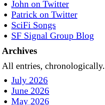
John on Twitter
Patrick on Twitter
SciFi Songs
SF Signal Group Blog
Archives
All entries, chronologically.
July 2026
June 2026
May 2026