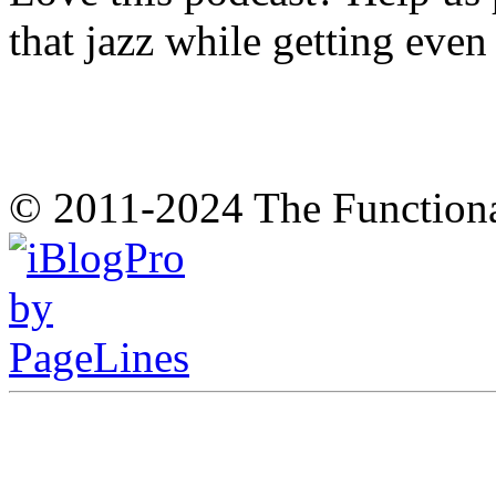
that jazz while getting eve
© 2011-2024 The Function