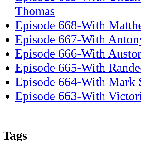
Thomas
Episode 668-With Matth
Episode 667-With Anton
Episode 666-With Austo
Episode 665-With Rand
Episode 664-With Mark 
Episode 663-With Victor
Tags