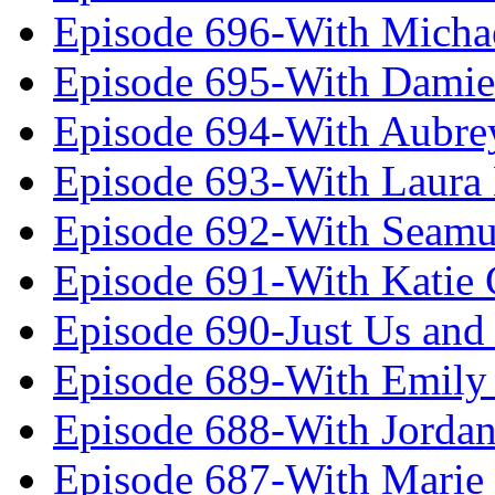
Episode 696-With Micha
Episode 695-With Damie
Episode 694-With Aubrey
Episode 693-With Laura
Episode 692-With Seamu
Episode 691-With Katie
Episode 690-Just Us and
Episode 689-With Emily 
Episode 688-With Jordan
Episode 687-With Marie