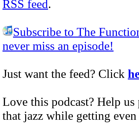
RSS feed
.
Subscribe to The Functio
never miss an episode!
Just want the feed? Click
he
Love this podcast? Help us 
that jazz while getting eve