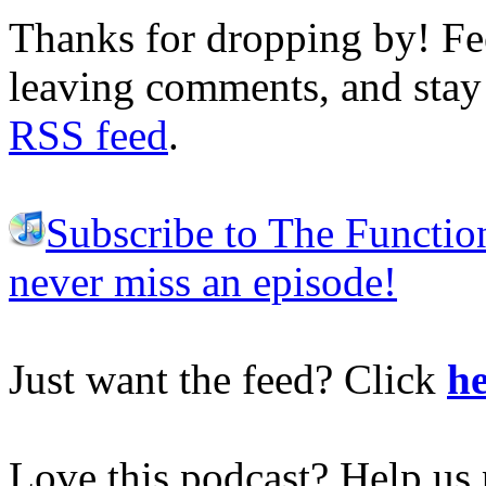
Thanks for dropping by! Fee
leaving comments, and stay 
RSS feed
.
Subscribe to The Functio
never miss an episode!
Just want the feed? Click
he
Love this podcast? Help us 