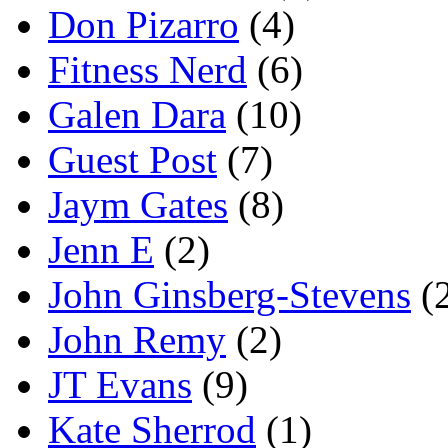
Don Pizarro
(4)
Fitness Nerd
(6)
Galen Dara
(10)
Guest Post
(7)
Jaym Gates
(8)
Jenn E
(2)
John Ginsberg-Stevens
(
John Remy
(2)
JT Evans
(9)
Kate Sherrod
(1)