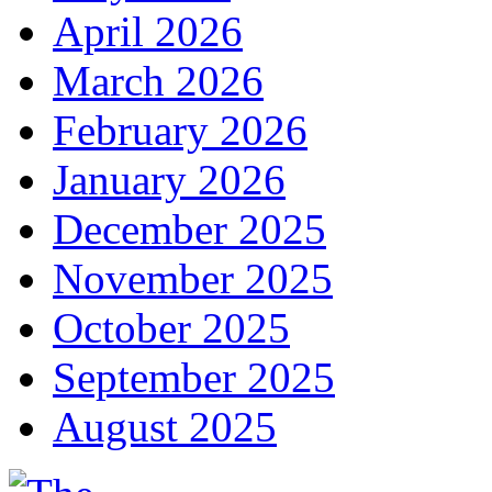
April 2026
March 2026
February 2026
January 2026
December 2025
November 2025
October 2025
September 2025
August 2025