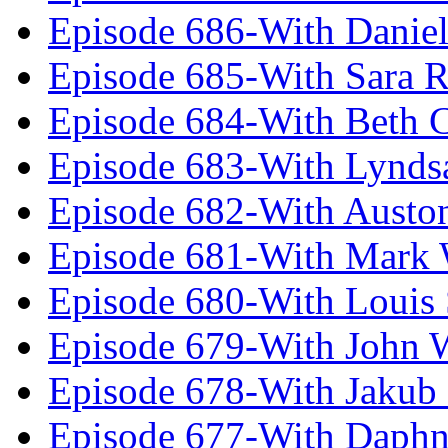
Episode 686-With Daniel
Episode 685-With Sara 
Episode 684-With Beth 
Episode 683-With Lynds
Episode 682-With Austo
Episode 681-With Mark 
Episode 680-With Louis 
Episode 679-With John 
Episode 678-With Jakub
Episode 677-With Daph