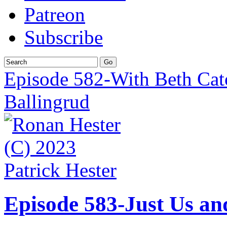
Patreon
Subscribe
Episode 582-With Beth Cat
Ballingrud
Episode 583-Just Us an