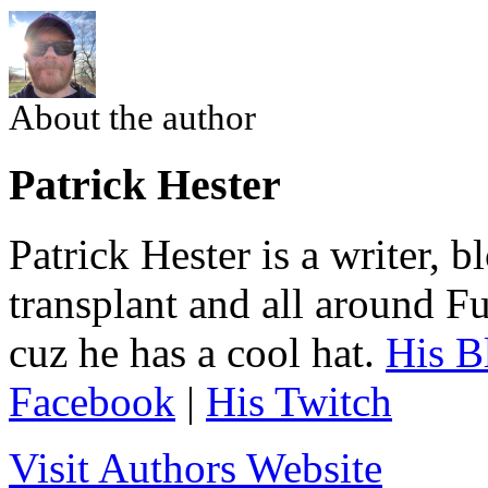
About the author
Patrick Hester
Patrick Hester is a writer, 
transplant and all around Fu
cuz he has a cool hat.
His B
Facebook
|
His Twitch
Visit Authors Website