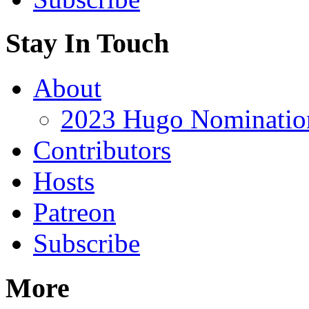
Stay In Touch
About
2023 Hugo Nomination
Contributors
Hosts
Patreon
Subscribe
More