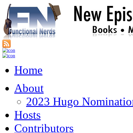
Home
About
2023 Hugo Nomination
Hosts
Contributors