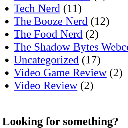
Tech Nerd
(11)
The Booze Nerd
(12)
The Food Nerd
(2)
The Shadow Bytes Webc
Uncategorized
(17)
Video Game Review
(2)
Video Review
(2)
Looking for something?