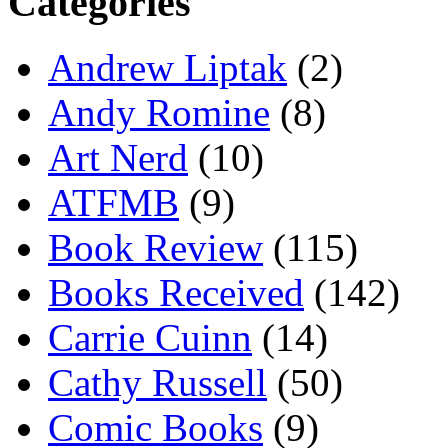
Categories
Andrew Liptak
(2)
Andy Romine
(8)
Art Nerd
(10)
ATFMB
(9)
Book Review
(115)
Books Received
(142)
Carrie Cuinn
(14)
Cathy Russell
(50)
Comic Books
(9)