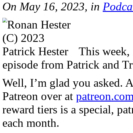
On May 16, 2023, in
Podca
This week, i
episode from Patrick and Tr
Well, I’m glad you asked. 
Patreon over at
patreon.com
reward tiers is a special, p
each month.