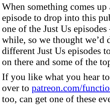
When something comes up a
episode to drop into this pu
one of the Just Us episodes 
while, so we thought we’d 
different Just Us episodes t
on there and some of the to
If you like what you hear t
over to
patreon.com/functio
too, can get one of these ev